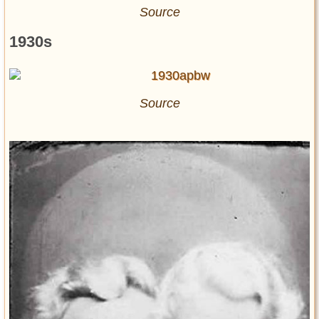
Source
1930s
Source