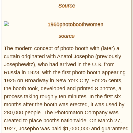
Source
source
The modern concept of photo booth with (later) a
curtain originated with Anatol Josepho (previously
Josephewitz), who had arrived in the U.S. from
Russia in 1923. with the first photo booth appearing
1925 on Broadway in New York City. For 25 cents,
the booth took, developed and printed 8 photos, a
process taking roughly ten minutes. In the first six
months after the booth was erected, it was used by
280,000 people. The Photomaton Company was
created to place booths nationwide. On March 27,
1927, Josepho was paid $1,000,000 and guaranteed