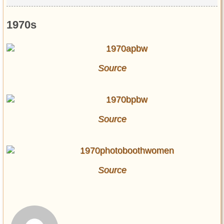
1970s
Source
Source
Source