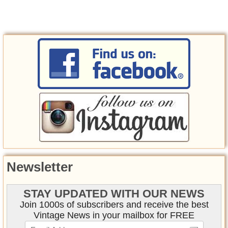
Newsletter
STAY UPDATED WITH OUR NEWS
Join 1000s of subscribers and receive the best
Vintage News in your mailbox for FREE