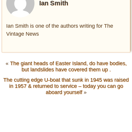
Ian Smith
Ian Smith is one of the authors writing for The
Vintage News
«
The giant heads of Easter Island, do have bodies,
but landslides have covered them up .
The cutting edge U-boat that sunk in 1945 was raised
in 1957 & returned to service – today you can go
aboard yourself
»