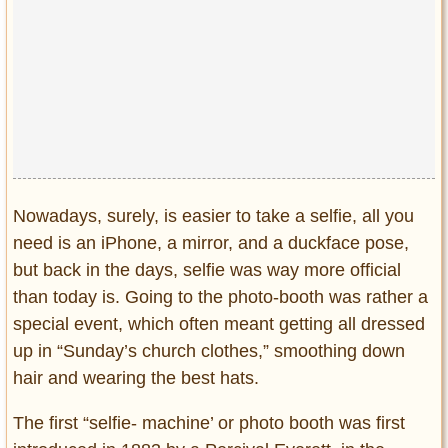
Privacy Policy
Terms of Use
Nowadays, surely, is easier to take a selfie, all you
need is an iPhone, a mirror, and a duckface pose,
but back in the days, selfie was way more official
than today is. Going to the photo-booth was rather a
special event, which often meant getting all dressed
up in “Sunday’s church clothes,” smoothing down
hair and wearing the best hats.
The first “selfie- machine’ or photo booth was first