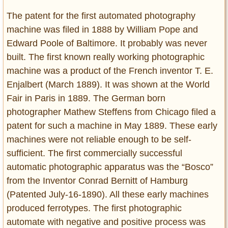
The patent for the first automated photography
machine was filed in 1888 by William Pope and
Edward Poole of Baltimore. It probably was never
built. The first known really working photographic
machine was a product of the French inventor T. E.
Enjalbert (March 1889). It was shown at the World
Fair in Paris in 1889. The German born
photographer Mathew Steffens from Chicago filed a
patent for such a machine in May 1889. These early
machines were not reliable enough to be self-
sufficient. The first commercially successful
automatic photographic apparatus was the “Bosco”
from the Inventor Conrad Bernitt of Hamburg
(Patented July-16-1890). All these early machines
produced ferrotypes. The first photographic
automate with negative and positive process was