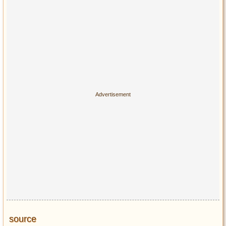
source