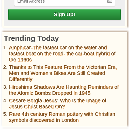
Trending Today
Amphicar-The fastest car on the water and
fastest boat on the road- the car-boat hybrid of
the 1960s
Thanks to This Feature From the Victorian Era,
Men and Women’s Bikes Are Still Created
Differently
Hiroshima Shadows Are Haunting Reminders of
the Atomic Bombs Dropped in 1945
Cesare Borgia Jesus: Who Is the Image of
Jesus Christ Based On?
Rare 4th century Roman pottery with Christian
symbols discovered in London