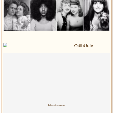
Entertainment
Glamour
Pop Culture
Vintage Hollywood
Lifestyle
Fashion
Interiors
Cars
Self-Propelled
About us
Contact us
DMCA