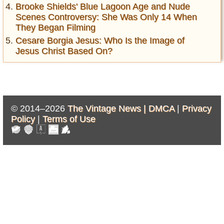
Brooke Shields' Blue Lagoon Age and Nude
Scenes Controversy: She Was Only 14 When
They Began Filming
Cesare Borgia Jesus: Who Is the Image of
Jesus Christ Based On?
© 2014–2026
The Vintage News |
DMCA
|
Privacy
Policy
|
Terms of Use