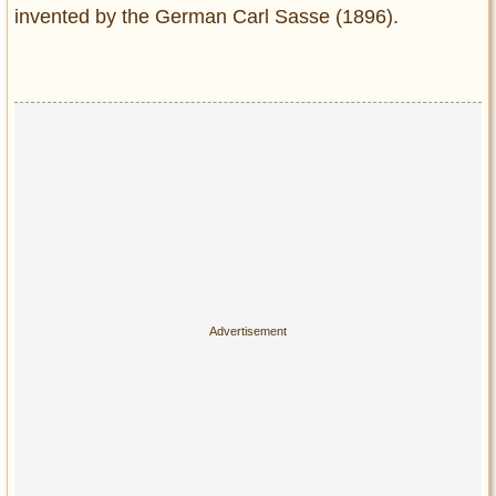
invented by the German Carl Sasse (1896).