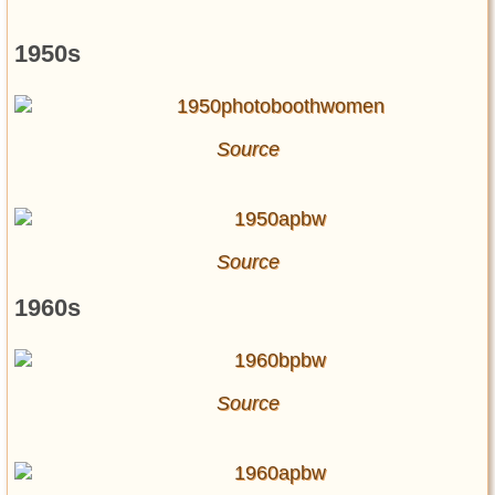
1950s
Source
Source
1960s
Source