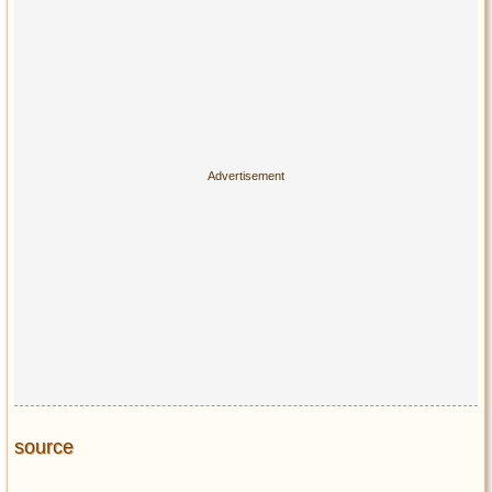
source