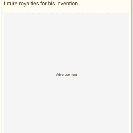
future royalties for his invention.