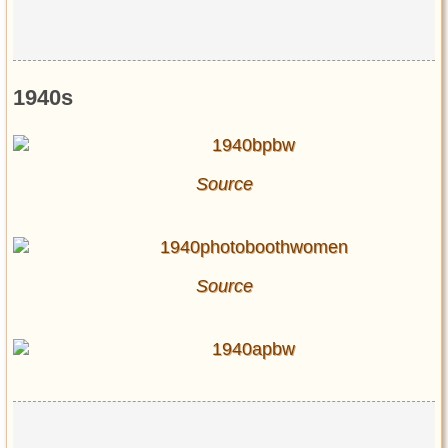
1940s
Source
Source