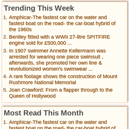
Trending This Week
Amphicar-The fastest car on the water and
fastest boat on the road- the car-boat hybrid of
the 1960s
Bentley fitted with a WWII 27-litre SPITFIRE
engine sold for £500,000 ...
In 1907 swimmer Annette Kellermann was
arrested for wearing one piece swimsuit ,
afterwards, she promoted her own line &
revolutionized women's swimwear ...
A rare footage shows the construction of Mount
Rushmore National Memorial
Joan Crawford: From a flapper through to the
Queen of Hollywood
Most Read This Month
Amphicar-The fastest car on the water and
fastest boat on the road- the car-boat hybrid of