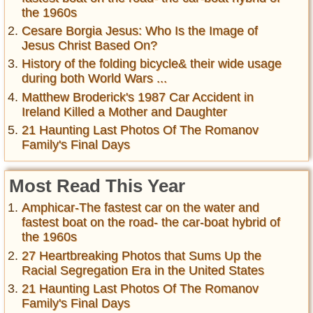
the 1960s
Cesare Borgia Jesus: Who Is the Image of
Jesus Christ Based On?
History of the folding bicycle& their wide usage
during both World Wars ...
Matthew Broderick's 1987 Car Accident in
Ireland Killed a Mother and Daughter
21 Haunting Last Photos Of The Romanov
Family's Final Days
Most Read This Year
Amphicar-The fastest car on the water and
fastest boat on the road- the car-boat hybrid of
the 1960s
27 Heartbreaking Photos that Sums Up the
Racial Segregation Era in the United States
21 Haunting Last Photos Of The Romanov
Family's Final Days