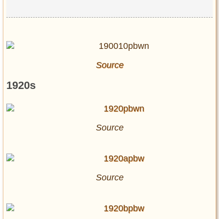
Source
1920s
Source
Source