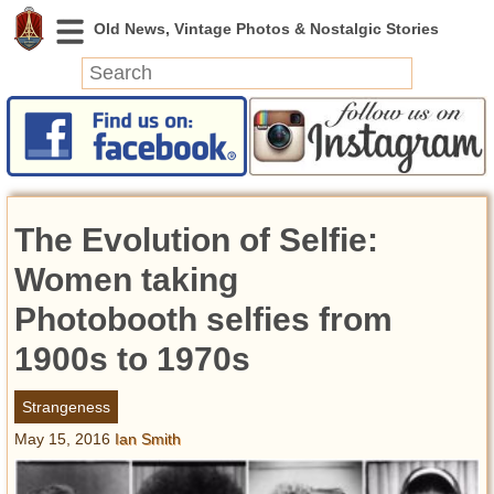
News
Featured
Photos
The Evolution of Selfie:
Videos
Today in History
Women taking
Discovery
Photobooth selfies from
1900s to 1970s
Abandoned Spaces
Archeology
Strangeness
Battlefields
May 15, 2016
Ian Smith
Geography
Strangeness