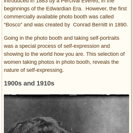
introduced in 1883 by a Percival Everett, in the
beginnings of the Edwardian Era. However, the first
commercially available photo booth was called
“Bosco” and was created by Conrad Bernitt in 1890.
Going in the photo booth and taking self-portraits
was a special process of self-expression and
showing to the world how you are. This selection of
women taking photos in photo booth, reveals the
nature of self-expressing.
1900s and 1910s