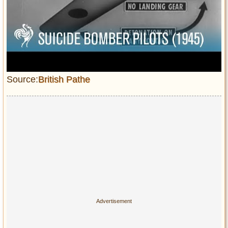
Source:
British Pathe