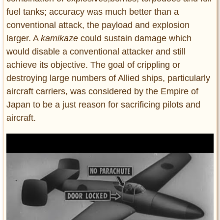
fuel tanks; accuracy was much better than a
conventional attack, the payload and explosion
larger. A
kamikaze
could sustain damage which
would disable a conventional attacker and still
achieve its objective. The goal of crippling or
destroying large numbers of Allied ships, particularly
aircraft carriers, was considered by the Empire of
Japan to be a just reason for sacrificing pilots and
aircraft.