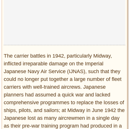
The carrier battles in 1942, particularly Midway,
inflicted irreparable damage on the Imperial
Japanese Navy Air Service (IJNAS), such that they
could no longer put together a large number of fleet
carriers with well-trained aircrews. Japanese
planners had assumed a quick war and lacked
comprehensive programmes to replace the losses of
ships, pilots, and sailors; at Midway in June 1942 the
Japanese lost as many aircrewmen in a single day
as their pre-war training program had produced in a