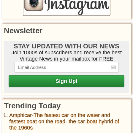
Newsletter
STAY UPDATED WITH OUR NEWS
Join 1000s of subscribers and receive the best
Vintage News in your mailbox for FREE
Trending Today
Amphicar-The fastest car on the water and
fastest boat on the road- the car-boat hybrid of
the 1960s