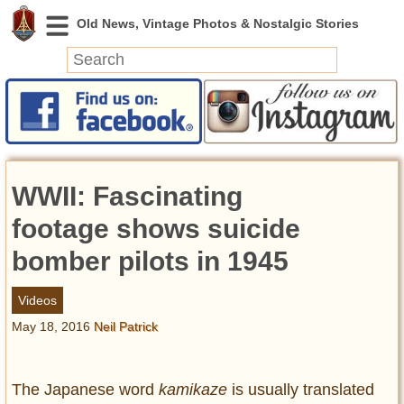
News
Featured
Photos
WWII: Fascinating
Videos
Today in History
footage shows suicide
Discovery
bomber pilots in 1945
Abandoned Spaces
Videos
Archeology
May 18, 2016
Neil Patrick
Battlefields
Geography
Strangeness
The Japanese word
kamikaze
is usually translated