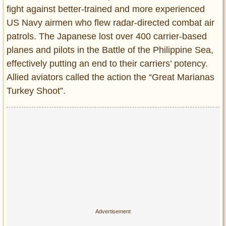
fight against better-trained and more experienced
US Navy airmen who flew radar-directed combat air
patrols. The Japanese lost over 400 carrier-based
planes and pilots in the Battle of the Philippine Sea,
effectively putting an end to their carriers’ potency.
Allied aviators called the action the “Great Marianas
Turkey Shoot”.