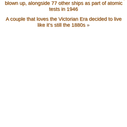
blown up, alongside 77 other ships as part of atomic
tests in 1946
A couple that loves the Victorian Era decided to live
like it’s still the 1880s
»