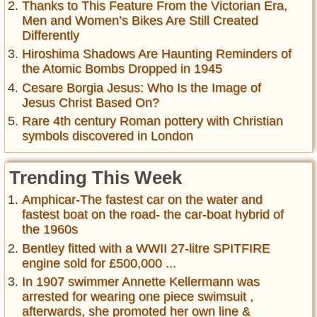
Thanks to This Feature From the Victorian Era,
Men and Women’s Bikes Are Still Created
Differently
Hiroshima Shadows Are Haunting Reminders of
the Atomic Bombs Dropped in 1945
Cesare Borgia Jesus: Who Is the Image of
Jesus Christ Based On?
Rare 4th century Roman pottery with Christian
symbols discovered in London
Trending This Week
Amphicar-The fastest car on the water and
fastest boat on the road- the car-boat hybrid of
the 1960s
Bentley fitted with a WWII 27-litre SPITFIRE
engine sold for £500,000 ...
In 1907 swimmer Annette Kellermann was
arrested for wearing one piece swimsuit ,
afterwards, she promoted her own line &