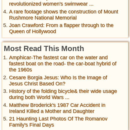
revolutionized women's swimwear ...
A rare footage shows the construction of Mount
Rushmore National Memorial
Joan Crawford: From a flapper through to the
Queen of Hollywood
Most Read This Month
Amphicar-The fastest car on the water and
fastest boat on the road- the car-boat hybrid of
the 1960s
Cesare Borgia Jesus: Who Is the Image of
Jesus Christ Based On?
History of the folding bicycle& their wide usage
during both World Wars ...
Matthew Broderick's 1987 Car Accident in
Ireland Killed a Mother and Daughter
21 Haunting Last Photos Of The Romanov
Family's Final Days