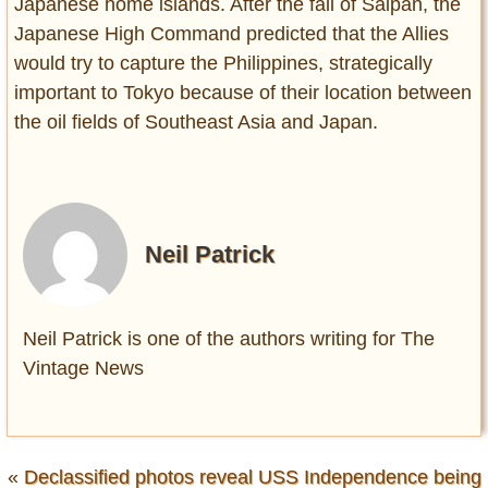
Japanese home islands. After the fall of Saipan, the
Japanese High Command predicted that the Allies
would try to capture the Philippines, strategically
important to Tokyo because of their location between
the oil fields of Southeast Asia and Japan.
Neil Patrick
Neil Patrick is one of the authors writing for The
Vintage News
«
Declassified photos reveal USS Independence being