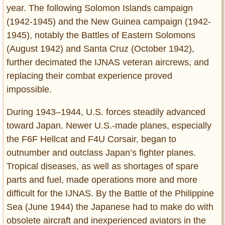
year. The following Solomon Islands campaign
(1942-1945) and the New Guinea campaign (1942-
1945), notably the Battles of Eastern Solomons
(August 1942) and Santa Cruz (October 1942),
further decimated the IJNAS veteran aircrews, and
replacing their combat experience proved
impossible.
During 1943–1944, U.S. forces steadily advanced
toward Japan. Newer U.S.-made planes, especially
the F6F Hellcat and F4U Corsair, began to
outnumber and outclass Japan’s fighter planes.
Tropical diseases, as well as shortages of spare
parts and fuel, made operations more and more
difficult for the IJNAS. By the Battle of the Philippine
Sea (June 1944) the Japanese had to make do with
obsolete aircraft and inexperienced aviators in the