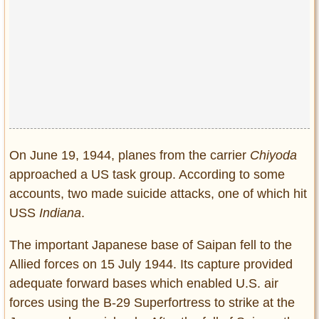
On June 19, 1944, planes from the carrier
Chiyoda
approached a US task group. According to some
accounts, two made suicide attacks, one of which hit
USS
Indiana
.
The important Japanese base of Saipan fell to the
Allied forces on 15 July 1944. Its capture provided
adequate forward bases which enabled U.S. air
forces using the B-29 Superfortress to strike at the