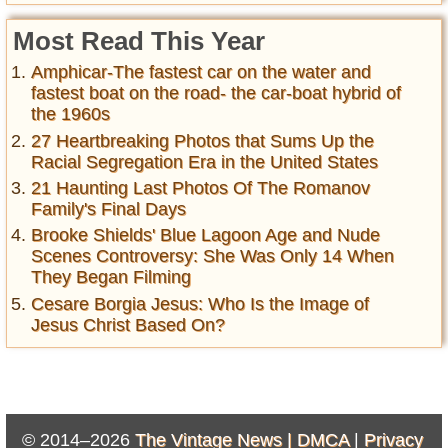
Most Read This Year
Amphicar-The fastest car on the water and
fastest boat on the road- the car-boat hybrid of
the 1960s
27 Heartbreaking Photos that Sums Up the
Racial Segregation Era in the United States
21 Haunting Last Photos Of The Romanov
Family's Final Days
Brooke Shields' Blue Lagoon Age and Nude
Scenes Controversy: She Was Only 14 When
They Began Filming
Cesare Borgia Jesus: Who Is the Image of
Jesus Christ Based On?
© 2014–2026
The Vintage News |
DMCA
|
Privacy