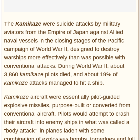
Privacy Policy
Terms of Use
The
Kamikaze
were suicide attacks by military
aviators from the Empire of Japan against Allied
naval vessels in the closing stages of the Pacific
campaign of World War II, designed to destroy
warships more effectively than was possible with
conventional attacks. During World War II, about
3,860
kamikaze
pilots died, and about 19% of
kamikaze
attacks managed to hit a ship.
Kamikaze
aircraft were essentially pilot-guided
explosive missiles, purpose-built or converted from
conventional aircraft. Pilots would attempt to crash
their aircraft into enemy ships in what was called a
“body attack” in planes laden with some
combination of explosives,bombs, torpedoes and full