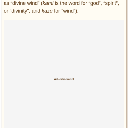
as “divine wind” (
kami
is the word for “god”, “spirit”,
Entertainment
or “divinity”, and
kaze
for “wind”).
Glamour
Pop Culture
Vintage Hollywood
Lifestyle
Fashion
Interiors
Cars
Self-Propelled
About us
Contact us
DMCA