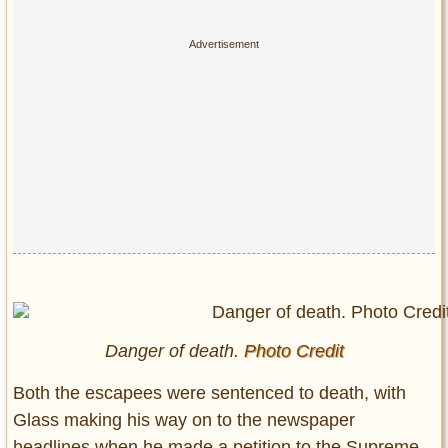
Danger of death.
Photo Credit
Both the escapees were sentenced to death, with
Glass making his way on to the newspaper
headlines when he made a petition to the Supreme