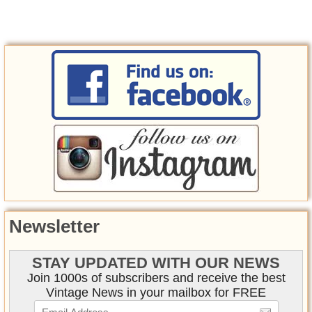
Newsletter
STAY UPDATED WITH OUR NEWS
Join 1000s of subscribers and receive the best
Vintage News in your mailbox for FREE