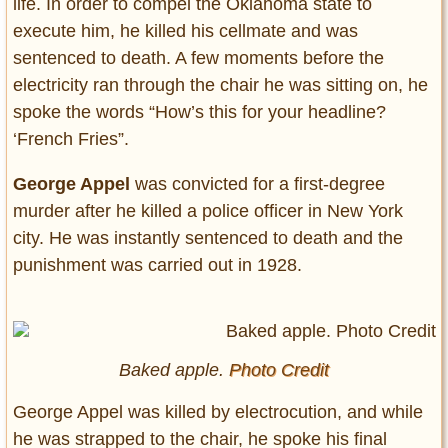
life. In order to compel the Oklahoma state to
execute him, he killed his cellmate and was
sentenced to death. A few moments before the
electricity ran through the chair he was sitting on, he
spoke the words “How’s this for your headline?
‘French Fries”.
George Appel
was convicted for a first-degree
murder after he killed a police officer in New York
city. He was instantly sentenced to death and the
punishment was carried out in 1928.
Baked apple.
Photo Credit
George Appel was killed by electrocution, and while
he was strapped to the chair, he spoke his final