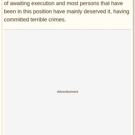
of awaiting execution and most persons that have
Entertainment
been in this position have mainly deserved it, having
Glamour
committed terrible crimes.
Pop Culture
Vintage Hollywood
Lifestyle
Fashion
Interiors
Cars
Self-Propelled
About us
Contact us
DMCA