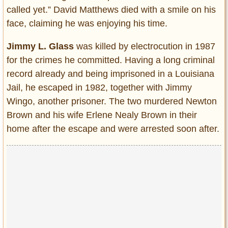
called yet.” David Matthews died with a smile on his
face, claiming he was enjoying his time.
Jimmy L. Glass
was killed by electrocution in 1987
for the crimes he committed. Having a long criminal
record already and being imprisoned in a Louisiana
Jail, he escaped in 1982, together with Jimmy
Wingo, another prisoner. The two murdered Newton
Brown and his wife Erlene Nealy Brown in their
home after the escape and were arrested soon after.