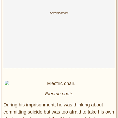
Electric chair.
During his imprisonment, he was thinking about
committing suicide but was too afraid to take his own