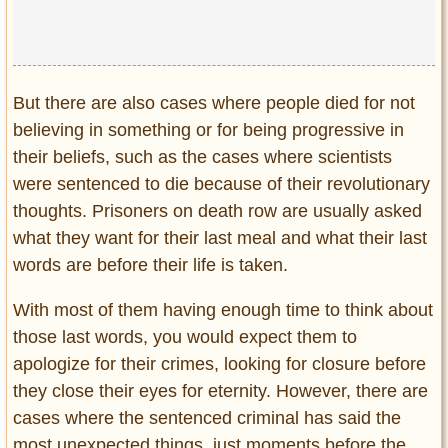
Privacy Policy
Terms of Use
But there are also cases where people died for not
believing in something or for being progressive in
their beliefs, such as the cases where scientists
were sentenced to die because of their revolutionary
thoughts. Prisoners on death row are usually asked
what they want for their last meal and what their last
words are before their life is taken.
With most of them having enough time to think about
those last words, you would expect them to
apologize for their crimes, looking for closure before
they close their eyes for eternity. However, there are
cases where the sentenced criminal has said the
most unexpected things, just moments before the