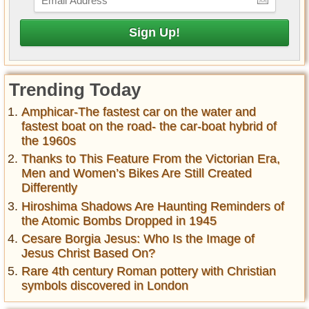
Trending Today
Amphicar-The fastest car on the water and
fastest boat on the road- the car-boat hybrid of
the 1960s
Thanks to This Feature From the Victorian Era,
Men and Women’s Bikes Are Still Created
Differently
Hiroshima Shadows Are Haunting Reminders of
the Atomic Bombs Dropped in 1945
Cesare Borgia Jesus: Who Is the Image of
Jesus Christ Based On?
Rare 4th century Roman pottery with Christian
symbols discovered in London