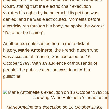
Court, stating that the electric chair execution
violates his rights by being cruel. His petition was
denied, and he was electrocuted. Moments before
electricity ran through his body, he spoke the words:
“I’d rather be fishing”.
Another example comes from a more distant
history.
Marie Antoinette,
the French queen who
was accused of treason, was executed on 16
October 1793. With an audience of thousands of
people, the public execution was done with a
guillotine.
Marie Antoinette’s execution on 16 October 1793: