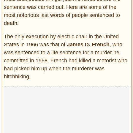
sentence was carried out. Here are some of the
most notorious last words of people sentenced to
death:
The only execution by electric chair in the United
States in 1966 was that of
James D. French
, who
was sentenced to a life sentence for a murder he
committed in 1958. French had killed a motorist who
had picked him up when the murderer was
hitchhiking.