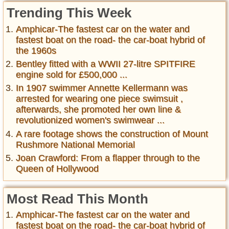
Trending This Week
Amphicar-The fastest car on the water and
fastest boat on the road- the car-boat hybrid of
the 1960s
Bentley fitted with a WWII 27-litre SPITFIRE
engine sold for £500,000 ...
In 1907 swimmer Annette Kellermann was
arrested for wearing one piece swimsuit ,
afterwards, she promoted her own line &
revolutionized women's swimwear ...
A rare footage shows the construction of Mount
Rushmore National Memorial
Joan Crawford: From a flapper through to the
Queen of Hollywood
Most Read This Month
Amphicar-The fastest car on the water and
fastest boat on the road- the car-boat hybrid of