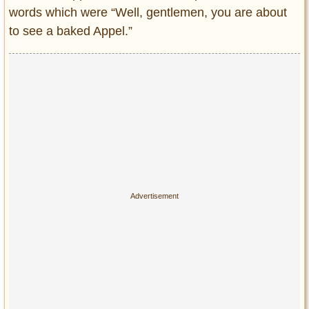
words which were “Well, gentlemen, you are about
to see a baked Appel.”