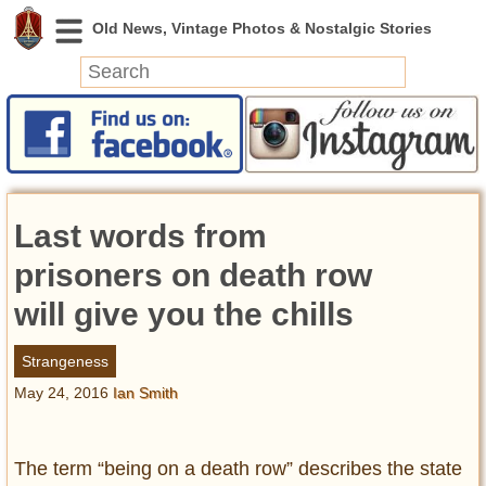
News
Featured
Photos
Last words from
Videos
Today in History
prisoners on death row
Discovery
will give you the chills
Abandoned Spaces
Strangeness
Archeology
May 24, 2016
Ian Smith
Battlefields
Geography
Strangeness
The term “being on a death row” describes the state