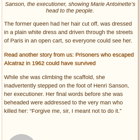
Sanson, the executioner, showing Marie Antoinette’s
head to the people.
The former queen had her hair cut off, was dressed
in a plain white dress and driven through the streets
of Paris in an open cart, so everyone could see her.
Read another story from us: Prisoners who escaped
Alcatraz in 1962 could have survived
While she was climbing the scaffold, she
inadvertently stepped on the foot of Henri Sanson,
her executioner. Her final words before she was
beheaded were addressed to the very man who
killed her: “Forgive me, sir, I meant not to do it.”