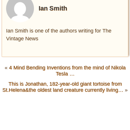
Ian Smith
Ian Smith is one of the authors writing for The
Vintage News
«
4 Mind Bending Inventions from the mind of Nikola
Tesla …
This is Jonathan, 182-year-old giant tortoise from
St.Helena&the oldest land creature currently living…
»