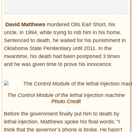
David Matthews
murdered Otis Earl Short, his
uncle, in 1994, while trying to rob him in his home.
Sentenced to death, he waited for his punishment in
Oklahoma State Penitentiary until 2011. In the
meantime, his death had been postponed 3 times
and he was given time to prove his innocence.
The Control Module of the lethal injection machine
Photo Credit
Before the government finally put him to death by
lethal injection, Matthews spoke his final words: “I
think that the governor’s phone is broke. He hasn’t