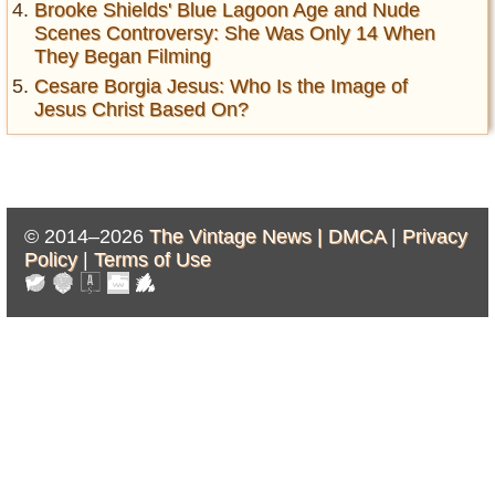
Brooke Shields' Blue Lagoon Age and Nude
Scenes Controversy: She Was Only 14 When
They Began Filming
Cesare Borgia Jesus: Who Is the Image of
Jesus Christ Based On?
© 2014–2026
The Vintage News |
DMCA
|
Privacy
Policy
|
Terms of Use