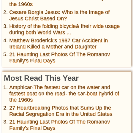
the 1960s
Cesare Borgia Jesus: Who Is the Image of
Jesus Christ Based On?
History of the folding bicycle& their wide usage
during both World Wars ...
Matthew Broderick's 1987 Car Accident in
Ireland Killed a Mother and Daughter
21 Haunting Last Photos Of The Romanov
Family's Final Days
Most Read This Year
Amphicar-The fastest car on the water and
fastest boat on the road- the car-boat hybrid of
the 1960s
27 Heartbreaking Photos that Sums Up the
Racial Segregation Era in the United States
21 Haunting Last Photos Of The Romanov
Family's Final Days