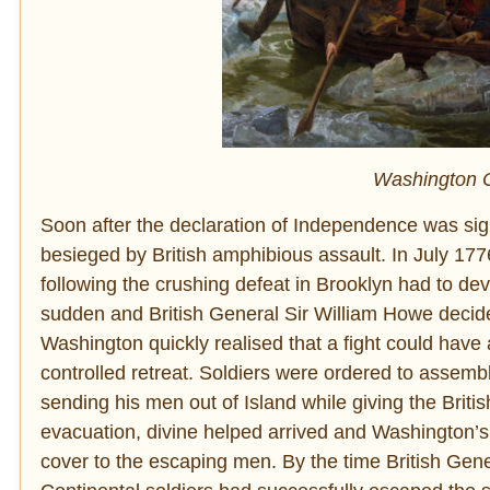
Washington C
Soon after the declaration of Independence was 
besieged by British amphibious assault. In July 177
following the crushing defeat in Brooklyn had to de
sudden and British General Sir William Howe decided
Washington quickly realised that a fight could hav
controlled retreat. Soldiers were ordered to assemb
sending his men out of Island while giving the Britis
evacuation, divine helped arrived and Washington’s s
cover to the escaping men. By the time British Gen