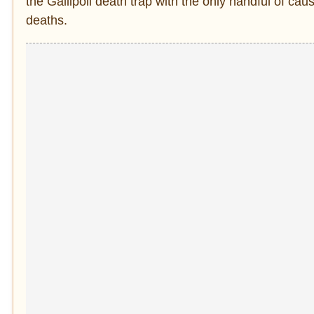
the Gallipoli death trap with the only handful of ca
deaths.