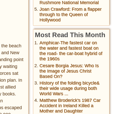
Rushmore National Memorial
Joan Crawford: From a flapper
through to the Queen of
Hollywood
Most Read This Month
Amphicar-The fastest car on
n the beach
the water and fastest boat on
an and New
the road- the car-boat hybrid of
the 1960s
anding point
Cesare Borgia Jesus: Who Is
y waiting
the Image of Jesus Christ
forces sat
Based On?
on plan. In
History of the folding bicycle&
t allied
their wide usage during both
World Wars ...
ry books.
Matthew Broderick's 1987 Car
an
Accident in Ireland Killed a
oops escaped
Mother and Daughter