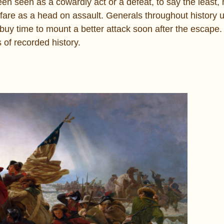
en seen as a cowardly act or a defeat, to say the least, 
warfare as a head on assault. Generals throughout history 
or buy time to mount a better attack soon after the escape
s of recorded history.