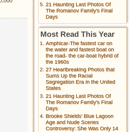
00,000
21 Haunting Last Photos Of
The Romanov Family's Final
Days
Most Read This Year
Amphicar-The fastest car on
the water and fastest boat on
the road- the car-boat hybrid of
the 1960s
27 Heartbreaking Photos that
Sums Up the Racial
Segregation Era in the United
States
21 Haunting Last Photos Of
The Romanov Family's Final
Days
Brooke Shields' Blue Lagoon
Age and Nude Scenes
Controversy: She Was Only 14