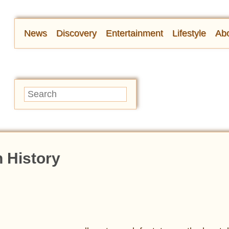
News
Discovery
Entertainment
Lifestyle
Abo
n History