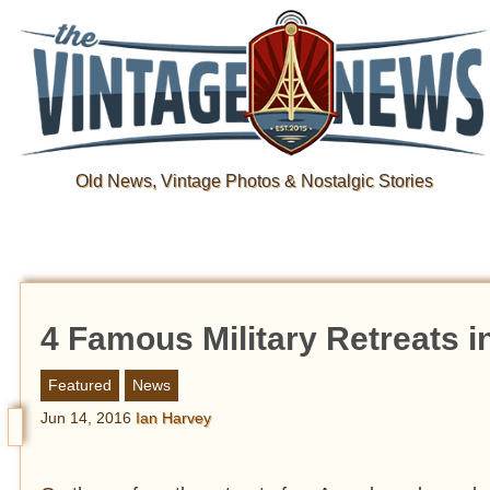
Old News, Vintage Photos & Nostalgic Stories
4 Famous Military Retreats i
Featured
News
Jun 14, 2016
Ian Harvey