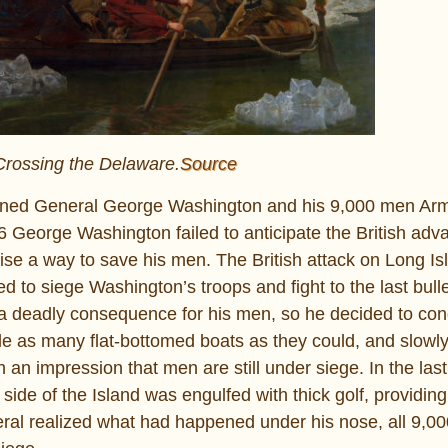
rossing the Delaware.
Source
signed General George Washington and his 9,000 men Ar
6 George Washington failed to anticipate the British ad
vise a way to save his men. The British attack on Long I
 to siege Washington’s troops and fight to the last bulle
e a deadly consequence for his men, so he decided to con
le as many flat-bottomed boats as they could, and slowly
h an impression that men are still under siege. In the las
ide of the Island was engulfed with thick golf, providing
eral realized what had happened under his nose, all 9,00