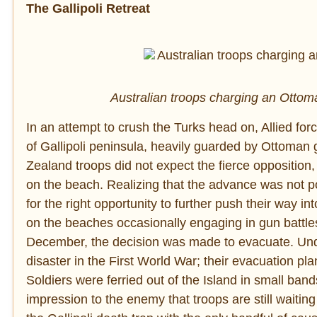
The Gallipoli Retreat
Australian troops charging an Ottoma
In an attempt to crush the Turks head on, Allied fo
of Gallipoli peninsula, heavily guarded by Ottoman g
Zealand troops did not expect the fierce opposition
on the beach. Realizing that the advance was not pos
for the right opportunity to further push their way i
on the beaches occasionally engaging in gun battles
December, the decision was made to evacuate. Undou
disaster in the First World War; their evacuation pl
Soldiers were ferried out of the Island in small ban
impression to the enemy that troops are still waitin