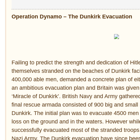
Operation Dynamo – The Dunkirk Evacuation
Failing to predict the strength and dedication of Hit
themselves stranded on the beaches of Dunkirk fac
400,000 able men, demanded a concrete plan of either
an ambitious evacuation plan and Britain was given
‘Miracle of Dunkirk’. British Navy and Army gathered
final rescue armada consisted of 900 big and smal
Dunkirk. The initial plan was to evacuate 4500 men
loss on the ground and in the waters. However whil
successfully evacuated most of the stranded troop
Nazi Army. The Dunkirk evacuation have since been h