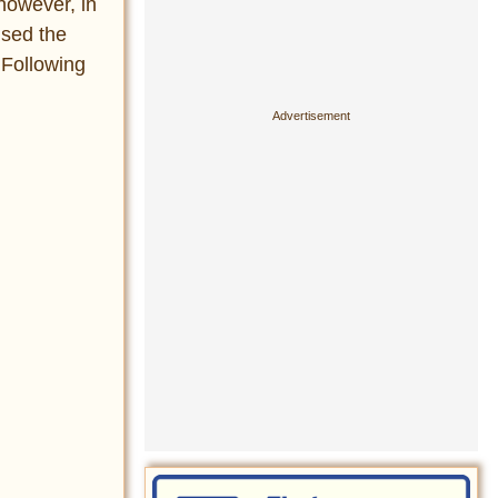
however, in
used the
. Following