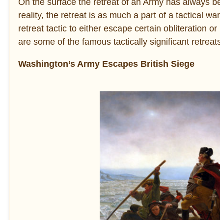
On the surface the retreat of an Army has always be
reality, the retreat is as much a part of a tactical 
retreat tactic to either escape certain obliteration 
are some of the famous tactically significant retreat
Washington’s Army Escapes British Siege