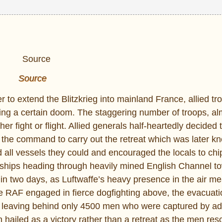
Source
ler to extend the Blitzkrieg into mainland France, allied t
ing a certain doom. The staggering number of troops, al
 fight or flight. Allied generals half-heartedly decided 
 the command to carry out the retreat which was later k
 all vessels they could and encouraged the locals to chip
l ships heading through heavily mined English Channel t
 in two days, as Luftwaffe’s heavy presence in the air m
e RAF engaged in fierce dogfighting above, the evacuat
s leaving behind only 4500 men who were captured by a
ailed as a victory rather than a retreat as the men res