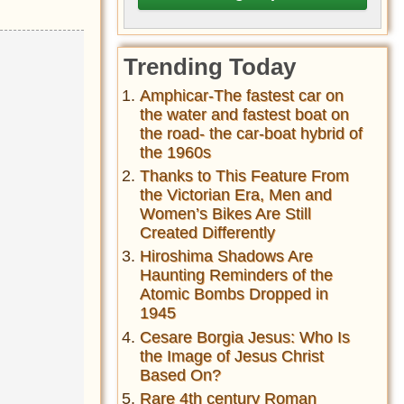
Trending Today
Amphicar-The fastest car on
the water and fastest boat on
the road- the car-boat hybrid of
the 1960s
Thanks to This Feature From
the Victorian Era, Men and
Women’s Bikes Are Still
Created Differently
Hiroshima Shadows Are
Haunting Reminders of the
Atomic Bombs Dropped in
1945
Cesare Borgia Jesus: Who Is
the Image of Jesus Christ
Based On?
Rare 4th century Roman