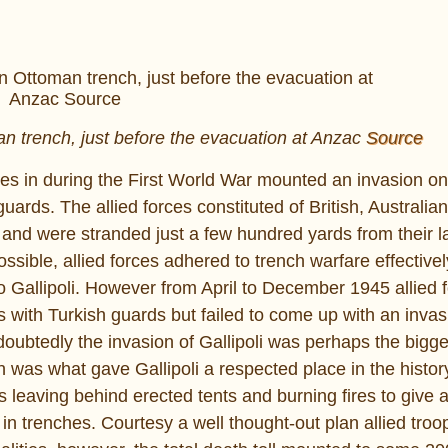
n trench, just before the evacuation at Anzac
Source
rces in during the First World War mounted an invasion o
uards. The allied forces constituted of British, Australi
, and were stranded just a few hundred yards from their l
sible, allied forces adhered to trench warfare effectivel
nto Gallipoli. However from April to December 1945 allied 
 with Turkish guards but failed to come up with an invasi
btedly the invasion of Gallipoli was perhaps the bigges
an was what gave Gallipoli a respected place in the histo
ds leaving behind erected tents and burning fires to give 
g in trenches. Courtesy a well thought-out plan allied tr