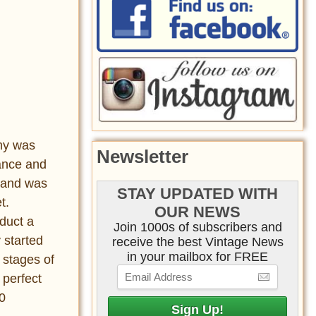
my was
Newsletter
vance and
sland was
STAY UPDATED WITH
t.
OUR NEWS
duct a
Join 1000s of subscribers and
 started
receive the best Vintage News
in your mailbox for FREE
t stages of
 perfect
0