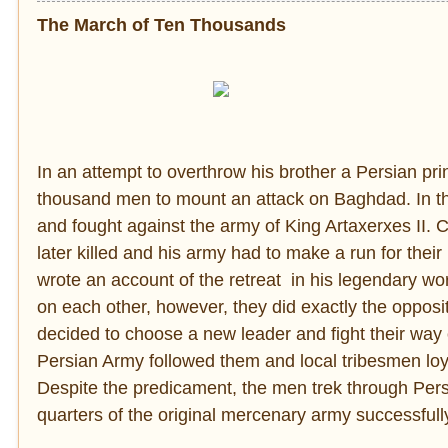
The March of Ten Thousands
In an attempt to overthrow his brother a Persian p
thousand men to mount an attack on Baghdad. In th
and fought against the army of King Artaxerxes II. 
later killed and his army had to make a run for thei
wrote an account of the retreat in his legendary wo
on each other, however, they did exactly the opposit
decided to choose a new leader and fight their way 
Persian Army followed them and local tribesmen loya
Despite the predicament, the men trek through Pers
quarters of the original mercenary army successfull