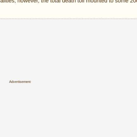
usalities, however, the total death toll mounted to some 2