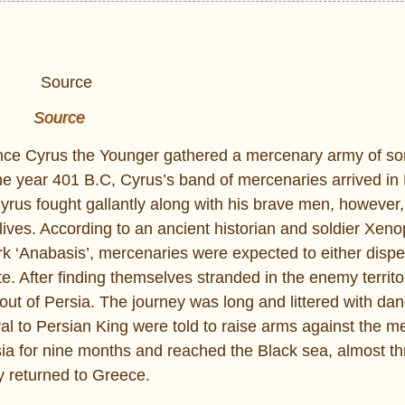
Source
rince Cyrus the Younger gathered a mercenary army of s
e year 401 B.C, Cyrus’s band of mercenaries arrived i
Cyrus fought gallantly along with his brave men, however
r lives. According to an ancient historian and soldier Xe
rk ‘Anabasis’, mercenaries were expected to either dispe
e. After finding themselves stranded in the enemy territo
out of Persia. The journey was long and littered with dan
l to Persian King were told to raise arms against the m
ia for nine months and reached the Black sea, almost th
y returned to Greece.