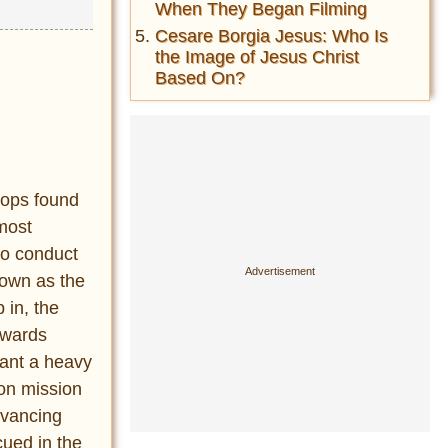
When They Began Filming
Cesare Borgia Jesus: Who Is
the Image of Jesus Christ
Based On?
roops found
most
to conduct
nown as the
 in, the
owards
eant a heavy
ion mission
dvancing
cued in the