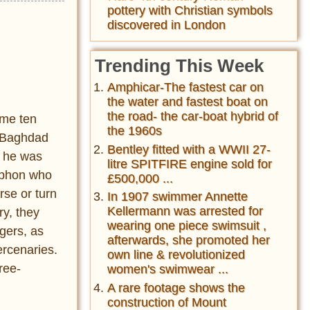
pottery with Christian symbols
discovered in London
Trending This Week
Amphicar-The fastest car on
the water and fastest boat on
the road- the car-boat hybrid of
ome ten
the 1960s
n Baghdad
Bentley fitted with a WWII 27-
, he was
litre SPITFIRE engine sold for
nophon who
£500,000 ...
rse or turn
In 1907 swimmer Annette
Kellermann was arrested for
ry, they
wearing one piece swimsuit ,
gers, as
afterwards, she promoted her
ercenaries.
own line & revolutionized
ree-
women's swimwear ...
A rare footage shows the
construction of Mount