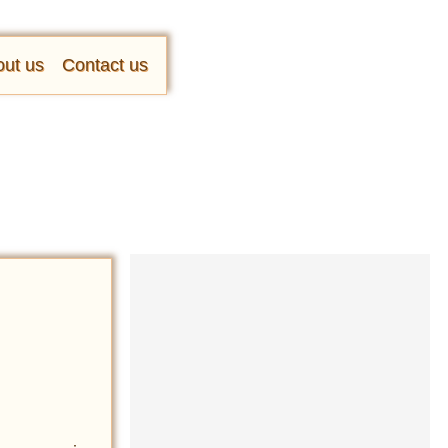
ut us
Contact us