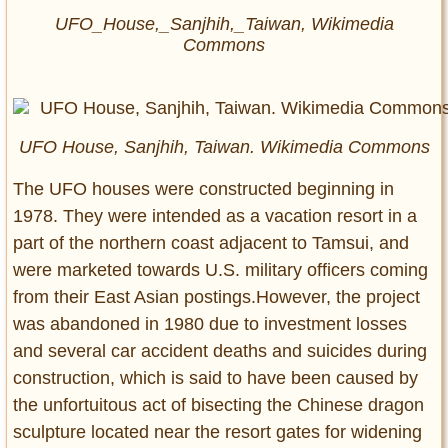
UFO_House,_Sanjhih,_Taiwan, Wikimedia
Commons
UFO House, Sanjhih, Taiwan. Wikimedia Commons
The UFO houses were constructed beginning in
1978. They were intended as a vacation resort in a
part of the northern coast adjacent to Tamsui, and
were marketed towards U.S. military officers coming
from their East Asian postings.However, the project
was abandoned in 1980 due to investment losses
and several car accident deaths and suicides during
construction, which is said to have been caused by
the unfortuitous act of bisecting the Chinese dragon
sculpture located near the resort gates for widening