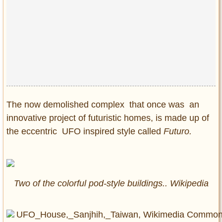
Privacy Policy
Terms of Use
The now demolished complex that once was an
innovative project of futuristic homes, is made up of
the eccentric UFO inspired style called
Futuro.
Two of the colorful pod-style buildings.. Wikipedia