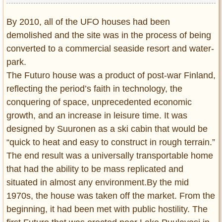
By 2010, all of the UFO houses had been
demolished and the site was in the process of being
converted to a commercial seaside resort and water-
park.
The Futuro house was a product of post-war Finland,
reflecting the period’s faith in technology, the
conquering of space, unprecedented economic
growth, and an increase in leisure time. It was
designed by Suuronen as a ski cabin that would be
“quick to heat and easy to construct in rough terrain.”
The end result was a universally transportable home
that had the ability to be mass replicated and
situated in almost any environment.By the mid
1970s, the house was taken off the market. From the
beginning, it had been met with public hostility. The