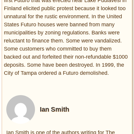
first Futuro that was erected near Lake Puulavesi in
Finland elicited public protest because it looked too
unnatural for the rustic environment. In the United
States Futuro houses were banned from many
municipalities by zoning regulations. Banks were
reluctant to finance them. Some were vandalized.
Some customers who committed to buy them
backed out and forfeited their non-refundable $1000
deposits. Some have been destroyed. In 1999, the
City of Tampa ordered a Futuro demolished.
Ian Smith
Ian Smith is one of the authors writing for The