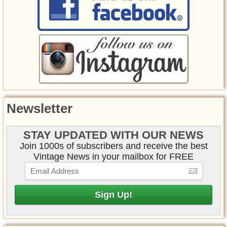
Newsletter
STAY UPDATED WITH OUR NEWS
Join 1000s of subscribers and receive the best
Vintage News in your mailbox for FREE