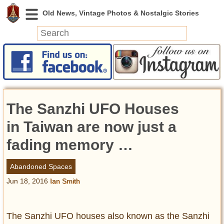
News
Featured
Photos
The Sanzhi UFO Houses
Videos
Today in History
in Taiwan are now just a
Discovery
fading memory …
Abandoned Spaces
Abandoned Spaces
Archeology
Jun 18, 2016
Ian Smith
Battlefields
Geography
Strangeness
The Sanzhi UFO houses also known as the Sanzhi