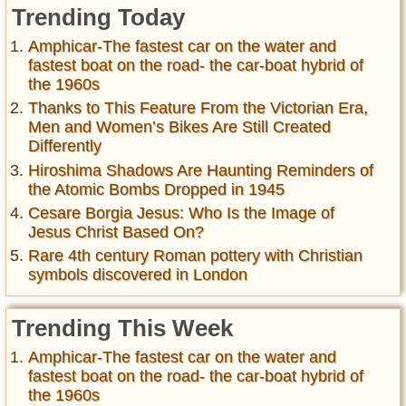
Trending Today
Amphicar-The fastest car on the water and
fastest boat on the road- the car-boat hybrid of
the 1960s
Thanks to This Feature From the Victorian Era,
Men and Women’s Bikes Are Still Created
Differently
Hiroshima Shadows Are Haunting Reminders of
the Atomic Bombs Dropped in 1945
Cesare Borgia Jesus: Who Is the Image of
Jesus Christ Based On?
Rare 4th century Roman pottery with Christian
symbols discovered in London
Trending This Week
Amphicar-The fastest car on the water and
fastest boat on the road- the car-boat hybrid of
the 1960s