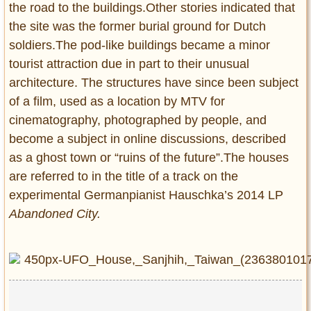
the road to the buildings.Other stories indicated that
the site was the former burial ground for Dutch
soldiers.The pod-like buildings became a minor
tourist attraction due in part to their unusual
architecture. The structures have since been subject
of a film, used as a location by MTV for
cinematography, photographed by people, and
become a subject in online discussions, described
as a ghost town or “ruins of the future”.The houses
are referred to in the title of a track on the
experimental Germanpianist Hauschka’s 2014 LP
Abandoned City.