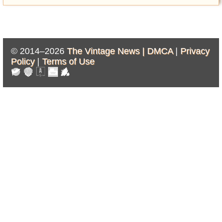
© 2014–2026
The Vintage News |
DMCA
|
Privacy
Policy
|
Terms of Use