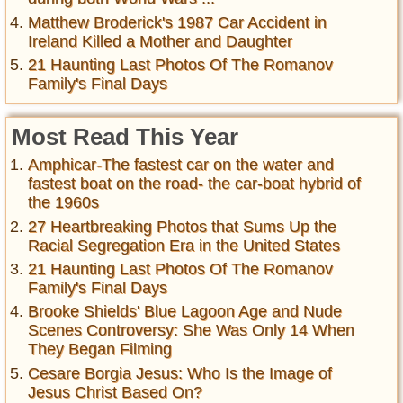
Matthew Broderick's 1987 Car Accident in
Ireland Killed a Mother and Daughter
21 Haunting Last Photos Of The Romanov
Family's Final Days
Most Read This Year
Amphicar-The fastest car on the water and
fastest boat on the road- the car-boat hybrid of
the 1960s
27 Heartbreaking Photos that Sums Up the
Racial Segregation Era in the United States
21 Haunting Last Photos Of The Romanov
Family's Final Days
Brooke Shields' Blue Lagoon Age and Nude
Scenes Controversy: She Was Only 14 When
They Began Filming
Cesare Borgia Jesus: Who Is the Image of
Jesus Christ Based On?