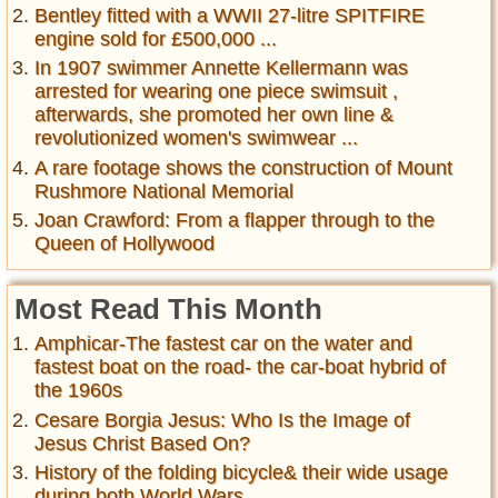
Bentley fitted with a WWII 27-litre SPITFIRE
engine sold for £500,000 ...
In 1907 swimmer Annette Kellermann was
arrested for wearing one piece swimsuit ,
afterwards, she promoted her own line &
revolutionized women's swimwear ...
A rare footage shows the construction of Mount
Rushmore National Memorial
Joan Crawford: From a flapper through to the
Queen of Hollywood
Most Read This Month
Amphicar-The fastest car on the water and
fastest boat on the road- the car-boat hybrid of
the 1960s
Cesare Borgia Jesus: Who Is the Image of
Jesus Christ Based On?
History of the folding bicycle& their wide usage
during both World Wars ...