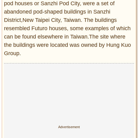
pod houses or Sanzhi Pod City, were a set of
Entertainment
abandoned pod-shaped buildings in Sanzhi
Glamour
District,New Taipei City, Taiwan. The buildings
Pop Culture
resembled Futuro houses, some examples of which
Vintage Hollywood
can be found elsewhere in Taiwan.The site where
the buildings were located was owned by Hung Kuo
Lifestyle
Group.
Fashion
Interiors
Cars
Self-Propelled
About us
Contact us
DMCA