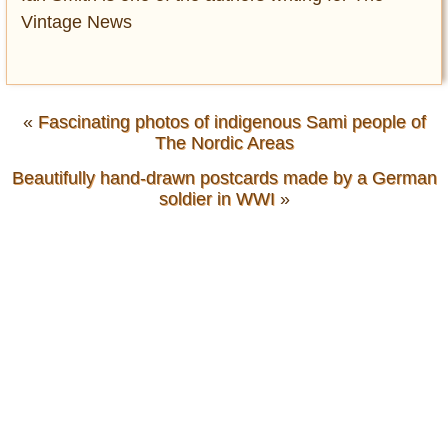
Vintage News
«
Fascinating photos of indigenous Sami people of
The Nordic Areas
Beautifully hand-drawn postcards made by a German
soldier in WWI
»