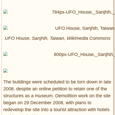
UFO House, Sanjhih, Taiwan, Wikimedia Commons
The buildings were scheduled to be torn down in late
2008, despite an online petition to retain one of the
structures as a museum. Demolition work on the site
began on 29 December 2008, with plans to
redevelop the site into a tourist attraction with hotels