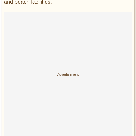
and beach facilities.