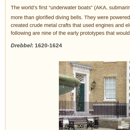
The world’s first “underwater boats” (AKA, submarines
more than glorified diving bells. They were powere
created crude metal crafts that used engines and e
following are nine of the early prototypes that woul
Drebbel
: 1620-1624