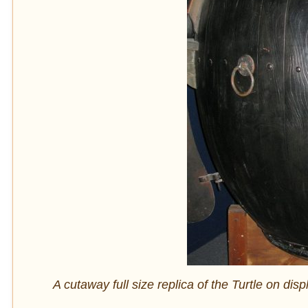
A cutaway full size replica of the Turtle on 