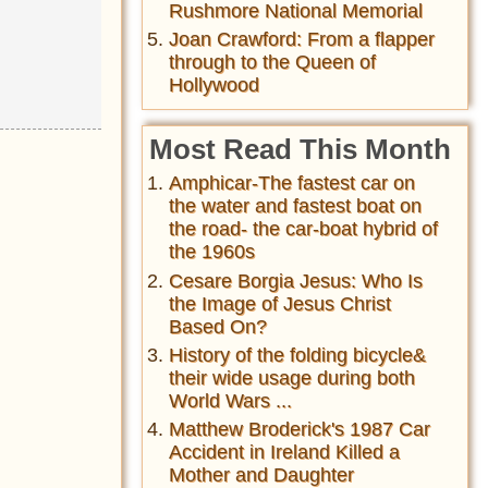
Rushmore National Memorial
Joan Crawford: From a flapper
through to the Queen of
Hollywood
Most Read This Month
Amphicar-The fastest car on
the water and fastest boat on
the road- the car-boat hybrid of
the 1960s
Cesare Borgia Jesus: Who Is
the Image of Jesus Christ
Based On?
History of the folding bicycle&
their wide usage during both
World Wars ...
Matthew Broderick's 1987 Car
Accident in Ireland Killed a
Mother and Daughter