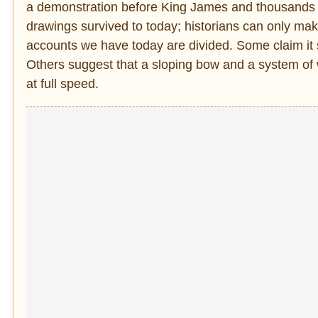
a demonstration before King James and thousands o
drawings survived to today; historians can only ma
accounts we have today are divided. Some claim it 
Others suggest that a sloping bow and a system of
at full speed.