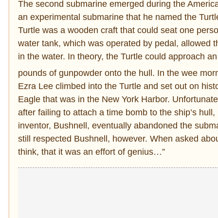
The second submarine emerged during the American
an experimental submarine that he named the Turtle.
Turtle was a wooden craft that could seat one perso
water tank, which was operated by pedal, allowed the
in the water. In theory, the Turtle could approach 
pounds of gunpowder onto the hull. In the wee mor
Ezra Lee climbed into the Turtle and set out on hist
Eagle that was in the New York Harbor. Unfortunatel
after failing to attach a time bomb to the ship’s hu
inventor, Bushnell, eventually abandoned the submari
still respected Bushnell, however. When asked about
think, that it was an effort of genius…”