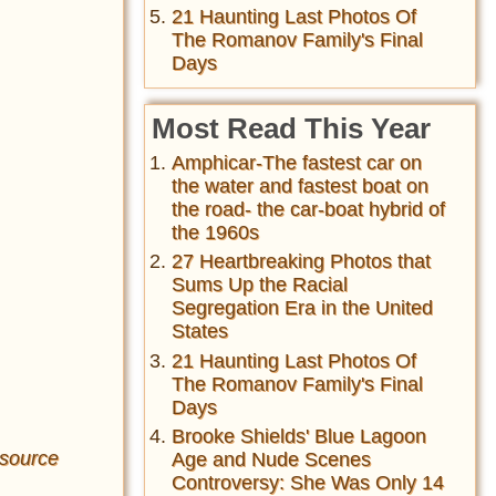
21 Haunting Last Photos Of
The Romanov Family's Final
Days
Most Read This Year
Amphicar-The fastest car on
the water and fastest boat on
the road- the car-boat hybrid of
the 1960s
27 Heartbreaking Photos that
Sums Up the Racial
Segregation Era in the United
States
21 Haunting Last Photos Of
The Romanov Family's Final
Days
Brooke Shields' Blue Lagoon
source
Age and Nude Scenes
Controversy: She Was Only 14