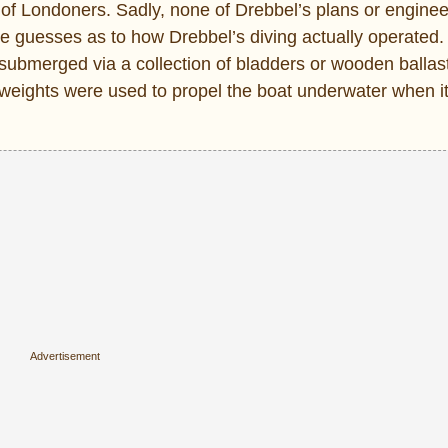
f Londoners. Sadly, none of Drebbel’s plans or enginee
ke guesses as to how Drebbel’s diving actually operated.
submerged via a collection of bladders or wooden ballast
 weights were used to propel the boat underwater when 