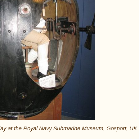
display at the Royal Navy Submarine Museum, Gosport, UK.