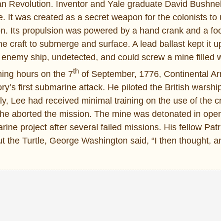
 Revolution. Inventor and Yale graduate David Bushnel
 It was created as a secret weapon for the colonists to
n. Its propulsion was powered by a hand crank and a foo
 craft to submerge and surface. A lead ballast kept it up
an enemy ship, undetected, and could screw a mine filled 
th
ning hours on the 7
of September, 1776, Continental Ar
ory’s first submarine attack. He piloted the British wars
y, Lee had received minimal training on the use of the cr
ll, he aborted the mission. The mine was detonated in ope
ne project after several failed missions. His fellow Pat
 the Turtle, George Washington said, “I then thought, and