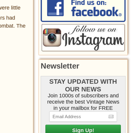
re little
ors had
combat. The
Newsletter
STAY UPDATED WITH
OUR NEWS
Join 1000s of subscribers and
receive the best Vintage News
in your mailbox for FREE