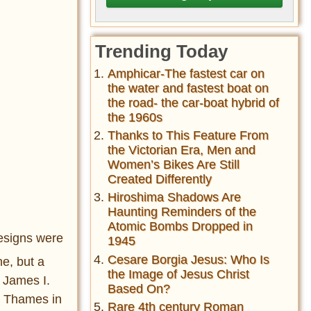
Trending Today
Amphicar-The fastest car on
the water and fastest boat on
the road- the car-boat hybrid of
the 1960s
Thanks to This Feature From
the Victorian Era, Men and
Women’s Bikes Are Still
Created Differently
Hiroshima Shadows Are
Haunting Reminders of the
Atomic Bombs Dropped in
designs were
1945
Cesare Borgia Jesus: Who Is
e, but a
the Image of Jesus Christ
 James I.
Based On?
er Thames in
Rare 4th century Roman