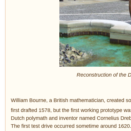
Reconstruction of the
William Bourne, a British mathematician, created s
first drafted 1578, but the first working prototype was
Dutch polymath and inventor named Cornelius Drebbe
The first test drive occurred sometime around 1620. 