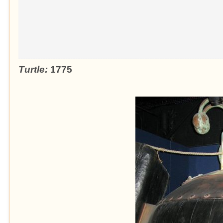
Turtle:
1775