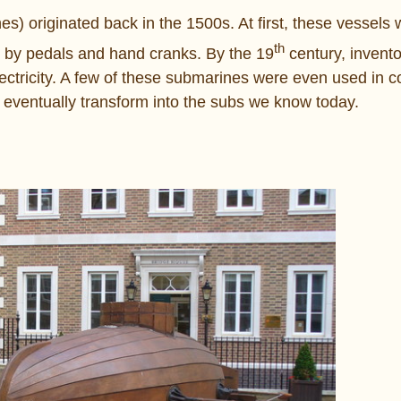
) originated back in the 1500s. At first, these vessels we
th
d by pedals and hand cranks. By the 19
century, invent
lectricity. A few of these submarines were even used in 
d eventually transform into the subs we know today.