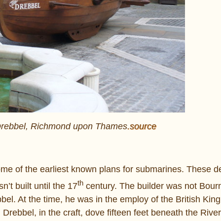
 Drebbel, Richmond upon Thames
.source
ome of the earliest known plans for submarines. These 
th
n’t built until the 17
century. The builder was not Bourn
l. At the time, he was in the employ of the British King
Drebbel, in the craft, dove fifteen feet beneath the Riv