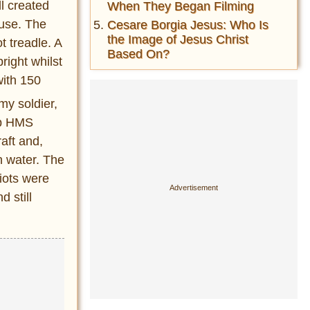
l created
When They Began Filming
 use. The
Cesare Borgia Jesus: Who Is
the Image of Jesus Christ
t treadle. A
Based On?
right whilst
with 150
my soldier,
hip HMS
aft and,
n water. The
riots were
 still