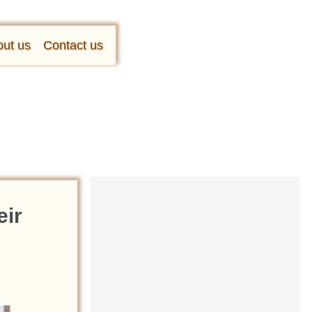
ut us
Contact us
eir