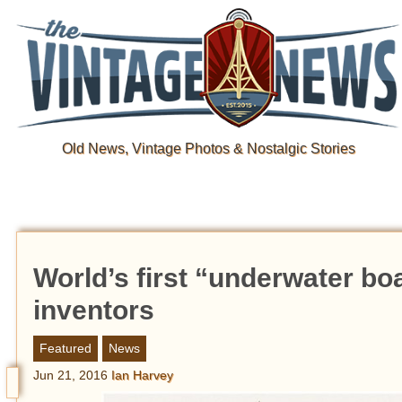
Old News, Vintage Photos & Nostalgic Stories
World’s first “underwater bo
inventors
Featured
News
Jun 21, 2016
Ian Harvey