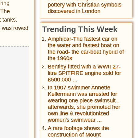
ring
pottery with Christian symbols
discovered in London
 The
 tanks.
Trending This Week
it was rowed
Amphicar-The fastest car on
the water and fastest boat on
the road- the car-boat hybrid of
the 1960s
Bentley fitted with a WWII 27-
litre SPITFIRE engine sold for
£500,000 ...
In 1907 swimmer Annette
Kellermann was arrested for
wearing one piece swimsuit ,
afterwards, she promoted her
own line & revolutionized
women's swimwear ...
A rare footage shows the
construction of Mount