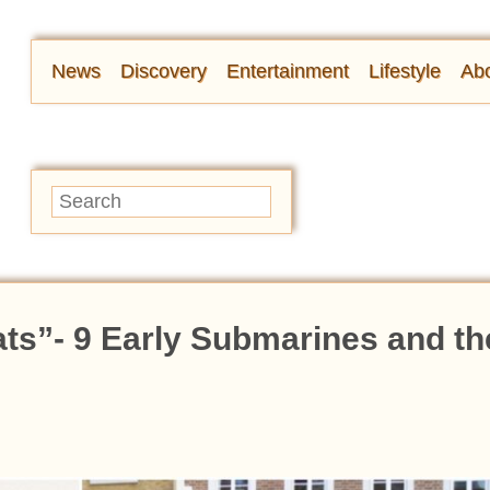
News
Discovery
Entertainment
Lifestyle
Abo
ats”- 9 Early Submarines and th