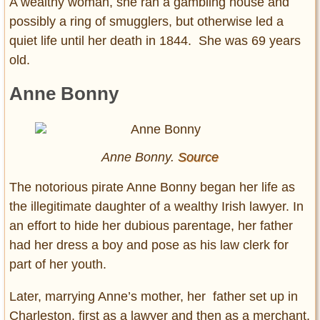
A wealthy woman, she ran a gambling house and
possibly a ring of smugglers, but otherwise led a
quiet life until her death in 1844. She was 69 years
old.
Anne Bonny
Anne Bonny.
Source
The notorious pirate Anne Bonny began her life as
the illegitimate daughter of a wealthy Irish lawyer. In
an effort to hide her dubious parentage, her father
had her dress a boy and pose as his law clerk for
part of her youth.
Later, marrying Anne’s mother, her father set up in
Charleston, first as a lawyer and then as a merchant.