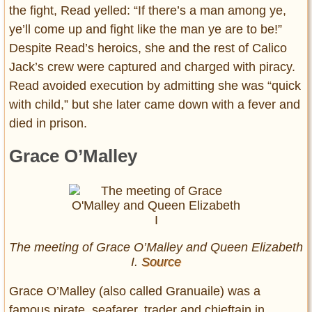
the fight, Read yelled: “If there’s a man among ye,
ye’ll come up and fight like the man ye are to be!”
Despite Read’s heroics, she and the rest of Calico
Jack’s crew were captured and charged with piracy.
Read avoided execution by admitting she was “quick
with child,” but she later came down with a fever and
died in prison.
Grace O’Malley
The meeting of Grace O’Malley and Queen Elizabeth
I.
Source
Grace O’Malley (also called Granuaile) was a
famous pirate, seafarer, trader and chieftain in