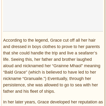
According to the legend, Grace cut off all her hair
and dressed in boys clothes to prove to her parents
that she could handle the trip and live a seafarer’s
life. Seeing this, her father and brother laughed
aloud and nicknamed her “Grainne Mhaol” meaning
“Bald Grace” (which is believed to have led to her
nickname “Granuaile.”) Eventually, through her
persistence, she was allowed to go to sea with her
father and his fleet of ships.
In her later years, Grace developed her reputation as