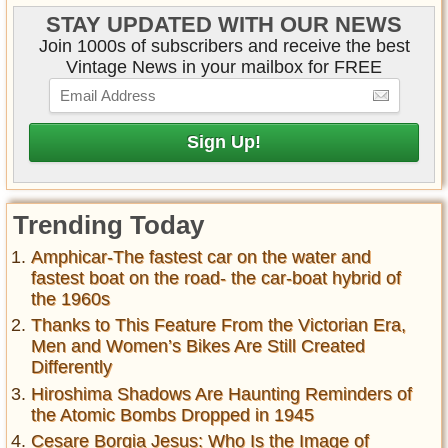
STAY UPDATED WITH OUR NEWS
Join 1000s of subscribers and receive the best
Vintage News in your mailbox for FREE
Trending Today
Amphicar-The fastest car on the water and
fastest boat on the road- the car-boat hybrid of
the 1960s
Thanks to This Feature From the Victorian Era,
Men and Women’s Bikes Are Still Created
Differently
Hiroshima Shadows Are Haunting Reminders of
the Atomic Bombs Dropped in 1945
Cesare Borgia Jesus: Who Is the Image of