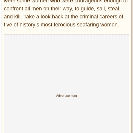
were some women who were courageous enough to
Entertainment
confront all men on their way, to guide, sail, steal
and kill. Take a look back at the criminal careers of
Glamour
five of history’s most ferocious seafaring women.
Pop Culture
Vintage Hollywood
Lifestyle
Fashion
Interiors
Cars
Self-Propelled
About us
Contact us
DMCA