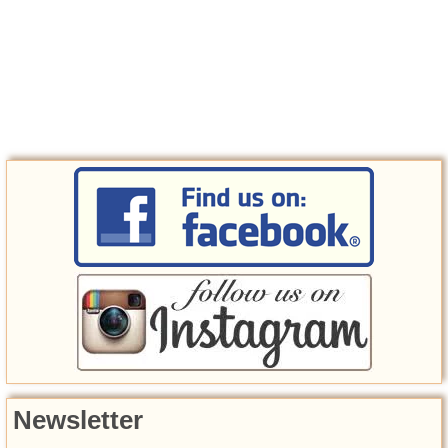
Newsletter