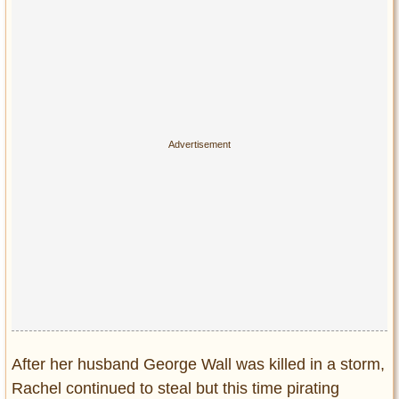
After her husband George Wall was killed in a storm,
Rachel continued to steal but this time pirating