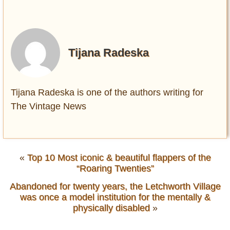
Tijana Radeska
Tijana Radeska is one of the authors writing for
The Vintage News
«
Top 10 Most iconic & beautiful flappers of the
“Roaring Twenties”
Abandoned for twenty years, the Letchworth Village
was once a model institution for the mentally &
physically disabled
»