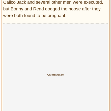
Calico Jack and several other men were executed,
but Bonny and Read dodged the noose after they
were both found to be pregnant.