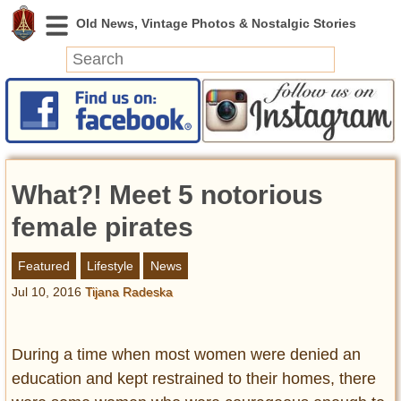
News
Featured
Photos
What?! Meet 5 notorious
Videos
Today in History
female pirates
Discovery
Featured
Lifestyle
News
Jul 10, 2016
Tijana Radeska
Abandoned Spaces
Archeology
Battlefields
During a time when most women were denied an
Geography
education and kept restrained to their homes, there
Strangeness