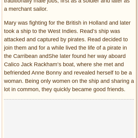
traditionally male jobs, first as a soldier and later as
a merchant sailor.
Mary was fighting for the British in Holland and later
took a ship to the West Indies. Read’s ship was
attacked and captured by pirates. Read decided to
join them and for a while lived the life of a pirate in
the Carribean andShe later found her way aboard
Calico Jack Rackham’s boat, where she met and
befriended Anne Bonny and revealed herself to be a
woman. Being only women on the ship and sharing a
lot in common, they quickly became good friends.