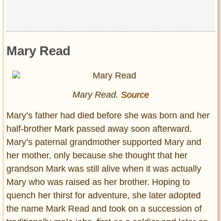
Mary Read
Mary Read.
Source
Mary’s father had died before she was born and her
half-brother Mark passed away soon afterward.
Mary’s paternal grandmother supported Mary and
her mother, only because she thought that her
grandson Mark was still alive when it was actually
Mary who was raised as her brother. Hoping to
quench her thirst for adventure, she later adopted
the name Mark Read and took on a succession of