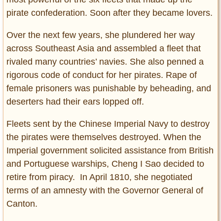
pirate confederation. Soon after they became lovers.
Over the next few years, she plundered her way
across Southeast Asia and assembled a fleet that
rivaled many countries’ navies. She also penned a
rigorous code of conduct for her pirates. Rape of
female prisoners was punishable by beheading, and
deserters had their ears lopped off.
Fleets sent by the Chinese Imperial Navy to destroy
the pirates were themselves destroyed. When the
Imperial government solicited assistance from British
and Portuguese warships, Cheng I Sao decided to
retire from piracy. In April 1810, she negotiated
terms of an amnesty with the Governor General of
Canton.