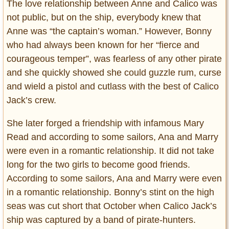
The love relationship between Anne and Calico was
not public, but on the ship, everybody knew that
Anne was “the captain’s woman.” However, Bonny
who had always been known for her “fierce and
courageous temper”, was fearless of any other pirate
and she quickly showed she could guzzle rum, curse
and wield a pistol and cutlass with the best of Calico
Jack’s crew.
She later forged a friendship with infamous Mary
Read and according to some sailors, Ana and Marry
were even in a romantic relationship. It did not take
long for the two girls to become good friends.
According to some sailors, Ana and Marry were even
in a romantic relationship. Bonny’s stint on the high
seas was cut short that October when Calico Jack’s
ship was captured by a band of pirate-hunters.