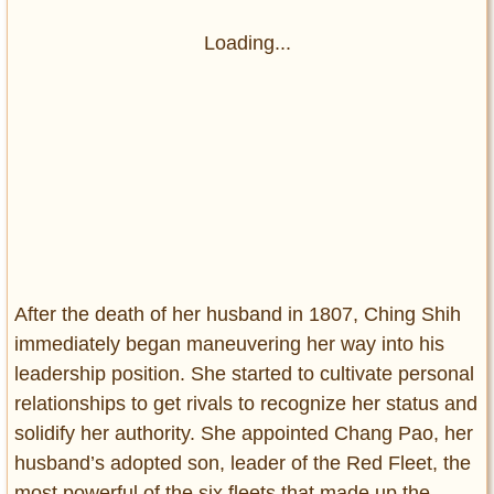
Loading...
After the death of her husband in 1807, Ching Shih
immediately began maneuvering her way into his
leadership position. She started to cultivate personal
relationships to get rivals to recognize her status and
solidify her authority. She appointed Chang Pao, her
husband’s adopted son, leader of the Red Fleet, the
most powerful of the six fleets that made up the