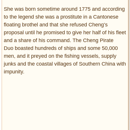
She was born sometime around 1775 and according
to the legend she was a prostitute in a Cantonese
floating brothel and that she refused Cheng’s
proposal until he promised to give her half of his fleet
and a share of his command. The Cheng Pirate
Duo boasted hundreds of ships and some 50,000
men, and it preyed on the fishing vessels, supply
junks and the coastal villages of Southern China with
impunity.