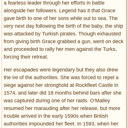
a fearless leader through her efforts in battle
alongside her followers. Legend has it that Grace
gave birth to one of her sons while out to sea. The
very next day following the birth of the baby, the ship
was attacked by Turkish pirates. Though exhausted
from giving birth Grace grabbed a gun, went on deck
and proceeded to rally her men against the Turks,
forcing their retreat.
Her escapades were legendary but they also drew
the ire of the authorities. She was forced to repel a
siege against her stronghold at Rockfleet Castle in
1574, and later did 18 months behind bars after she
was captured during one of her raids. O’Malley
resumed her marauding after her release, but more
trouble arrived in the early 1590s when British
authorities impounded her fleet. In 1593, when her