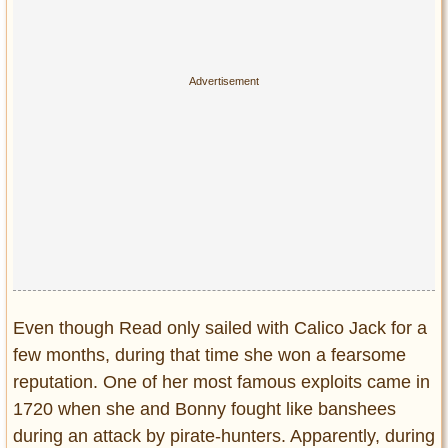
Even though Read only sailed with Calico Jack for a
few months, during that time she won a fearsome
reputation. One of her most famous exploits came in
1720 when she and Bonny fought like banshees
during an attack by pirate-hunters. Apparently, during