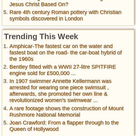
Jesus Christ Based On?
Rare 4th century Roman pottery with Christian
symbols discovered in London
Trending This Week
Amphicar-The fastest car on the water and
fastest boat on the road- the car-boat hybrid of
the 1960s
Bentley fitted with a WWII 27-litre SPITFIRE
engine sold for £500,000 ...
In 1907 swimmer Annette Kellermann was
arrested for wearing one piece swimsuit ,
afterwards, she promoted her own line &
revolutionized women's swimwear ...
A rare footage shows the construction of Mount
Rushmore National Memorial
Joan Crawford: From a flapper through to the
Queen of Hollywood