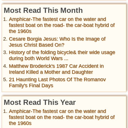
Most Read This Month
Amphicar-The fastest car on the water and
fastest boat on the road- the car-boat hybrid of
the 1960s
Cesare Borgia Jesus: Who Is the Image of
Jesus Christ Based On?
History of the folding bicycle& their wide usage
during both World Wars ...
Matthew Broderick's 1987 Car Accident in
Ireland Killed a Mother and Daughter
21 Haunting Last Photos Of The Romanov
Family's Final Days
Most Read This Year
Amphicar-The fastest car on the water and
fastest boat on the road- the car-boat hybrid of
the 1960s