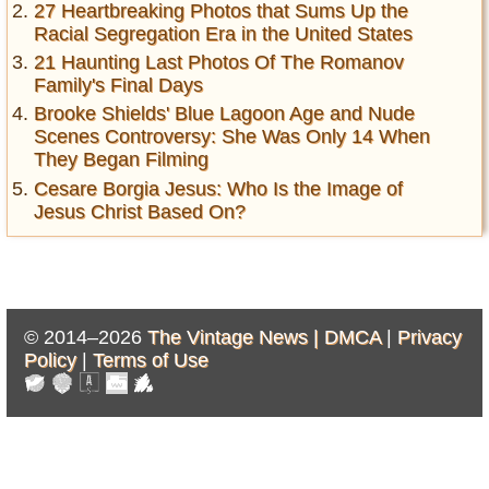
27 Heartbreaking Photos that Sums Up the
Racial Segregation Era in the United States
21 Haunting Last Photos Of The Romanov
Family's Final Days
Brooke Shields' Blue Lagoon Age and Nude
Scenes Controversy: She Was Only 14 When
They Began Filming
Cesare Borgia Jesus: Who Is the Image of
Jesus Christ Based On?
© 2014–2026
The Vintage News |
DMCA
|
Privacy
Policy
|
Terms of Use