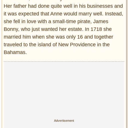
Her father had done quite well in his businesses and
it was expected that Anne would marry well. Instead,
she fell in love with a small-time pirate, James
Bonny, who just wanted her estate. In 1718 she
married him when she was only 16 and together
traveled to the island of New Providence in the
Bahamas.