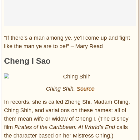
Privacy Policy
Terms of Use
“If there’s a man among ye, ye’ll come up and fight
like the man ye are to be!” – Mary Read
Cheng I Sao
Ching Shih.
Source
In records, she is called Zheng Shi, Madam Ching,
Ching Shih, and variations on these names: all of
them mean wife or widow of Cheng I. (The Disney
film
Pirates of the Caribbean: At World’s End
calls
the character based on her Mistress Ching.)