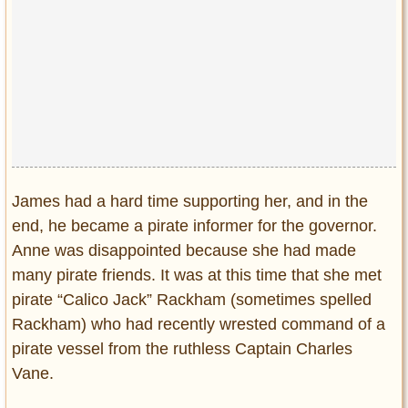
James had a hard time supporting her, and in the
end, he became a pirate informer for the governor.
Anne was disappointed because she had made
many pirate friends. It was at this time that she met
pirate “Calico Jack” Rackham (sometimes spelled
Rackham) who had recently wrested command of a
pirate vessel from the ruthless Captain Charles
Vane.