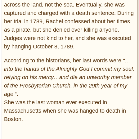
across the land, not the sea. Eventually, she was
captured and charged with a death sentence. During
her trial in 1789, Rachel confessed about her times
as a pirate, but she denied ever killing anyone.
Judges were not kind to her, and she was executed
by hanging October 8, 1789.
According to the historians, her last words were
“…
into the hands of the Almighty God I commit my soul,
relying on his mercy…and die an unworthy member
of the Presbyterian Church, in the 29th year of my
age
“.
She was the last woman ever executed in
Massachusetts when she was hanged to death in
Boston.