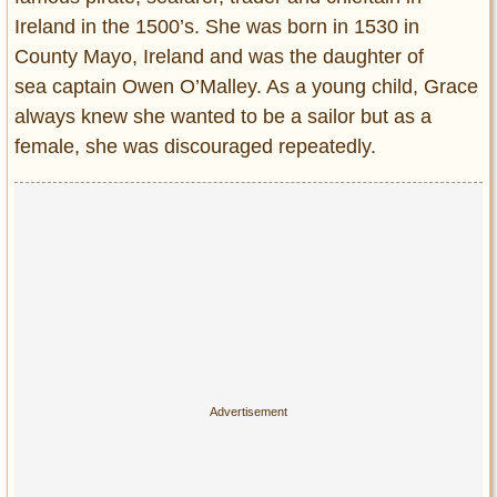
Ireland in the 1500’s. She was born in 1530 in
County Mayo, Ireland and was the daughter of
sea captain Owen O’Malley. As a young child, Grace
always knew she wanted to be a sailor but as a
female, she was discouraged repeatedly.