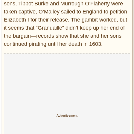
sons, Tibbot Burke and Murrough O’Flaherty were
taken captive, O’Malley sailed to England to petition
Elizabeth I for their release. The gambit worked, but
it seems that “Granuaille” didn’t keep up her end of
the bargain—records show that she and her sons
continued pirating until her death in 1603.