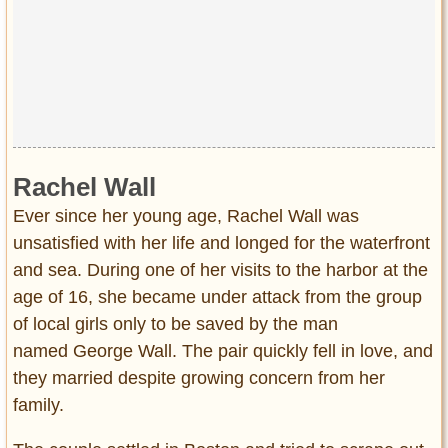
Rachel Wall
Ever since her young age, Rachel Wall was
unsatisfied with her life and longed for the waterfront
and sea. During one of her visits to the harbor at the
age of 16, she became under attack from the group
of local girls only to be saved by the man
named George Wall. The pair quickly fell in love, and
they married despite growing concern from her
family.