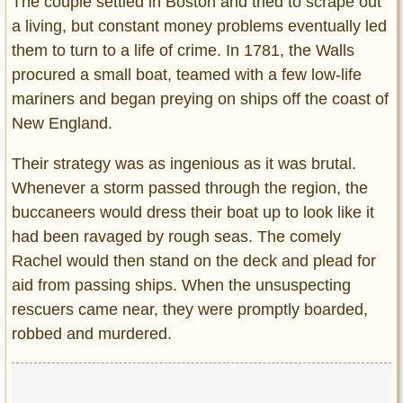
The couple settled in Boston and tried to scrape out
a living, but constant money problems eventually led
them to turn to a life of crime. In 1781, the Walls
procured a small boat, teamed with a few low-life
mariners and began preying on ships off the coast of
New England.
Their strategy was as ingenious as it was brutal.
Whenever a storm passed through the region, the
buccaneers would dress their boat up to look like it
had been ravaged by rough seas. The comely
Rachel would then stand on the deck and plead for
aid from passing ships. When the unsuspecting
rescuers came near, they were promptly boarded,
robbed and murdered.