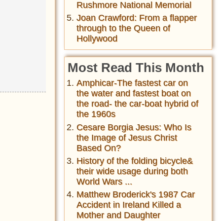
Rushmore National Memorial
Joan Crawford: From a flapper
through to the Queen of
Hollywood
Most Read This Month
Amphicar-The fastest car on
the water and fastest boat on
the road- the car-boat hybrid of
the 1960s
Cesare Borgia Jesus: Who Is
the Image of Jesus Christ
Based On?
History of the folding bicycle&
their wide usage during both
World Wars ...
Matthew Broderick's 1987 Car
Accident in Ireland Killed a
Mother and Daughter