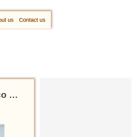
ut us
Contact us
ico …