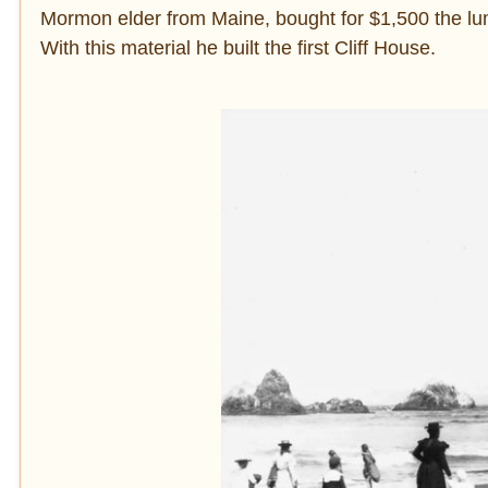
Mormon elder from Maine, bought for $1,500 the lum
With this material he built the first Cliff House.