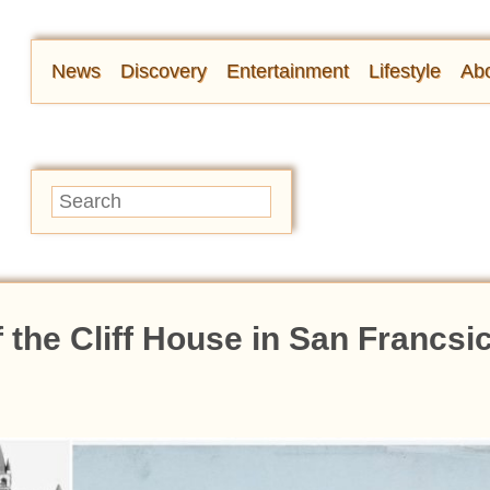
News
Discovery
Entertainment
Lifestyle
Abo
f the Cliff House in San Francs