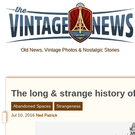
Old News, Vintage Photos & Nostalgic Stories
The long & strange history o
Abandoned Spaces
Strangeness
Jul 10, 2016
Neil Patrick