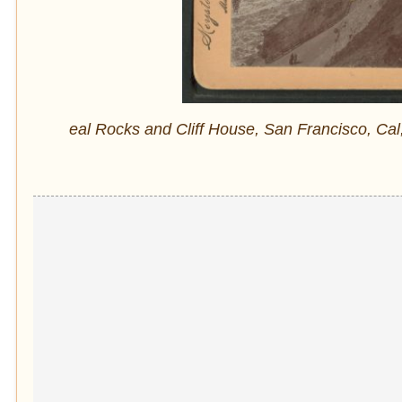
eal Rocks and Cliff House, San Francisco, Cal,