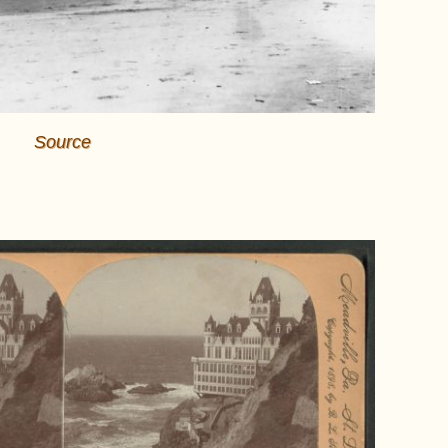
Source