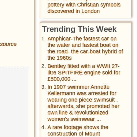
pottery with Christian symbols
discovered in London
Trending This Week
Amphicar-The fastest car on
source
the water and fastest boat on
the road- the car-boat hybrid of
the 1960s
Bentley fitted with a WWII 27-
litre SPITFIRE engine sold for
£500,000 ...
In 1907 swimmer Annette
Kellermann was arrested for
wearing one piece swimsuit ,
afterwards, she promoted her
own line & revolutionized
women's swimwear ...
A rare footage shows the
construction of Mount