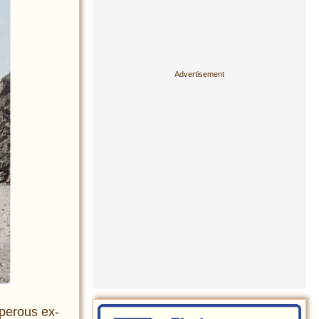
sperous ex-