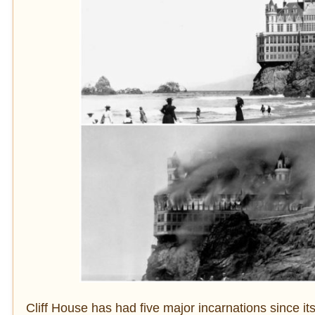
Cliff House has had five major incarnations since i