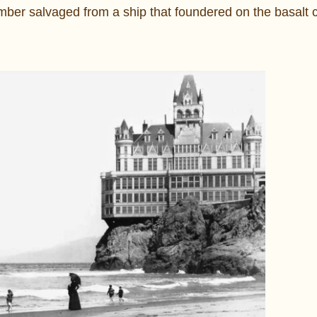
ber salvaged from a ship that foundered on the basalt cl