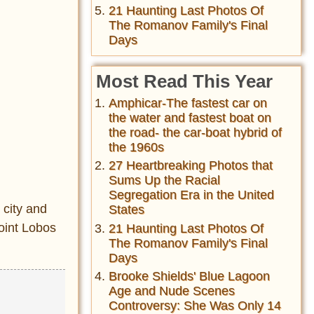
21 Haunting Last Photos Of
The Romanov Family's Final
Days
Most Read This Year
Amphicar-The fastest car on
the water and fastest boat on
the road- the car-boat hybrid of
the 1960s
27 Heartbreaking Photos that
Sums Up the Racial
Segregation Era in the United
 city and
States
oint Lobos
21 Haunting Last Photos Of
The Romanov Family's Final
Days
Brooke Shields' Blue Lagoon
Age and Nude Scenes
Controversy: She Was Only 14