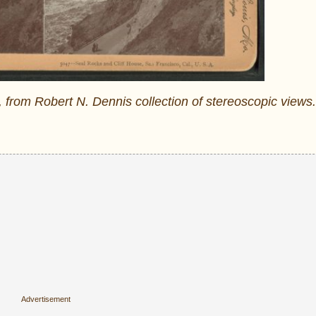
 from Robert N. Dennis collection of stereoscopic views.