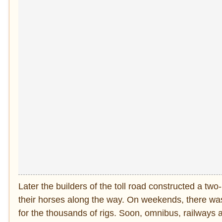
Later the builders of the toll road constructed a t
their horses along the way. On weekends, there was l
for the thousands of rigs. Soon, omnibus, railways