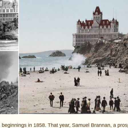
ts beginnings in 1858. That year, Samuel Brannan, a pro