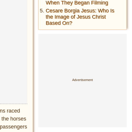
When They Began Filming
Cesare Borgia Jesus: Who Is
the Image of Jesus Christ
Based On?
ans raced
g the horses
e passengers