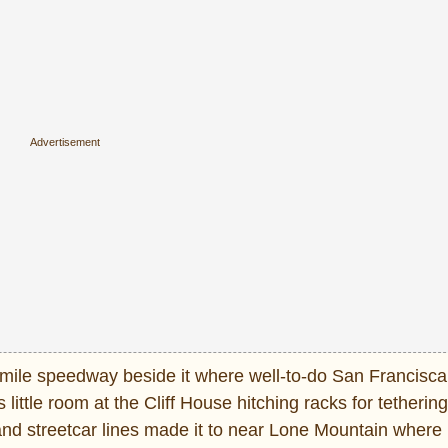
wo-mile speedway beside it where well-to-do San Francisc
ittle room at the Cliff House hitching racks for tetherin
 and streetcar lines made it to near Lone Mountain wher