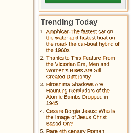
Trending Today
Amphicar-The fastest car on
the water and fastest boat on
the road- the car-boat hybrid of
the 1960s
Thanks to This Feature From
the Victorian Era, Men and
Women’s Bikes Are Still
Created Differently
Hiroshima Shadows Are
Haunting Reminders of the
Atomic Bombs Dropped in
1945
Cesare Borgia Jesus: Who Is
the Image of Jesus Christ
Based On?
Rare 4th century Roman