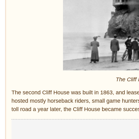
The Cliff
The second Cliff House was built in 1863, and lease
hosted mostly horseback riders, small game hunters
toll road a year later, the Cliff House became succe