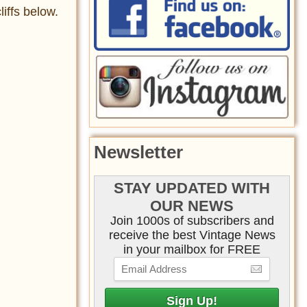
iffs below.
Newsletter
STAY UPDATED WITH
OUR NEWS
Join 1000s of subscribers and
receive the best Vintage News
in your mailbox for FREE