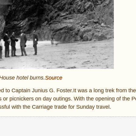
 House hotel burns.
Source
d to Captain Junius G. Foster.It was a long trek from the
 or picnickers on day outings. With the opening of the P
ssful with the Carriage trade for Sunday travel.