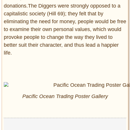
donations.The Diggers were strongly opposed to a
capitalistic society (Hill 69); they felt that by
eliminating the need for money, people would be free
to examine their own personal values, which would
provoke people to change the way they lived to
better suit their character, and thus lead a happier
life.
Pacific Ocean Trading Poster Gallery