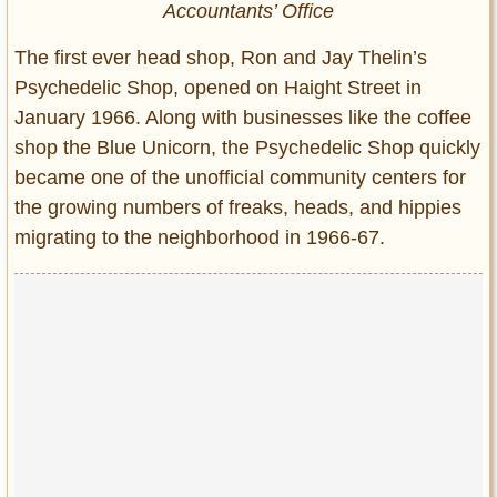
Accountants’ Office
The first ever head shop, Ron and Jay Thelin’s
Psychedelic Shop, opened on Haight Street in
January 1966. Along with businesses like the coffee
shop the Blue Unicorn, the Psychedelic Shop quickly
became one of the unofficial community centers for
the growing numbers of freaks, heads, and hippies
migrating to the neighborhood in 1966-67.