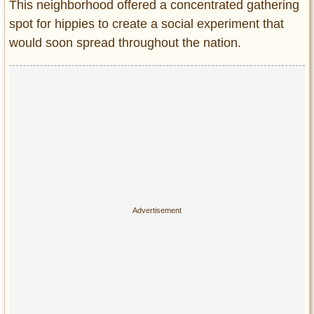
Privacy Policy
This neighborhood offered a concentrated gathering
spot for hippies to create a social experiment that
Terms of Use
would soon spread throughout the nation.