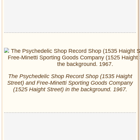
The Psychedelic Shop Record Shop (1535 Haight
Street) and Free-Minetti Sporting Goods Company
(1525 Haight Street) in the background. 1967.