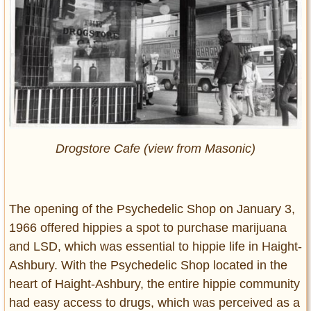
Drogstore Cafe (view from Masonic)
The opening of the Psychedelic Shop on January 3,
1966 offered hippies a spot to purchase marijuana
and LSD, which was essential to hippie life in Haight-
Ashbury. With the Psychedelic Shop located in the
heart of Haight-Ashbury, the entire hippie community
had easy access to drugs, which was perceived as a