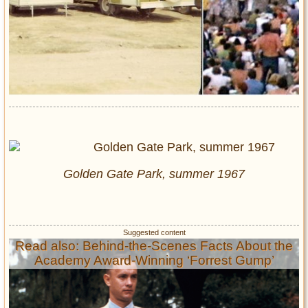
Golden Gate Park, summer 1967
Read also: Behind-the-Scenes Facts About the
Academy Award-Winning ‘Forrest Gump’