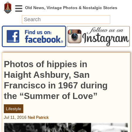
News
Featured
Photos
Photos of hippies in
Videos
Today in History
Haight Ashbury, San
Discovery
Francisco in 1967 during
the “Summer of Love”
Abandoned Spaces
Archeology
Lifestyle
Battlefields
Jul 11, 2016
Neil Patrick
Geography
Strangeness