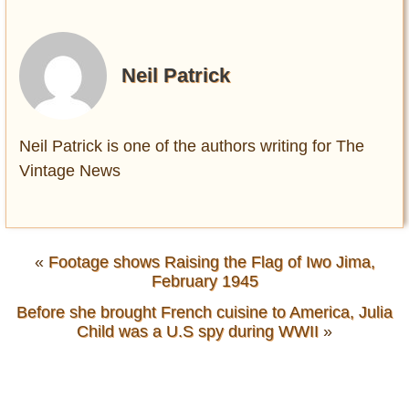
Neil Patrick
Neil Patrick is one of the authors writing for The
Vintage News
«
Footage shows Raising the Flag of Iwo Jima,
February 1945
Before she brought French cuisine to America, Julia
Child was a U.S spy during WWII
»