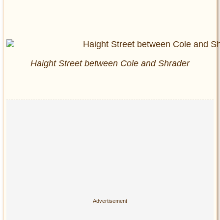
Haight Street between Cole and Shrader