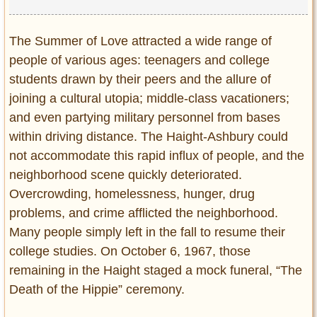
The Summer of Love attracted a wide range of
people of various ages: teenagers and college
students drawn by their peers and the allure of
joining a cultural utopia; middle-class vacationers;
and even partying military personnel from bases
within driving distance. The Haight-Ashbury could
not accommodate this rapid influx of people, and the
neighborhood scene quickly deteriorated.
Overcrowding, homelessness, hunger, drug
problems, and crime afflicted the neighborhood.
Many people simply left in the fall to resume their
college studies. On October 6, 1967, those
remaining in the Haight staged a mock funeral, “The
Death of the Hippie” ceremony.