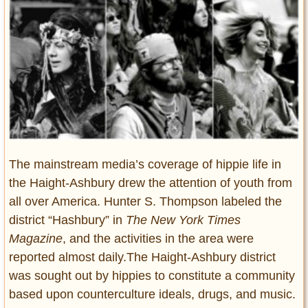
Entertainment
Glamour
Pop Culture
Vintage Hollywood
Lifestyle
Fashion
Interiors
The mainstream media’s coverage of hippie life in
Cars
the Haight-Ashbury drew the attention of youth from
Self-Propelled
all over America. Hunter S. Thompson labeled the
About us
district “Hashbury” in
The New York Times
Magazine
, and the activities in the area were
Contact us
reported almost daily.The Haight-Ashbury district
DMCA
was sought out by hippies to constitute a community
based upon counterculture ideals, drugs, and music.