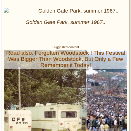
Golden Gate Park, summer 1967..
Read also: Forgotten Woodstock ! This Festival
Was Bigger Than Woodstock, But Only a Few
Remember it Today!