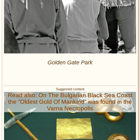
Golden Gate Park
Read also: On The Bulgarian Black Sea Coast
the “Oldest Gold Of Mankind” was found in the
Varna Necropolis