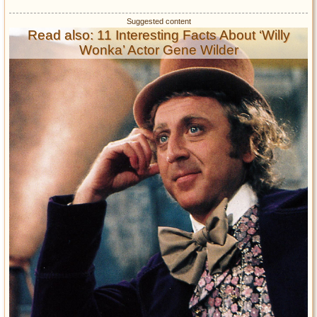
Read also: 11 Interesting Facts About ‘Willy
Wonka’ Actor Gene Wilder