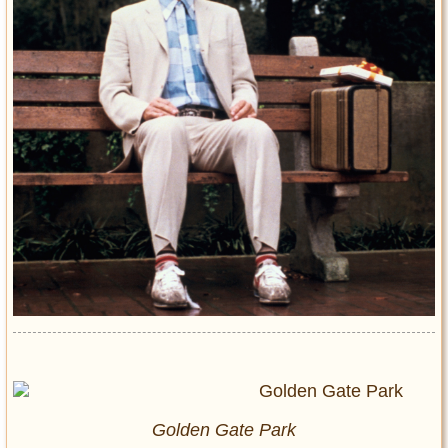
Golden Gate Park