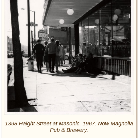
1398 Haight Street at Masonic. 1967. Now Magnolia
Pub & Brewery.