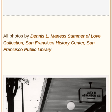
All photos by
Dennis L. Maness Summer of Love
Collection, San Francisco History Center, San
Francisco Public Library