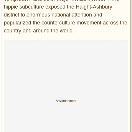
hippie subculture exposed the Haight-Ashbury
district to enormous national attention and
popularized the counterculture movement across the
country and around the world.