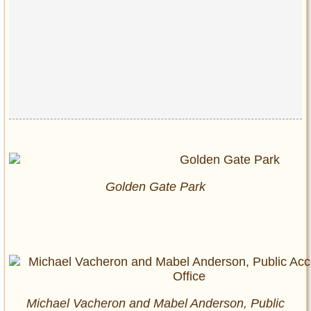
Golden Gate Park
Michael Vacheron and Mabel Anderson, Public