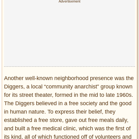
Another well-known neighborhood presence was the
Diggers, a local “community anarchist” group known
for its street theater, formed in the mid to late 1960s.
The Diggers believed in a free society and the good
in human nature. To express their belief, they
established a free store, gave out free meals daily,
and built a free medical clinic, which was the first of
its kind, all of which functioned off of volunteers and