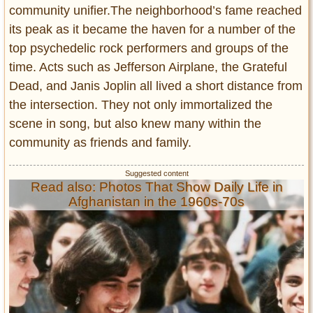
community unifier.The neighborhood’s fame reached
its peak as it became the haven for a number of the
top psychedelic rock performers and groups of the
time. Acts such as Jefferson Airplane, the Grateful
Dead, and Janis Joplin all lived a short distance from
the intersection. They not only immortalized the
scene in song, but also knew many within the
community as friends and family.
Read also: Photos That Show Daily Life in
Afghanistan in the 1960s-70s