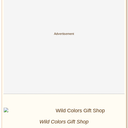
Wild Colors Gift Shop