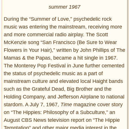
summer 1967
During the “Summer of Love,” psychedelic rock
music was entering the mainstream, receiving more
and more commercial radio airplay. The Scott
McKenzie song “San Francisco (Be Sure to Wear
Flowers in Your Hair),” written by John Phillips of The
Mamas & the Papas, became a hit single in 1967.
The Monterey Pop Festival in June further cemented
the status of psychedelic music as a part of
mainstream culture and elevated local Haight bands
such as the Grateful Dead, Big Brother and the
Holding Company, and Jefferson Airplane to national
stardom. A July 7, 1967,
Time
magazine cover story
on “The Hippies: Philosophy of a Subculture,” an
August CBS News television report on “The Hippie
Temptation” and other major media interest in the