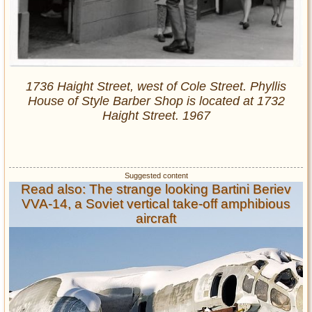
1736 Haight Street, west of Cole Street. Phyllis
House of Style Barber Shop is located at 1732
Haight Street. 1967
Read also: The strange looking Bartini Beriev
VVA-14, a Soviet vertical take-off amphibious
aircraft