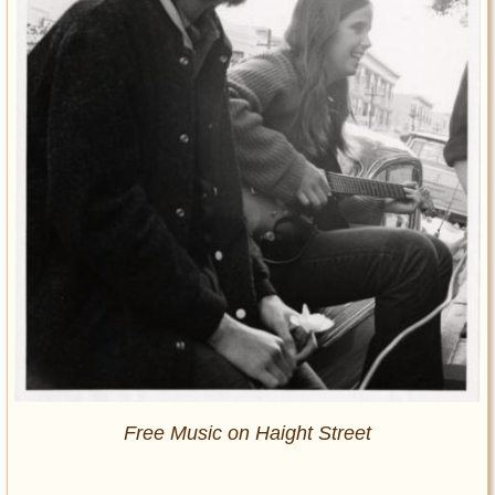
Free Music on Haight Street