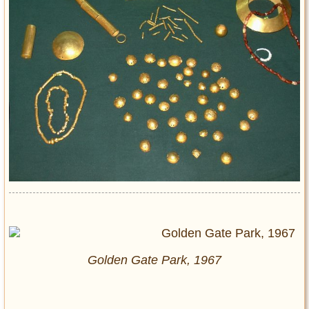
Golden Gate Park, 1967