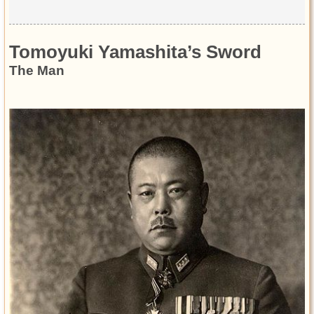
Tomoyuki Yamashita’s Sword
The Man