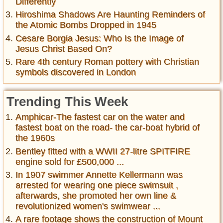
Differently
Hiroshima Shadows Are Haunting Reminders of
the Atomic Bombs Dropped in 1945
Cesare Borgia Jesus: Who Is the Image of
Jesus Christ Based On?
Rare 4th century Roman pottery with Christian
symbols discovered in London
Trending This Week
Amphicar-The fastest car on the water and
fastest boat on the road- the car-boat hybrid of
the 1960s
Bentley fitted with a WWII 27-litre SPITFIRE
engine sold for £500,000 ...
In 1907 swimmer Annette Kellermann was
arrested for wearing one piece swimsuit ,
afterwards, she promoted her own line &
revolutionized women's swimwear ...
A rare footage shows the construction of Mount