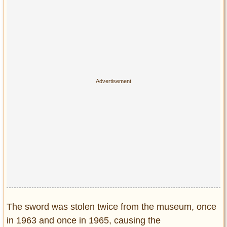
The sword was stolen twice from the museum, once
in 1963 and once in 1965, causing the