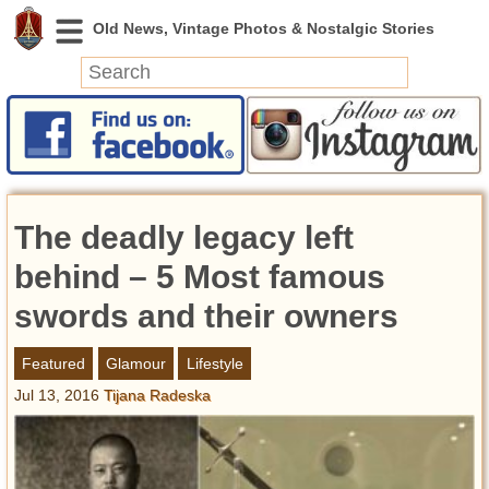
News
Featured
Photos
The deadly legacy left
Videos
Today in History
behind – 5 Most famous
Discovery
swords and their owners
Abandoned Spaces
Featured
Glamour
Lifestyle
Archeology
Jul 13, 2016
Tijana Radeska
Battlefields
Geography
Strangeness