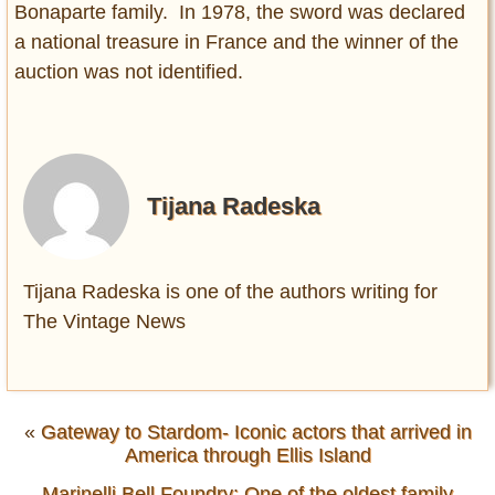
Bonaparte family. In 1978, the sword was declared
a national treasure in France and the winner of the
auction was not identified.
Tijana Radeska
Tijana Radeska is one of the authors writing for
The Vintage News
«
Gateway to Stardom- Iconic actors that arrived in
America through Ellis Island
Marinelli Bell Foundry: One of the oldest family