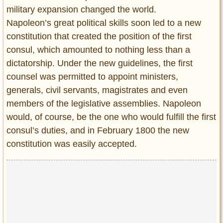
military expansion changed the world.
Napoleon’s great political skills soon led to a new
constitution that created the position of the first
consul, which amounted to nothing less than a
dictatorship. Under the new guidelines, the first
counsel was permitted to appoint ministers,
generals, civil servants, magistrates and even
members of the legislative assemblies. Napoleon
would, of course, be the one who would fulfill the first
consul’s duties, and in February 1800 the new
constitution was easily accepted.