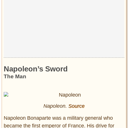
Napoleon’s Sword
The Man
Napoleon.
Source
Napoleon Bonaparte was a military general who
became the first emperor of France. His drive for