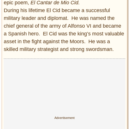
epic poem,
El Cantar de Mio Cid.
During his lifetime El Cid became a successful
military leader and diplomat. He was named the
chief general of the army of Alfonso VI and became
a Spanish hero. El Cid was the king’s most valuable
asset in the fight against the Moors. He was a
skilled military strategist and strong swordsman.