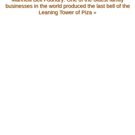
businesses in the world produced the last bell of the
Leaning Tower of Piza
»