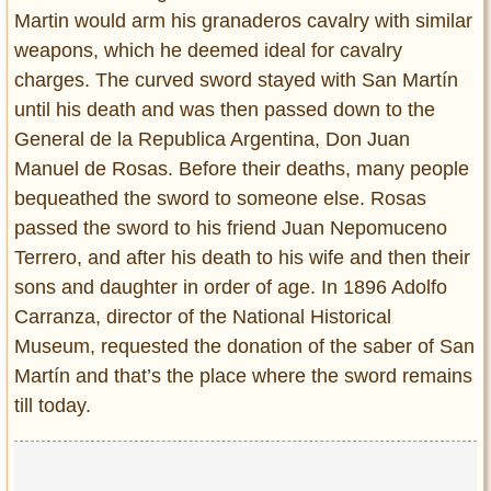
Martin would arm his granaderos cavalry with similar
weapons, which he deemed ideal for cavalry
charges. The curved sword stayed with San Martín
until his death and was then passed down to the
General de la Republica Argentina, Don Juan
Manuel de Rosas. Before their deaths, many people
bequeathed the sword to someone else. Rosas
passed the sword to his friend Juan Nepomuceno
Terrero, and after his death to his wife and then their
sons and daughter in order of age. In 1896 Adolfo
Carranza, director of the National Historical
Museum, requested the donation of the saber of San
Martín and that’s the place where the sword remains
till today.