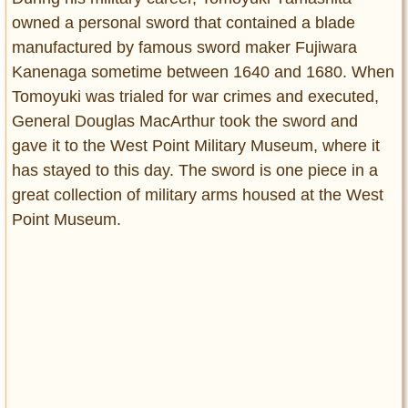
owned a personal sword that contained a blade
manufactured by famous sword maker Fujiwara
Kanenaga sometime between 1640 and 1680. When
Tomoyuki was trialed for war crimes and executed,
General Douglas MacArthur took the sword and
gave it to the West Point Military Museum, where it
has stayed to this day. The sword is one piece in a
great collection of military arms housed at the West
Point Museum.