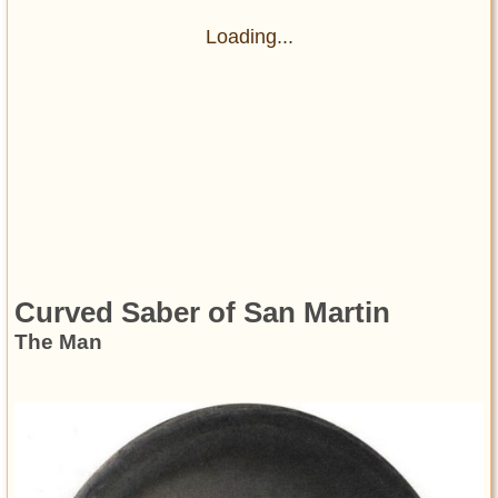
Loading...
Curved Saber of San Martin
The Man