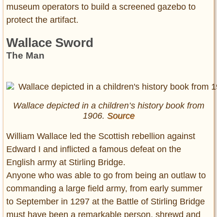
museum operators to build a screened gazebo to
protect the artifact.
Wallace Sword
The Man
Wallace depicted in a children’s history book from
1906.
Source
William Wallace led the Scottish rebellion against
Edward I and inflicted a famous defeat on the
English army at Stirling Bridge.
Anyone who was able to go from being an outlaw to
commanding a large field army, from early summer
to September in 1297 at the Battle of Stirling Bridge
must have been a remarkable person, shrewd and