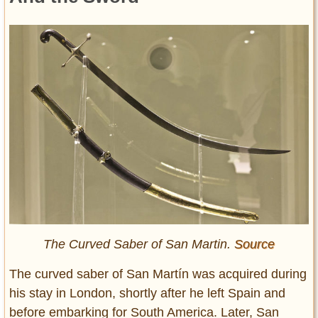
The Curved Saber of San Martin.
Source
The curved saber of San Martín was acquired during
his stay in London, shortly after he left Spain and
before embarking for South America. Later, San