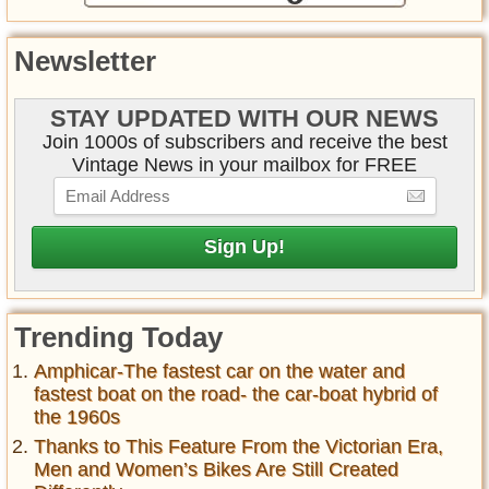
Newsletter
STAY UPDATED WITH OUR NEWS
Join 1000s of subscribers and receive the best
Vintage News in your mailbox for FREE
Trending Today
Amphicar-The fastest car on the water and
fastest boat on the road- the car-boat hybrid of
the 1960s
Thanks to This Feature From the Victorian Era,
Men and Women’s Bikes Are Still Created