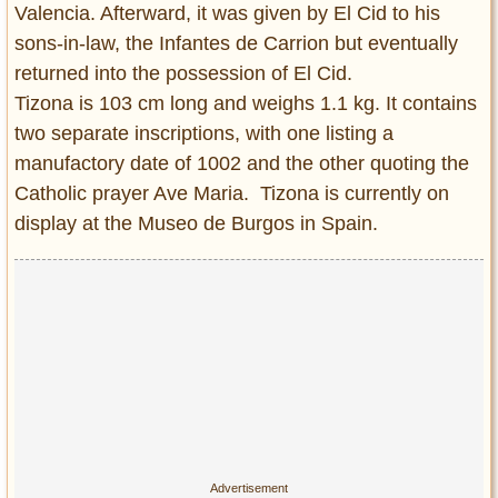
Valencia. Afterward, it was given by El Cid to his
sons-in-law, the Infantes de Carrion but eventually
returned into the possession of El Cid.
Tizona is 103 cm long and weighs 1.1 kg. It contains
two separate inscriptions, with one listing a
manufactory date of 1002 and the other quoting the
Catholic prayer Ave Maria. Tizona is currently on
display at the Museo de Burgos in Spain.