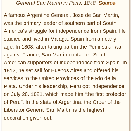
General San Martín in Paris, 1848.
Source
A famous Argentine General, Jose de San Martin,
was the primary leader of southern part of South
America’s struggle for independence from Spain. He
studied and lived in Malaga, Spain from an early
age. In 1808, after taking part in the Peninsular war
against France, San Martín contacted South
American supporters of independence from Spain. In
1812, he set sail for Buenos Aires and offered his
services to the United Provinces of the Rio de la
Plata. Under his leadership, Peru got independence
on July 28, 1821, which made him “the first protector
of Peru”. In the state of Argentina, the Order of the
Liberator General San Martin is the highest
decoration given out.