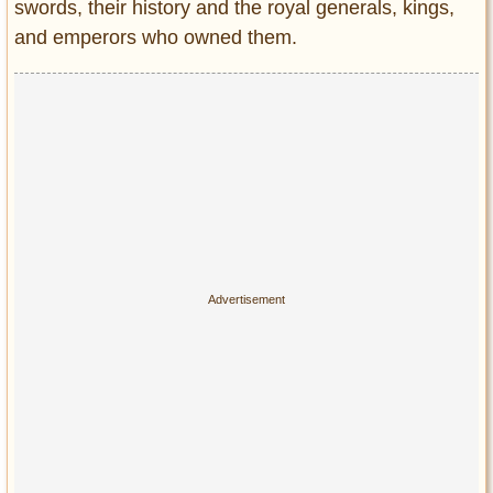
Privacy Policy
swords, their history and the royal generals, kings,
and emperors who owned them.
Terms of Use