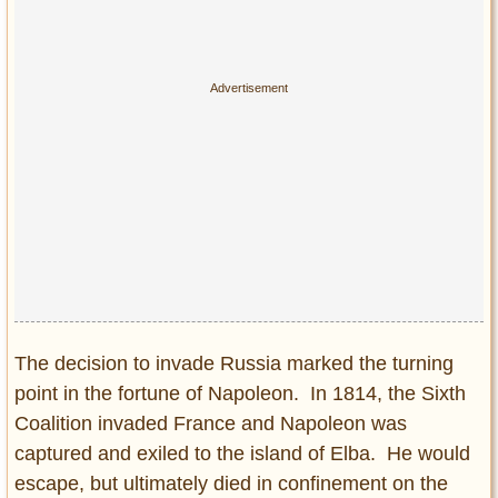
The decision to invade Russia marked the turning
point in the fortune of Napoleon. In 1814, the Sixth
Coalition invaded France and Napoleon was
captured and exiled to the island of Elba. He would
escape, but ultimately died in confinement on the