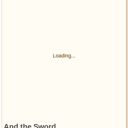
Loading...
And the Sword