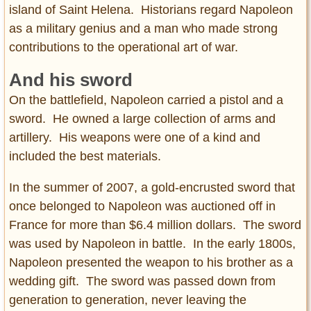
island of Saint Helena. Historians regard Napoleon
as a military genius and a man who made strong
contributions to the operational art of war.
And his sword
On the battlefield, Napoleon carried a pistol and a
sword. He owned a large collection of arms and
artillery. His weapons were one of a kind and
included the best materials.
In the summer of 2007, a gold-encrusted sword that
once belonged to Napoleon was auctioned off in
France for more than $6.4 million dollars. The sword
was used by Napoleon in battle. In the early 1800s,
Napoleon presented the weapon to his brother as a
wedding gift. The sword was passed down from
generation to generation, never leaving the