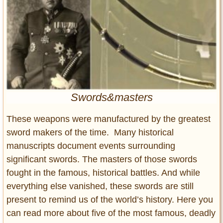
Entertainment
Glamour
Pop Culture
Vintage Hollywood
Lifestyle
Swords&masters
Fashion
Interiors
These weapons were manufactured by the greatest
Cars
sword makers of the time. Many historical
Self-Propelled
manuscripts document events surrounding
About us
significant swords. The masters of those swords
fought in the famous, historical battles. And while
Contact us
everything else vanished, these swords are still
DMCA
present to remind us of the world’s history. Here you
can read more about five of the most famous, deadly