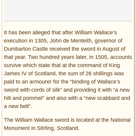
It has been alleged that after William Wallace’s
execution in 1305, John de Menteith, governor of
Dumbarton Castle received the sword in August of
that year. Two hundred years later, in 1505, accounts
survive which state that at the command of King
James IV of Scotland, the sum of 26 shillings was
paid to an armourer for the “binding of Wallace’s
sword with cords of silk” and providing it with “a new
hilt and pommel” and also with a “new scabbard and
a new belt”.
The William Wallace sword is located at the National
Monument in Stirling, Scotland.