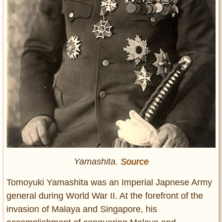
Yamashita.
Source
Tomoyuki Yamashita was an Imperial Japnese Army
general during World War II. At the forefront of the
invasion of Malaya and Singapore, his