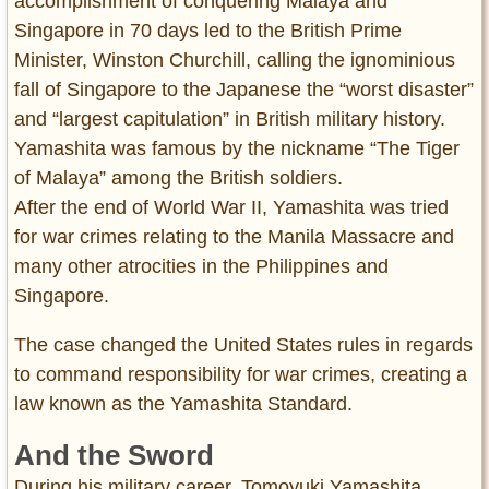
accomplishment of conquering Malaya and
Singapore in 70 days led to the British Prime
Minister, Winston Churchill, calling the ignominious
fall of Singapore to the Japanese the “worst disaster”
and “largest capitulation” in British military history.
Yamashita was famous by the nickname “The Tiger
of Malaya” among the British soldiers.
After the end of World War II, Yamashita was tried
for war crimes relating to the Manila Massacre and
many other atrocities in the Philippines and
Singapore.
The case changed the United States rules in regards
to command responsibility for war crimes, creating a
law known as the Yamashita Standard.
And the Sword
During his military career, Tomoyuki Yamashita