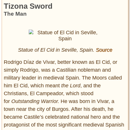
Tizona Sword
The Man
Statue of El Cid in Seville, Spain.
Source
Rodrigo Díaz de Vivar, better known as El Cid, or
simply Rodrigo, was a Castilian nobleman and
military leader in medieval Spain. The Moors called
him El Cid, which meant
the Lord
, and the
Christians, El Campeador, which stood
for
Outstanding Warrior.
He was born in Vivar, a
town near the city of Burgos. After his death, he
became Castile’s celebrated national hero and the
protagonist of the most significant medieval Spanish