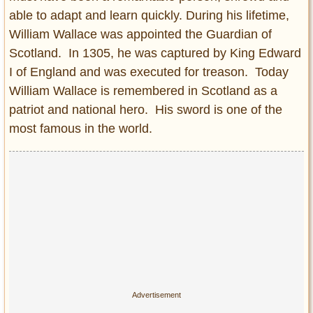
able to adapt and learn quickly. During his lifetime,
William Wallace was appointed the Guardian of
Scotland. In 1305, he was captured by King Edward
I of England and was executed for treason. Today
William Wallace is remembered in Scotland as a
patriot and national hero. His sword is one of the
most famous in the world.