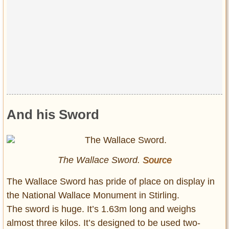
And his Sword
The Wallace Sword.
Source
The Wallace Sword has pride of place on display in
the National Wallace Monument in Stirling.
The sword is huge. It’s 1.63m long and weighs
almost three kilos. It’s designed to be used two-