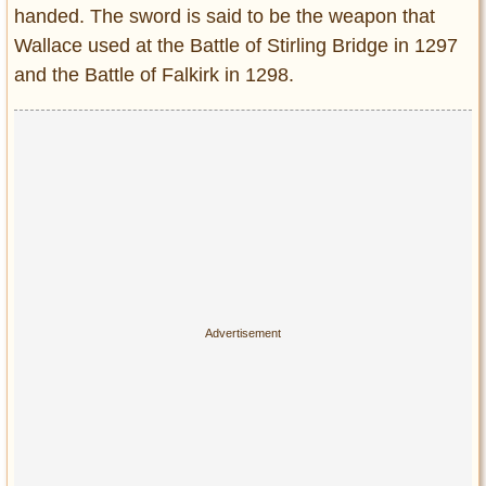
handed. The sword is said to be the weapon that
Wallace used at the Battle of Stirling Bridge in 1297
and the Battle of Falkirk in 1298.