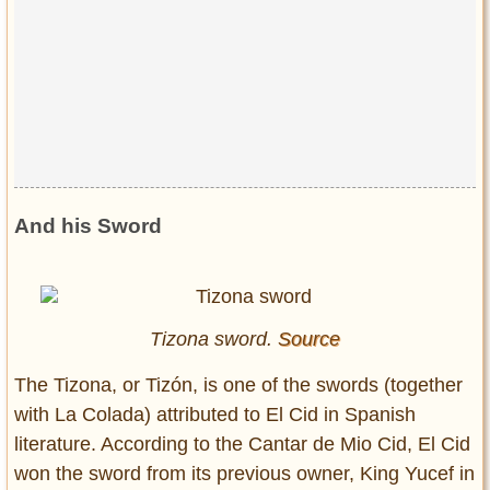
And his Sword
Tizona sword.
Source
The Tizona, or Tizón, is one of the swords (together
with La Colada) attributed to El Cid in Spanish
literature. According to the Cantar de Mio Cid, El Cid
won the sword from its previous owner, King Yucef in