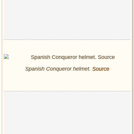
Spanish Conqueror helmet.
Source