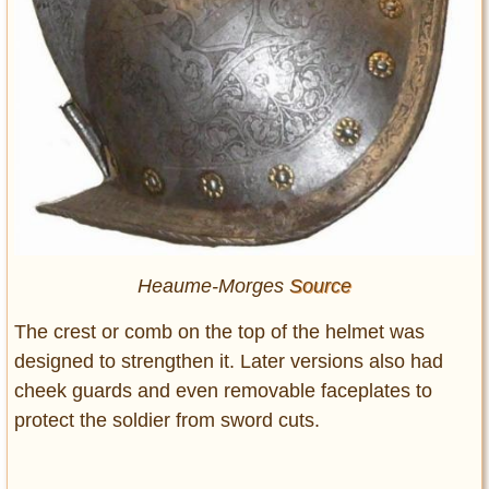
Heaume-Morges
Source
The crest or comb on the top of the helmet was
designed to strengthen it. Later versions also had
cheek guards and even removable faceplates to
protect the soldier from sword cuts.