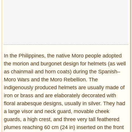
In the Philippines, the native Moro people adopted
the morion and burgonet design for helmets (as well
as chainmail and horn coats) during the Spanish–
Moro Wars and the Moro Rebellion. The
indigenously produced helmets are usually made of
iron or brass and are elaborately decorated with
floral arabesque designs, usually in silver. They had
a large visor and neck guard, movable cheek
guards, a high crest, and three very tall feathered
plumes reaching 60 cm (24 in) inserted on the front