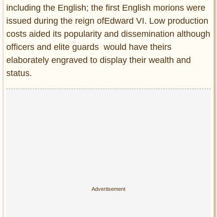
Privacy Policy
including the English; the first English morions were
Terms of Use
issued during the reign ofEdward VI. Low production
costs aided its popularity and dissemination although
officers and elite guards would have theirs
elaborately engraved to display their wealth and
status.