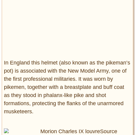
In England this helmet (also known as the pikeman’s
pot) is associated with the New Model Army, one of
the first professional militaries. It was worn by
pikemen, together with a breastplate and buff coat
as they stood in phalanx-like pike and shot
formations, protecting the flanks of the unarmored
musketeers.