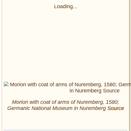
Loading...
Morion with coat of arms of Nuremberg, 1580;
Germanic National Museum in Nuremberg
Source