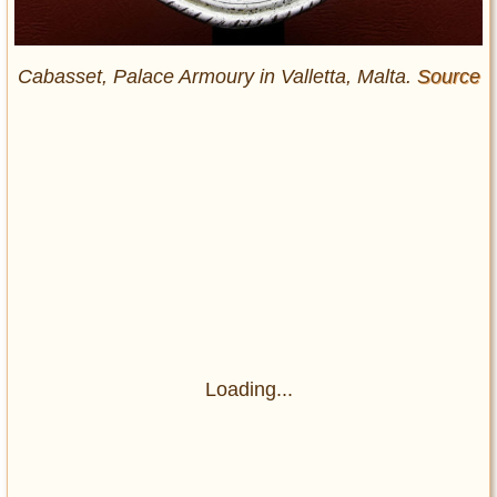
Cabasset, Palace Armoury in Valletta, Malta.
Source
Loading...