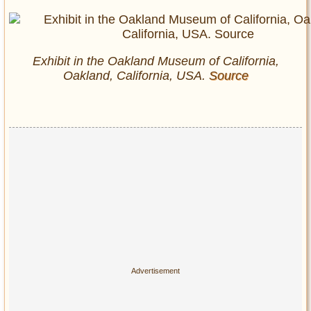
Exhibit in the Oakland Museum of California,
Oakland, California, USA.
Source