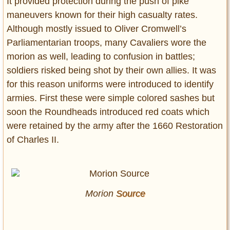
It provided protection during the push of pike
maneuvers known for their high casualty rates.
Although mostly issued to Oliver Cromwell’s
Parliamentarian troops, many Cavaliers wore the
morion as well, leading to confusion in battles;
soldiers risked being shot by their own allies. It was
for this reason uniforms were introduced to identify
armies. First these were simple colored sashes but
soon the Roundheads introduced red coats which
were retained by the army after the 1660 Restoration
of Charles II.
Morion
Source