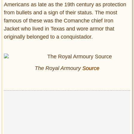
Americans as late as the 19th century as protection
from bullets and a sign of their status. The most
famous of these was the Comanche chief Iron
Jacket who lived in Texas and wore armor that
originally belonged to a conquistador.
The Royal Armoury
Source