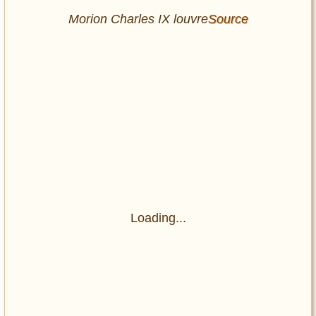
Morion Charles IX louvre
Source
Loading...