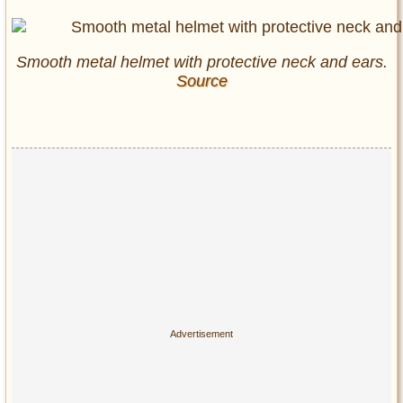
Smooth metal helmet with protective neck and ears.
Source