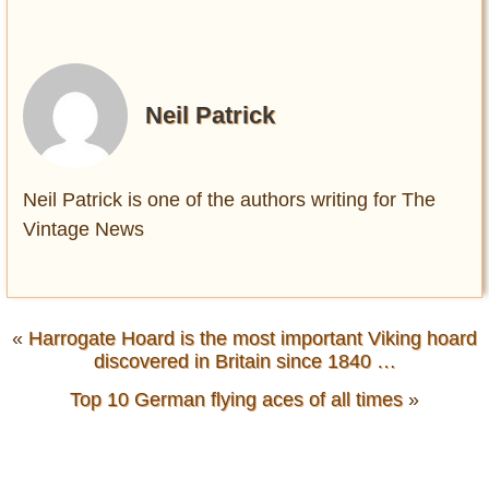
Neil Patrick
Neil Patrick is one of the authors writing for The
Vintage News
«
Harrogate Hoard is the most important Viking hoard
discovered in Britain since 1840 …
Top 10 German flying aces of all times
»