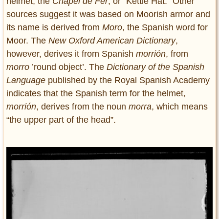
helmet, the
Chapel de Fer
, or “Kettle Hat.” Other
sources suggest it was based on Moorish armor and
its name is derived from
Moro
, the Spanish word for
Moor. The
New Oxford American Dictionary
,
however, derives it from Spanish
morrión
, from
morro
’round object’. The
Dictionary of the Spanish
Language
published by the Royal Spanish Academy
indicates that the Spanish term for the helmet,
morrión
, derives from the noun
morra
, which means
“the upper part of the head”.