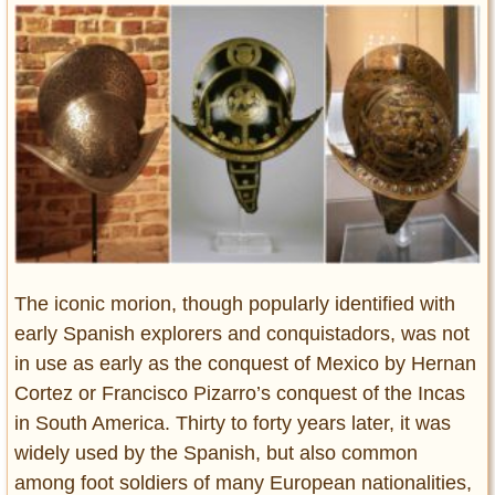
Entertainment
Glamour
Pop Culture
Vintage Hollywood
Lifestyle
Fashion
Interiors
Cars
Self-Propelled
The iconic morion, though popularly identified with
early Spanish explorers and conquistadors, was not
About us
in use as early as the conquest of Mexico by Hernan
Contact us
Cortez or Francisco Pizarro’s conquest of the Incas
in South America. Thirty to forty years later, it was
DMCA
widely used by the Spanish, but also common
among foot soldiers of many European nationalities,