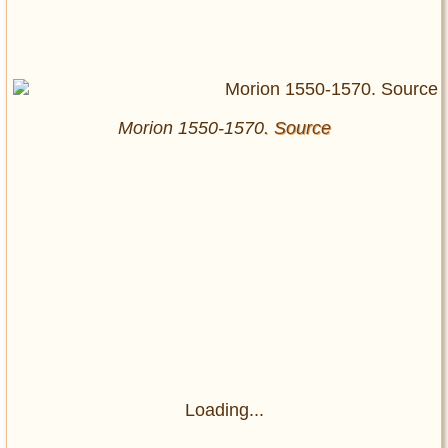
Morion 1550-1570
. Source
Loading...