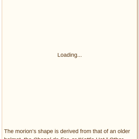
Loading...
The morion’s shape is derived from that of an older