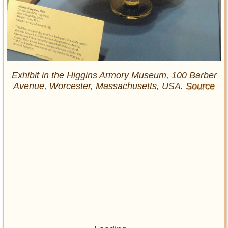
Exhibit in the Higgins Armory Museum, 100 Barber
Avenue, Worcester, Massachusetts, USA.
Source