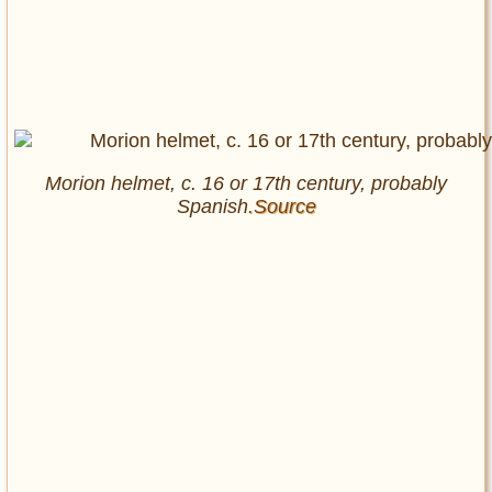
Morion helmet, c. 16 or 17th century, probably
Spanish
.Source