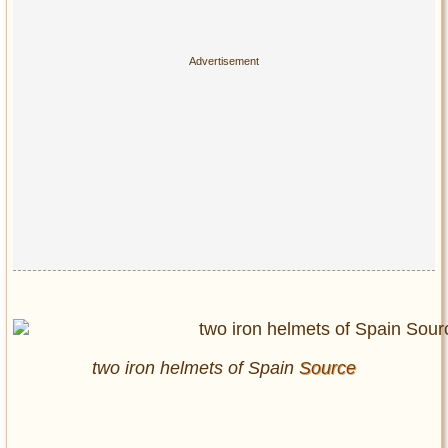
two iron helmets of Spain
Source