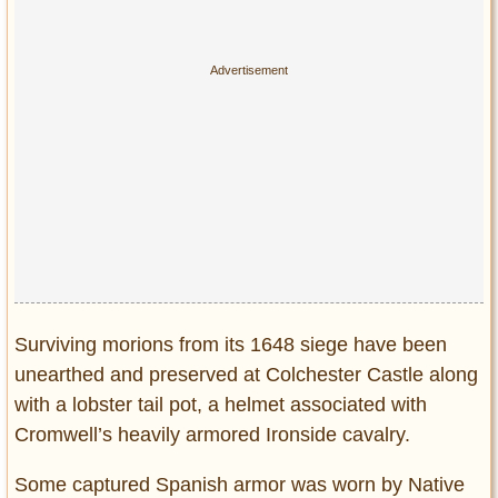
Surviving morions from its 1648 siege have been
unearthed and preserved at Colchester Castle along
with a lobster tail pot, a helmet associated with
Cromwell’s heavily armored Ironside cavalry.
Some captured Spanish armor was worn by Native