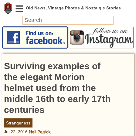
News
Featured
Photos
Surviving examples of
Videos
Today in History
the elegant Morion
Discovery
helmet used from the
middle 16th to early 17th
Abandoned Spaces
Archeology
centuries
Battlefields
Geography
Strangeness
Strangeness
Jul 22, 2016
Neil Patrick