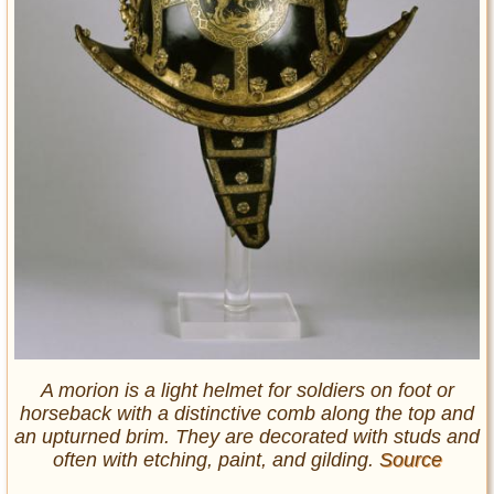
A morion is a light helmet for soldiers on foot or
horseback with a distinctive comb along the top and
an upturned brim. They are decorated with studs and
often with etching, paint, and gilding.
Source