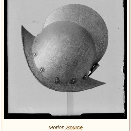
Morion
.Source