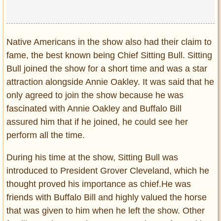
Native Americans in the show also had their claim to
fame, the best known being Chief Sitting Bull. Sitting
Bull joined the show for a short time and was a star
attraction alongside Annie Oakley. It was said that he
only agreed to join the show because he was
fascinated with Annie Oakley and Buffalo Bill
assured him that if he joined, he could see her
perform all the time.
During his time at the show, Sitting Bull was
introduced to President Grover Cleveland, which he
thought proved his importance as chief.He was
friends with Buffalo Bill and highly valued the horse
that was given to him when he left the show. Other