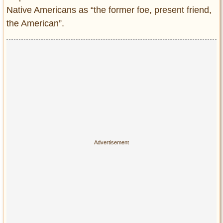
Native Americans as “the former foe, present friend,
the American”.