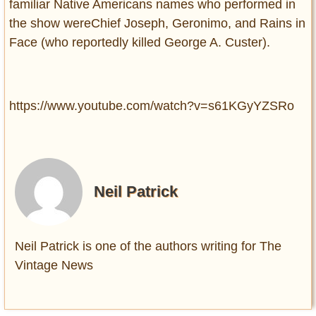
familiar Native Americans names who performed in
the show wereChief Joseph, Geronimo, and Rains in
Face (who reportedly killed George A. Custer).
https://www.youtube.com/watch?v=s61KGyYZSRo
Neil Patrick
Neil Patrick is one of the authors writing for The
Vintage News