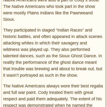
Native Americans were also a part of Cody’s show.
The Native Americans who took part in the show
were mostly Plains Indians like the Pawneeand
Sioux.
They participated in staged “Indian Races” and
historic battles, and often appeared in attack scenes
attacking whites in which their savagery and
wildness was played up. They also performed
talented dances, such as the Sioux Ghost Dance. In
reality the performance of the ghost dance meant
that trouble was brewing and about to break out, but
it wasn’t portrayed as such in the show.
The Native Americans always wore their best regalia
and full war paint. Cody treated them with great
respect and paid them adequately. The extent of his
respect was demonstrated when he named the