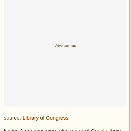
source:
Library of Congress