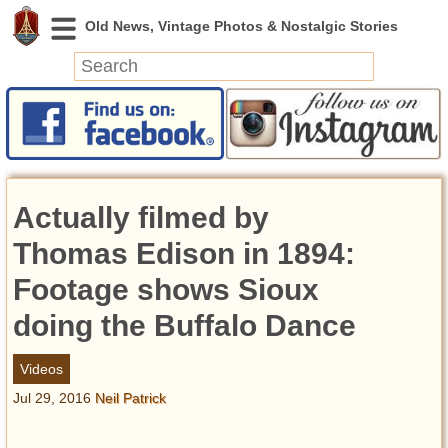
News
Featured
Photos
Actually filmed by
Videos
Today in History
Thomas Edison in 1894:
Discovery
Footage shows Sioux
doing the Buffalo Dance
Abandoned Spaces
Archeology
Videos
Battlefields
Jul 29, 2016
Neil Patrick
Geography
Strangeness