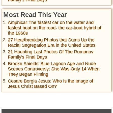
Most Read This Year
Amphicar-The fastest car on the water and
fastest boat on the road- the car-boat hybrid of
the 1960s
27 Heartbreaking Photos that Sums Up the
Racial Segregation Era in the United States
21 Haunting Last Photos Of The Romanov
Family's Final Days
Brooke Shields' Blue Lagoon Age and Nude
Scenes Controversy: She Was Only 14 When
They Began Filming
Cesare Borgia Jesus: Who Is the Image of
Jesus Christ Based On?