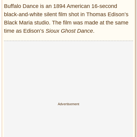
Entertainment
Buffalo Dance is an 1894 American 16-second
black-and-white silent film shot in Thomas Edison’s
Glamour
Black Maria studio. The film was made at the same
Pop Culture
time as Edison’s
Sioux Ghost Dance
.
Vintage Hollywood
Lifestyle
Fashion
Interiors
Cars
Self-Propelled
About us
Contact us
DMCA