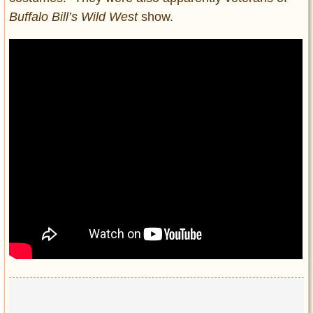
Buffalo Bill’s Wild West
show.