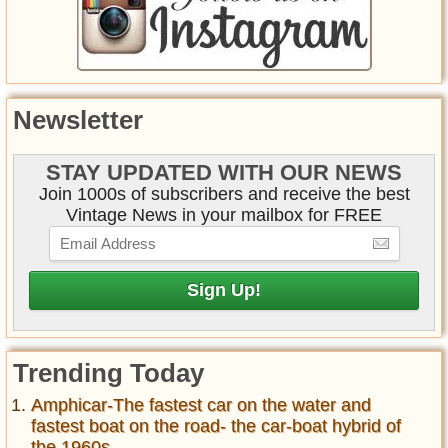
Newsletter
STAY UPDATED WITH OUR NEWS
Join 1000s of subscribers and receive the best
Vintage News in your mailbox for FREE
Trending Today
Amphicar-The fastest car on the water and
fastest boat on the road- the car-boat hybrid of
the 1960s