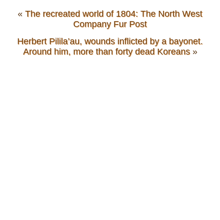
«
The recreated world of 1804: The North West
Company Fur Post
Herbert Pilila’au, wounds inflicted by a bayonet.
Around him, more than forty dead Koreans
»