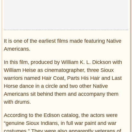
Privacy Policy
Terms of Use
It is one of the earliest films made featuring Native
Americans.
In this film, produced by William K. L. Dickson with
William Heise as cinematographer, three Sioux
warriors named Hair Coat, Parts His Hair and Last
Horse dance in a circle and two other Native
Americans sit behind them and accompany them
with drums.
According to the Edison catalog, the actors were
“genuine Sioux Indians, in full war paint and war
costumes.” They were also apparently veterans of