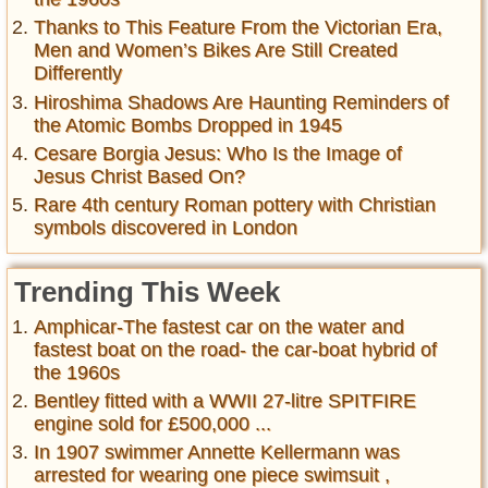
Thanks to This Feature From the Victorian Era,
Men and Women’s Bikes Are Still Created
Differently
Hiroshima Shadows Are Haunting Reminders of
the Atomic Bombs Dropped in 1945
Cesare Borgia Jesus: Who Is the Image of
Jesus Christ Based On?
Rare 4th century Roman pottery with Christian
symbols discovered in London
Trending This Week
Amphicar-The fastest car on the water and
fastest boat on the road- the car-boat hybrid of
the 1960s
Bentley fitted with a WWII 27-litre SPITFIRE
engine sold for £500,000 ...
In 1907 swimmer Annette Kellermann was
arrested for wearing one piece swimsuit ,