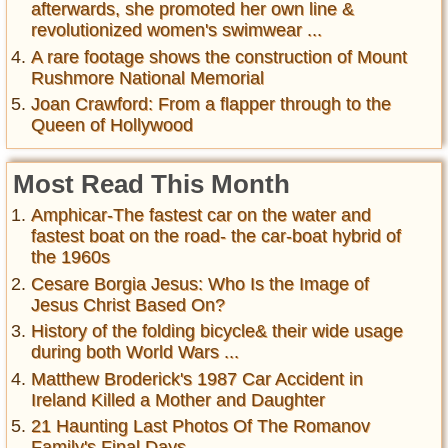
afterwards, she promoted her own line &
revolutionized women's swimwear ...
A rare footage shows the construction of Mount
Rushmore National Memorial
Joan Crawford: From a flapper through to the
Queen of Hollywood
Most Read This Month
Amphicar-The fastest car on the water and
fastest boat on the road- the car-boat hybrid of
the 1960s
Cesare Borgia Jesus: Who Is the Image of
Jesus Christ Based On?
History of the folding bicycle& their wide usage
during both World Wars ...
Matthew Broderick's 1987 Car Accident in
Ireland Killed a Mother and Daughter
21 Haunting Last Photos Of The Romanov
Family's Final Days