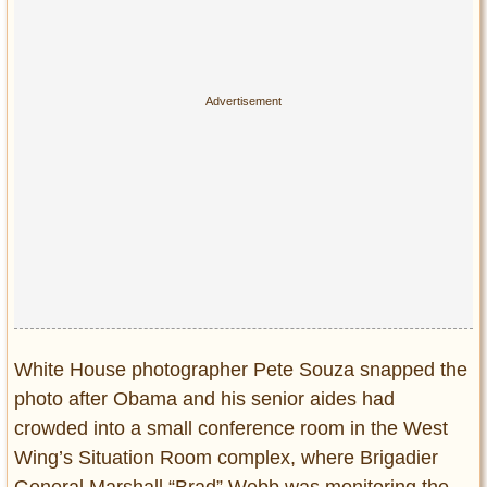
White House photographer Pete Souza snapped the
photo after Obama and his senior aides had
crowded into a small conference room in the West
Wing’s Situation Room complex, where Brigadier