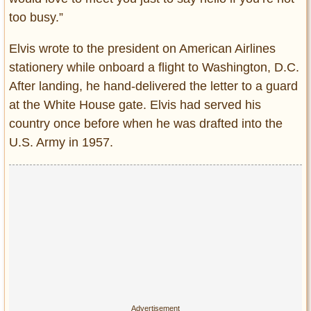
too busy.”
Elvis wrote to the president on American Airlines
stationery while onboard a flight to Washington, D.C.
After landing, he hand-delivered the letter to a guard
at the White House gate. Elvis had served his
country once before when he was drafted into the
U.S. Army in 1957.