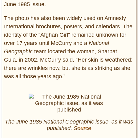
June 1985 issue.
The photo has also been widely used on Amnesty
International brochures, posters, and calendars. The
identity of the “Afghan Girl” remained unknown for
over 17 years until McCurry and a
National
Geographic
team located the woman, Sharbat
Gula, in 2002. McCurry said, “Her skin is weathered;
there are wrinkles now, but she is as striking as she
was all those years ago.”
The June 1985 National Geographic issue, as it was
published.
Source