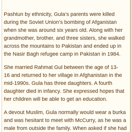
Pashtun by ethnicity, Gula’s parents were killed
during the Soviet Union’s bombing of Afganistan
when she was around six years old. Along with her
grandmother, brother, and three sisters, she walked
across the mountains to Pakistan and ended up in
the Nasir Bagh refugee camp in Pakistan in 1984.
She married Rahmat Gul between the age of 13-
16 and returned to her village in Afghanistan in the
mid-1990s. Gula has three daughters. A fourth
daughter died in infancy. She expressed hopes that
her children will be able to get an education.
A devout Muslim, Gula normally would wear a burka
and was hesitant to meet with McCurry, as he was a
male from outside the family. When asked if she had