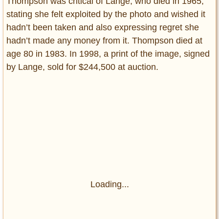
Thompson was critical of Lange, who died in 1965,
stating she felt exploited by the photo and wished it
hadn’t been taken and also expressing regret she
hadn’t made any money from it. Thompson died at
age 80 in 1983. In 1998, a print of the image, signed
by Lange, sold for $244,500 at auction.
Loading...