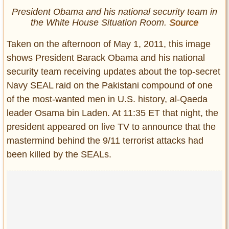
President Obama and his national security team in
the White House Situation Room.
Source
Taken on the afternoon of May 1, 2011, this image
shows President Barack Obama and his national
security team receiving updates about the top-secret
Navy SEAL raid on the Pakistani compound of one
of the most-wanted men in U.S. history, al-Qaeda
leader Osama bin Laden. At 11:35 ET that night, the
president appeared on live TV to announce that the
mastermind behind the 9/11 terrorist attacks had
been killed by the SEALs.