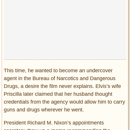
This time, he wanted to become an undercover
agent in the Bureau of Narcotics and Dangerous
Drugs, a desire the film never explains. Elvis’s wife
Priscilla later claimed that her husband thought
credentials from the agency would allow him to carry
guns and drugs wherever he went.
President Richard M. Nixon’s appointments