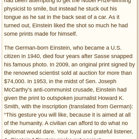
had been attempting to get the Nobel Prize-winning
physicist to smile, but instead he stuck out his
tongue as he sat in the back seat of a car. As it
turned out, Einstein liked the shot so much he had
some prints made for himself.
The German-born Einstein, who became a U.S.
citizen in 1940, died four years after Sasse snapped
his famous photo. In 2009, an original print signed by
the renowned scientist sold at auction for more than
$74,000. In 1953, in the midst of Sen. Joseph
McCarthy’s anti-communist crusade, Einstein had
given the print to outspoken journalist Howard K.
Smith, with the inscription (translated from German):
“This gesture you will like, because it is aimed at all
of the humanity. A civilian can afford to do what no
diplomat would dare. Your loyal and grateful listener,