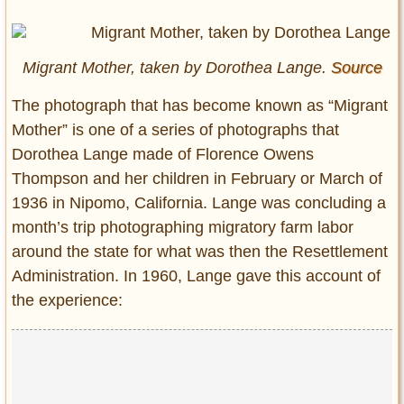
Entertainment
Glamour
Migrant Mother, taken by Dorothea Lange.
Source
Pop Culture
Vintage Hollywood
T
he photograph that has become known as “Migrant
Mother” is one of a series of photographs that
Lifestyle
Dorothea Lange made of Florence Owens
Thompson and her children in February or March of
Fashion
Interiors
1936 in Nipomo, California. Lange was concluding a
Cars
month’s trip photographing migratory farm labor
Self-Propelled
around the state for what was then the Resettlement
Administration. In 1960, Lange gave this account of
About us
the experience:
Contact us
DMCA