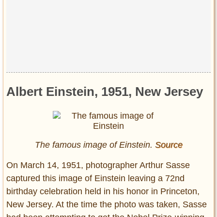
Albert Einstein, 1951, New Jersey
The famous image of Einstein.
Source
On March 14, 1951, photographer Arthur Sasse
captured this image of Einstein leaving a 72nd
birthday celebration held in his honor in Princeton,
New Jersey. At the time the photo was taken, Sasse