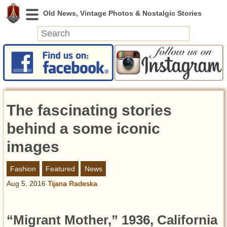
News
Featured
Photos
The fascinating stories
Videos
Today in History
behind a some iconic
Discovery
images
Abandoned Spaces
Fashion
Featured
News
Archeology
Aug 5, 2016
Tijana Radeska
Battlefields
Geography
Strangeness
“Migrant Mother,” 1936, California