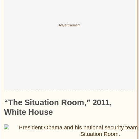
“The Situation Room,” 2011,
White House