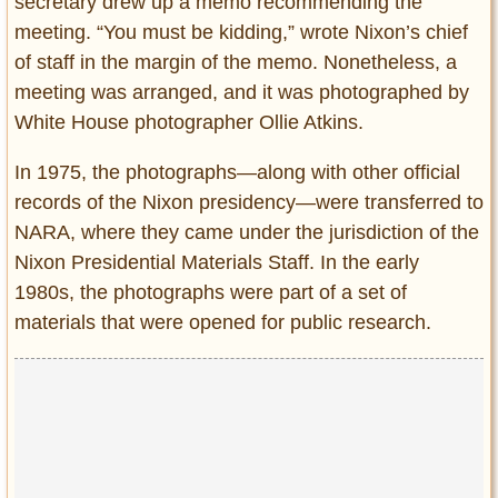
secretary drew up a memo recommending the
meeting. “You must be kidding,” wrote Nixon’s chief
of staff in the margin of the memo. Nonetheless, a
meeting was arranged, and it was photographed by
White House photographer Ollie Atkins.
In 1975, the photographs—along with other official
records of the Nixon presidency—were transferred to
NARA, where they came under the jurisdiction of the
Nixon Presidential Materials Staff. In the early
1980s, the photographs were part of a set of
materials that were opened for public research.