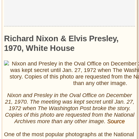
Richard Nixon & Elvis Presley,
1970, White House
Nixon and Presley in the Oval Office on December
21, 1970. The meeting was kept secret until Jan. 27,
1972 when The Washington Post broke the story.
Copies of this photo are requested from the National
Archives more than any other image.
Source
One of the most popular photographs at the National