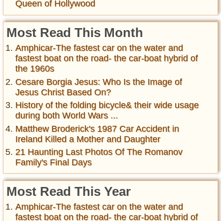
Queen of Hollywood
Most Read This Month
Amphicar-The fastest car on the water and
fastest boat on the road- the car-boat hybrid of
the 1960s
Cesare Borgia Jesus: Who Is the Image of
Jesus Christ Based On?
History of the folding bicycle& their wide usage
during both World Wars ...
Matthew Broderick's 1987 Car Accident in
Ireland Killed a Mother and Daughter
21 Haunting Last Photos Of The Romanov
Family's Final Days
Most Read This Year
Amphicar-The fastest car on the water and
fastest boat on the road- the car-boat hybrid of