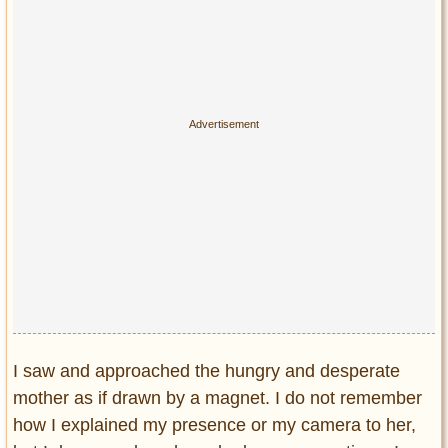
Privacy Policy
Terms of Use
I saw and approached the hungry and desperate
mother as if drawn by a magnet. I do not remember
how I explained my presence or my camera to her,