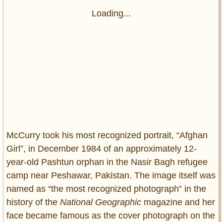
Loading...
McCurry took his most recognized portrait, “Afghan
Girl”, in December 1984 of an approximately 12-
year-old Pashtun orphan in the Nasir Bagh refugee
camp near Peshawar, Pakistan. The image itself was
named as “the most recognized photograph” in the
history of the
National Geographic
magazine and her
face became famous as the cover photograph on the