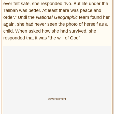
ever felt safe, she responded “No. But life under the
Taliban was better. At least there was peace and
order.” Until the
National Geographic
team found her
again, she had never seen the photo of herself as a
child. When asked how she had survived, she
responded that it was “the will of God”