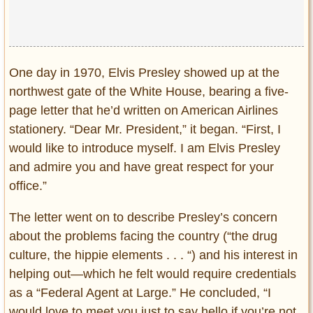
One day in 1970, Elvis Presley showed up at the
northwest gate of the White House, bearing a five-
page letter that he’d written on American Airlines
stationery. “Dear Mr. President,” it began. “First, I
would like to introduce myself. I am Elvis Presley
and admire you and have great respect for your
office.”
The letter went on to describe Presley’s concern
about the problems facing the country (“the drug
culture, the hippie elements . . . “) and his interest in
helping out—which he felt would require credentials
as a “Federal Agent at Large.” He concluded, “I
would love to meet you just to say hello if you’re not