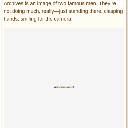
Archives is an image of two famous men. They’re
not doing much, really—just standing there, clasping
hands, smiling for the camera.