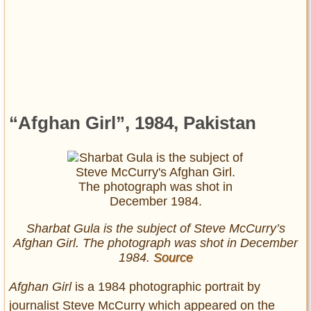
“Afghan Girl”, 1984, Pakistan
Sharbat Gula is the subject of Steve McCurry’s
Afghan Girl. The photograph was shot in December
1984.
Source
Afghan Girl
is a 1984 photographic portrait by
journalist Steve McCurry which appeared on the