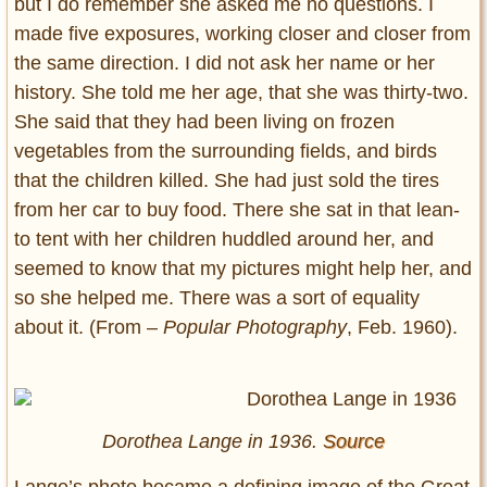
but I do remember she asked me no questions. I
made five exposures, working closer and closer from
the same direction. I did not ask her name or her
history. She told me her age, that she was thirty-two.
She said that they had been living on frozen
vegetables from the surrounding fields, and birds
that the children killed. She had just sold the tires
from her car to buy food. There she sat in that lean-
to tent with her children huddled around her, and
seemed to know that my pictures might help her, and
so she helped me. There was a sort of equality
about it. (From –
Popular Photography
, Feb. 1960).
Dorothea Lange in 1936.
Source