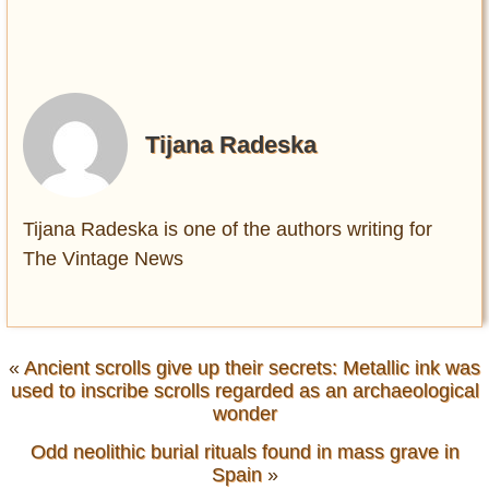
Tijana Radeska
Tijana Radeska is one of the authors writing for
The Vintage News
«
Ancient scrolls give up their secrets: Metallic ink was
used to inscribe scrolls regarded as an archaeological
wonder
Odd neolithic burial rituals found in mass grave in
Spain
»