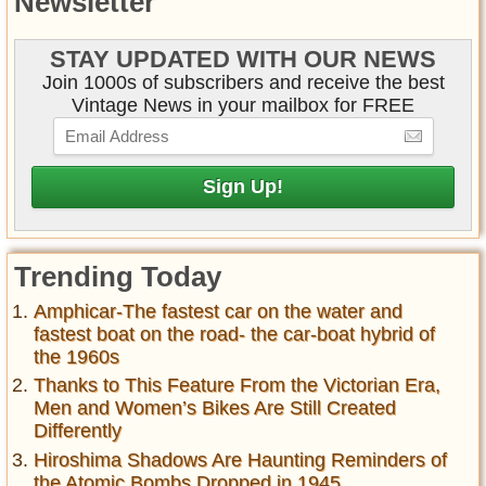
Newsletter
STAY UPDATED WITH OUR NEWS
Join 1000s of subscribers and receive the best
Vintage News in your mailbox for FREE
Trending Today
Amphicar-The fastest car on the water and
fastest boat on the road- the car-boat hybrid of
the 1960s
Thanks to This Feature From the Victorian Era,
Men and Women’s Bikes Are Still Created
Differently
Hiroshima Shadows Are Haunting Reminders of
the Atomic Bombs Dropped in 1945