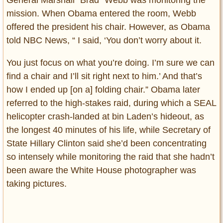
General Marshall “Brad” Webb was monitoring the
mission. When Obama entered the room, Webb
offered the president his chair. However, as Obama
told NBC News, “ I said, ‘You don’t worry about it.
You just focus on what you’re doing. I’m sure we can
find a chair and I’ll sit right next to him.’ And that’s
how I ended up [on a] folding chair.” Obama later
referred to the high-stakes raid, during which a SEAL
helicopter crash-landed at bin Laden’s hideout, as
the longest 40 minutes of his life, while Secretary of
State Hillary Clinton said she’d been concentrating
so intensely while monitoring the raid that she hadn’t
been aware the White House photographer was
taking pictures.