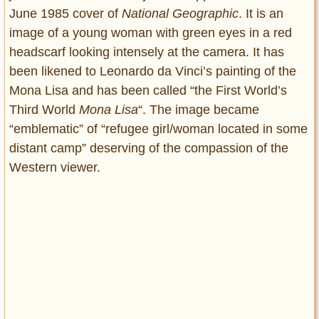
June 1985 cover of
National Geographic
. It is an
image of a young woman with green eyes in a red
headscarf looking intensely at the camera. It has
been likened to Leonardo da Vinci’s painting of the
Mona Lisa and has been called “the First World’s
Third World
Mona Lisa
“. The image became
“emblematic” of “refugee girl/woman located in some
distant camp” deserving of the compassion of the
Western viewer.