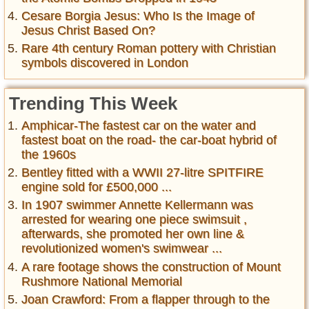
Cesare Borgia Jesus: Who Is the Image of
Jesus Christ Based On?
Rare 4th century Roman pottery with Christian
symbols discovered in London
Trending This Week
Amphicar-The fastest car on the water and
fastest boat on the road- the car-boat hybrid of
the 1960s
Bentley fitted with a WWII 27-litre SPITFIRE
engine sold for £500,000 ...
In 1907 swimmer Annette Kellermann was
arrested for wearing one piece swimsuit ,
afterwards, she promoted her own line &
revolutionized women's swimwear ...
A rare footage shows the construction of Mount
Rushmore National Memorial
Joan Crawford: From a flapper through to the