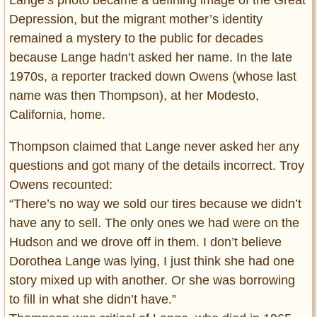
Lange’s photo became a defining image of the Great
Depression, but the migrant mother’s identity
remained a mystery to the public for decades
because Lange hadn’t asked her name. In the late
1970s, a reporter tracked down Owens (whose last
name was then Thompson), at her Modesto,
California, home.
Thompson claimed that Lange never asked her any
questions and got many of the details incorrect. Troy
Owens recounted:
“There’s no way we sold our tires because we didn’t
have any to sell. The only ones we had were on the
Hudson and we drove off in them. I don’t believe
Dorothea Lange was lying, I just think she had one
story mixed up with another. Or she was borrowing
to fill in what she didn’t have.”