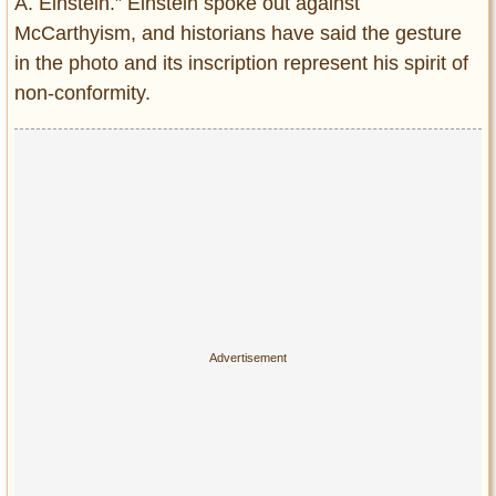
A. Einstein.” Einstein spoke out against
McCarthyism, and historians have said the gesture
in the photo and its inscription represent his spirit of
non-conformity.