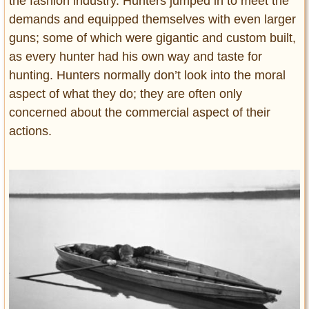
the fashion industry. Hunters jumped in to meet the
demands and equipped themselves with even larger
guns; some of which were gigantic and custom built,
as every hunter had his own way and taste for
hunting. Hunters normally don’t look into the moral
aspect of what they do; they are often only
concerned about the commercial aspect of their
actions.