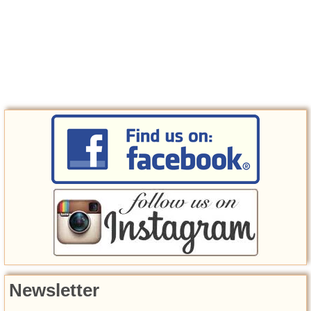
Newsletter