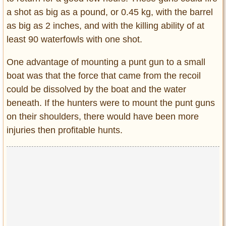
a shot as big as a pound, or 0.45 kg, with the barrel
as big as 2 inches, and with the killing ability of at
least 90 waterfowls with one shot.
One advantage of mounting a punt gun to a small
boat was that the force that came from the recoil
could be dissolved by the boat and the water
beneath. If the hunters were to mount the punt guns
on their shoulders, there would have been more
injuries then profitable hunts.