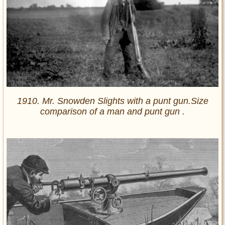
1910. Mr. Snowden Slights with a punt gun.Size
comparison of a man and punt gun .