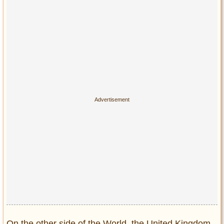
On the other side of the World, the United Kingdom