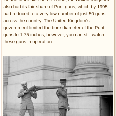
also had its fair share of Punt guns, which by 1995
had reduced to a very low number of just 50 guns
across the country. The United Kingdom’s
government limited the bore diameter of the Punt
guns to 1.75 inches, however, you can still watch
these guns in operation.