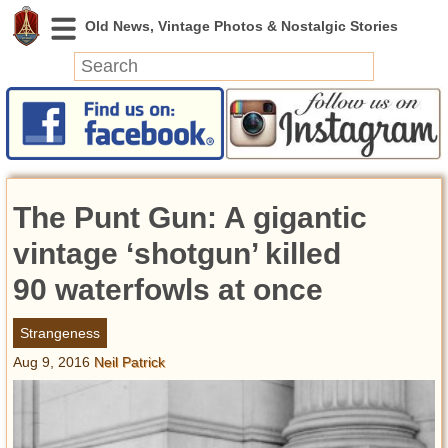
News
Featured
Photos
The Punt Gun: A gigantic
Videos
Today in History
vintage ‘shotgun’ killed
Discovery
90 waterfowls at once
Abandoned Spaces
Strangeness
Archeology
Aug 9, 2016
Neil Patrick
Battlefields
Geography
Strangeness