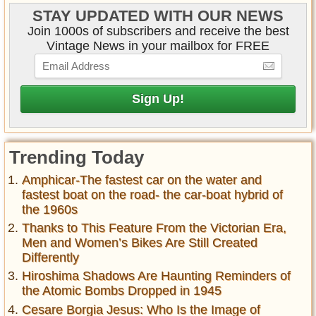
STAY UPDATED WITH OUR NEWS
Join 1000s of subscribers and receive the best
Vintage News in your mailbox for FREE
Trending Today
Amphicar-The fastest car on the water and
fastest boat on the road- the car-boat hybrid of
the 1960s
Thanks to This Feature From the Victorian Era,
Men and Women’s Bikes Are Still Created
Differently
Hiroshima Shadows Are Haunting Reminders of
the Atomic Bombs Dropped in 1945
Cesare Borgia Jesus: Who Is the Image of