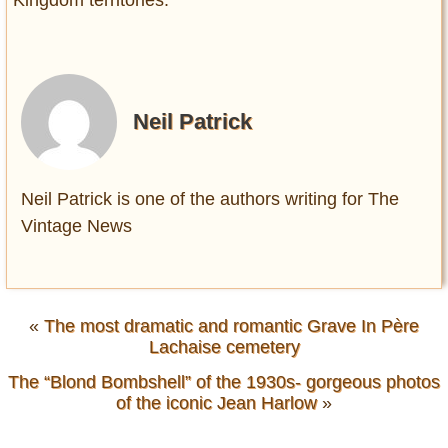
Kingdom territories.
Neil Patrick
Neil Patrick is one of the authors writing for The
Vintage News
«
The most dramatic and romantic Grave In Père
Lachaise cemetery
The “Blond Bombshell” of the 1930s- gorgeous photos
of the iconic Jean Harlow
»