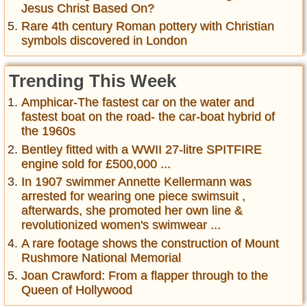
Jesus Christ Based On?
Rare 4th century Roman pottery with Christian
symbols discovered in London
Trending This Week
Amphicar-The fastest car on the water and
fastest boat on the road- the car-boat hybrid of
the 1960s
Bentley fitted with a WWII 27-litre SPITFIRE
engine sold for £500,000 ...
In 1907 swimmer Annette Kellermann was
arrested for wearing one piece swimsuit ,
afterwards, she promoted her own line &
revolutionized women's swimwear ...
A rare footage shows the construction of Mount
Rushmore National Memorial
Joan Crawford: From a flapper through to the
Queen of Hollywood