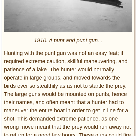
1910. A punt and punt gun. .
Hunting with the punt gun was not an easy feat; it
required extreme caution, skillful maneuvering, and
patience of a lake. The hunter would normally
operate in large groups, and moved towards the
birds ever so stealthily as as not to startle the prey.
The large guns would be mounted on punts, hence
their names, and often meant that a hunter had to
maneuver the entire boat in order to get in line for a
shot. This demanded extreme patience, as one
wrong move meant that the prey would run away not
to return for a good few hours. These guns could fire