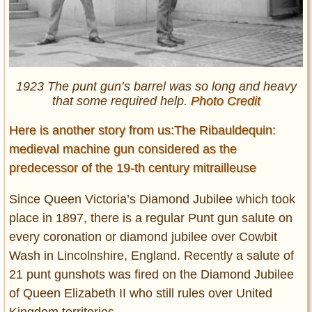
1923 The punt gun’s barrel was so long and heavy
that some required help.
Photo Credit
Here is another story from us:The Ribauldequin:
medieval machine gun considered as the
predecessor of the 19-th century mitrailleuse
Since Queen Victoria’s Diamond Jubilee which took
place in 1897, there is a regular Punt gun salute on
every coronation or diamond jubilee over Cowbit
Wash in Lincolnshire, England. Recently a salute of
21 punt gunshots was fired on the Diamond Jubilee
of Queen Elizabeth II who still rules over United