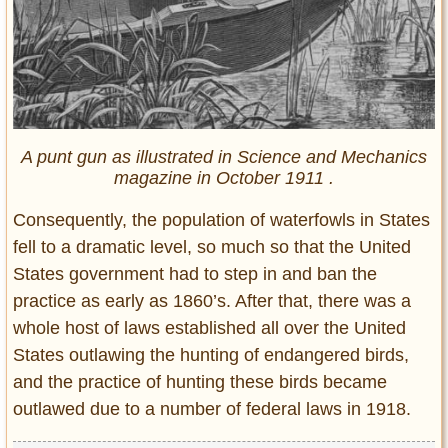
A punt gun as illustrated in Science and Mechanics
magazine in October 1911 .
Consequently, the population of waterfowls in States
fell to a dramatic level, so much so that the United
States government had to step in and ban the
practice as early as 1860’s. After that, there was a
whole host of laws established all over the United
States outlawing the hunting of endangered birds,
and the practice of hunting these birds became
outlawed due to a number of federal laws in 1918.