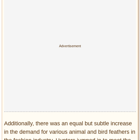
Privacy Policy
Terms of Use
Additionally, there was an equal but subtle increase
in the demand for various animal and bird feathers in