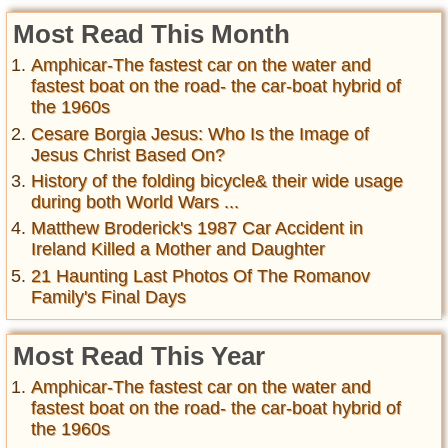
Most Read This Month
Amphicar-The fastest car on the water and
fastest boat on the road- the car-boat hybrid of
the 1960s
Cesare Borgia Jesus: Who Is the Image of
Jesus Christ Based On?
History of the folding bicycle& their wide usage
during both World Wars ...
Matthew Broderick's 1987 Car Accident in
Ireland Killed a Mother and Daughter
21 Haunting Last Photos Of The Romanov
Family's Final Days
Most Read This Year
Amphicar-The fastest car on the water and
fastest boat on the road- the car-boat hybrid of
the 1960s