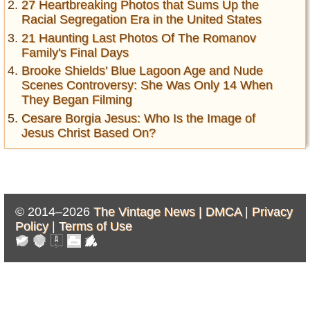
27 Heartbreaking Photos that Sums Up the
Racial Segregation Era in the United States
21 Haunting Last Photos Of The Romanov
Family's Final Days
Brooke Shields' Blue Lagoon Age and Nude
Scenes Controversy: She Was Only 14 When
They Began Filming
Cesare Borgia Jesus: Who Is the Image of
Jesus Christ Based On?
© 2014–2026
The Vintage News |
DMCA
|
Privacy
Policy
|
Terms of Use