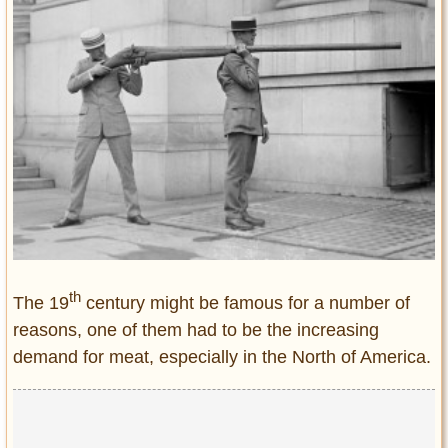
Entertainment
Glamour
Pop Culture
Vintage Hollywood
Lifestyle
Fashion
Interiors
Cars
Self-Propelled
th
The 19
century might be famous for a number of
About us
reasons, one of them had to be the increasing
Contact us
demand for meat, especially in the North of America.
DMCA