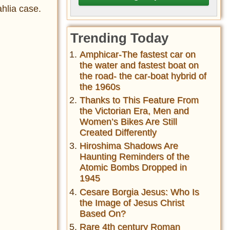
hlia case.
Trending Today
Amphicar-The fastest car on
the water and fastest boat on
the road- the car-boat hybrid of
the 1960s
Thanks to This Feature From
the Victorian Era, Men and
Women’s Bikes Are Still
Created Differently
Hiroshima Shadows Are
Haunting Reminders of the
Atomic Bombs Dropped in
1945
Cesare Borgia Jesus: Who Is
the Image of Jesus Christ
Based On?
Rare 4th century Roman