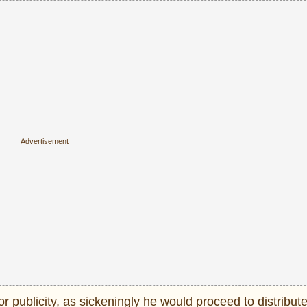
 publicity, as sickeningly he would proceed to distribu