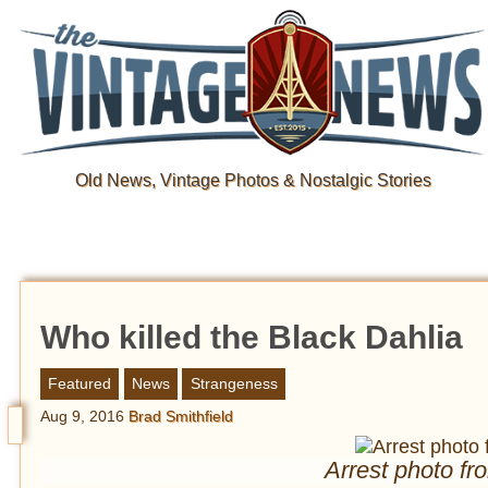
Old News, Vintage Photos & Nostalgic Stories
Who killed the Black Dahlia
Featured
News
Strangeness
Aug 9, 2016
Brad Smithfield
Arrest photo fr