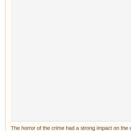
The horror of the crime had a strong impact on the 