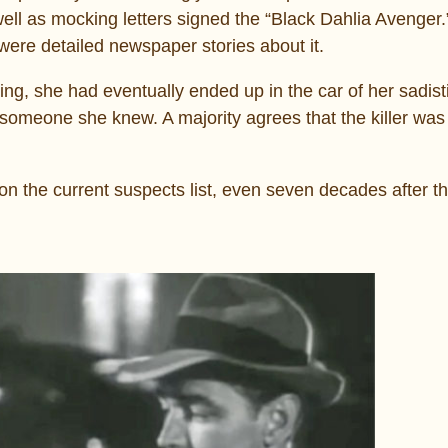
well as mocking letters signed the “Black Dahlia Avenger.
were detailed newspaper stories about it.
ing, she had eventually ended up in the car of her sadistic
 someone she knew. A majority agrees that the killer w
on the current suspects list, even seven decades after t