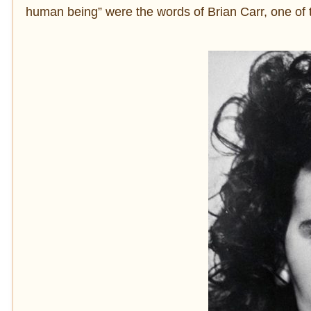
human being” were the words of Brian Carr, one of 