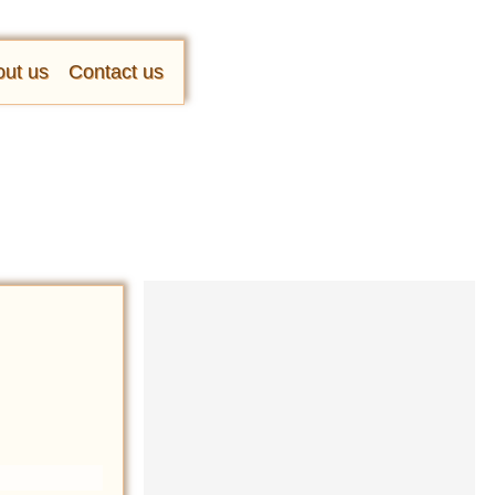
ut us
Contact us