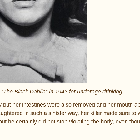
 “The Black Dahlia” in 1943 for underage drinking.
y but her intestines were also removed and her mouth a
aughtered in such a sinister way, her killer made sure to
but he certainly did not stop violating the body, even tho