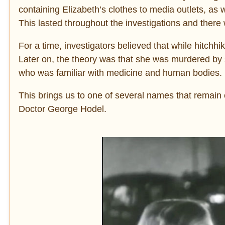
containing Elizabeth’s clothes to media outlets, as 
This
lasted throughout the investigations and there 
For a time, investigators believed that while hitchhik
Later on, the theory was that she was murdered by
who was familiar with medicine and human bodies.
This brings us to one of several names that remain 
Doctor George Hodel.