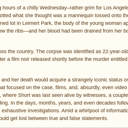
 hours of a chilly Wednesday–rather grim for Los Angel
 spotted what she thought was a mannequin tossed onto t
ed lot in Leimert Park, the body of the young woman a
w the ribs—and her blood had been drained from her b
ss the country. The corpse was identified as 22-year-ol
er a film noir released shortly before the murder entitle
and her death would acquire a strangely iconic status o
at focused on the case, films, and, absurdly, even vide
l, where Short was last seen alive by witnesses, a couple
ling. In the days, months, years, and even decades follo
 exhaustive investigations. Amid a whirlpool of informat
uld get lost between true and false statements.