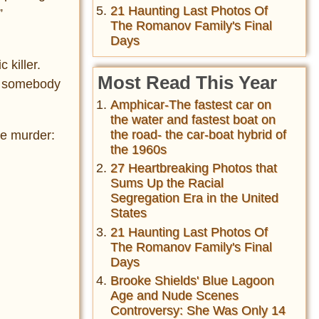
21 Haunting Last Photos Of
”
The Romanov Family's Final
Days
 killer.
Most Read This Year
as somebody
Amphicar-The fastest car on
the water and fastest boat on
the road- the car-boat hybrid of
he murder:
the 1960s
27 Heartbreaking Photos that
Sums Up the Racial
Segregation Era in the United
States
21 Haunting Last Photos Of
The Romanov Family's Final
Days
Brooke Shields' Blue Lagoon
Age and Nude Scenes
Controversy: She Was Only 14