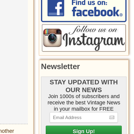
Newsletter
STAY UPDATED WITH
OUR NEWS
Join 1000s of subscribers and
receive the best Vintage News
in your mailbox for FREE
nother