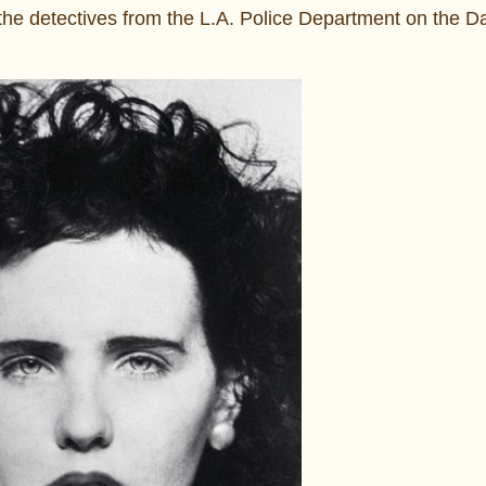
the detectives from the L.A. Police Department on the Da