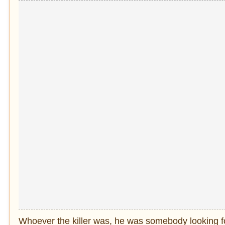
Whoever the killer was, he was somebody looking for