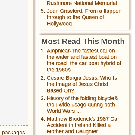
Rushmore National Memorial
Joan Crawford: From a flapper
through to the Queen of
Hollywood
Most Read This Month
Amphicar-The fastest car on
the water and fastest boat on
the road- the car-boat hybrid of
the 1960s
Cesare Borgia Jesus: Who Is
the Image of Jesus Christ
Based On?
History of the folding bicycle&
their wide usage during both
World Wars ...
Matthew Broderick's 1987 Car
Accident in Ireland Killed a
Mother and Daughter
te packages