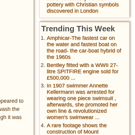
pottery with Christian symbols
discovered in London
Trending This Week
Amphicar-The fastest car on
the water and fastest boat on
the road- the car-boat hybrid of
the 1960s
Bentley fitted with a WWII 27-
litre SPITFIRE engine sold for
£500,000 ...
In 1907 swimmer Annette
Kellermann was arrested for
wearing one piece swimsuit ,
ppeared to
afterwards, she promoted her
 wash the
own line & revolutionized
ugh it was
women's swimwear ...
A rare footage shows the
construction of Mount