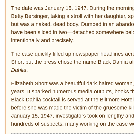
The date was January 15, 1947. During the morning
Betty Bersinger, taking a stroll with her daughter,
but was a naked, dead body. Dumped in an abandon
have been sliced in two—detached somewhere belo
intentionally and precisely.
The case quickly filled up newspaper headlines acro
Short but the press chose the name Black Dahlia aft
Dahlia
.
Elizabeth Short was a beautiful dark-haired woman, 
years. It sparked numerous media outputs, books th
Black Dahlia cocktail is served at the Biltmore Hote
before she was made the victim of the gruesome kil
January 15, 1947, investigators took on lengthy and
hundreds of suspects, many working on the case wo