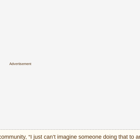
community, “I just can’t imagine someone doing that to a