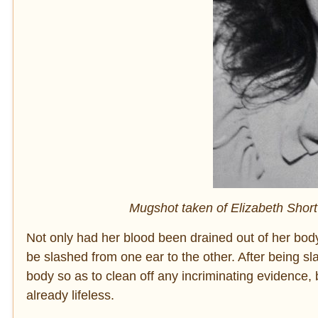
Mugshot taken of Elizabeth Short
Not only had her blood been drained out of her bod
be slashed from one ear to the other. After being sl
body so as to clean off any incriminating evidence, 
already lifeless.