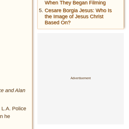
When They Began Filming
Cesare Borgia Jesus: Who Is
the Image of Jesus Christ
Based On?
ke and Alan
 L.A. Police
an he