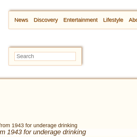
News
Discovery
Entertainment
Lifestyle
Abo
om 1943 for underage drinking