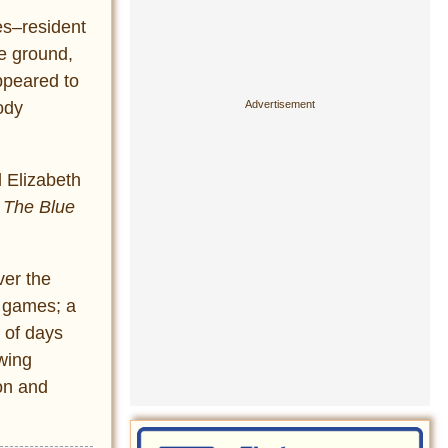
es–resident
he ground,
ppeared to
ody
d Elizabeth
d
The Blue
ver the
o games; a
 of days
wing
ion and