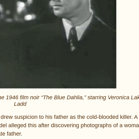
e 1946 film noir “The Blue Dahlia,” starring Veronica La
Ladd
rew suspicion to his father as the cold-blooded killer. A
del alleged this after discovering photographs of a wom
e father.