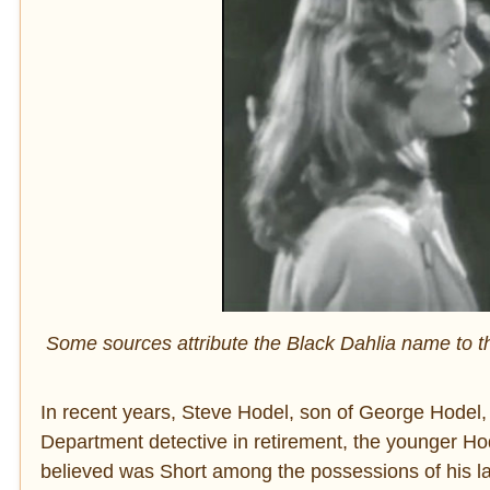
Some sources attribute the Black Dahlia name to th
In recent years, Steve Hodel, son of George Hodel, d
Department detective in retirement, the younger Ho
believed was Short among the possessions of his lat