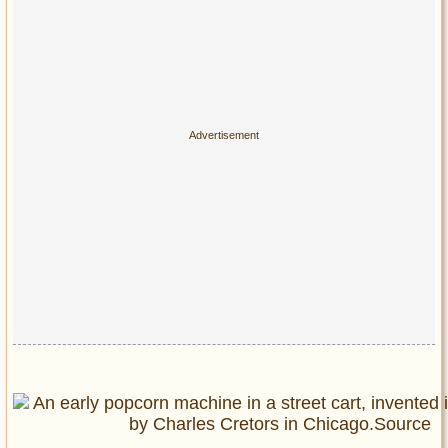
Privacy Policy
Terms of Use