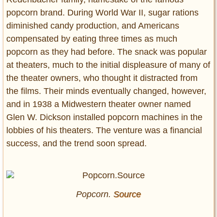
popcorn brand. During World War II, sugar rations
diminished candy production, and Americans
compensated by eating three times as much
popcorn as they had before. The snack was popular
at theaters, much to the initial displeasure of many of
the theater owners, who thought it distracted from
the films. Their minds eventually changed, however,
and in 1938 a Midwestern theater owner named
Glen W. Dickson installed popcorn machines in the
lobbies of his theaters. The venture was a financial
success, and the trend soon spread.
Popcorn.
Source