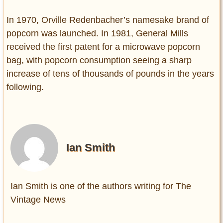
In 1970, Orville Redenbacher’s namesake brand of
popcorn was launched. In 1981, General Mills
received the first patent for a microwave popcorn
bag, with popcorn consumption seeing a sharp
increase of tens of thousands of pounds in the years
following.
Ian Smith
Ian Smith is one of the authors writing for The
Vintage News