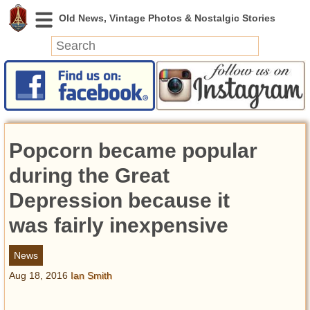
News
Featured
Photos
Popcorn became popular
Videos
Today in History
during the Great
Discovery
Depression because it
was fairly inexpensive
Abandoned Spaces
Archeology
News
Battlefields
Aug 18, 2016
Ian Smith
Geography
Strangeness