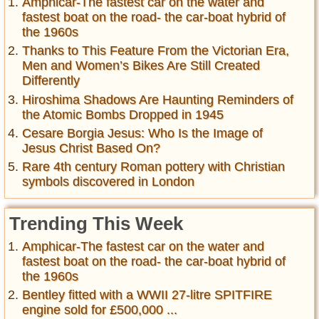
Amphicar-The fastest car on the water and
fastest boat on the road- the car-boat hybrid of
the 1960s
Thanks to This Feature From the Victorian Era,
Men and Women’s Bikes Are Still Created
Differently
Hiroshima Shadows Are Haunting Reminders of
the Atomic Bombs Dropped in 1945
Cesare Borgia Jesus: Who Is the Image of
Jesus Christ Based On?
Rare 4th century Roman pottery with Christian
symbols discovered in London
Trending This Week
Amphicar-The fastest car on the water and
fastest boat on the road- the car-boat hybrid of
the 1960s
Bentley fitted with a WWII 27-litre SPITFIRE
engine sold for £500,000 ...