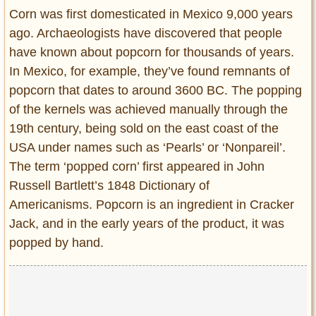
Entertainment
Corn was first domesticated in Mexico 9,000 years
ago. Archaeologists have discovered that people
Glamour
have known about popcorn for thousands of years.
Pop Culture
In Mexico, for example, they’ve found remnants of
Vintage Hollywood
popcorn that dates to around 3600 BC. The popping
Lifestyle
of the kernels was achieved manually through the
19th century, being sold on the east coast of the
Fashion
USA under names such as ‘Pearls’ or ‘Nonpareil’.
Interiors
The term ‘popped corn’ first appeared in John
Cars
Russell Bartlett’s 1848 Dictionary of
Self-Propelled
Americanisms. Popcorn is an ingredient in Cracker
About us
Jack, and in the early years of the product, it was
popped by hand.
Contact us
DMCA