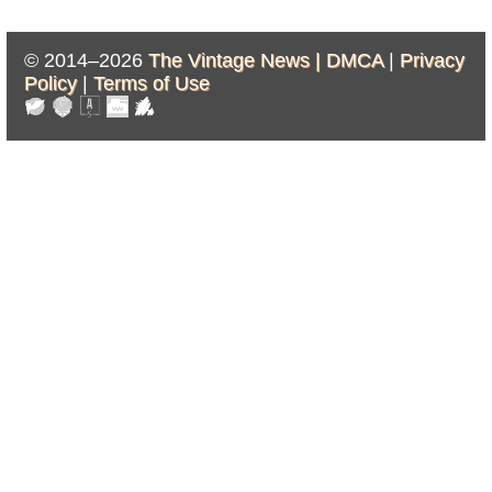
© 2014–2026
The Vintage News |
DMCA
|
Privacy
Policy
|
Terms of Use