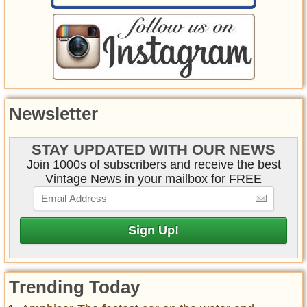
Newsletter
STAY UPDATED WITH OUR NEWS
Join 1000s of subscribers and receive the best
Vintage News in your mailbox for FREE
Trending Today