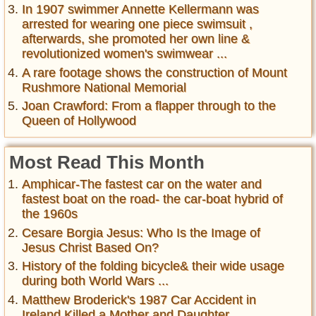
In 1907 swimmer Annette Kellermann was
arrested for wearing one piece swimsuit ,
afterwards, she promoted her own line &
revolutionized women's swimwear ...
A rare footage shows the construction of Mount
Rushmore National Memorial
Joan Crawford: From a flapper through to the
Queen of Hollywood
Most Read This Month
Amphicar-The fastest car on the water and
fastest boat on the road- the car-boat hybrid of
the 1960s
Cesare Borgia Jesus: Who Is the Image of
Jesus Christ Based On?
History of the folding bicycle& their wide usage
during both World Wars ...
Matthew Broderick's 1987 Car Accident in
Ireland Killed a Mother and Daughter