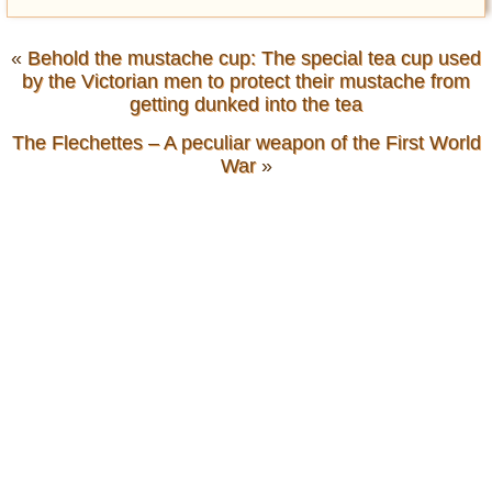
«
Behold the mustache cup: The special tea cup used
by the Victorian men to protect their mustache from
getting dunked into the tea
The Flechettes – A peculiar weapon of the First World
War
»