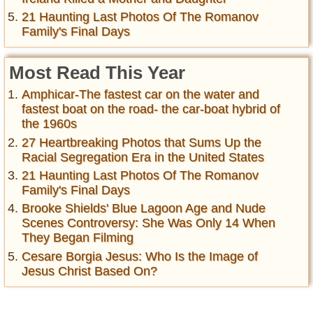
21 Haunting Last Photos Of The Romanov
Family's Final Days
Most Read This Year
Amphicar-The fastest car on the water and
fastest boat on the road- the car-boat hybrid of
the 1960s
27 Heartbreaking Photos that Sums Up the
Racial Segregation Era in the United States
21 Haunting Last Photos Of The Romanov
Family's Final Days
Brooke Shields' Blue Lagoon Age and Nude
Scenes Controversy: She Was Only 14 When
They Began Filming
Cesare Borgia Jesus: Who Is the Image of
Jesus Christ Based On?