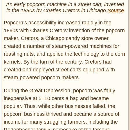
An early popcorn machine in a street cart, invented
in the 1880s by Charles Cretors in Chicago
.Source
Popcorn’s accessibility increased rapidly in the
1890s with Charles Cretors’ invention of the popcorn
maker. Cretors, a Chicago candy store owner,
created a number of steam-powered machines for
roasting nuts, and applied the technology to the corn
kernels. By the turn of the century, Cretors had
created and deployed street carts equipped with
steam-powered popcorn makers.
During the Great Depression, popcorn was fairly
inexpensive at 5–10 cents a bag and became
popular. Thus, while other businesses failed, the
popcorn business thrived and became a source of
income for many struggling farmers, including the
Redenbacher family, namesake of the famous