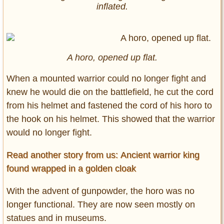
inflated.
A horo, opened up flat.
When a mounted warrior could no longer fight and
knew he would die on the battlefield, he cut the cord
from his helmet and fastened the cord of his horo to
the hook on his helmet. This showed that the warrior
would no longer fight.
Read another story from us: Ancient warrior king
found wrapped in a golden cloak
With the advent of gunpowder, the horo was no
longer functional. They are now seen mostly on
statues and in museums.