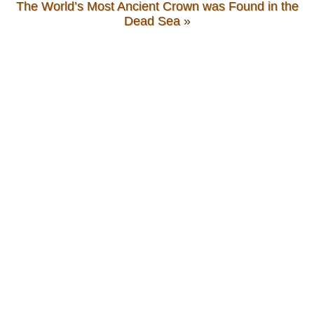
The World’s Most Ancient Crown was Found in the
Dead Sea
»