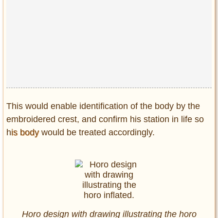
This would enable identification of the body by the
embroidered crest, and confirm his station in life so
h
is body
would be treated accordingly.
Horo design with drawing illustrating the horo