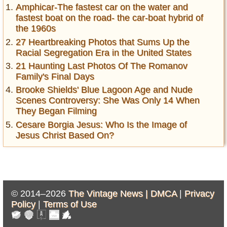
Amphicar-The fastest car on the water and
fastest boat on the road- the car-boat hybrid of
the 1960s
27 Heartbreaking Photos that Sums Up the
Racial Segregation Era in the United States
21 Haunting Last Photos Of The Romanov
Family's Final Days
Brooke Shields' Blue Lagoon Age and Nude
Scenes Controversy: She Was Only 14 When
They Began Filming
Cesare Borgia Jesus: Who Is the Image of
Jesus Christ Based On?
© 2014–2026
The Vintage News |
DMCA
|
Privacy
Policy
|
Terms of Use