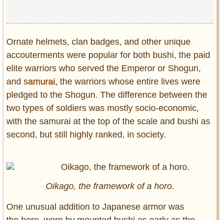
Privacy Policy
Terms of Use
Ornate helmets, clan badges, and other unique
accouterments were popular for both bushi, the paid
elite warriors who served the Emperor or Shogun,
and s
amurai,
the warriors whose entire lives were
pledged to the Shogun. The difference between the
two types of soldiers was mostly socio-economic,
with the samurai at the top of the scale and bushi as
second, but still highly ranked, in society.
Oikago, the framework of a horo.
One unusual addition to Japanese armor was