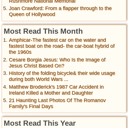
Rushmore National Memorial
Joan Crawford: From a flapper through to the
Queen of Hollywood
Most Read This Month
Amphicar-The fastest car on the water and
fastest boat on the road- the car-boat hybrid of
the 1960s
Cesare Borgia Jesus: Who Is the Image of
Jesus Christ Based On?
History of the folding bicycle& their wide usage
during both World Wars ...
Matthew Broderick's 1987 Car Accident in
Ireland Killed a Mother and Daughter
21 Haunting Last Photos Of The Romanov
Family's Final Days
Most Read This Year