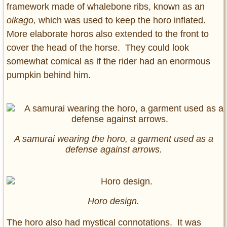
framework made of whalebone ribs, known as an
oikago,
which was used to keep the horo inflated.
More elaborate horos also extended to the front to
cover the head of the horse. They could look
somewhat comical as if the rider had an enormous
pumpkin behind him.
A samurai wearing the horo, a garment used as a
defense against arrows.
Horo design.
The horo also had mystical connotations. It was