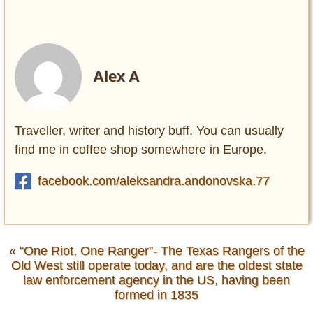
Alex A
Traveller, writer and history buff. You can usually
find me in coffee shop somewhere in Europe.
facebook.com/aleksandra.andonovska.77
«
“One Riot, One Ranger”- The Texas Rangers of the
Old West still operate today, and are the oldest state
law enforcement agency in the US, having been
formed in 1835