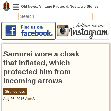
News
Featured
Photos
Samurai wore a cloak
Videos
Today in History
that inflated, which
Discovery
protected him from
incoming arrows
Abandoned Spaces
Archeology
Strangeness
Battlefields
Aug 26, 2016
Alex A
Geography
Strangeness