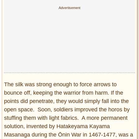
The silk was strong enough to force arrows to
bounce off, keeping the warrior from harm. If the
points did penetrate, they would simply fall into the
open space. Soon, soldiers improved the horos by
stuffing them with light fabrics. A more permanent
solution, invented by Hatakeyama Kayama
Masanaga during the Ōnin War in 1467-1477, was a