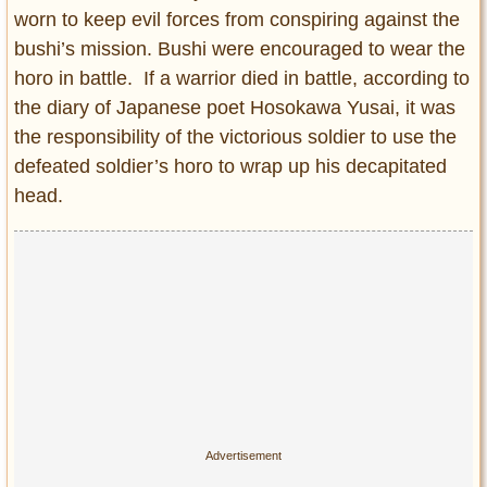
worn to keep evil forces from conspiring against the
bushi’s mission. Bushi were encouraged to wear the
horo in battle. If a warrior died in battle, according to
the diary of Japanese poet Hosokawa Yusai, it was
the responsibility of the victorious soldier to use the
defeated soldier’s horo to wrap up his decapitated
head.