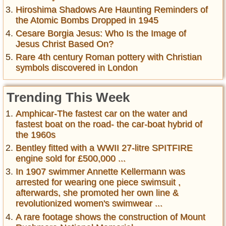
Hiroshima Shadows Are Haunting Reminders of
the Atomic Bombs Dropped in 1945
Cesare Borgia Jesus: Who Is the Image of
Jesus Christ Based On?
Rare 4th century Roman pottery with Christian
symbols discovered in London
Trending This Week
Amphicar-The fastest car on the water and
fastest boat on the road- the car-boat hybrid of
the 1960s
Bentley fitted with a WWII 27-litre SPITFIRE
engine sold for £500,000 ...
In 1907 swimmer Annette Kellermann was
arrested for wearing one piece swimsuit ,
afterwards, she promoted her own line &
revolutionized women's swimwear ...
A rare footage shows the construction of Mount