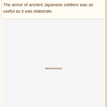
Entertainment
The armor of ancient Japanese soldiers was as
useful as it was elaborate.
Glamour
Pop Culture
Vintage Hollywood
Lifestyle
Fashion
Interiors
Cars
Self-Propelled
About us
Contact us
DMCA