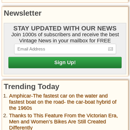
Newsletter
STAY UPDATED WITH OUR NEWS
Join 1000s of subscribers and receive the best
Vintage News in your mailbox for FREE
Trending Today
Amphicar-The fastest car on the water and
fastest boat on the road- the car-boat hybrid of
the 1960s
Thanks to This Feature From the Victorian Era,
Men and Women’s Bikes Are Still Created
Differently