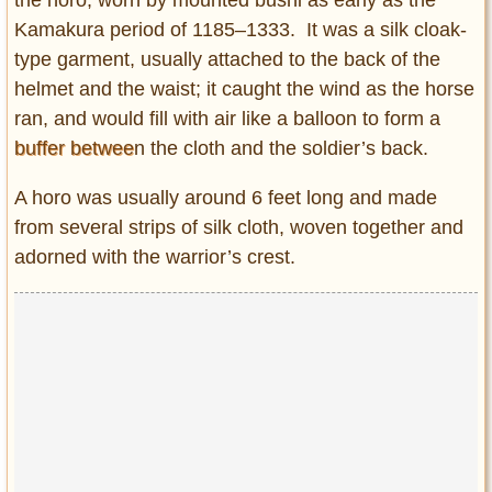
the horo, worn by mounted bushi as early as the
Kamakura period of 1185–1333. It was a silk cloak-
type garment, usually attached to the back of the
helmet and the waist; it caught the wind as the horse
ran, and would fill with air like a balloon to form a
buffer betwee
n the cloth and the soldier’s back.
A horo was usually around 6 feet long and made
from several strips of silk cloth, woven together and
adorned with the warrior’s crest.