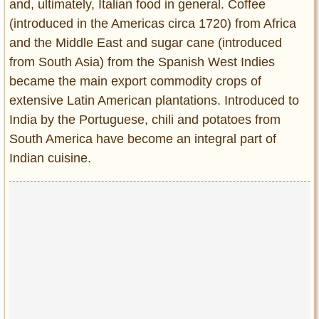
and, ultimately, Italian food in general. Coffee
(introduced in the Americas circa 1720) from Africa
and the Middle East and sugar cane (introduced
from South Asia) from the Spanish West Indies
became the main export commodity crops of
extensive Latin American plantations. Introduced to
India by the Portuguese, chili and potatoes from
South America have become an integral part of
Indian cuisine.