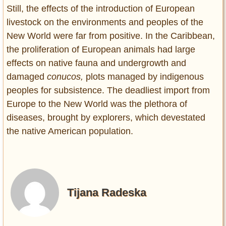
Still, the effects of the introduction of European
livestock on the environments and peoples of the
New World were far from positive. In the Caribbean,
the proliferation of European animals had large
effects on native fauna and undergrowth and
damaged
conucos,
plots managed by indigenous
peoples for subsistence. The deadliest import from
Europe to the New World was the plethora of
diseases, brought by explorers, which devestated
the native American population.
Tijana Radeska