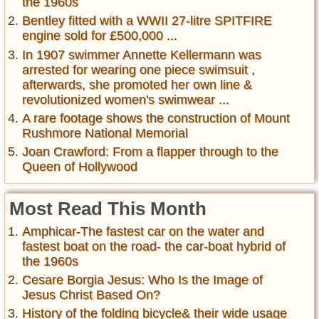
the 1960s
Bentley fitted with a WWII 27-litre SPITFIRE
engine sold for £500,000 ...
In 1907 swimmer Annette Kellermann was
arrested for wearing one piece swimsuit ,
afterwards, she promoted her own line &
revolutionized women's swimwear ...
A rare footage shows the construction of Mount
Rushmore National Memorial
Joan Crawford: From a flapper through to the
Queen of Hollywood
Most Read This Month
Amphicar-The fastest car on the water and
fastest boat on the road- the car-boat hybrid of
the 1960s
Cesare Borgia Jesus: Who Is the Image of
Jesus Christ Based On?
History of the folding bicycle& their wide usage