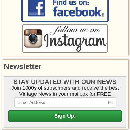
Newsletter
STAY UPDATED WITH OUR NEWS
Join 1000s of subscribers and receive the best
Vintage News in your mailbox for FREE