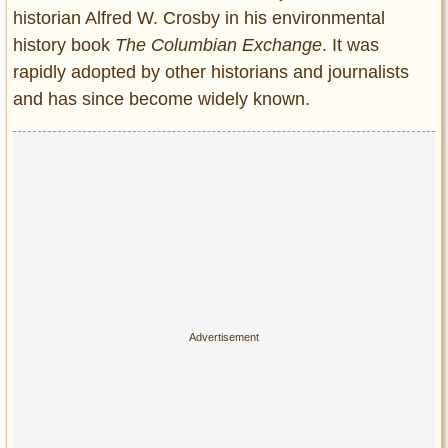
historian Alfred W. Crosby in his environmental
history book
The Columbian Exchange
. It was
rapidly adopted by other historians and journalists
and has since become widely known.