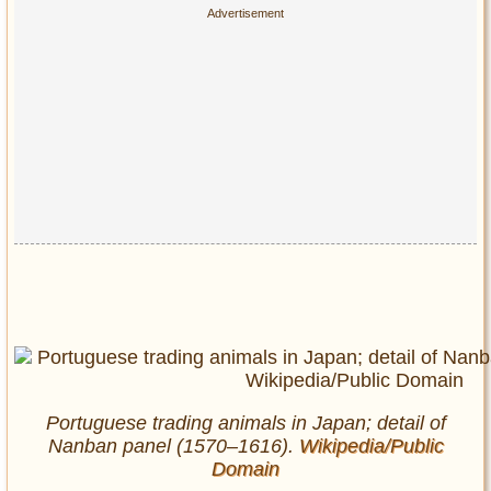
Portuguese trading animals in Japan; detail of
Nanban panel (1570–1616).
Wikipedia/Public
Domain