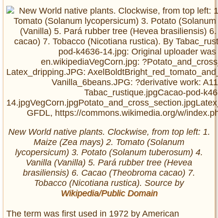
New World native plants. Clockwise, from top left: 1.
Maize (Zea mays) 2. Tomato (Solanum
lycopersicum) 3. Potato (Solanum tuberosum) 4.
Vanilla (Vanilla) 5. Pará rubber tree (Hevea
brasiliensis) 6. Cacao (Theobroma cacao) 7.
Tobacco (Nicotiana rustica). Source by
Wikipedia/Public Domain
The term was first used in 1972 by American