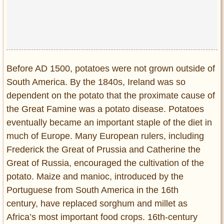
Before AD 1500, potatoes were not grown outside of
South America. By the 1840s, Ireland was so
dependent on the potato that the proximate cause of
the Great Famine was a potato disease. Potatoes
eventually became an important staple of the diet in
much of Europe. Many European rulers, including
Frederick the Great of Prussia and Catherine the
Great of Russia, encouraged the cultivation of the
potato. Maize and manioc, introduced by the
Portuguese from South America in the 16th
century, have replaced sorghum and millet as
Africa’s most important food crops. 16th-century