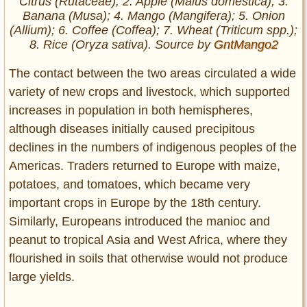
Citrus (Rutaceae); 2. Apple (Malus domestica); 3.
Banana (Musa); 4. Mango (Mangifera); 5. Onion
(Allium); 6. Coffee (Coffea); 7. Wheat (Triticum spp.);
8. Rice (Oryza sativa). Source by
GntMango2
The contact between the two areas circulated a wide
variety of new crops and livestock, which supported
increases in population in both hemispheres,
although diseases initially caused precipitous
declines in the numbers of indigenous peoples of the
Americas. Traders returned to Europe with maize,
potatoes, and tomatoes, which became very
important crops in Europe by the 18th century.
Similarly, Europeans introduced the manioc and
peanut to tropical Asia and West Africa, where they
flourished in soils that otherwise would not produce
large yields.