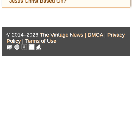
Jesus Christ Based On?
© 2014–2026
The Vintage News |
DMCA
|
Privacy
Policy
|
Terms of Use