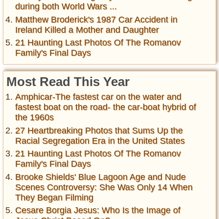
during both World Wars ...
Matthew Broderick's 1987 Car Accident in
Ireland Killed a Mother and Daughter
21 Haunting Last Photos Of The Romanov
Family's Final Days
Most Read This Year
Amphicar-The fastest car on the water and
fastest boat on the road- the car-boat hybrid of
the 1960s
27 Heartbreaking Photos that Sums Up the
Racial Segregation Era in the United States
21 Haunting Last Photos Of The Romanov
Family's Final Days
Brooke Shields' Blue Lagoon Age and Nude
Scenes Controversy: She Was Only 14 When
They Began Filming
Cesare Borgia Jesus: Who Is the Image of