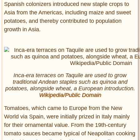
Spanish colonizers introduced new staple crops to
Asia from the Americas, including maize and sweet
potatoes, and thereby contributed to population
growth in Asia.
Inca-era terraces on Taquile are used to grow
traditional Andean staples such as quinoa and
potatoes, alongside wheat, a European introduction.
Wikipedia/Public Domain
Tomatoes, which came to Europe from the New
World via Spain, were initially prized in Italy mainly
for their ornamental value. From the 19th-century
tomato sauces became typical of Neapolitan cooking