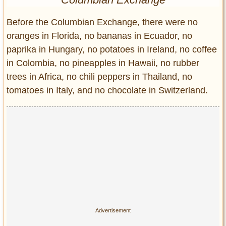
Entertainment
Before the Columbian Exchange, there were no
Glamour
oranges in Florida, no bananas in Ecuador, no
Pop Culture
paprika in Hungary, no potatoes in Ireland, no coffee
Vintage Hollywood
in Colombia, no pineapples in Hawaii, no rubber
Lifestyle
trees in Africa, no chili peppers in Thailand, no
tomatoes in Italy, and no chocolate in Switzerland.
Fashion
Interiors
Cars
Self-Propelled
About us
Contact us
DMCA