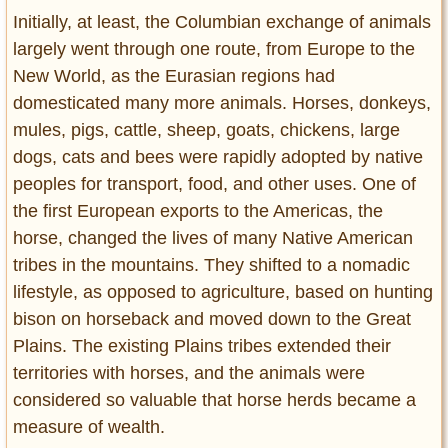
Initially, at least, the Columbian exchange of animals
largely went through one route, from Europe to the
New World, as the Eurasian regions had
domesticated many more animals. Horses, donkeys,
mules, pigs, cattle, sheep, goats, chickens, large
dogs, cats and bees were rapidly adopted by native
peoples for transport, food, and other uses. One of
the first European exports to the Americas, the
horse, changed the lives of many Native American
tribes in the mountains. They shifted to a nomadic
lifestyle, as opposed to agriculture, based on hunting
bison on horseback and moved down to the Great
Plains. The existing Plains tribes extended their
territories with horses, and the animals were
considered so valuable that horse herds became a
measure of wealth.