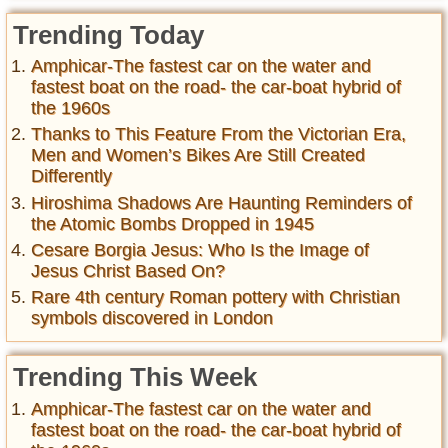
Trending Today
Amphicar-The fastest car on the water and
fastest boat on the road- the car-boat hybrid of
the 1960s
Thanks to This Feature From the Victorian Era,
Men and Women’s Bikes Are Still Created
Differently
Hiroshima Shadows Are Haunting Reminders of
the Atomic Bombs Dropped in 1945
Cesare Borgia Jesus: Who Is the Image of
Jesus Christ Based On?
Rare 4th century Roman pottery with Christian
symbols discovered in London
Trending This Week
Amphicar-The fastest car on the water and
fastest boat on the road- the car-boat hybrid of