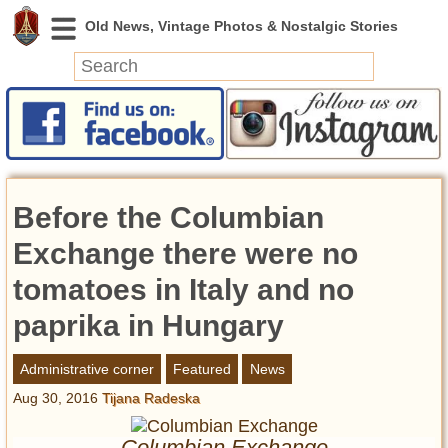
News
Featured
Photos
Before the Columbian
Videos
Today in History
Exchange there were no
Discovery
tomatoes in Italy and no
paprika in Hungary
Abandoned Spaces
Archeology
Administrative corner
Featured
News
Battlefields
Aug 30, 2016
Tijana Radeska
Geography
Strangeness
Columbian Exchange