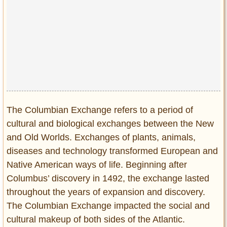
Privacy Policy
Terms of Use
The Columbian Exchange refers to a period of
cultural and biological exchanges between the New
and Old Worlds. Exchanges of plants, animals,
diseases and technology transformed European and
Native American ways of life. Beginning after
Columbus’ discovery in 1492, the exchange lasted
throughout the years of expansion and discovery.
The Columbian Exchange impacted the social and
cultural makeup of both sides of the Atlantic.