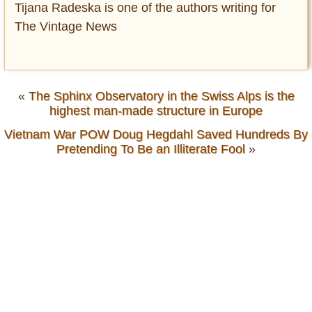
Tijana Radeska is one of the authors writing for
The Vintage News
«
The Sphinx Observatory in the Swiss Alps is the
highest man-made structure in Europe
Vietnam War POW Doug Hegdahl Saved Hundreds By
Pretending To Be an Illiterate Fool
»