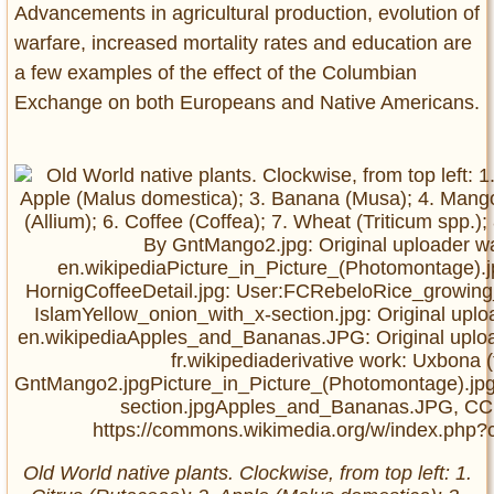
Advancements in agricultural production, evolution of
warfare, increased mortality rates and education are
a few examples of the effect of the Columbian
Exchange on both Europeans and Native Americans.
Old World native plants. Clockwise, from top left: 1.