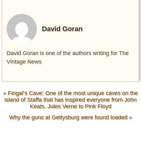
David Goran
David Goran is one of the authors writing for The
Vintage News
«
Fingal’s Cave: One of the most unique caves on the
island of Staffa that has inspired everyone from John
Keats, Jules Verne to Pink Floyd
Why the guns at Gettysburg were found loaded
»