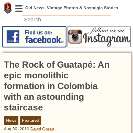
News
Featured
Photos
The Rock of Guatapé: An
Videos
Today in History
epic monolithic
Discovery
formation in Colombia
with an astounding
Abandoned Spaces
Archeology
staircase
Battlefields
Geography
News
Featured
Strangeness
Aug 30, 2016
David Goran