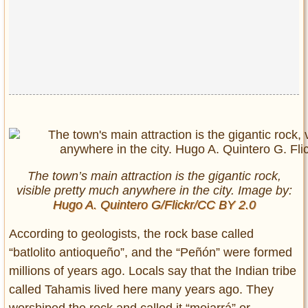
Privacy Policy
Terms of Use
The town’s main attraction is the gigantic rock,
visible pretty much anywhere in the city. Image by:
Hugo A. Quintero G/Flickr/CC BY 2.0
According to geologists, the rock base called
“batlolito antioqueño”, and the “Peñón” were formed
millions of years ago. Locals say that the Indian tribe
called Tahamis lived here many years ago. They