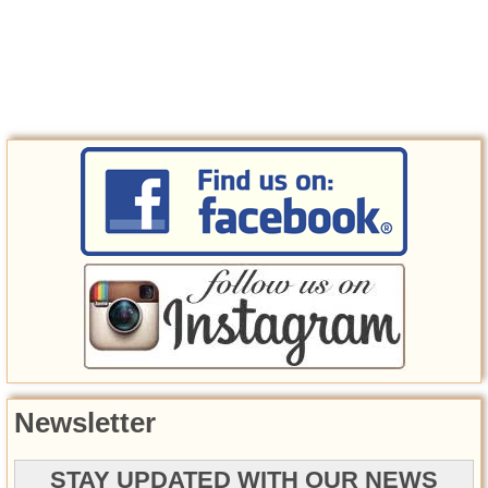
Newsletter
STAY UPDATED WITH OUR NEWS