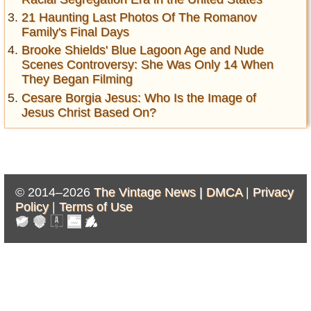
21 Haunting Last Photos Of The Romanov
Family's Final Days
Brooke Shields' Blue Lagoon Age and Nude
Scenes Controversy: She Was Only 14 When
They Began Filming
Cesare Borgia Jesus: Who Is the Image of
Jesus Christ Based On?
© 2014–2026
The Vintage News |
DMCA
|
Privacy
Policy
|
Terms of Use