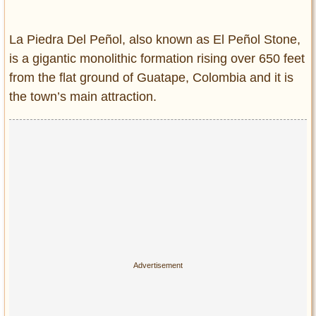
Entertainment
La Piedra Del Peñol, also known as El Peñol Stone,
Glamour
is a gigantic monolithic formation rising over 650 feet
Pop Culture
from the flat ground of Guatape, Colombia and it is
Vintage Hollywood
the town’s main attraction.
Lifestyle
Fashion
Interiors
Cars
Self-Propelled
About us
Contact us
DMCA