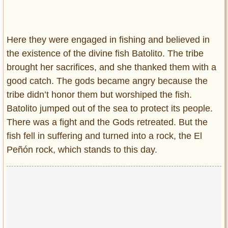
Here they were engaged in fishing and believed in
the existence of the divine fish Batolito. The tribe
brought her sacrifices, and she thanked them with a
good catch. The gods became angry because the
tribe didn’t honor them but worshiped the fish.
Batolito jumped out of the sea to protect its people.
There was a fight and the Gods retreated. But the
fish fell in suffering and turned into a rock, the El
Peñón rock, which stands to this day.