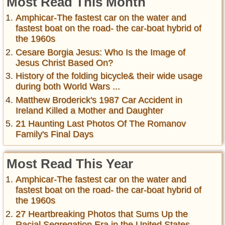
Most Read This Month
Amphicar-The fastest car on the water and
fastest boat on the road- the car-boat hybrid of
the 1960s
Cesare Borgia Jesus: Who Is the Image of
Jesus Christ Based On?
History of the folding bicycle& their wide usage
during both World Wars ...
Matthew Broderick's 1987 Car Accident in
Ireland Killed a Mother and Daughter
21 Haunting Last Photos Of The Romanov
Family's Final Days
Most Read This Year
Amphicar-The fastest car on the water and
fastest boat on the road- the car-boat hybrid of
the 1960s
27 Heartbreaking Photos that Sums Up the
Racial Segregation Era in the United States