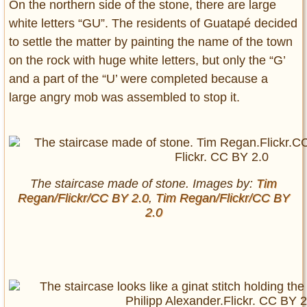
On the northern side of the stone, there are large
white letters “GU”. The residents of Guatapé decided
to settle the matter by painting the name of the town
on the rock with huge white letters, but only the “G’
and a part of the “U’ were completed because a
large angry mob was assembled to stop it.
The staircase made of stone. Images by:
Tim
Regan/Flickr/CC BY 2.0
,
Tim Regan/Flickr/CC BY
2.0