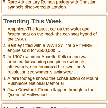
Rare 4th century Roman pottery with Christian
symbols discovered in London
Trending This Week
Amphicar-The fastest car on the water and
fastest boat on the road- the car-boat hybrid of
the 1960s
Bentley fitted with a WWII 27-litre SPITFIRE
engine sold for £500,000 ...
In 1907 swimmer Annette Kellermann was
arrested for wearing one piece swimsuit ,
afterwards, she promoted her own line &
revolutionized women's swimwear ...
A rare footage shows the construction of Mount
Rushmore National Memorial
Joan Crawford: From a flapper through to the
Queen of Hollywood