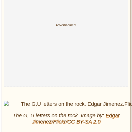
The G, U letters on the rock. Image by:
Edgar
Jimenez/Flickr/CC BY-SA 2.0