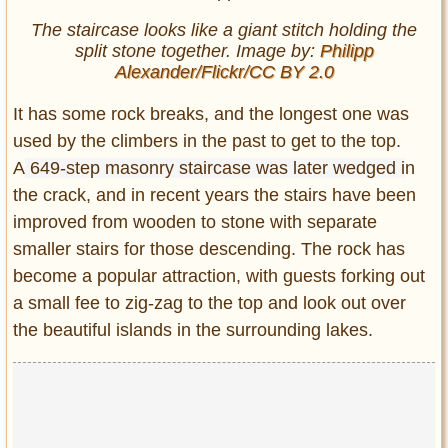
The staircase looks like a giant stitch holding the
split stone together. Image by:
Philipp
Alexander/Flickr/CC BY 2.0
It has some rock breaks, and the longest one was
used by the climbers in the past to get to the top.
A
649-step masonry staircase was later wedged i
n
the crack, and in recent years the stairs have been
improved from wooden to stone with separate
smaller stairs for those descending. The rock has
become a popular attraction, with guests forking out
a small fee to zig-zag to the top and look out over
the beautiful islands in the surrounding lakes.