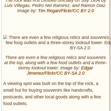
The rock was first climbed officially on July 1954 by
Luis Villegas, Pedro Nel Ramirez, and Ramon Diaz.
Image by:
Tim Regan/Flickr/CC BY 2.0
There are even a few religious relics and souvenirs
at the top, along with a few food outlets and a three-
storey lookout tower. Image by:
Edgar
Jimenez/Flickr/CC BY-SA 2.0
A viewing spot was built on the top of the rock, a
small hut for buying souvenirs like handcrafts,
postcards, and other local goods along with a few
food outlets.