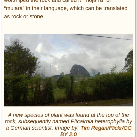
worshiped the rock and called it “mojarrá” or
“mujará” in their language, which can be translated
as rock or stone.
A new species of plant was found at the top of the
rock, subsequently named Pitcairnia heterophylla by
a German scientist. Image by:
Tim Regan/Flickr/CC
BY 2.0