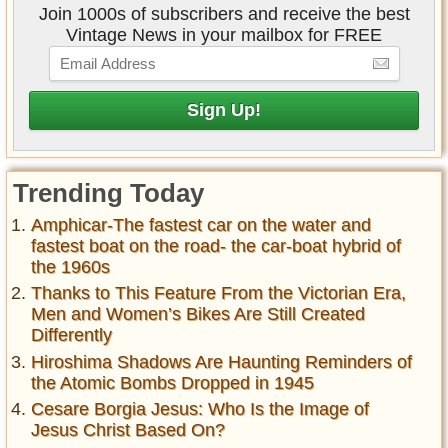
Join 1000s of subscribers and receive the best
Vintage News in your mailbox for FREE
Trending Today
Amphicar-The fastest car on the water and
fastest boat on the road- the car-boat hybrid of
the 1960s
Thanks to This Feature From the Victorian Era,
Men and Women’s Bikes Are Still Created
Differently
Hiroshima Shadows Are Haunting Reminders of
the Atomic Bombs Dropped in 1945
Cesare Borgia Jesus: Who Is the Image of
Jesus Christ Based On?