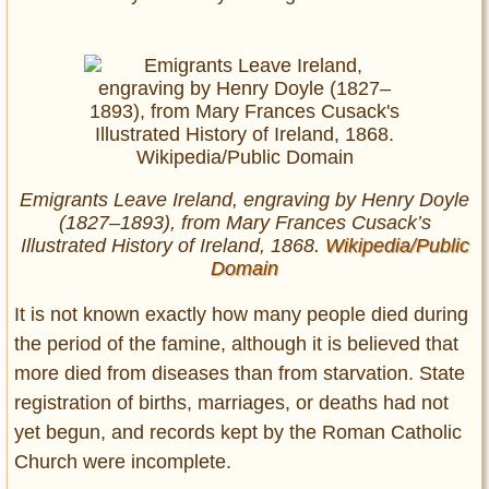
Emigrants Leave Ireland, engraving by Henry Doyle
(1827–1893), from Mary Frances Cusack’s
Illustrated History of Ireland, 1868.
Wikipedia/Public
Domain
It is not known exactly how many people died during
the period of the famine, although it is believed that
more died from diseases than from starvation. State
registration of births, marriages, or deaths had not
yet begun, and records kept by the Roman Catholic
Church were incomplete.