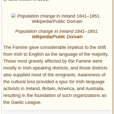
Population change in Ireland 1841–1851.
Wikipedia/Public Domain
The Famine gave considerable impetus to the shift
from Irish to English as the language of the majority.
Those most gravely affected by the Famine were
mostly in Irish-speaking districts, and those districts
also supplied most of the emigrants. Awareness of
the cultural loss provided a spur for Irish language
activists in Ireland, Britain, America, and Australia,
resulting in the foundation of such organizations as
the Gaelic League.