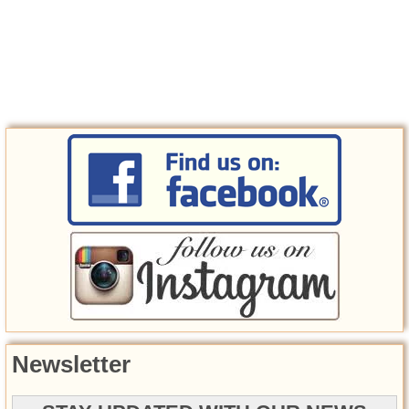
Newsletter