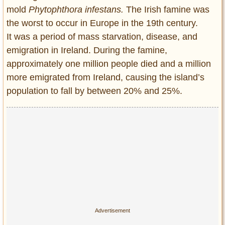
Privacy Policy
mold
Phytophthora infestans.
The Irish famine was
Terms of Use
the worst to occur in Europe in the 19th century.
It was a period of mass starvation, disease, and
emigration in Ireland. During the famine,
approximately one million people died and a million
more emigrated from Ireland, causing the island’s
population to fall by between 20% and 25%.