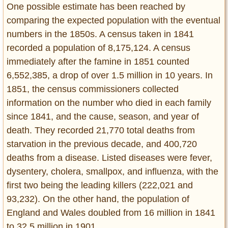
One possible estimate has been reached by
comparing the expected population with the eventual
numbers in the 1850s. A census taken in 1841
recorded a population of 8,175,124. A census
immediately after the famine in 1851 counted
6,552,385, a drop of over 1.5 million in 10 years. In
1851, the census commissioners collected
information on the number who died in each family
since 1841, and the cause, season, and year of
death. They recorded 21,770 total deaths from
starvation in the previous decade, and 400,720
deaths from a disease. Listed diseases were fever,
dysentery, cholera, smallpox, and influenza, with the
first two being the leading killers (222,021 and
93,232). On the other hand, the population of
England and Wales doubled from 16 million in 1841
to 32.5 million in 1901.