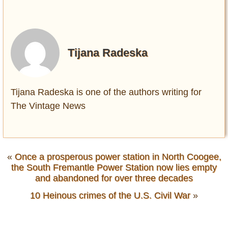
Tijana Radeska
Tijana Radeska is one of the authors writing for
The Vintage News
«
Once a prosperous power station in North Coogee,
the South Fremantle Power Station now lies empty
and abandoned for over three decades
10 Heinous crimes of the U.S. Civil War
»