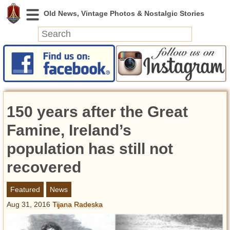
News
Featured
Photos
150 years after the Great
Videos
Today in History
Famine, Ireland’s
Discovery
population has still not
recovered
Abandoned Spaces
Archeology
Featured
News
Battlefields
Aug 31, 2016
Tijana Radeska
Geography
Strangeness