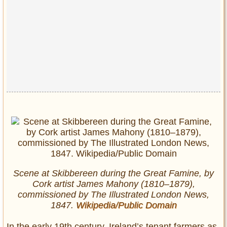
Scene at Skibbereen during the Great Famine, by
Cork artist James Mahony (1810–1879),
commissioned by The Illustrated London News,
1847.
Wikipedia/Public Domain
In the early 19th century, Ireland’s tenant farmers as