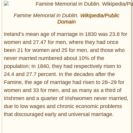
Famine Memorial in Dublin.
Wikipedia/Public
Domain
Ireland’s mean age of marriage in 1830 was 23.8 for
women and 27.47 for men, where they had once
been 21 for women and 25 for men, and those who
never married numbered about 10% of the
population; in 1840, they had respectively risen to
24.4 and 27.7 percent. In the decades after the
Famine, the age of marriage had risen to 28–29 for
women and 33 for men, and as many as a third of
Irishmen and a quarter of Irishwomen never married,
due to low wages and chronic economic problems
that discouraged early and universal marriage.