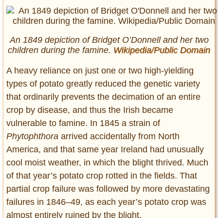
An 1849 depiction of Bridget O’Donnell and her two
children during the famine.
Wikipedia/Public Domain
A heavy reliance on just one or two high-yielding
types of potato greatly reduced the genetic variety
that ordinarily prevents the decimation of an entire
crop by disease, and thus the Irish became
vulnerable to famine. In 1845 a strain of
Phytophthora
arrived accidentally from North
America, and that same year Ireland had unusually
cool moist weather, in which the blight thrived. Much
of that year’s potato crop rotted in the fields. That
partial crop failure was followed by more devastating
failures in 1846–49, as each year’s potato crop was
almost entirely ruined by the blight.