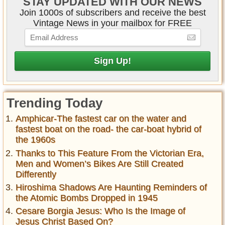
STAY UPDATED WITH OUR NEWS
Join 1000s of subscribers and receive the best
Vintage News in your mailbox for FREE
Trending Today
Amphicar-The fastest car on the water and
fastest boat on the road- the car-boat hybrid of
the 1960s
Thanks to This Feature From the Victorian Era,
Men and Women’s Bikes Are Still Created
Differently
Hiroshima Shadows Are Haunting Reminders of
the Atomic Bombs Dropped in 1945
Cesare Borgia Jesus: Who Is the Image of
Jesus Christ Based On?