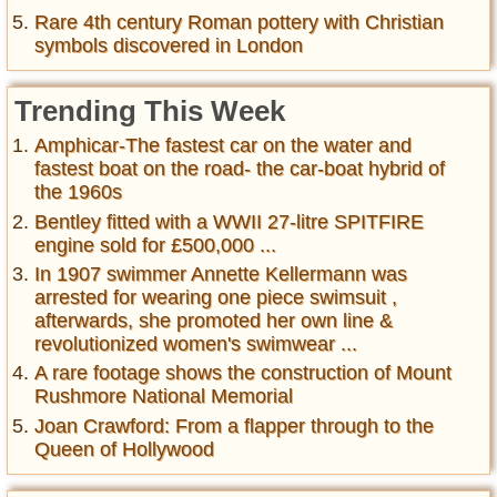
Rare 4th century Roman pottery with Christian
symbols discovered in London
Trending This Week
Amphicar-The fastest car on the water and
fastest boat on the road- the car-boat hybrid of
the 1960s
Bentley fitted with a WWII 27-litre SPITFIRE
engine sold for £500,000 ...
In 1907 swimmer Annette Kellermann was
arrested for wearing one piece swimsuit ,
afterwards, she promoted her own line &
revolutionized women's swimwear ...
A rare footage shows the construction of Mount
Rushmore National Memorial
Joan Crawford: From a flapper through to the
Queen of Hollywood