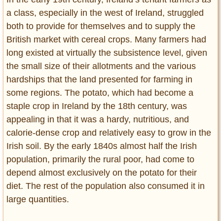
a class, especially in the west of Ireland, struggled
both to provide for themselves and to supply the
British market with cereal crops. Many farmers had
long existed at virtually the subsistence level, given
the small size of their allotments and the various
hardships that the land presented for farming in
some regions. The potato, which had become a
staple crop in Ireland by the 18th century, was
appealing in that it was a hardy, nutritious, and
calorie-dense crop and relatively easy to grow in the
Irish soil. By the early 1840s almost half the Irish
population, primarily the rural poor, had come to
depend almost exclusively on the potato for their
diet. The rest of the population also consumed it in
large quantities.