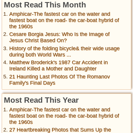
Most Read This Month
Amphicar-The fastest car on the water and
fastest boat on the road- the car-boat hybrid of
the 1960s
Cesare Borgia Jesus: Who Is the Image of
Jesus Christ Based On?
History of the folding bicycle& their wide usage
during both World Wars ...
Matthew Broderick's 1987 Car Accident in
Ireland Killed a Mother and Daughter
21 Haunting Last Photos Of The Romanov
Family's Final Days
Most Read This Year
Amphicar-The fastest car on the water and
fastest boat on the road- the car-boat hybrid of
the 1960s
27 Heartbreaking Photos that Sums Up the