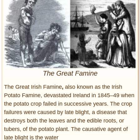
Entertainment
Glamour
Pop Culture
Vintage Hollywood
Lifestyle
Fashion
Interiors
The Great Famine
Cars
Self-Propelled
The Great Irish Famine
,
also known as the
Irish
Potato Famine,
devastated Ireland in 1845–49 when
About us
the potato crop failed in successive years. The crop
Contact us
failures were caused by late blight, a disease that
destroys both the leaves and the edible roots, or
DMCA
tubers, of the potato plant. The causative agent of
late blight is the water