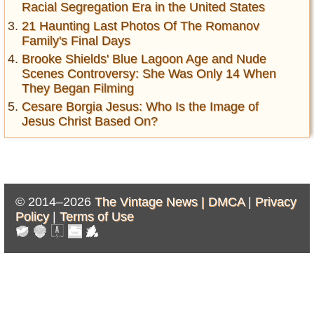
Racial Segregation Era in the United States
21 Haunting Last Photos Of The Romanov
Family's Final Days
Brooke Shields' Blue Lagoon Age and Nude
Scenes Controversy: She Was Only 14 When
They Began Filming
Cesare Borgia Jesus: Who Is the Image of
Jesus Christ Based On?
© 2014–2026
The Vintage News |
DMCA
|
Privacy
Policy
|
Terms of Use