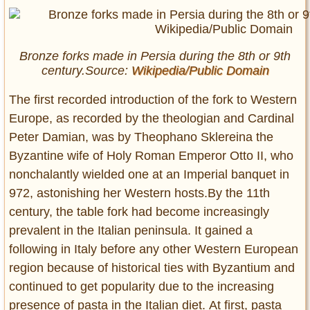
Bronze forks made in Persia during the 8th or 9th
century.Source:
Wikipedia/Public Domain
The first recorded introduction of the fork to Western
Europe, as recorded by the theologian and Cardinal
Peter Damian, was by Theophano Sklereina the
Byzantine wife of Holy Roman Emperor Otto II, who
nonchalantly wielded one at an Imperial banquet in
972, astonishing her Western hosts.By the 11th
century, the table fork had become increasingly
prevalent in the Italian peninsula. It gained a
following in Italy before any other Western European
region because of historical ties with Byzantium and
continued to get popularity due to the increasing
presence of pasta in the Italian diet. At first, pasta