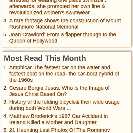
arrested for wearing one piece swimsuit ,
afterwards, she promoted her own line &
revolutionized women's swimwear ...
A rare footage shows the construction of Mount
Rushmore National Memorial
Joan Crawford: From a flapper through to the
Queen of Hollywood
Most Read This Month
Amphicar-The fastest car on the water and
fastest boat on the road- the car-boat hybrid of
the 1960s
Cesare Borgia Jesus: Who Is the Image of
Jesus Christ Based On?
History of the folding bicycle& their wide usage
during both World Wars ...
Matthew Broderick's 1987 Car Accident in
Ireland Killed a Mother and Daughter
21 Haunting Last Photos Of The Romanov