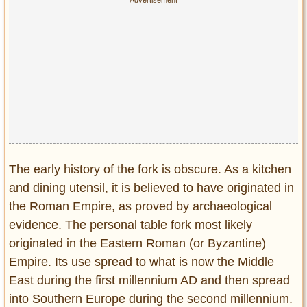
Privacy Policy
Terms of Use
The early history of the fork is obscure. As a kitchen
and dining utensil, it is believed to have originated in
the Roman Empire, as proved by archaeological
evidence. The personal table fork most likely
originated in the Eastern Roman (or Byzantine)
Empire. Its use spread to what is now the Middle
East during the first millennium AD and then spread
into Southern Europe during the second millennium.