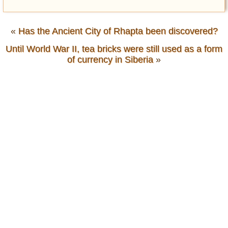
«
Has the Ancient City of Rhapta been discovered?
Until World War II, tea bricks were still used as a form
of currency in Siberia
»