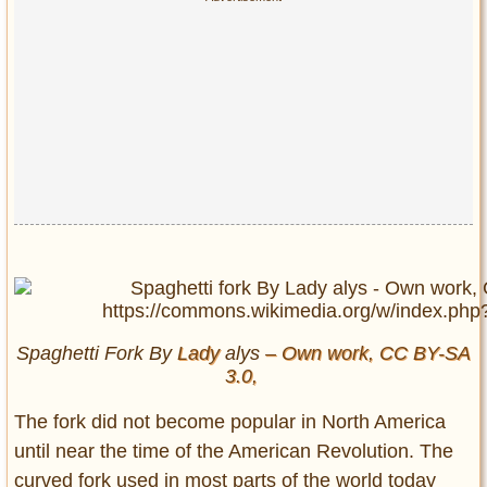
Spaghetti Fork By
Lady
alys
– Own work, CC BY-SA
3.0,
The fork did not become popular in North America
until near the time of the American Revolution. The
curved fork used in most parts of the world today