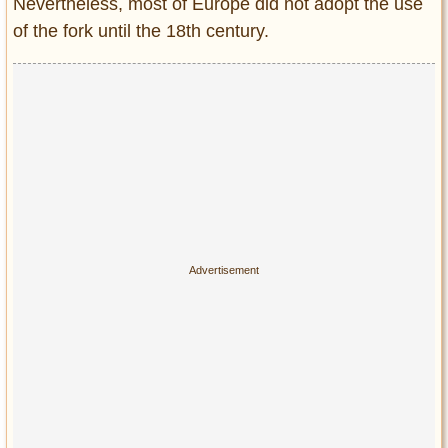
Nevertheless, most of Europe did not adopt the use
of the fork until the 18th century.