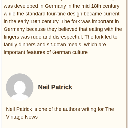
was developed in Germany in the mid 18th century
while the standard four-tine design became current
in the early 19th century. The fork was important in
Germany because they believed that eating with the
fingers was rude and disrespectful. The fork led to
family dinners and sit-down meals, which are
important features of German culture
Neil Patrick
Neil Patrick is one of the authors writing for The
Vintage News