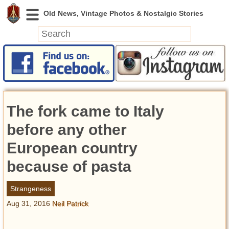
News
Featured
Photos
The fork came to Italy
Videos
Today in History
before any other
Discovery
European country
because of pasta
Abandoned Spaces
Archeology
Strangeness
Battlefields
Aug 31, 2016
Neil Patrick
Geography
Strangeness