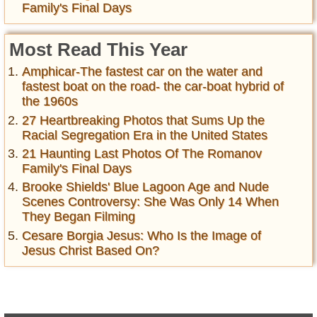
Family's Final Days
Most Read This Year
Amphicar-The fastest car on the water and
fastest boat on the road- the car-boat hybrid of
the 1960s
27 Heartbreaking Photos that Sums Up the
Racial Segregation Era in the United States
21 Haunting Last Photos Of The Romanov
Family's Final Days
Brooke Shields' Blue Lagoon Age and Nude
Scenes Controversy: She Was Only 14 When
They Began Filming
Cesare Borgia Jesus: Who Is the Image of
Jesus Christ Based On?