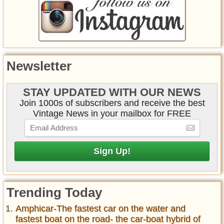
Newsletter
STAY UPDATED WITH OUR NEWS
Join 1000s of subscribers and receive the best
Vintage News in your mailbox for FREE
Trending Today
Amphicar-The fastest car on the water and
fastest boat on the road- the car-boat hybrid of