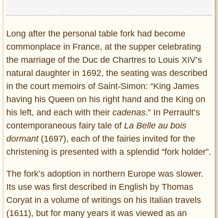
Long after the personal table fork had become
commonplace in France, at the supper celebrating
the marriage of the Duc de Chartres to Louis XIV’s
natural daughter in 1692, the seating was described
in the court memoirs of Saint-Simon: “King James
having his Queen on his right hand and the King on
his left, and each with their
cadenas
.” In Perrault’s
contemporaneous fairy tale of
La Belle au bois
dormant
(1697), each of the fairies invited for the
christening is presented with a splendid “fork holder”.
The fork’s adoption in northern Europe was slower.
Its use was first described in English by Thomas
Coryat in a volume of writings on his Italian travels
(1611), but for many years it was viewed as an