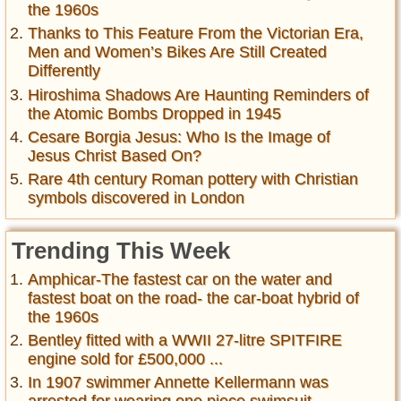
the 1960s
Thanks to This Feature From the Victorian Era,
Men and Women’s Bikes Are Still Created
Differently
Hiroshima Shadows Are Haunting Reminders of
the Atomic Bombs Dropped in 1945
Cesare Borgia Jesus: Who Is the Image of
Jesus Christ Based On?
Rare 4th century Roman pottery with Christian
symbols discovered in London
Trending This Week
Amphicar-The fastest car on the water and
fastest boat on the road- the car-boat hybrid of
the 1960s
Bentley fitted with a WWII 27-litre SPITFIRE
engine sold for £500,000 ...
In 1907 swimmer Annette Kellermann was