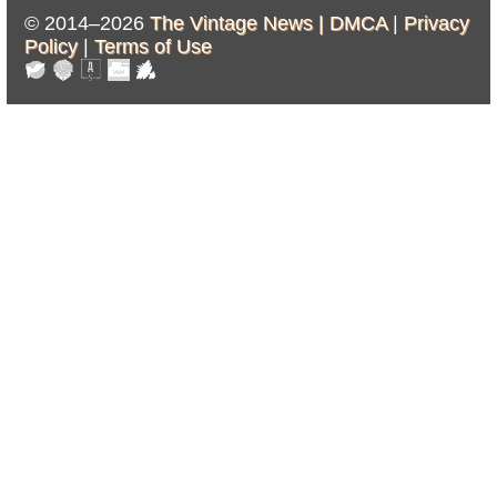
© 2014–2026
The Vintage News |
DMCA
|
Privacy
Policy
|
Terms of Use