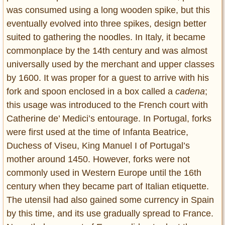
was consumed using a long wooden spike, but this
eventually evolved into three spikes, design better
suited to gathering the noodles. In Italy, it became
commonplace by the 14th century and was almost
universally used by the merchant and upper classes
by 1600. It was proper for a guest to arrive with his
fork and spoon enclosed in a box called a
cadena
;
this usage was introduced to the French court with
Catherine de’ Medici’s entourage. In Portugal, forks
were first used at the time of Infanta Beatrice,
Duchess of Viseu, King Manuel I of Portugal’s
mother around 1450. However, forks were not
commonly used in Western Europe until the 16th
century when they became part of Italian etiquette.
The utensil had also gained some currency in Spain
by this time, and its use gradually spread to France.