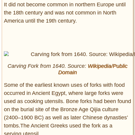
It did not become common in northern Europe until
the 18th century and was not common in North
America until the 19th century.
Carving Fork from 1640. Source:
Wikipedia/Public
Domain
Some of the earliest known uses of forks with food
occurred in Ancient Egypt, where large forks were
used as cooking utensils. Bone forks had been found
on the burial site of the Bronze Age Qijia culture
(2400–1900 BC) as well as later Chinese dynasties’
tombs.The Ancient Greeks used the fork as a
serving utensil.