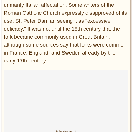
unmanly Italian affectation. Some writers of the
Roman Catholic Church expressly disapproved of its
use, St. Peter Damian seeing it as “excessive
delicacy.” It was not until the 18th century that the
fork became commonly used in Great Britain,
although some sources say that forks were common
in France, England, and Sweden already by the
early 17th century.