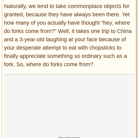
Entertainment
Naturally, we tend to take commonplace objects for
granted, because they have always been there. Yet
Glamour
how many of you actually have thought “hey, where
Pop Culture
do forks come from?” Well, it takes one trip to China
Vintage Hollywood
and a 3-year-old laughing at your face because of
Lifestyle
your desperate attempt to eat with chopsticks to
finally appreciate something so ordinary such as a
Fashion
fork. So, where do forks come from?
Interiors
Cars
Self-Propelled
About us
Contact us
DMCA