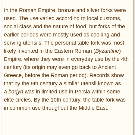
In the Roman Empire, bronze and silver forks were
used. The use varied according to local customs,
social class and the nature of food, but forks of the
earlier periods were mostly used as cooking and
serving utensils. The personal table fork was most
likely invented in the Eastern Roman (
Byzantine
)
Empire, where they were in everyday use by the 4th
century (its origin may even go back to Ancient
Greece, before the Roman period). Records show
that by the 9th century a similar utensil known as
a
barjyn
was in limited use in Persia within some
elite circles. By the 10th century, the table fork was
in common use throughout the Middle East.