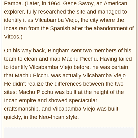
Pampa. (Later, in 1964, Gene Savoy, an American
explorer, fully researched the site and managed to
identify it as Vilcabamba Viejo, the city where the
Incas ran from the Spanish after the abandonment of
Vitcos.)
On his way back, Bingham sent two members of his
team to clean and map Machu Picchu. Having failed
to identify Vilcabamba Viejo before, he was certain
that Machu Picchu was actually Vilcabamba Viejo.
He didn’t realize the differences between the two
sites: Machu Picchu was built at the height of the
Incan empire and showed spectacular
craftsmanship, and Vilcabamba Viejo was built
quickly, in the Neo-Incan style.