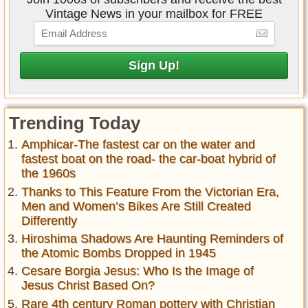
Vintage News in your mailbox for FREE
Trending Today
Amphicar-The fastest car on the water and
fastest boat on the road- the car-boat hybrid of
the 1960s
Thanks to This Feature From the Victorian Era,
Men and Women’s Bikes Are Still Created
Differently
Hiroshima Shadows Are Haunting Reminders of
the Atomic Bombs Dropped in 1945
Cesare Borgia Jesus: Who Is the Image of
Jesus Christ Based On?
Rare 4th century Roman pottery with Christian