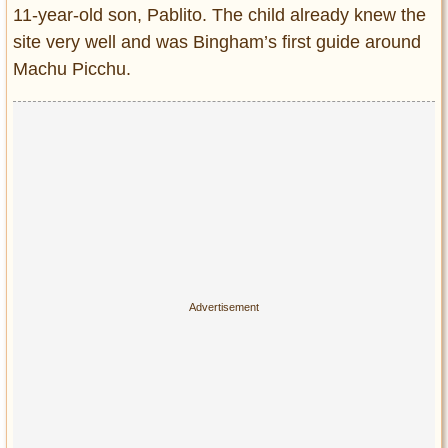
11-year-old son, Pablito. The child already knew the
site very well and was Bingham’s first guide around
Machu Picchu.