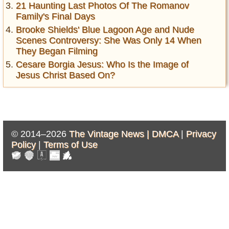
21 Haunting Last Photos Of The Romanov
Family's Final Days
Brooke Shields' Blue Lagoon Age and Nude
Scenes Controversy: She Was Only 14 When
They Began Filming
Cesare Borgia Jesus: Who Is the Image of
Jesus Christ Based On?
© 2014–2026
The Vintage News |
DMCA
|
Privacy
Policy
|
Terms of Use