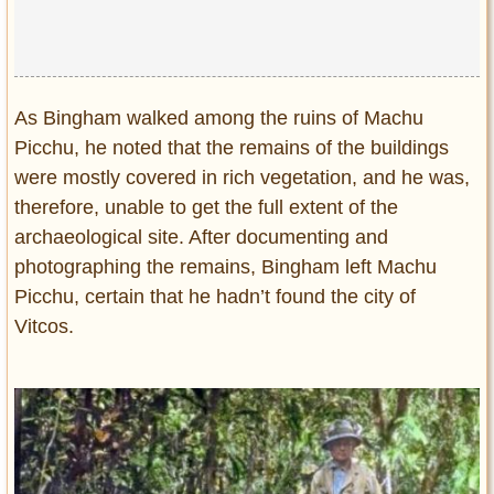
As Bingham walked among the ruins of Machu
Picchu, he noted that the remains of the buildings
were mostly covered in rich vegetation, and he was,
therefore, unable to get the full extent of the
archaeological site. After documenting and
photographing the remains, Bingham left Machu
Picchu, certain that he hadn’t found the city of
Vitcos.