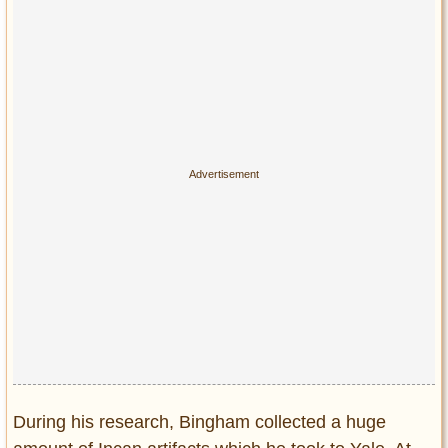
During his research, Bingham collected a huge