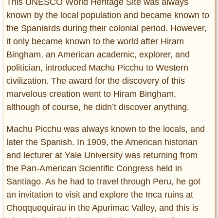
This UNESCO World Heritage Site was always
known by the local population and became known to
the Spaniards during their colonial period. However,
it only became known to the world after Hiram
Bingham, an American academic, explorer, and
politician, introduced Machu Picchu to Western
civilization. The award for the discovery of this
marvelous creation went to Hiram Bingham,
although of course, he didn’t discover anything.
Machu Picchu was always known to the locals, and
later the Spanish. In 1909, the American historian
and lecturer at Yale University was returning from
the Pan-American Scientific Congress held in
Santiago. As he had to travel through Peru, he got
an invitation to visit and explore the Inca ruins at
Choqquequirau in the Apurimac Valley, and this is