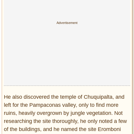
He also discovered the temple of Chuquipalta, and
left for the Pampaconas valley, only to find more
ruins, heavily overgrown by jungle vegetation. Not
researching the site thoroughly, he only noted a few
of the buildings, and he named the site Eromboni