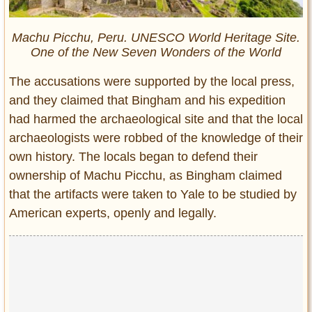
Machu Picchu, Peru. UNESCO World Heritage Site.
One of the New Seven Wonders of the World
The accusations were supported by the local press,
and they claimed that Bingham and his expedition
had harmed the archaeological site and that the local
archaeologists were robbed of the knowledge of their
own history. The locals began to defend their
ownership of Machu Picchu, as Bingham claimed
that the artifacts were taken to Yale to be studied by
American experts, openly and legally.