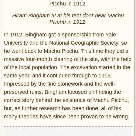
Hiram Bingham III at his tent door near Machu
Picchu in 1912.
In 1912, Bingham got a sponsorship from Yale
University and the National Geographic Society, so
he went back to Machu Picchu. This time they did a
massive four-month clearing of the site, with the help
of the local population. The excavation started in the
same year, and it continued through to 1915.
Impressed by the fine stonework and the well-
preserved ruins, Bingham focused on finding the
correct story behind the existence of Machu Picchu,
but, as further research has been done, all of his
many theories have since been proven to be wrong.