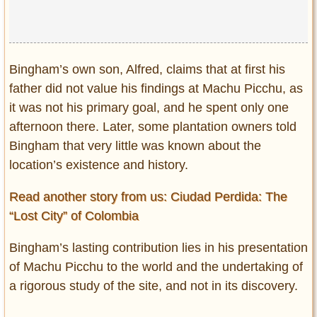
Bingham’s own son, Alfred, claims that at first his
father did not value his findings at Machu Picchu, as
it was not his primary goal, and he spent only one
afternoon there. Later, some plantation owners told
Bingham that very little was known about the
location’s existence and history.
Read another story from us: Ciudad Perdida: The
“Lost City” of Colombia
Bingham’s lasting contribution lies in his presentation
of Machu Picchu to the world and the undertaking of
a rigorous study of the site, and not in its discovery.