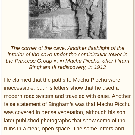
The corner of the cave. Another flashlight of the
interior of the cave under the semicircular tower in
the Princess Group », in Machu Picchu, after Hiram
Bingham III rediscovery, in 1912
He claimed that the paths to Machu Picchu were
inaccessible, but his letters show that he used a
modern road system and traveled with ease. Another
false statement of Bingham’s was that Machu Picchu
was covered in dense vegetation, although his son
later published photographs that show some of the
ruins in a clear, open space. The same letters and