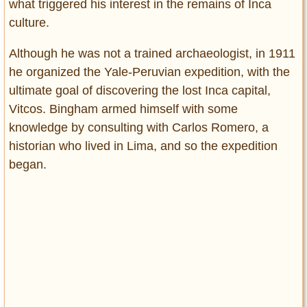
what triggered his interest in the remains of Inca
culture.
Although he was not a trained archaeologist, in 1911
he organized the Yale-Peruvian expedition, with the
ultimate goal of discovering the lost Inca capital,
Vitcos. Bingham armed himself with some
knowledge by consulting with Carlos Romero, a
historian who lived in Lima, and so the expedition
began.