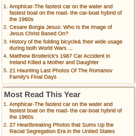
Amphicar-The fastest car on the water and
fastest boat on the road- the car-boat hybrid of
the 1960s
Cesare Borgia Jesus: Who Is the Image of
Jesus Christ Based On?
History of the folding bicycle& their wide usage
during both World Wars ...
Matthew Broderick's 1987 Car Accident in
Ireland Killed a Mother and Daughter
21 Haunting Last Photos Of The Romanov
Family's Final Days
Most Read This Year
Amphicar-The fastest car on the water and
fastest boat on the road- the car-boat hybrid of
the 1960s
27 Heartbreaking Photos that Sums Up the
Racial Segregation Era in the United States