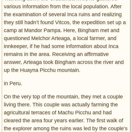
various information from the local population. After
the examination of several Inca ruins and realizing
they still hadn’t found Vitcos, the expedition set up a
camp at Mandor Pampa. Here, Bingham met and
questioned Melchor Arteaga, a local farmer, and
innkeeper, if he had some information about Inca
remains in the area. Receiving an affirmative
answer, Arteaga took Bingham across the river and
up the Huayna Picchu mountain.
in Peru.
On the very top of the mountain, they met a couple
living there. This couple was actually farming the
agricultural terraces of Machu Picchu and had
cleared the area four years earlier. The first walk of
the explorer among the ruins was led by the couple’s