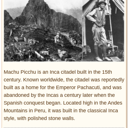
Entertainment
Glamour
Pop Culture
Vintage Hollywood
Lifestyle
Fashion
Interiors
Cars
Machu Picchu is an Inca citadel built in the 15th
Self-Propelled
century. Known worldwide, the citadel was reportedly
built as a home for the Emperor Pachacuti, and was
About us
abandoned by the Incas a century later when the
Contact us
Spanish conquest began. Located high in the Andes
Mountains in Peru, it was built in the classical Inca
DMCA
style, with polished stone walls.