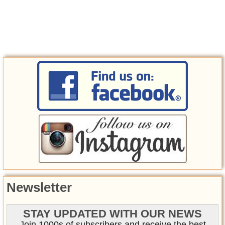
Newsletter
STAY UPDATED WITH OUR NEWS
Join 1000s of subscribers and receive the best