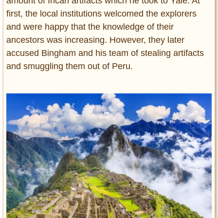
amount of Incan artifacts which he took to Yale. At
first, the local institutions welcomed the explorers
and were happy that the knowledge of their
ancestors was increasing. However, they later
accused Bingham and his team of stealing artifacts
and smuggling them out of Peru.