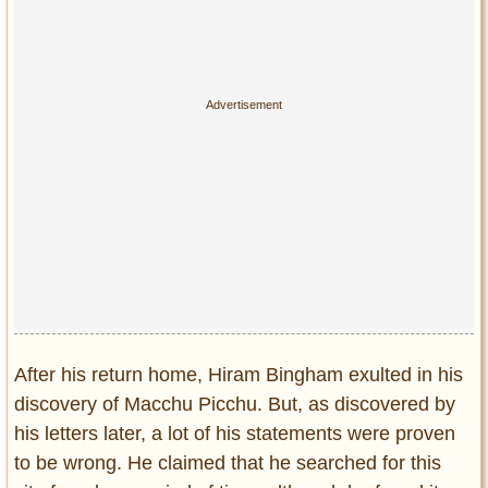
After his return home, Hiram Bingham exulted in his
discovery of Macchu Picchu. But, as discovered by
his letters later, a lot of his statements were proven
to be wrong. He claimed that he searched for this