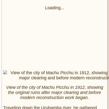
Loading...
View of the city of Machu Picchu in 1912, showing
the original ruins after major clearing and before
modern reconstruction work began.
Traveling down the Urubamba river, he gathered