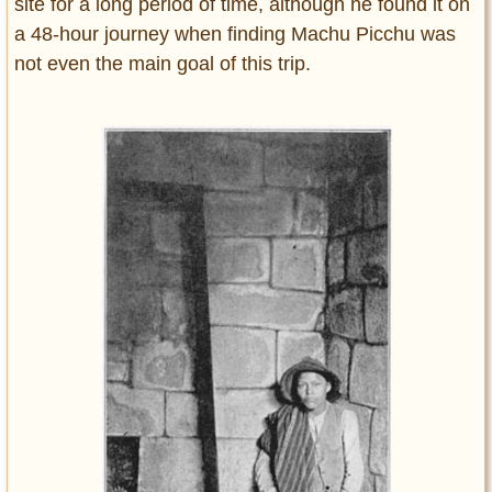
site for a long period of time, although he found it on
a 48-hour journey when finding Machu Picchu was
not even the main goal of this trip.