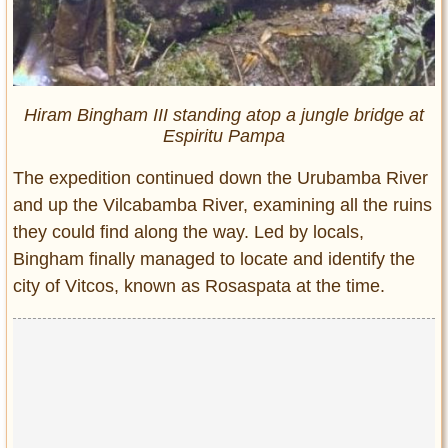
Hiram Bingham III standing atop a jungle bridge at
Espiritu Pampa
The expedition continued down the Urubamba River
and up the Vilcabamba River, examining all the ruins
they could find along the way. Led by locals,
Bingham finally managed to locate and identify the
city of Vitcos, known as Rosaspata at the time.