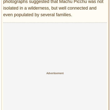
photographs suggested that Machu Picchu was not
isolated in a wilderness, but well connected and
even populated by several families.