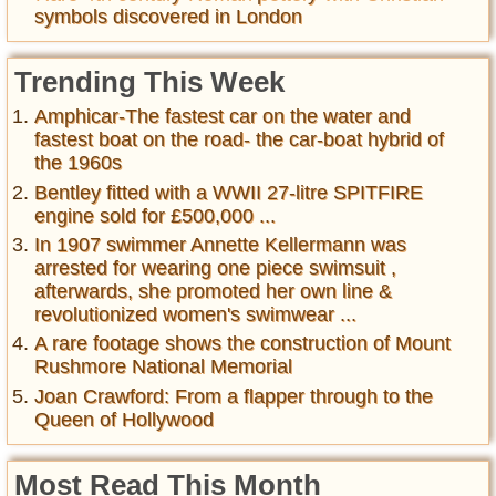
symbols discovered in London
Trending This Week
Amphicar-The fastest car on the water and
fastest boat on the road- the car-boat hybrid of
the 1960s
Bentley fitted with a WWII 27-litre SPITFIRE
engine sold for £500,000 ...
In 1907 swimmer Annette Kellermann was
arrested for wearing one piece swimsuit ,
afterwards, she promoted her own line &
revolutionized women's swimwear ...
A rare footage shows the construction of Mount
Rushmore National Memorial
Joan Crawford: From a flapper through to the
Queen of Hollywood
Most Read This Month