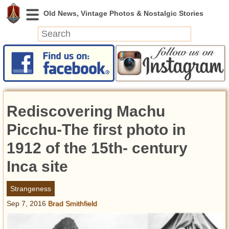
News
Featured
Photos
Rediscovering Machu
Videos
Today in History
Picchu-The first photo in
Discovery
1912 of the 15th- century
Inca site
Abandoned Spaces
Archeology
Strangeness
Battlefields
Sep 7, 2016
Brad Smithfield
Geography
Strangeness