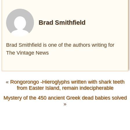
Brad Smithfield
Brad Smithfield is one of the authors writing for
The Vintage News
«
Rongorongo -Hieroglyphs written with shark teeth
from Easter Island, remain indecipherable
Mystery of the 450 ancient Greek dead babies solved
»