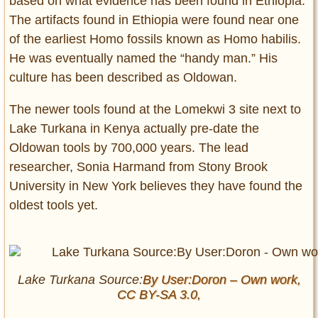
based on what evidence has been found in Ethiopia.
The artifacts found in Ethiopia were found near one
of the earliest Homo fossils known as Homo habilis.
He was eventually named the “handy man.” His
culture has been described as Oldowan.
The newer tools found at the Lomekwi 3 site next to
Lake Turkana in Kenya actually pre-date the
Oldowan tools by 700,000 years. The lead
researcher, Sonia Harmand from Stony Brook
University in New York believes they have found the
oldest tools yet.
Lake Turkana Source:
By User:Doron – Own work,
CC BY-SA 3.0,