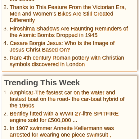
Thanks to This Feature From the Victorian Era,
Men and Women’s Bikes Are Still Created
Differently
Hiroshima Shadows Are Haunting Reminders of
the Atomic Bombs Dropped in 1945
Cesare Borgia Jesus: Who Is the Image of
Jesus Christ Based On?
Rare 4th century Roman pottery with Christian
symbols discovered in London
Trending This Week
Amphicar-The fastest car on the water and
fastest boat on the road- the car-boat hybrid of
the 1960s
Bentley fitted with a WWII 27-litre SPITFIRE
engine sold for £500,000 ...
In 1907 swimmer Annette Kellermann was
arrested for wearing one piece swimsuit ,