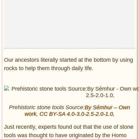
Privacy Policy
Terms of Use
Our ancestors literally started at the bottom by using
rocks to help them through daily life.
Prehistoric stone tools Source
:By Sémhur – Own
work, CC BY-SA 4.0-3.0-2.5-2.0-1.0,
Just recently, experts found out that the use of stone
tools was thought to have originated by the Homo