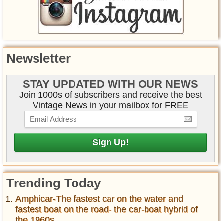
Newsletter
STAY UPDATED WITH OUR NEWS
Join 1000s of subscribers and receive the best
Vintage News in your mailbox for FREE
Trending Today
Amphicar-The fastest car on the water and
fastest boat on the road- the car-boat hybrid of
the 1960s