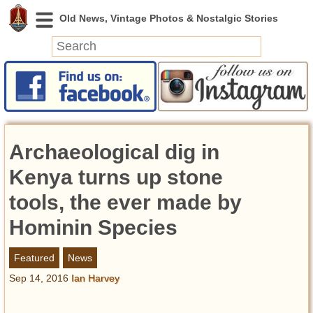
News
Featured
Photos
Archaeological dig in
Videos
Today in History
Kenya turns up stone
Discovery
tools, the ever made by
Hominin Species
Abandoned Spaces
Archeology
Featured
News
Battlefields
Sep 14, 2016
Ian Harvey
Geography
Strangeness