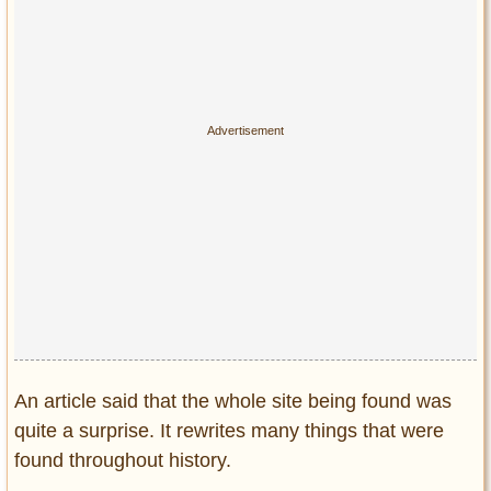
An article said that the whole site being found was
quite a surprise. It rewrites many things that were
found throughout history.