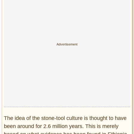
The idea of the stone-tool culture is thought to have
been around for 2.6 million years. This is merely