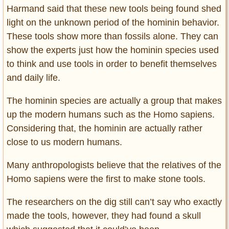
Harmand said that these new tools being found shed
light on the unknown period of the hominin behavior.
These tools show more than fossils alone. They can
show the experts just how the hominin species used
to think and use tools in order to benefit themselves
and daily life.
The hominin species are actually a group that makes
up the modern humans such as the Homo sapiens.
Considering that, the hominin are actually rather
close to us modern humans.
Many anthropologists believe that the relatives of the
Homo sapiens were the first to make stone tools.
The researchers on the dig still can’t say who exactly
made the tools, however, they had found a skull