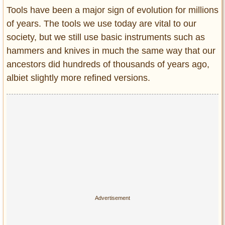
Entertainment
Tools have been a major sign of evolution for millions
of years. The tools we use today are vital to our
Glamour
society, but we still use basic instruments such as
Pop Culture
hammers and knives in much the same way that our
Vintage Hollywood
ancestors did hundreds of thousands of years ago,
Lifestyle
albiet slightly more refined versions.
Fashion
Interiors
Cars
Self-Propelled
About us
Contact us
DMCA