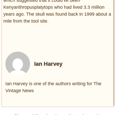
which suggested that it could’ve been
Kenyanthropusplatytops who had lived 3.3 million
years ago. The skull was found back in 1999 about a
mile from the tool site.
Ian Harvey
Ian Harvey is one of the authors writing for The
Vintage News