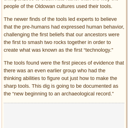
people of the Oldowan cultures used their tools.
The newer finds of the tools led experts to believe
that the pre-humans had expressed human behavior,
challenging the first beliefs that our ancestors were
the first to smash two rocks together in order to
create what was known as the first “technology.”
The tools found were the first pieces of evidence that
there was an even earlier group who had the
thinking abilities to figure out just how to make the
sharp tools. This dig is going to be documented as
the “new beginning to an archaeological record.”