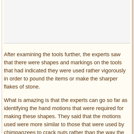
After examining the tools further, the experts saw
that there were shapes and markings on the tools
that had indicated they were used rather vigorously
in order to pound the items or make the sharper
flakes of stone.
What is amazing is that the experts can go so far as
identifying the hand motions that were required for
making these shapes. They said that the motions
used were more similar to those that were used by
chimpanzees to crack nuts rather than the way the