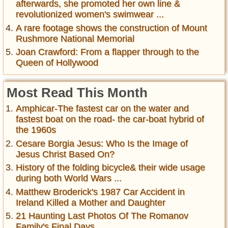
afterwards, she promoted her own line &
revolutionized women's swimwear ...
A rare footage shows the construction of Mount
Rushmore National Memorial
Joan Crawford: From a flapper through to the
Queen of Hollywood
Most Read This Month
Amphicar-The fastest car on the water and
fastest boat on the road- the car-boat hybrid of
the 1960s
Cesare Borgia Jesus: Who Is the Image of
Jesus Christ Based On?
History of the folding bicycle& their wide usage
during both World Wars ...
Matthew Broderick's 1987 Car Accident in
Ireland Killed a Mother and Daughter
21 Haunting Last Photos Of The Romanov
Family's Final Days