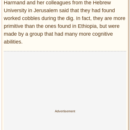
Harmand and her colleagues from the Hebrew
University in Jerusalem said that they had found
worked cobbles during the dig. In fact, they are more
primitive than the ones found in Ethiopia, but were
made by a group that had many more cognitive
abilities.