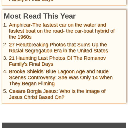
Most Read This Year
Amphicar-The fastest car on the water and
fastest boat on the road- the car-boat hybrid of
the 1960s
27 Heartbreaking Photos that Sums Up the
Racial Segregation Era in the United States
21 Haunting Last Photos Of The Romanov
Family's Final Days
Brooke Shields' Blue Lagoon Age and Nude
Scenes Controversy: She Was Only 14 When
They Began Filming
Cesare Borgia Jesus: Who Is the Image of
Jesus Christ Based On?