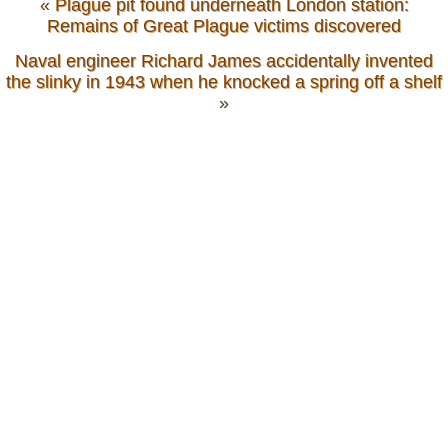
«
Plague pit found underneath London station:
Remains of Great Plague victims discovered
Naval engineer Richard James accidentally invented
the slinky in 1943 when he knocked a spring off a shelf
»