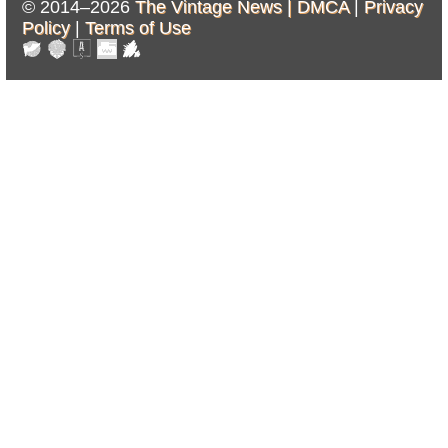
© 2014–2026
The Vintage News |
DMCA
|
Privacy
Policy
|
Terms of Use