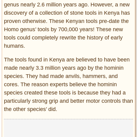
genus nearly 2.6 million years ago. However, a new
discovery of a collection of stone tools in Kenya has
proven otherwise. These Kenyan tools pre-date the
Homo genus’ tools by 700,000 years! These new
tools could completely rewrite the history of early
humans.
The tools found in Kenya are believed to have been
made nearly 3.3 million years ago by the hominin
species. They had made anvils, hammers, and
cores. The reason experts believe the hominin
species created these tools is because they had a
particularly strong grip and better motor controls than
the other species’ did.