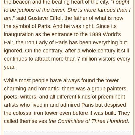
the beacon and the beating heart of the city. “
I ought
to be jealous of the tower. She is more famous than I
am
,” said Gustave Eiffel, the father of what is now
the symbol of Paris. And he was right. Since its
inauguration
as the entrance to the 1889 World’s
Fair, t
he Iron Lady of Paris has been everything but
ignored. On the contrary, after a whole century it still
continues to attract more than 7 million visitors every
year.
While most people have always found the tower
charming and romantic, there was a group painters,
poets, writers, and all different kinds of preeminent
artists who lived in and admired Paris but despised
the colossal iron tower even before it was built. They
called themselves
the Committee of Three Hundred
.