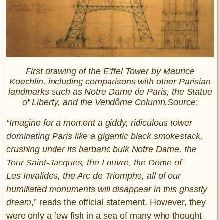
First drawing of the Eiffel Tower by Maurice
Koechlin, including comparisons with other Parisian
landmarks such as Notre Dame de Paris, the Statue
of Liberty, and the Vendôme Column.Source:
“Imagine for a moment a giddy, ridiculous tower
dominating Paris like a gigantic black smokestack,
crushing under its barbaric bulk Notre Dame, the
Tour Saint-Jacques, the Louvre, the Dome of
Les
Invalides, the Arc de Triomphe, all of our
humiliated monuments will disappear in this ghastly
dream
,” reads the official statement. However, they
were only a few fish in a sea of many who thought