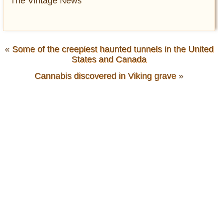
The Vintage News
«
Some of the creepiest haunted tunnels in the United
States and Canada
Cannabis discovered in Viking grave
»