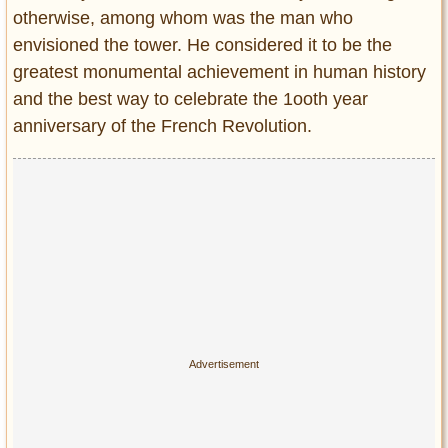
otherwise, among whom was the man who
envisioned the tower. He considered it to be the
greatest monumental achievement in human history
and the best way to celebrate the 1ooth year
anniversary of the French Revolution.