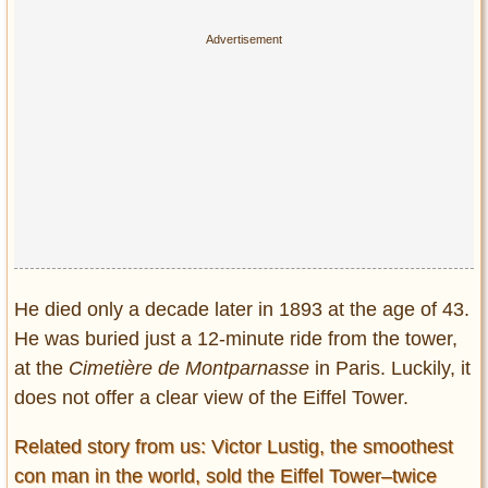
He died only a decade later in 1893 at the age of 43.
He was buried just a 12-minute ride from the tower,
at the
Cimetière de Montparnasse
in Paris. Luckily, it
does not offer a clear view of the Eiffel Tower.
Related story from us: Victor Lustig, the smoothest
con man in the world, sold the Eiffel Tower–twice