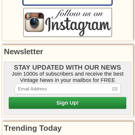
Newsletter
STAY UPDATED WITH OUR NEWS
Join 1000s of subscribers and receive the best
Vintage News in your mailbox for FREE
Trending Today