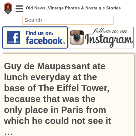
News
Featured
Photos
Guy de Maupassant ate
Videos
Today in History
lunch everyday at the
Discovery
base of The Eiffel Tower,
because that was the
Abandoned Spaces
Archeology
only place in Paris from
Battlefields
which he could not see it
Geography
Strangeness
…