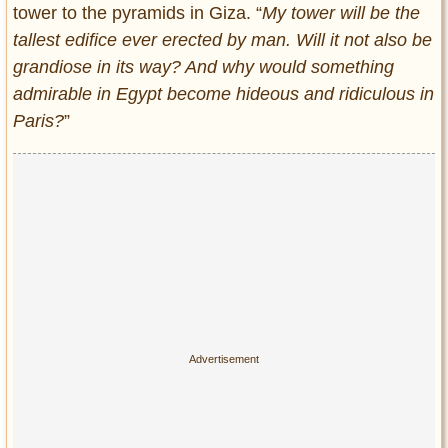
tower to the pyramids in Giza. “
My tower will be the
tallest edifice ever erected by man. Will it not also be
grandiose in its way? And why would something
admirable in Egypt become hideous and ridiculous in
Paris?
”