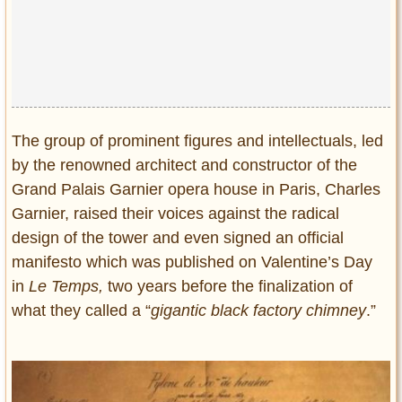
The group of prominent figures and intellectuals, led
by the renowned architect and constructor of the
Grand Palais Garnier opera house in Paris, Charles
Garnier, raised their voices against the radical
design of the tower and even signed an official
manifesto which was published on Valentine’s Day
in
Le Temps,
two years before the finalization of
what they called a “
gigantic black factory chimney
.”