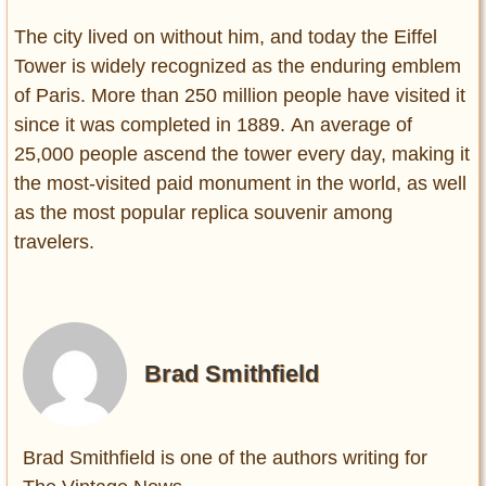
The city lived on without him, and today the Eiffel
Tower is widely recognized as the enduring emblem
of Paris. More than 250 million people have visited it
since it was completed in 1889. An average of
25,000 people ascend the tower every day, making it
the most-visited paid monument in the world, as well
as the most popular replica souvenir among
travelers.
Brad Smithfield
Brad Smithfield is one of the authors writing for