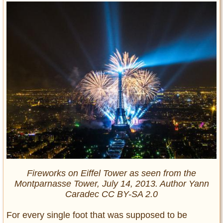
Fireworks on Eiffel Tower as seen from the
Montparnasse Tower, July 14, 2013. Author Yann
Caradec CC BY-SA 2.0
For every single foot that was supposed to be