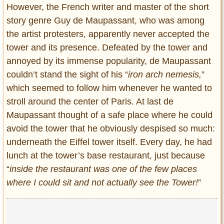
However, the French writer and master of the short
story genre Guy de Maupassant, who was among
the artist protesters, apparently never accepted the
tower and its presence. Defeated by the tower and
annoyed by its immense popularity, de Maupassant
couldn’t stand the sight of his “
iron arch nemesis,
”
which seemed to follow him whenever he wanted to
stroll around the center of Paris. At last de
Maupassant thought of a safe place where he could
avoid the tower that he obviously despised so much:
underneath the Eiffel tower itself. Every day, he had
lunch at the tower’s base restaurant, just because
“
inside the restaurant was one of the few places
where I could sit and not actually see the Tower!
”