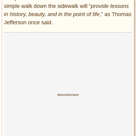
Privacy Policy
simple walk down the sidewalk will “
provide lessons
Terms of Use
in history, beauty, and in the point of life
,” as Thomas
Jefferson once said.