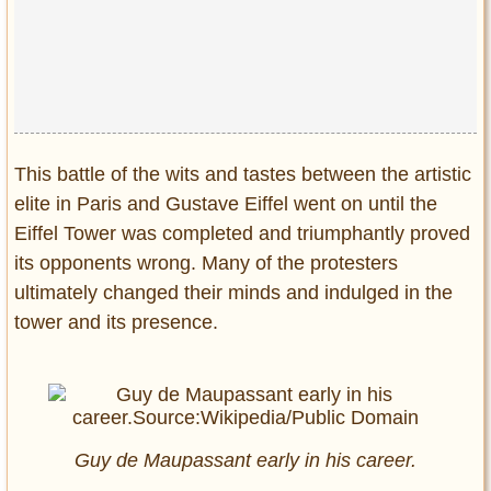
This battle of the wits and tastes between the artistic
elite in Paris and Gustave Eiffel went on until the
Eiffel Tower was completed and triumphantly proved
its opponents wrong. Many of the protesters
ultimately changed their minds and indulged in the
tower and its presence.
Guy de Maupassant early in his career.