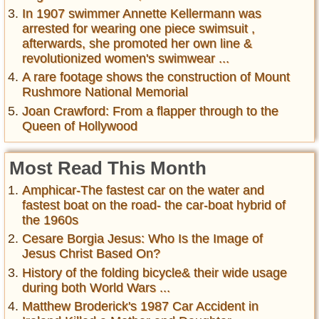
In 1907 swimmer Annette Kellermann was
arrested for wearing one piece swimsuit ,
afterwards, she promoted her own line &
revolutionized women's swimwear ...
A rare footage shows the construction of Mount
Rushmore National Memorial
Joan Crawford: From a flapper through to the
Queen of Hollywood
Most Read This Month
Amphicar-The fastest car on the water and
fastest boat on the road- the car-boat hybrid of
the 1960s
Cesare Borgia Jesus: Who Is the Image of
Jesus Christ Based On?
History of the folding bicycle& their wide usage
during both World Wars ...
Matthew Broderick's 1987 Car Accident in