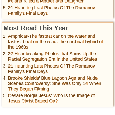
Ireland Killed a Mother and Daughter
21 Haunting Last Photos Of The Romanov
Family's Final Days
Most Read This Year
Amphicar-The fastest car on the water and
fastest boat on the road- the car-boat hybrid of
the 1960s
27 Heartbreaking Photos that Sums Up the
Racial Segregation Era in the United States
21 Haunting Last Photos Of The Romanov
Family's Final Days
Brooke Shields' Blue Lagoon Age and Nude
Scenes Controversy: She Was Only 14 When
They Began Filming
Cesare Borgia Jesus: Who Is the Image of
Jesus Christ Based On?