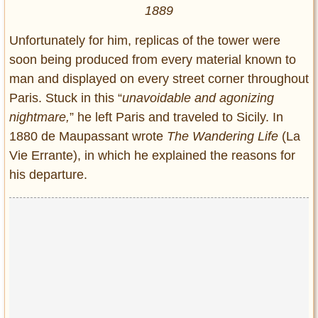
1889
Unfortunately for him, replicas of the tower were
soon being produced from every material known to
man and displayed on every street corner throughout
Paris. Stuck in this “
unavoidable and agonizing
nightmare,
” he left Paris and traveled to Sicily. In
1880 de Maupassant wrote
The Wandering Life
(La
Vie Errante), in which he explained the reasons for
his departure.