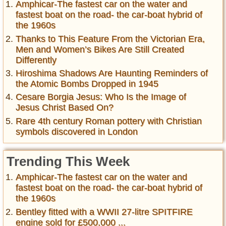
Amphicar-The fastest car on the water and
fastest boat on the road- the car-boat hybrid of
the 1960s
Thanks to This Feature From the Victorian Era,
Men and Women’s Bikes Are Still Created
Differently
Hiroshima Shadows Are Haunting Reminders of
the Atomic Bombs Dropped in 1945
Cesare Borgia Jesus: Who Is the Image of
Jesus Christ Based On?
Rare 4th century Roman pottery with Christian
symbols discovered in London
Trending This Week
Amphicar-The fastest car on the water and
fastest boat on the road- the car-boat hybrid of
the 1960s
Bentley fitted with a WWII 27-litre SPITFIRE
engine sold for £500,000 ...