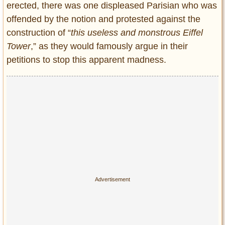
erected, there was one displeased Parisian who was
offended by the notion and protested against the
construction of “
this useless and monstrous Eiffel
Tower
,” as they would famously argue in their
petitions to stop this apparent madness.