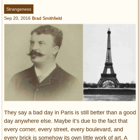
Entertainment
Strangeness
Sep 20, 2016
Brad Smithfield
Glamour
Pop Culture
Vintage Hollywood
Lifestyle
Fashion
Interiors
Cars
Self-Propelled
About us
Contact us
They say a bad day in Paris is still better than a good
day anywhere else. Maybe it’s due to the fact that
DMCA
every corner, every street, every boulevard, and
every brick is somehow its own little work of art. A