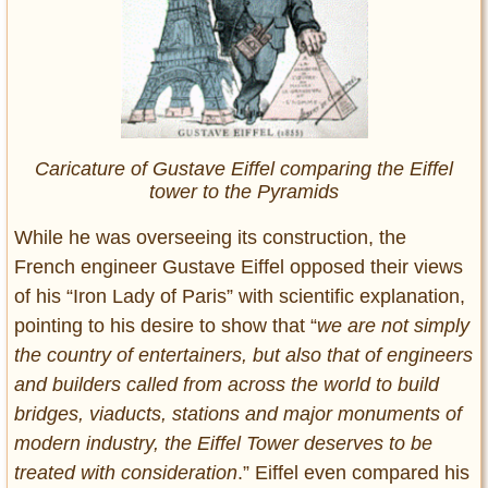
Caricature of Gustave Eiffel comparing the Eiffel
tower to the Pyramids
While he was overseeing its construction, the
French engineer Gustave Eiffel opposed their views
of his “Iron Lady of Paris” with scientific explanation,
pointing to his desire to show that “
we are not simply
the country of entertainers, but also that of engineers
and builders called from across the world to build
bridges, viaducts, stations and major monuments of
modern industry, the Eiffel Tower deserves to be
treated with consideration
.” Eiffel even compared his