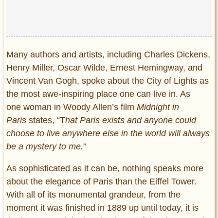
Many authors and artists, including Charles Dickens,
Henry Miller, Oscar Wilde, Ernest Hemingway, and
Vincent Van Gogh, spoke about the City of Lights as
the most awe-inspiring place one can live in. As
one woman in Woody Allen’s film
Midnight in
Paris
states, “T
hat Paris exists and anyone could
choose to live anywhere else in the world will always
be a mystery to me.
”
As sophisticated as it can be, nothing speaks more
about the elegance of Paris than the Eiffel Tower.
With all of its monumental grandeur, from the
moment it was finished in 1889 up until today, it is