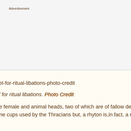
for ritual libations.
Photo Credit
ke female and animal heads, two of which are of fallow d
e cups used by the Thracians but, a rhyton is,in fact, a r