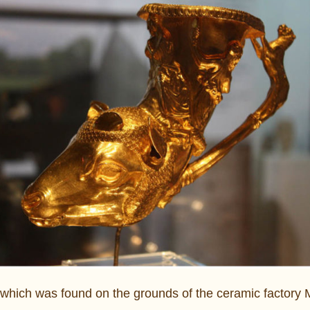
 which was found on the grounds of the ceramic factory 