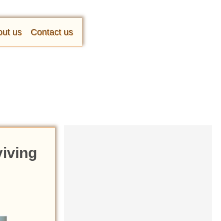
ut us
Contact us
viving