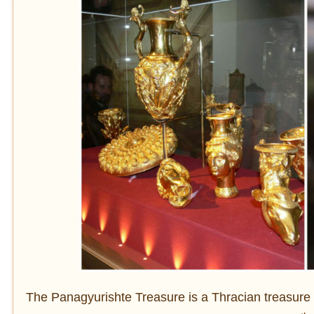
The Panagyurishte Treasure is a Thracian treasure