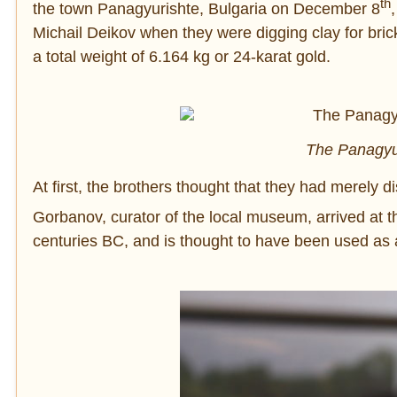
th
the town Panagyurishte, Bulgaria on December 8
Michail Deikov when they were digging clay for bric
a total weight of 6.164 kg or 24-karat gold.
The Panagyur
At first, the brothers thought that they had merely
Gorbanov, curator of the local museum, arrived at t
centuries BC, and is thought to have been used as a