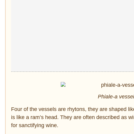
Phiale-a vessel 
Four of the vessels are rhytons, they are shaped li
is like a ram’s head. They are often described as win
for sanctifying wine.