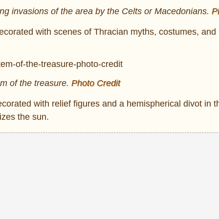
ng invasions of the area by the Celts or Macedonians.
P
y decorated with scenes of Thracian myths, costumes, and l
em of the treasure.
Photo Credit
decorated with relief figures and a hemispherical divot in 
izes the sun.