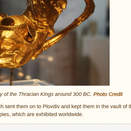
ey of the Thracian Kings around 300 BC.
Photo Credit
ch sent them on to Plovdiv and kept them in the vault of 
opies, which are exhibited worldwide.