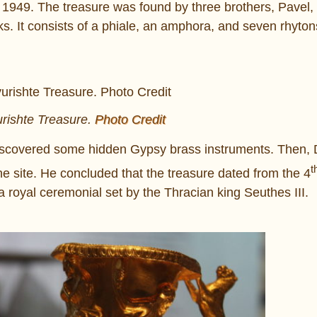
, 1949. The treasure was found by three brothers, Pavel,
ks. It consists of a phiale, an amphora, and seven rhyton
ishte Treasure.
Photo Credit
 discovered some hidden Gypsy brass instruments. Then, 
t
he site. He concluded that the treasure dated from the 4
 royal ceremonial set by the Thracian king Seuthes III.