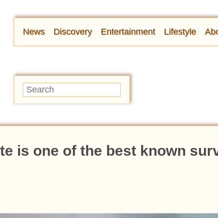
News
Discovery
Entertainment
Lifestyle
Abo
e is one of the best known sur