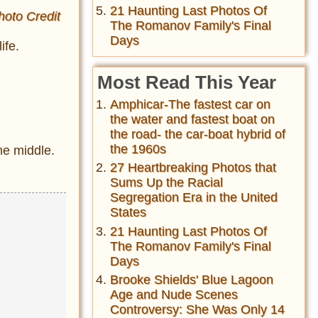
21 Haunting Last Photos Of
hoto Credit
The Romanov Family's Final
Days
ife.
Most Read This Year
Amphicar-The fastest car on
the water and fastest boat on
the road- the car-boat hybrid of
the 1960s
the middle.
27 Heartbreaking Photos that
Sums Up the Racial
Segregation Era in the United
States
21 Haunting Last Photos Of
The Romanov Family's Final
Days
Brooke Shields' Blue Lagoon
Age and Nude Scenes
Controversy: She Was Only 14