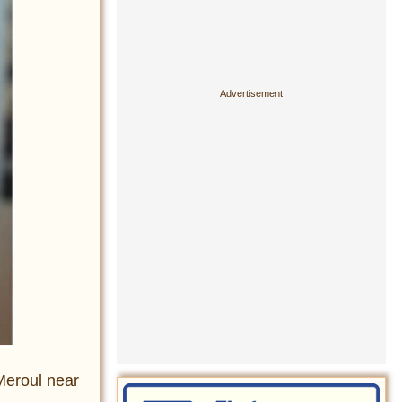
Meroul near