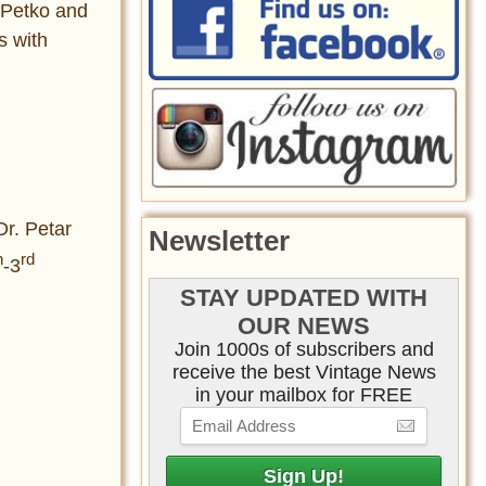
 Petko and
s with
Dr. Petar
Newsletter
h
rd
-3
STAY UPDATED WITH
OUR NEWS
Join 1000s of subscribers and
receive the best Vintage News
in your mailbox for FREE