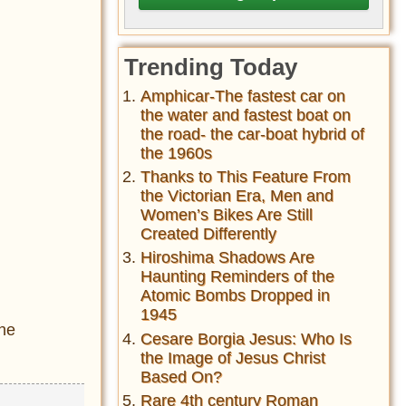
Trending Today
Amphicar-The fastest car on
the water and fastest boat on
the road- the car-boat hybrid of
the 1960s
Thanks to This Feature From
the Victorian Era, Men and
Women’s Bikes Are Still
Created Differently
Hiroshima Shadows Are
Haunting Reminders of the
Atomic Bombs Dropped in
1945
the
Cesare Borgia Jesus: Who Is
the Image of Jesus Christ
Based On?
Rare 4th century Roman