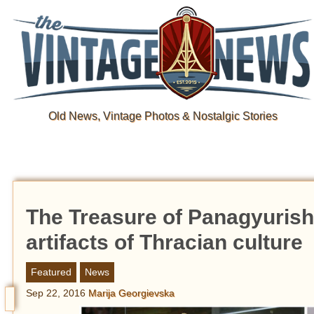
Old News, Vintage Photos & Nostalgic Stories
The Treasure of Panagyurisht
artifacts of Thracian culture
Featured
News
Sep 22, 2016
Marija Georgievska