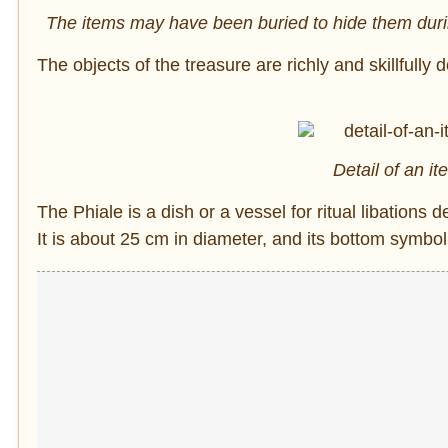
The items may have been buried to hide them duri
The objects of the treasure are richly and skillfull
Detail of an it
The Phiale is a dish or a vessel for ritual libations 
It is about 25 cm in diameter, and its bottom symbol