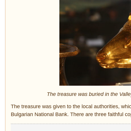
The treasure was buried in the Vall
The treasure was given to the local authorities, whi
Bulgarian National Bank. There are three faithful c