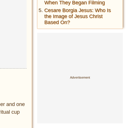
When They Began Filming
Cesare Borgia Jesus: Who Is
the Image of Jesus Christ
Based On?
eer and one
itual cup