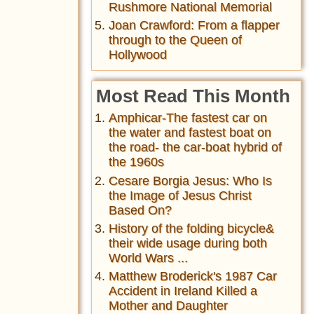
Rushmore National Memorial
Joan Crawford: From a flapper
through to the Queen of
Hollywood
Most Read This Month
Amphicar-The fastest car on
the water and fastest boat on
the road- the car-boat hybrid of
the 1960s
Cesare Borgia Jesus: Who Is
the Image of Jesus Christ
Based On?
History of the folding bicycle&
their wide usage during both
World Wars ...
Matthew Broderick's 1987 Car
Accident in Ireland Killed a
Mother and Daughter