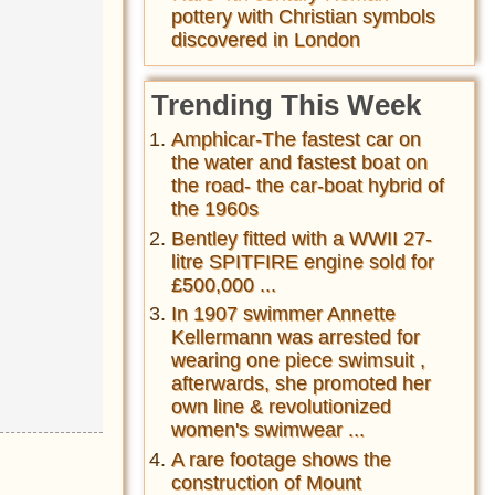
pottery with Christian symbols
discovered in London
Trending This Week
Amphicar-The fastest car on
the water and fastest boat on
the road- the car-boat hybrid of
the 1960s
Bentley fitted with a WWII 27-
litre SPITFIRE engine sold for
£500,000 ...
In 1907 swimmer Annette
Kellermann was arrested for
wearing one piece swimsuit ,
afterwards, she promoted her
own line & revolutionized
women's swimwear ...
A rare footage shows the
construction of Mount