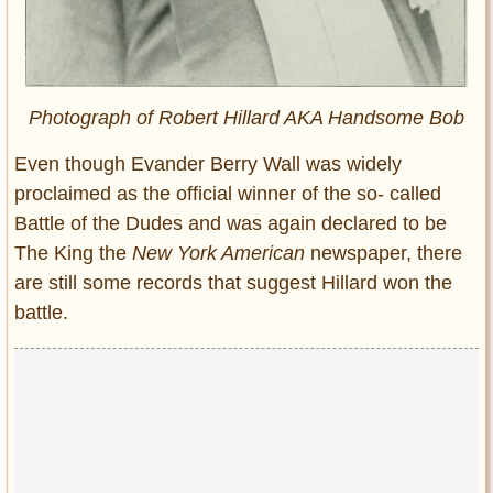
Photograph of Robert Hillard AKA Handsome Bob
Even though Evander Berry Wall was widely
proclaimed as the official winner of the so- called
Battle of the Dudes and was again declared to be
The King the
New York American
newspaper, there
are still some records that suggest Hillard won the
battle.