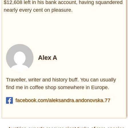
$12,608 left in his bank account, having squandered
nearly every cent on pleasure.
Alex A
Traveller, writer and history buff. You can usually
find me in coffee shop somewhere in Europe.
facebook.com/aleksandra.andonovska.77