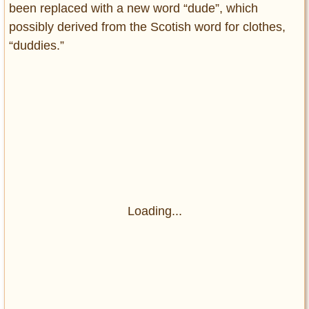
been replaced with a new word “dude”, which
possibly derived from the Scotish word for clothes,
“duddies.”
Loading...