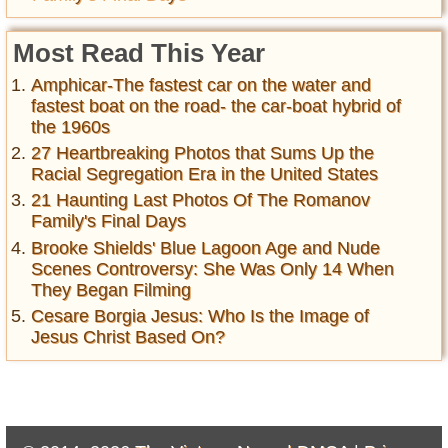
Most Read This Year
Amphicar-The fastest car on the water and
fastest boat on the road- the car-boat hybrid of
the 1960s
27 Heartbreaking Photos that Sums Up the
Racial Segregation Era in the United States
21 Haunting Last Photos Of The Romanov
Family's Final Days
Brooke Shields' Blue Lagoon Age and Nude
Scenes Controversy: She Was Only 14 When
They Began Filming
Cesare Borgia Jesus: Who Is the Image of
Jesus Christ Based On?