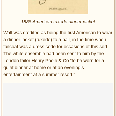
1888 American tuxedo dinner jacket
Wall was credited as being the first American to wear
a dinner jacket (tuxedo) to a ball, in the time when
tailcoat was a dress code for occasions of this sort.
The white ensemble had been sent to him by the
London tailor Henry Poole & Co “to be worn for a
quiet dinner at home or at an evening’s
entertainment at a summer resort.”