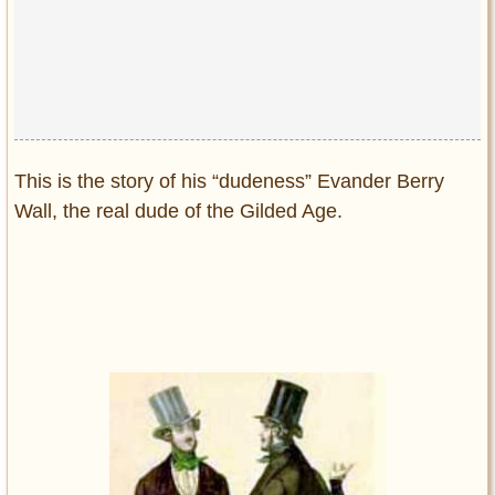
This is the story of his “dudeness” Evander Berry
Wall, the real dude of the Gilded Age.