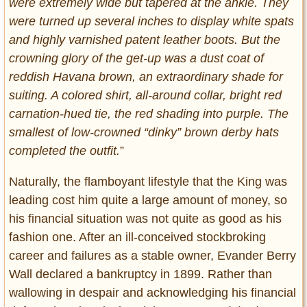
were extremely wide but tapered at the ankle. They
were turned up several inches to display white spats
and highly varnished patent leather boots. But the
crowning glory of the get-up was a dust coat of
reddish Havana brown, an extraordinary shade for
suiting. A colored shirt, all-around collar, bright red
carnation-hued tie, the red shading into purple. The
smallest of low-crowned “dinky” brown derby hats
completed the outfit.
”
Naturally, the flamboyant lifestyle that the King was
leading cost him quite a large amount of money, so
his financial situation was not quite as good as his
fashion one. After an ill-conceived stockbroking
career and failures as a stable owner, Evander Berry
Wall declared a bankruptcy in 1899. Rather than
wallowing in despair and acknowledging his financial