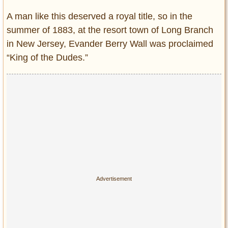
A man like this deserved a royal title, so in the
summer of 1883, at the resort town of Long Branch
in New Jersey, Evander Berry Wall was proclaimed
“King of the Dudes.”