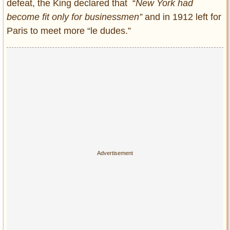
defeat, the King declared that “
New York had
become fit only for businessmen”
and in 1912 left for
Paris to meet more “le dudes.”