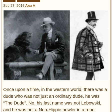
Entertainment
Sep 27, 2016
Alex A
Glamour
Pop Culture
Vintage Hollywood
Lifestyle
Fashion
Interiors
Cars
Self-Propelled
About us
Contact us
Once upon a time, in the western world, there was a
dude who was not just an ordinary dude, he was
DMCA
“The Dude”. No, his last name was not Lebowski,
and he was not a Neo-Hippie bowler in a robe