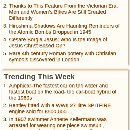
Thanks to This Feature From the Victorian Era,
Men and Women’s Bikes Are Still Created
Differently
Hiroshima Shadows Are Haunting Reminders of
the Atomic Bombs Dropped in 1945
Cesare Borgia Jesus: Who Is the Image of
Jesus Christ Based On?
Rare 4th century Roman pottery with Christian
symbols discovered in London
Trending This Week
Amphicar-The fastest car on the water and
fastest boat on the road- the car-boat hybrid of
the 1960s
Bentley fitted with a WWII 27-litre SPITFIRE
engine sold for £500,000 ...
In 1907 swimmer Annette Kellermann was
arrested for wearing one piece swimsuit ,