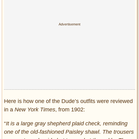
Here is how one of the Dude’s outfits were reviewed
in a
New York Times
, from 1902:
“
It is a large gray shepherd plaid check, reminding
one of the old-fashioned Paisley shawl. The trousers