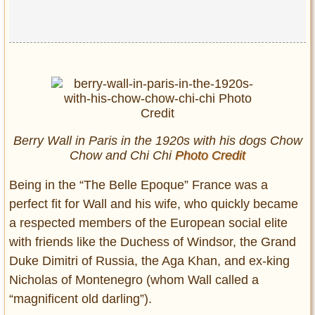
Berry Wall in Paris in the 1920s with his dogs Chow
Chow and Chi Chi
Photo Credit
Being in the “The Belle Epoque” France was a
perfect fit for Wall and his wife, who quickly became
a respected members of the European social elite
with friends like the Duchess of Windsor, the Grand
Duke Dimitri of Russia, the Aga Khan, and ex-king
Nicholas of Montenegro (whom Wall called a
“magnificent old darling”).