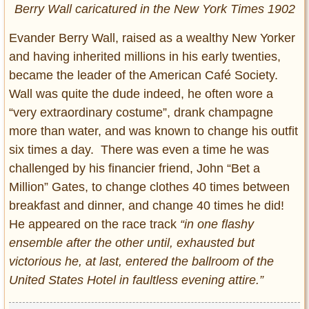
Berry Wall caricatured in the New York Times 1902
Evander Berry Wall, raised as a wealthy New Yorker
and having inherited millions in his early twenties,
became the leader of the American Café Society.
Wall was quite the dude indeed, he often wore a
“very extraordinary costume”, drank champagne
more than water, and was known to change his outfit
six times a day. There was even a time he was
challenged by his financier friend, John “Bet a
Million” Gates, to change clothes 40 times between
breakfast and dinner, and change 40 times he did!
He appeared on the race track
“in one flashy
ensemble after the other until, exhausted but
victorious he, at last, entered the ballroom of the
United States Hotel in faultless evening attire.”