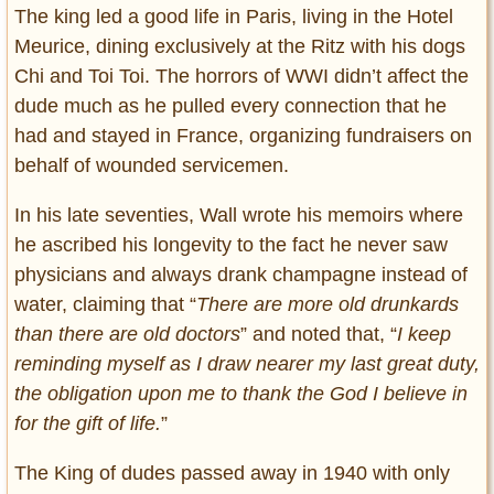
The king led a good life in Paris, living in the Hotel
Meurice, dining exclusively at the Ritz with his dogs
Chi and Toi Toi. The horrors of WWI didn’t affect the
dude much as he pulled every connection that he
had and stayed in France, organizing fundraisers on
behalf of wounded servicemen.
In his late seventies, Wall wrote his memoirs where
he ascribed his longevity to the fact he never saw
physicians and always drank champagne instead of
water, claiming that “
There are more old drunkards
than there are old doctors
” and noted that, “
I keep
reminding myself as I draw nearer my last great duty,
the obligation upon me to thank the God I believe in
for the gift of life.
”
The King of dudes passed away in 1940 with only