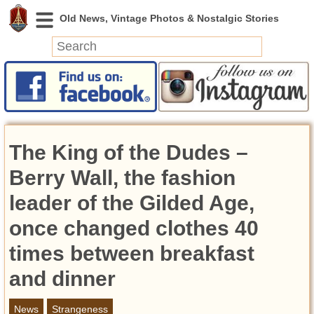
News
Featured
Photos
The King of the Dudes –
Videos
Today in History
Berry Wall, the fashion
Discovery
leader of the Gilded Age,
once changed clothes 40
Abandoned Spaces
Archeology
times between breakfast
Battlefields
and dinner
Geography
Strangeness
News
Strangeness