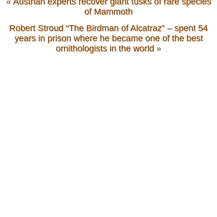
«
Austrian experts recover giant tusks of rare species
of Mammoth
Robert Stroud “The Birdman of Alcatraz” – spent 54
years in prison where he became one of the best
ornithologists in the world
»