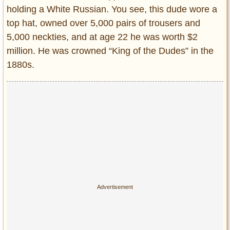
Privacy Policy
holding a White Russian. You see, this dude wore a
Terms of Use
top hat, owned over 5,000 pairs of trousers and
5,000 neckties, and at age 22 he was worth $2
million. He was crowned “King of the Dudes” in the
1880s.