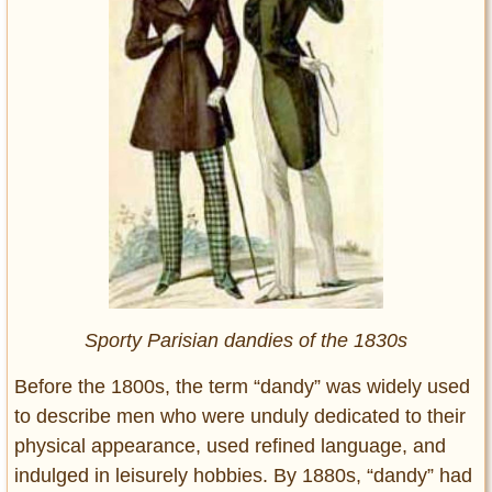
Sporty Parisian dandies of the 1830s
Before the 1800s, the term “dandy” was widely used
to describe men who were unduly dedicated to their
physical appearance, used refined language, and
indulged in leisurely hobbies. By 1880s, “dandy” had