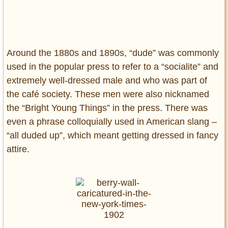
Around the 1880s and 1890s, “dude” was commonly
used in the popular press to refer to a “socialite” and
extremely well-dressed male and who was part of
the café society. These men were also nicknamed
the “Bright Young Things” in the press. There was
even a phrase colloquially used in American slang –
“all duded up”, which meant getting dressed in fancy
attire.