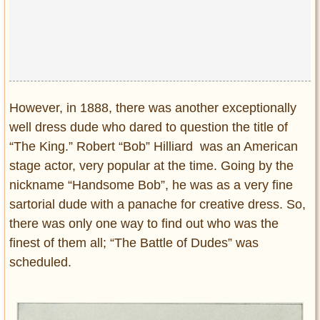
However, in 1888, there was another exceptionally
well dress dude who dared to question the title of
“The King.” Robert “Bob” Hilliard was an American
stage actor, very popular at the time. Going by the
nickname “Handsome Bob”, he was as a very fine
sartorial dude with a panache for creative dress. So,
there was only one way to find out who was the
finest of them all; “The Battle of Dudes” was
scheduled.