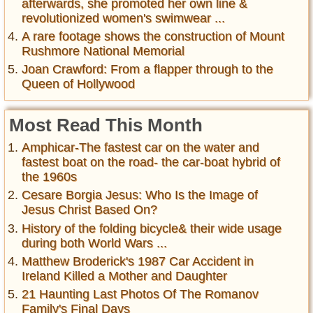
afterwards, she promoted her own line &
revolutionized women's swimwear ...
A rare footage shows the construction of Mount
Rushmore National Memorial
Joan Crawford: From a flapper through to the
Queen of Hollywood
Most Read This Month
Amphicar-The fastest car on the water and
fastest boat on the road- the car-boat hybrid of
the 1960s
Cesare Borgia Jesus: Who Is the Image of
Jesus Christ Based On?
History of the folding bicycle& their wide usage
during both World Wars ...
Matthew Broderick's 1987 Car Accident in
Ireland Killed a Mother and Daughter
21 Haunting Last Photos Of The Romanov
Family's Final Days