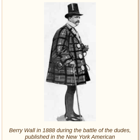
Berry Wall in 1888 during the battle of the dudes,
published in the
New York American