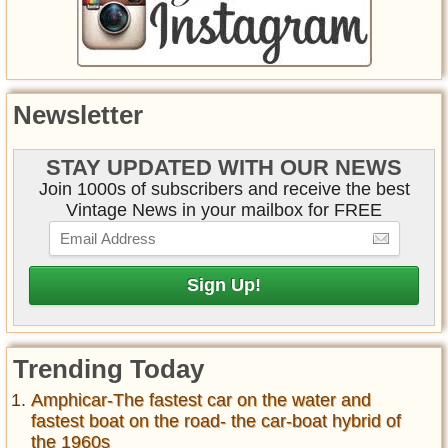
Newsletter
STAY UPDATED WITH OUR NEWS
Join 1000s of subscribers and receive the best
Vintage News in your mailbox for FREE
Trending Today
Amphicar-The fastest car on the water and
fastest boat on the road- the car-boat hybrid of
the 1960s