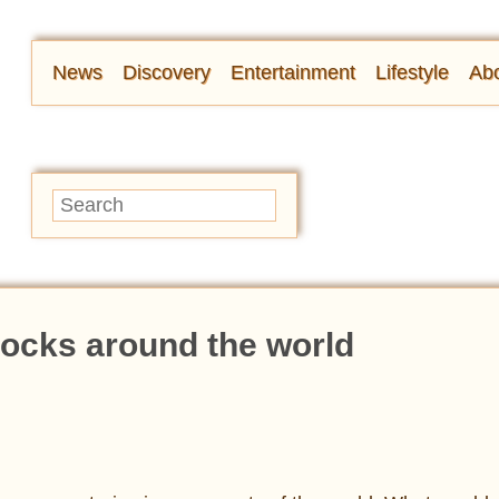
News
Discovery
Entertainment
Lifestyle
Abo
locks around the world