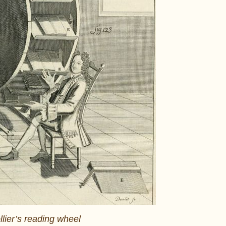
llier’s reading wheel