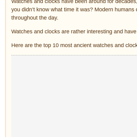
Watches and clocks have been around for decades, 
you didn’t know what time it was? Modern humans co
throughout the day.
Watches and clocks are rather interesting and have
Here are the top 10 most ancient watches and cloc