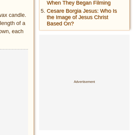
When They Began Filming
Cesare Borgia Jesus: Who Is
 wax candle.
the Image of Jesus Christ
length of a
Based On?
down, each