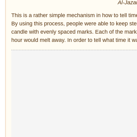
Al-Jaza
This is a rather simple mechanism in how to tell tim
By using this process, people were able to keep ste
candle with evenly spaced marks. Each of the mark
hour would melt away. In order to tell what time it