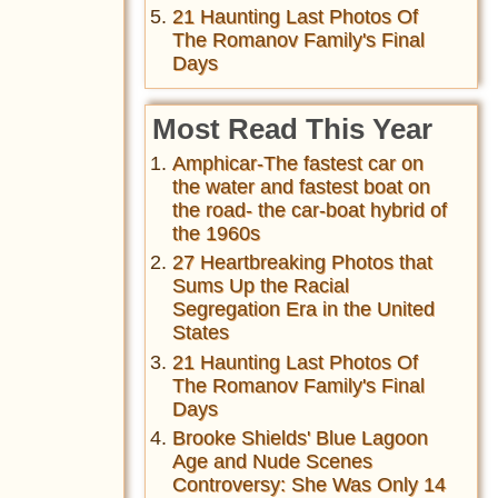
21 Haunting Last Photos Of
The Romanov Family's Final
Days
Most Read This Year
Amphicar-The fastest car on
the water and fastest boat on
the road- the car-boat hybrid of
the 1960s
27 Heartbreaking Photos that
Sums Up the Racial
Segregation Era in the United
States
21 Haunting Last Photos Of
The Romanov Family's Final
Days
Brooke Shields' Blue Lagoon
Age and Nude Scenes
Controversy: She Was Only 14