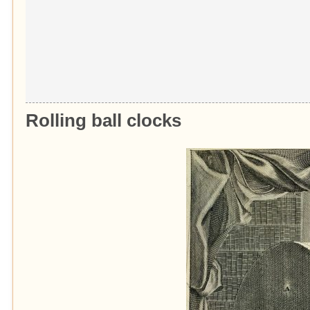
Rolling
ball
clocks