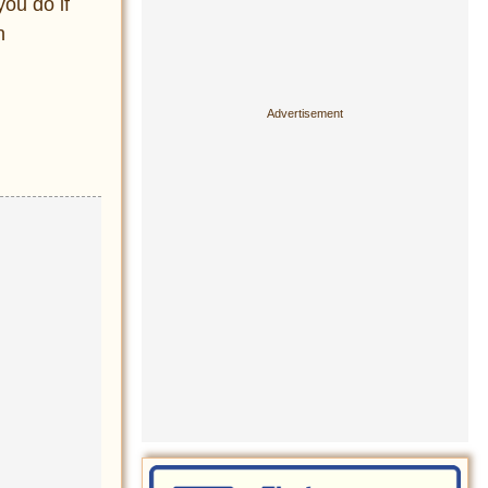
ou do if
n