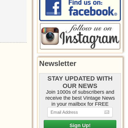
Newsletter
STAY UPDATED WITH
OUR NEWS
Join 1000s of subscribers and
receive the best Vintage News
in your mailbox for FREE