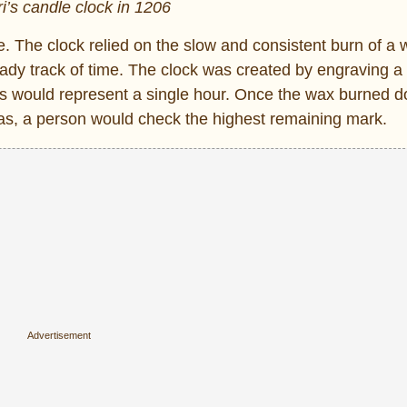
ri’s candle clock in 1206
e. The clock relied on the slow and consistent burn of a
ady track of time. The clock was created by engraving a 
s would represent a single hour. Once the wax burned 
 was, a person would check the highest remaining mark.