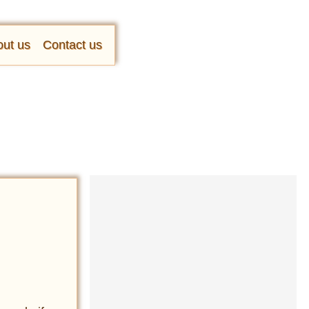
ut us
Contact us