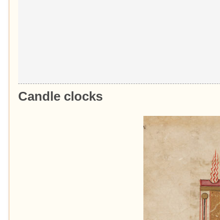
Candle clocks