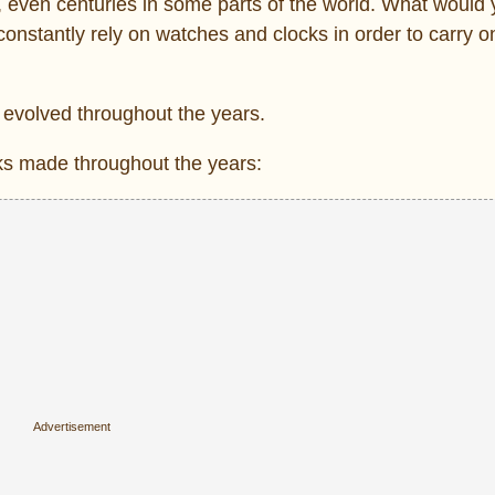
even centuries in some parts of the world. What would y
nstantly rely on watches and clocks in order to carry o
 evolved throughout the years.
ks made throughout the years: