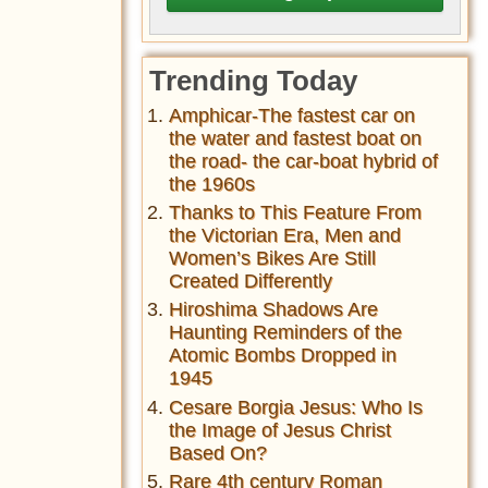
Trending Today
Amphicar-The fastest car on
the water and fastest boat on
the road- the car-boat hybrid of
the 1960s
Thanks to This Feature From
the Victorian Era, Men and
Women’s Bikes Are Still
Created Differently
Hiroshima Shadows Are
Haunting Reminders of the
Atomic Bombs Dropped in
1945
Cesare Borgia Jesus: Who Is
the Image of Jesus Christ
Based On?
Rare 4th century Roman