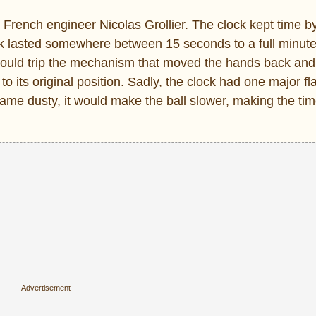
French engineer Nicolas Grollier. The clock kept time b
ook lasted somewhere between 15 seconds to a full minute
 would trip the mechanism that moved the hands back and
 to its original position. Sadly, the clock had one major fl
came dusty, it would make the ball slower, making the ti