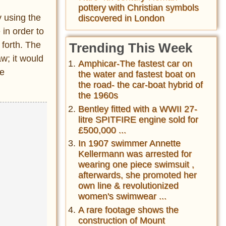
pottery with Christian symbols
y using the
discovered in London
 in order to
 forth. The
Trending This Week
aw; it would
Amphicar-The fastest car on
me
the water and fastest boat on
the road- the car-boat hybrid of
the 1960s
Bentley fitted with a WWII 27-
litre SPITFIRE engine sold for
£500,000 ...
In 1907 swimmer Annette
Kellermann was arrested for
wearing one piece swimsuit ,
afterwards, she promoted her
own line & revolutionized
women's swimwear ...
A rare footage shows the
construction of Mount