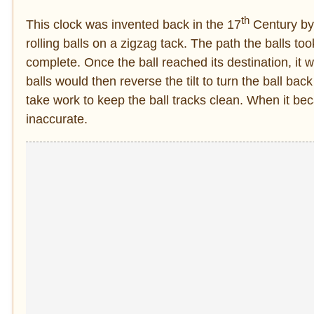
th
This clock was invented back in the 17
Century by 
rolling balls on a zigzag tack. The path the balls t
complete. Once the ball reached its destination, it
balls would then reverse the tilt to turn the ball back
take work to keep the ball tracks clean. When it be
inaccurate.