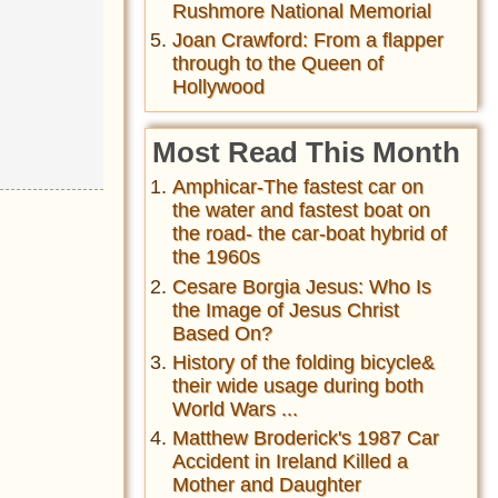
Rushmore National Memorial
Joan Crawford: From a flapper
through to the Queen of
Hollywood
Most Read This Month
Amphicar-The fastest car on
the water and fastest boat on
the road- the car-boat hybrid of
the 1960s
Cesare Borgia Jesus: Who Is
the Image of Jesus Christ
Based On?
History of the folding bicycle&
their wide usage during both
World Wars ...
Matthew Broderick's 1987 Car
Accident in Ireland Killed a
Mother and Daughter