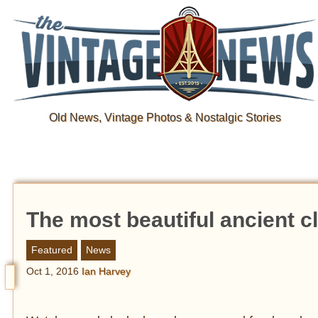
Old News, Vintage Photos & Nostalgic Stories
The most beautiful ancient c
Featured
News
Oct 1, 2016
Ian Harvey