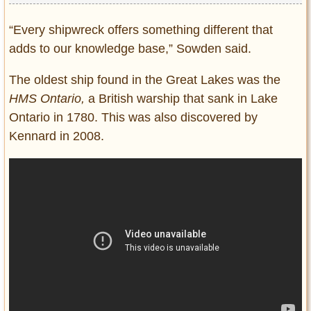
“Every shipwreck offers something different that
adds to our knowledge base,” Sowden said.
The oldest ship found in the Great Lakes was the
HMS Ontario,
a British warship that sank in Lake
Ontario in 1780. This was also discovered by
Kennard in 2008.