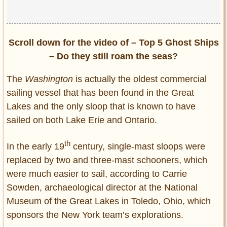
Scroll down for the video of – Top 5 Ghost Ships
– Do they still roam the seas?
The
Washington
is actually the oldest commercial
sailing vessel that has been found in the Great
Lakes and the only sloop that is known to have
sailed on both Lake Erie and Ontario.
th
In the early 19
century, single-mast sloops were
replaced by two and three-mast schooners, which
were much easier to sail, according to Carrie
Sowden, archaeological director at the National
Museum of the Great Lakes in Toledo, Ohio, which
sponsors the New York team’s explorations.