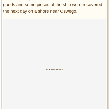
goods and some pieces of the ship were recovered
the next day on a shore near Oswego.