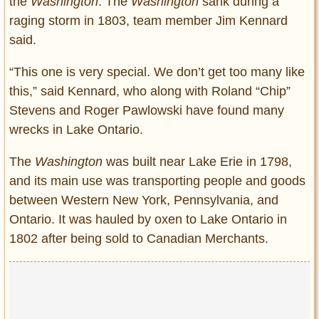
the
Washington
. The
Washington
sank during a
raging storm in 1803, team member Jim Kennard
said.
“This one is very special. We don’t get too many like
this,” said Kennard, who along with Roland “Chip”
Stevens and Roger Pawlowski have found many
wrecks in Lake Ontario.
The
Washington
was built near Lake Erie in 1798,
and its main use was transporting people and goods
between Western New York, Pennsylvania, and
Ontario. It was hauled by oxen to Lake Ontario in
1802 after being sold to Canadian Merchants.