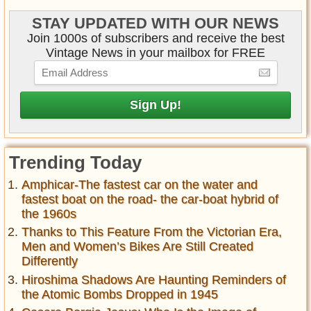
STAY UPDATED WITH OUR NEWS
Join 1000s of subscribers and receive the best
Vintage News in your mailbox for FREE
Trending Today
Amphicar-The fastest car on the water and
fastest boat on the road- the car-boat hybrid of
the 1960s
Thanks to This Feature From the Victorian Era,
Men and Women’s Bikes Are Still Created
Differently
Hiroshima Shadows Are Haunting Reminders of
the Atomic Bombs Dropped in 1945