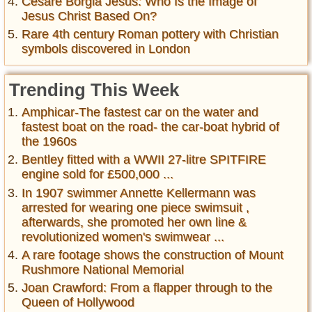
Cesare Borgia Jesus: Who Is the Image of
Jesus Christ Based On?
Rare 4th century Roman pottery with Christian
symbols discovered in London
Trending This Week
Amphicar-The fastest car on the water and
fastest boat on the road- the car-boat hybrid of
the 1960s
Bentley fitted with a WWII 27-litre SPITFIRE
engine sold for £500,000 ...
In 1907 swimmer Annette Kellermann was
arrested for wearing one piece swimsuit ,
afterwards, she promoted her own line &
revolutionized women's swimwear ...
A rare footage shows the construction of Mount
Rushmore National Memorial
Joan Crawford: From a flapper through to the
Queen of Hollywood