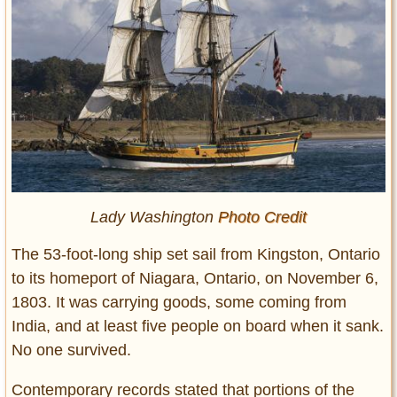
Lady Washington
Photo Credit
The 53-foot-long ship set sail from Kingston, Ontario
to its homeport of Niagara, Ontario, on November 6,
1803. It was carrying goods, some coming from
India, and at least five people on board when it sank.
No one survived.
Contemporary records stated that portions of the