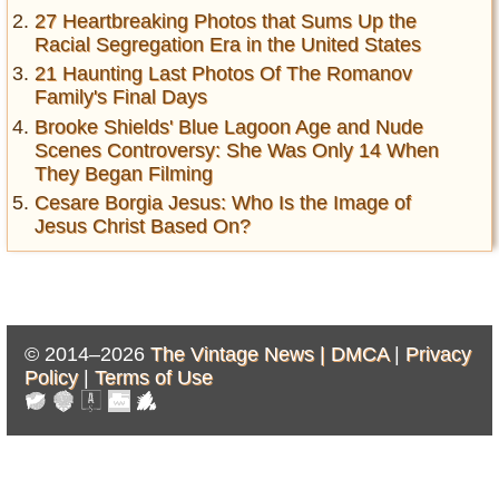
27 Heartbreaking Photos that Sums Up the
Racial Segregation Era in the United States
21 Haunting Last Photos Of The Romanov
Family's Final Days
Brooke Shields' Blue Lagoon Age and Nude
Scenes Controversy: She Was Only 14 When
They Began Filming
Cesare Borgia Jesus: Who Is the Image of
Jesus Christ Based On?
© 2014–2026
The Vintage News |
DMCA
|
Privacy
Policy
|
Terms of Use