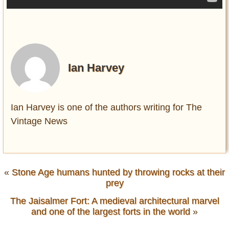
Ian Harvey
Ian Harvey is one of the authors writing for The
Vintage News
«
Stone Age humans hunted by throwing rocks at their
prey
The Jaisalmer Fort: A medieval architectural marvel
and one of the largest forts in the world
»