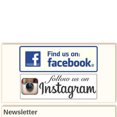
Newsletter