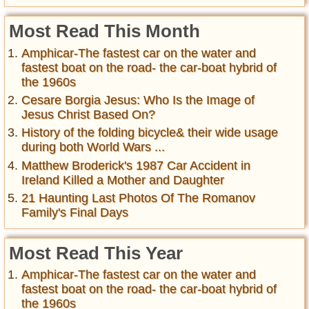
Most Read This Month
Amphicar-The fastest car on the water and
fastest boat on the road- the car-boat hybrid of
the 1960s
Cesare Borgia Jesus: Who Is the Image of
Jesus Christ Based On?
History of the folding bicycle& their wide usage
during both World Wars ...
Matthew Broderick's 1987 Car Accident in
Ireland Killed a Mother and Daughter
21 Haunting Last Photos Of The Romanov
Family's Final Days
Most Read This Year
Amphicar-The fastest car on the water and
fastest boat on the road- the car-boat hybrid of
the 1960s