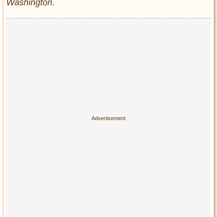
Washington
.