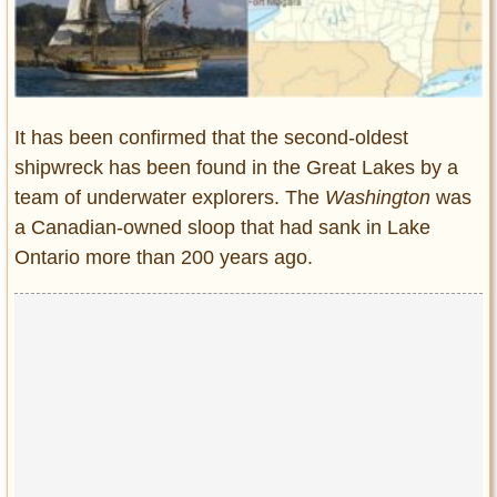
Entertainment
Glamour
Pop Culture
Vintage Hollywood
It has been confirmed that the second-oldest
Lifestyle
shipwreck has been found in the Great Lakes by a
team of underwater explorers. The
Washington
was
Fashion
a Canadian-owned sloop that had sank in Lake
Interiors
Ontario more than 200 years ago.
Cars
Self-Propelled
About us
Contact us
DMCA