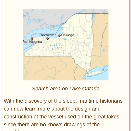
Search area on Lake Ontario
With the discovery of the sloop, maritime historians
can now learn more about the design and
construction of the vessel used on the great lakes
since there are no known drawings of the