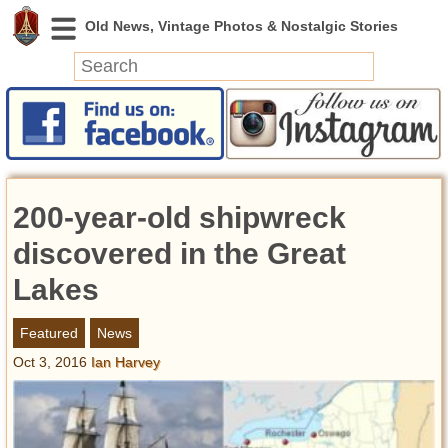
News
Featured
Photos
200-year-old shipwreck
Videos
Today in History
discovered in the Great
Discovery
Lakes
Abandoned Spaces
Featured
News
Archeology
Oct 3, 2016
Ian Harvey
Battlefields
Geography
Strangeness