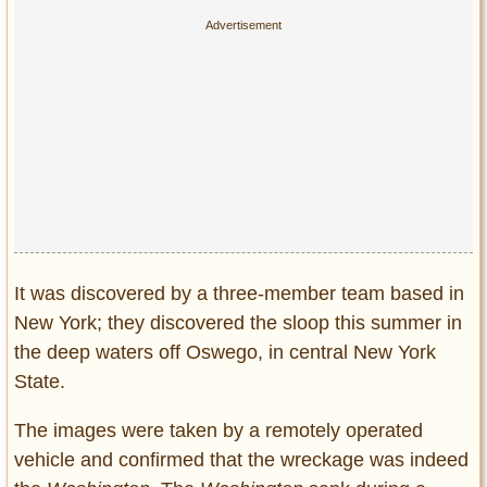
Privacy Policy
Terms of Use
It was discovered by a three-member team based in
New York; they discovered the sloop this summer in
the deep waters off Oswego, in central New York
State.
The images were taken by a remotely operated
vehicle and confirmed that the wreckage was indeed