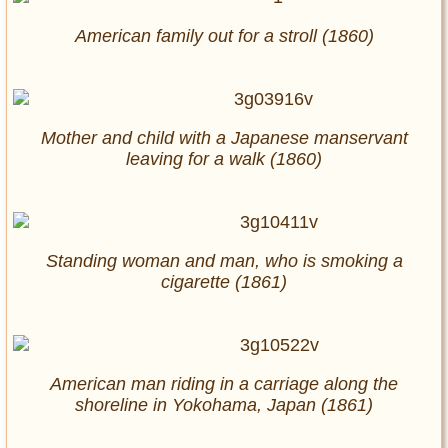
American family out for a stroll (1860)
Mother and child with a Japanese manservant
leaving for a walk (1860)
Standing woman and man, who is smoking a
cigarette (1861)
American man riding in a carriage along the
shoreline in Yokohama, Japan (1861)