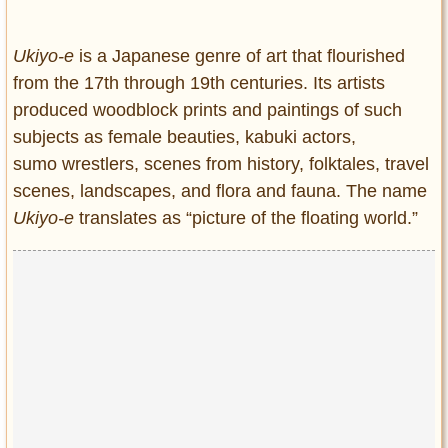
Entertainment
Ukiyo-e
is a Japanese genre of art that flourished
Glamour
from the 17th through 19th centuries. Its artists
Pop Culture
produced woodblock prints and paintings of such
Vintage Hollywood
subjects as female beauties, kabuki actors,
Lifestyle
sumo wrestlers, scenes from history, folktales, travel
scenes, landscapes, and flora and fauna. The name
Fashion
Ukiyo-e
translates as “picture of the floating world.”
Interiors
Cars
Self-Propelled
About us
Contact us
DMCA