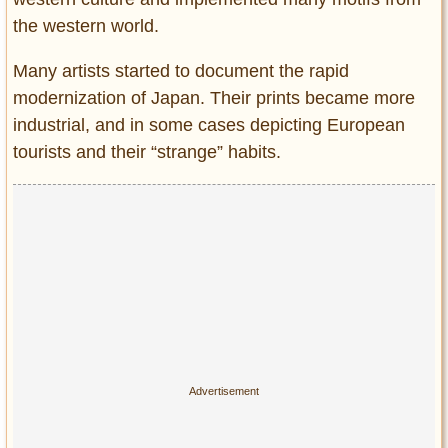
the western world.
Many artists started to document the rapid
modernization of Japan. Their prints became more
industrial, and in some cases depicting European
tourists and their “strange” habits.