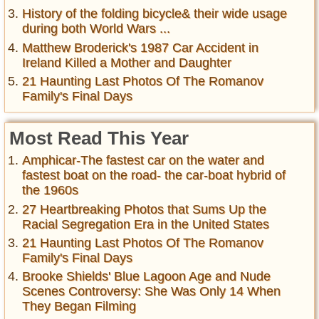
History of the folding bicycle& their wide usage
during both World Wars ...
Matthew Broderick's 1987 Car Accident in
Ireland Killed a Mother and Daughter
21 Haunting Last Photos Of The Romanov
Family's Final Days
Most Read This Year
Amphicar-The fastest car on the water and
fastest boat on the road- the car-boat hybrid of
the 1960s
27 Heartbreaking Photos that Sums Up the
Racial Segregation Era in the United States
21 Haunting Last Photos Of The Romanov
Family's Final Days
Brooke Shields' Blue Lagoon Age and Nude
Scenes Controversy: She Was Only 14 When
They Began Filming