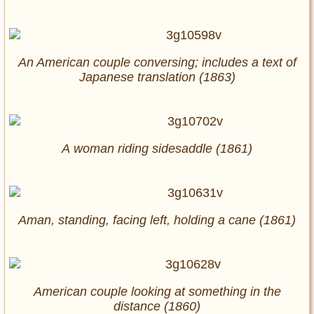
An American couple conversing; includes a text of
Japanese translation (1863)
A woman riding sidesaddle (1861)
Aman, standing, facing left, holding a cane (1861)
American couple looking at something in the
distance (1860)