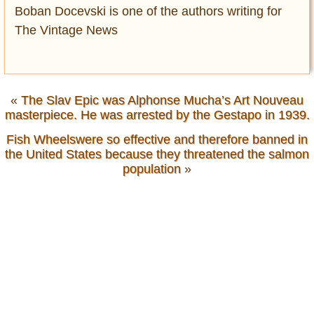
Boban Docevski is one of the authors writing for
The Vintage News
«
The Slav Epic was Alphonse Mucha’s Art Nouveau
masterpiece. He was arrested by the Gestapo in 1939.
Fish Wheelswere so effective and therefore banned in
the United States because they threatened the salmon
population
»