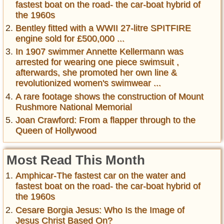
fastest boat on the road- the car-boat hybrid of
the 1960s
Bentley fitted with a WWII 27-litre SPITFIRE
engine sold for £500,000 ...
In 1907 swimmer Annette Kellermann was
arrested for wearing one piece swimsuit ,
afterwards, she promoted her own line &
revolutionized women's swimwear ...
A rare footage shows the construction of Mount
Rushmore National Memorial
Joan Crawford: From a flapper through to the
Queen of Hollywood
Most Read This Month
Amphicar-The fastest car on the water and
fastest boat on the road- the car-boat hybrid of
the 1960s
Cesare Borgia Jesus: Who Is the Image of
Jesus Christ Based On?