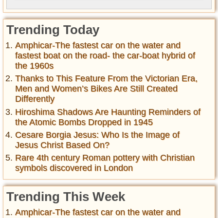
Trending Today
Amphicar-The fastest car on the water and
fastest boat on the road- the car-boat hybrid of
the 1960s
Thanks to This Feature From the Victorian Era,
Men and Women’s Bikes Are Still Created
Differently
Hiroshima Shadows Are Haunting Reminders of
the Atomic Bombs Dropped in 1945
Cesare Borgia Jesus: Who Is the Image of
Jesus Christ Based On?
Rare 4th century Roman pottery with Christian
symbols discovered in London
Trending This Week
Amphicar-The fastest car on the water and