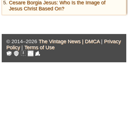
Cesare Borgia Jesus: Who Is the Image of
Jesus Christ Based On?
© 2014–2026
The Vintage News |
DMCA
|
Privacy
Policy
|
Terms of Use