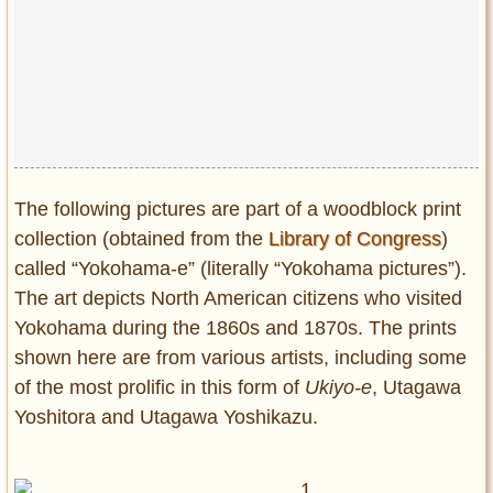
The following pictures are part of a woodblock print
collection (obtained from the
Library of Congress
)
called “Yokohama-e” (literally “Yokohama pictures”).
The art depicts North American citizens who visited
Yokohama during the 1860s and 1870s. The prints
shown here are from various artists, including some
of the most prolific in this form of
Ukiyo-e
, Utagawa
Yoshitora and Utagawa Yoshikazu.