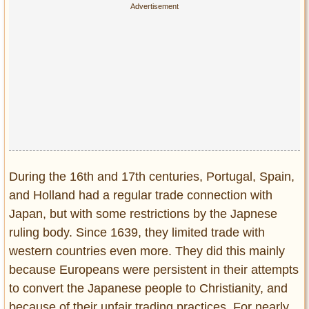
Privacy Policy
Terms of Use
During the 16th and 17th centuries, Portugal, Spain,
and Holland had a regular trade connection with
Japan, but with some restrictions by the Japnese
ruling body. Since 1639, they limited trade with
western countries even more. They did this mainly
because Europeans were persistent in their attempts
to convert the Japanese people to Christianity, and
because of their unfair trading practices. For nearly