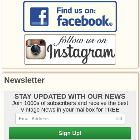
Newsletter
STAY UPDATED WITH OUR NEWS
Join 1000s of subscribers and receive the best
Vintage News in your mailbox for FREE