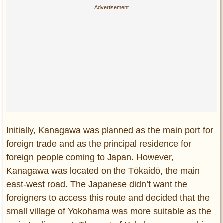
Initially, Kanagawa was planned as the main port for
foreign trade and as the principal residence for
foreign people coming to Japan. However,
Kanagawa was located on the Tōkaidō, the main
east-west road. The Japanese didn’t want the
foreigners to access this route and decided that the
small village of Yokohama was more suitable as the