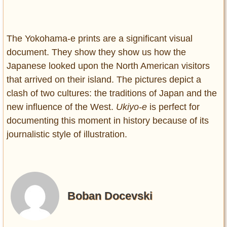
The Yokohama-e prints are a significant visual
document. They show they show us how the
Japanese looked upon the North American visitors
that arrived on their island. The pictures depict a
clash of two cultures: the traditions of Japan and the
new influence of the West.
Ukiyo-e
is perfect for
documenting this moment in history because of its
journalistic style of illustration.
Boban Docevski