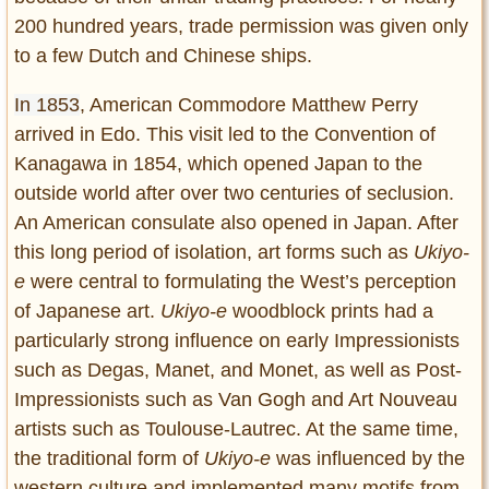
200 hundred years, trade permission was given only
to a few Dutch and Chinese ships.
In 1853
, American Commodore Matthew Perry
arrived in Edo. This visit led to the Convention of
Kanagawa in 1854, which opened Japan to the
outside world after over two centuries of seclusion.
An American consulate also opened in Japan. After
this long period of isolation, art forms such as
Ukiyo-
e
were central to formulating the West’s perception
of Japanese art.
Ukiyo-e
woodblock prints had a
particularly strong influence on early Impressionists
such as Degas, Manet, and Monet, as well as Post-
Impressionists such as Van Gogh and Art Nouveau
artists such as Toulouse-Lautrec. At the same time,
the traditional form of
Ukiyo-e
was influenced by the
western culture and implemented many motifs from