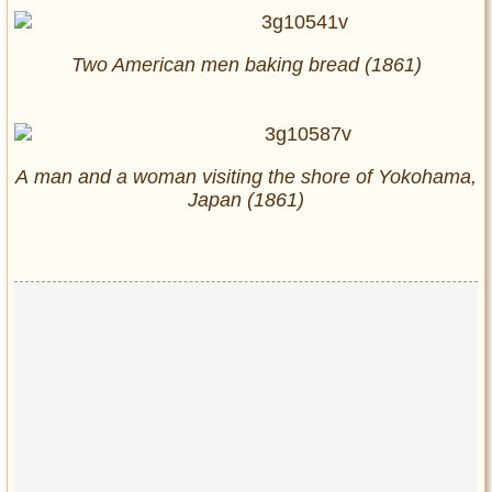
Two American men baking bread (1861)
A man and a woman visiting the shore of Yokohama,
Japan (1861)