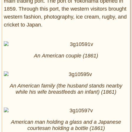
main trading port. The port of Yokohama opened in
1859. Through this port, the western visitors brought
western fashion, photography, ice cream, rugby, and
cricket to Japan.
An American couple (1861)
An American family (the husband stands nearby
while his wife breastfeeds an infant) (1861)
American man holding a glass and a Japanese
courtesan holding a bottle (1861)