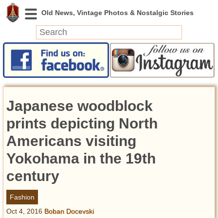
News
Featured
Photos
Japanese woodblock
Videos
Today in History
prints depicting North
Discovery
Americans visiting
Yokohama in the 19th
Abandoned Spaces
Archeology
century
Battlefields
Geography
Fashion
Strangeness
Oct 4, 2016
Boban Docevski