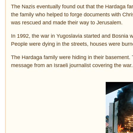
The Nazis eventually found out that the Hardaga 
the family who helped to forge documents with Christ
was rescued and made their way to Jerusalem.
In 1992, the war in Yugoslavia started and Bosnia w
People were dying in the streets, houses were burn
The Hardaga family were hiding in their basement. T
message from an Israeli journalist covering the war.