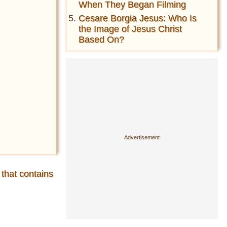
When They Began Filming
Cesare Borgia Jesus: Who Is
the Image of Jesus Christ
Based On?
 that contains