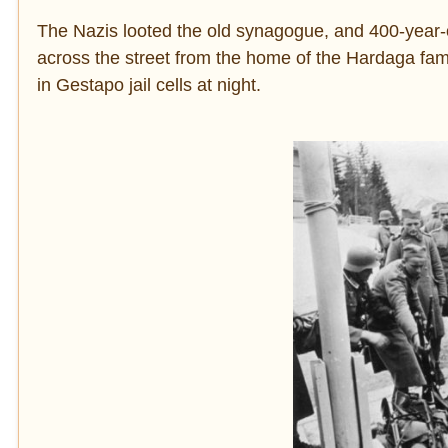
The Nazis looted the old synagogue, and 400-year-o
across the street from the home of the Hardaga fami
in Gestapo jail cells at night.