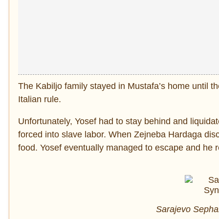
The Kabiljo family stayed in Mustafa’s home until t
Italian rule.
Unfortunately, Yosef had to stay behind and liquid
forced into slave labor. When Zejneba Hardaga di
food. Yosef eventually managed to escape and he re
Sarajevo Sephar