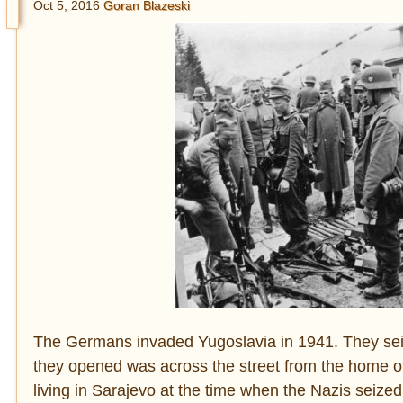
Oct 5, 2016
Goran Blazeski
The Germans invaded Yugoslavia in 1941. They seiz
they opened was across the street from the home 
living in Sarajevo at the time when the Nazis seized 