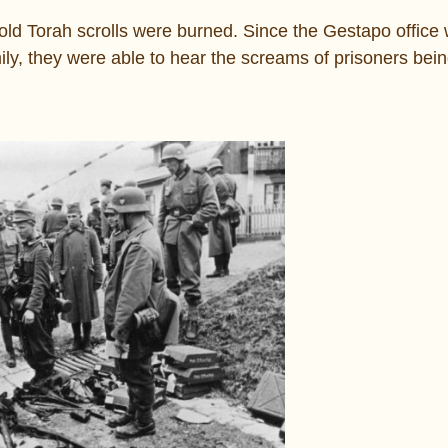
ld Torah scrolls were burned. Since the Gestapo office 
ly, they were able to hear the screams of prisoners bein