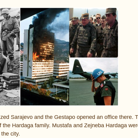
ed Sarajevo and the Gestapo opened an office there. T
of the Hardaga family. Mustafa and Zejneba Hardaga we
the city.