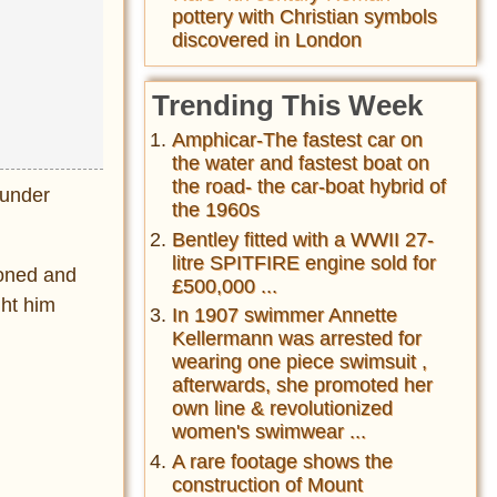
pottery with Christian symbols
discovered in London
Trending This Week
Amphicar-The fastest car on
the water and fastest boat on
the road- the car-boat hybrid of
 under
the 1960s
Bentley fitted with a WWII 27-
litre SPITFIRE engine sold for
soned and
£500,000 ...
ht him
In 1907 swimmer Annette
Kellermann was arrested for
wearing one piece swimsuit ,
afterwards, she promoted her
own line & revolutionized
women's swimwear ...
A rare footage shows the
construction of Mount