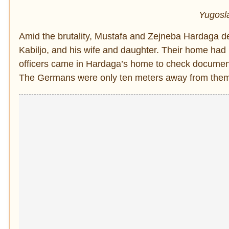
Yugosla
Amid the brutality, Mustafa and Zejneba Hardaga dec
Kabiljo, and his wife and daughter. Their home ha
officers came in Hardaga’s home to check documents 
The Germans were only ten meters away from them b