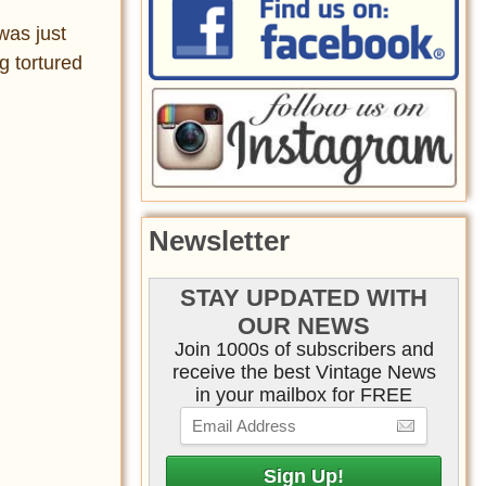
was just
g tortured
Newsletter
STAY UPDATED WITH
OUR NEWS
Join 1000s of subscribers and
receive the best Vintage News
in your mailbox for FREE