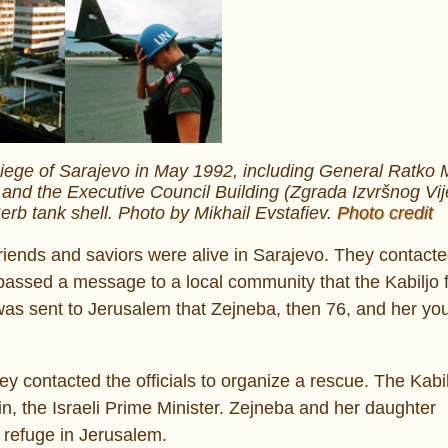
siege of Sarajevo in May 1992, including General Ratko M
 and the Executive Council Building (Zgrada Izvršnog Vij
 Serb tank shell. Photo by Mikhail Evstafiev.
Photo credit
friends and saviors were alive in Sarajevo. They contacte
 passed a message to a local community that the Kabiljo 
as sent to Jerusalem that Zejneba, then 76, and her yo
ey contacted the officials to organize a rescue. The Kabi
n, the Israeli Prime Minister. Zejneba and her daughter
 refuge in Jerusalem.