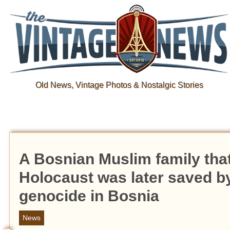
Old News, Vintage Photos & Nostalgic Stories
A Bosnian Muslim family that
Holocaust was later saved b
genocide in Bosnia
News