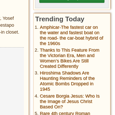
Trending Today
, Yosef
Gestapo
Amphicar-The fastest car on
in closet.
the water and fastest boat on
the road- the car-boat hybrid of
the 1960s
Thanks to This Feature From
the Victorian Era, Men and
Women’s Bikes Are Still
Created Differently
Hiroshima Shadows Are
Haunting Reminders of the
Atomic Bombs Dropped in
1945
Cesare Borgia Jesus: Who Is
the Image of Jesus Christ
Based On?
Rare 4th century Roman