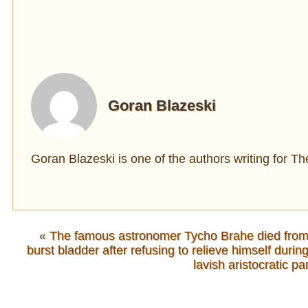
Goran Blazeski
Goran Blazeski is one of the authors writing for 
«
The famous astronomer Tycho Brahe died from
burst bladder after refusing to relieve himself durin
lavish aristocratic pa