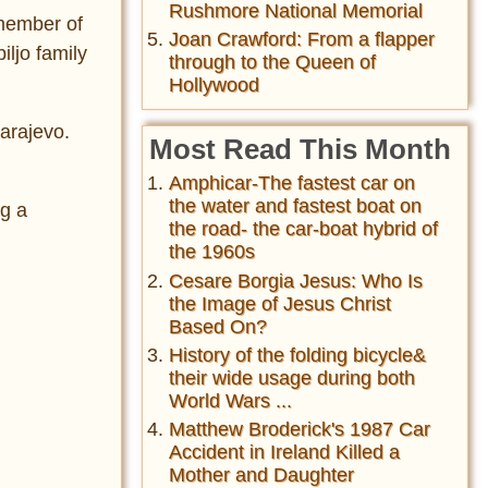
Rushmore National Memorial
 member of
Joan Crawford: From a flapper
iljo family
through to the Queen of
Hollywood
Sarajevo.
Most Read This Month
Amphicar-The fastest car on
the water and fastest boat on
ng a
the road- the car-boat hybrid of
the 1960s
Cesare Borgia Jesus: Who Is
the Image of Jesus Christ
Based On?
History of the folding bicycle&
their wide usage during both
World Wars ...
Matthew Broderick's 1987 Car
Accident in Ireland Killed a
Mother and Daughter