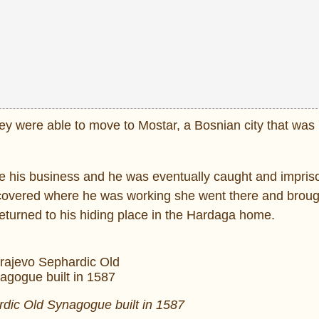
hey were able to move to Mostar, a Bosnian city that was
ate his business and he was eventually caught and impri
scovered where he was working she went there and broug
turned to his hiding place in the Hardaga home.
dic Old Synagogue built in 1587