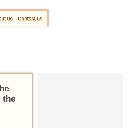
ut us
Contact us
the
 the