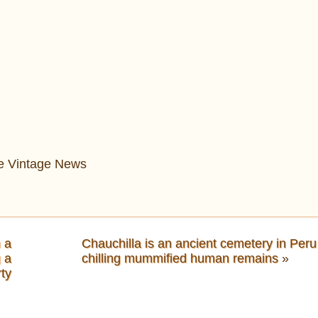
The Vintage News
 a
Chauchilla is an ancient cemetery in Peru
g a
chilling mummified human remains
»
rty