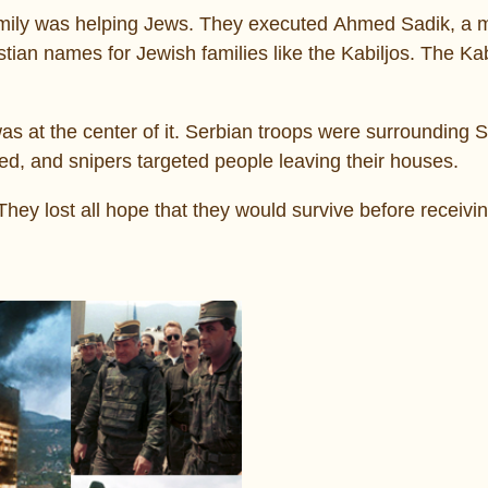
family was helping Jews. They executed Ahmed Sadik, a
ian names for Jewish families like the Kabiljos. The Kab
as at the center of it. Serbian troops were surrounding 
ed, and snipers targeted people leaving their houses.
hey lost all hope that they would survive before receivi