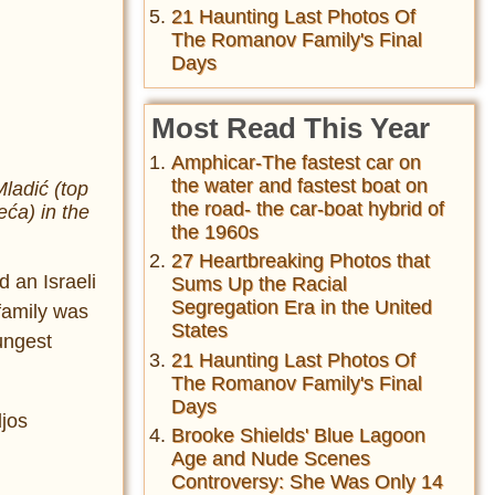
21 Haunting Last Photos Of
The Romanov Family's Final
Days
Most Read This Year
Amphicar-The fastest car on
the water and fastest boat on
ladić (top
the road- the car-boat hybrid of
eća) in the
the 1960s
27 Heartbreaking Photos that
d an Israeli
Sums Up the Racial
Segregation Era in the United
family was
States
ungest
21 Haunting Last Photos Of
The Romanov Family's Final
Days
ljos
Brooke Shields' Blue Lagoon
Age and Nude Scenes
Controversy: She Was Only 14