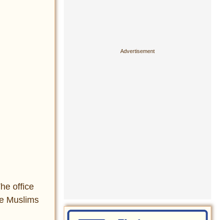
he office
re Muslims