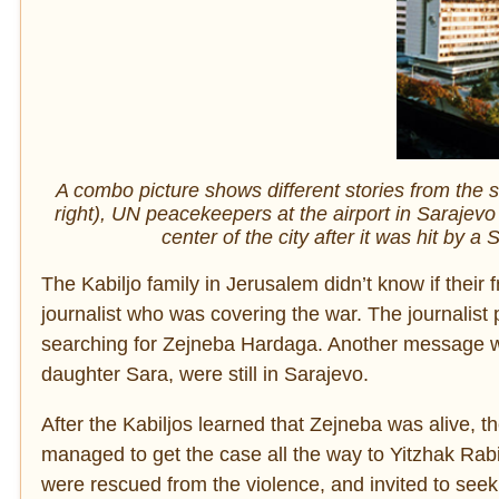
A combo picture shows different stories from the 
right), UN peacekeepers at the airport in Sarajevo
center of the city after it was hit by a
The Kabiljo family in Jerusalem didn’t know if their 
journalist who was covering the war. The journalist
searching for Zejneba Hardaga. Another message w
daughter Sara, were still in Sarajevo.
After the Kabiljos learned that Zejneba was alive, th
managed to get the case all the way to Yitzhak Rabi
were rescued from the violence, and invited to seek