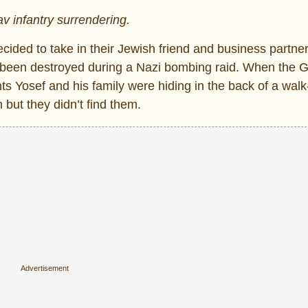
v infantry surrendering.
ided to take in their Jewish friend and business partner
d been destroyed during a Nazi bombing raid. When the 
Yosef and his family were hiding in the back of a walk-
ut they didn’t find them.