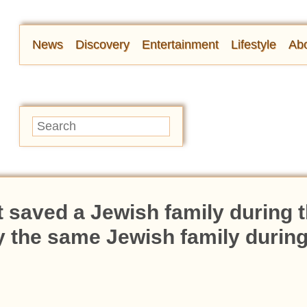
News
Discovery
Entertainment
Lifestyle
Abo
 saved a Jewish family during 
y the same Jewish family during