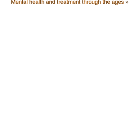
Mental health and treatment through the ages
»