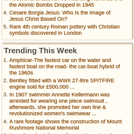
the Atomic Bombs Dropped in 1945
Cesare Borgia Jesus: Who Is the Image of
Jesus Christ Based On?
Rare 4th century Roman pottery with Christian
symbols discovered in London
Trending This Week
Amphicar-The fastest car on the water and
fastest boat on the road- the car-boat hybrid of
the 1960s
Bentley fitted with a WWII 27-litre SPITFIRE
engine sold for £500,000 ...
In 1907 swimmer Annette Kellermann was
arrested for wearing one piece swimsuit ,
afterwards, she promoted her own line &
revolutionized women's swimwear ...
A rare footage shows the construction of Mount
Rushmore National Memorial