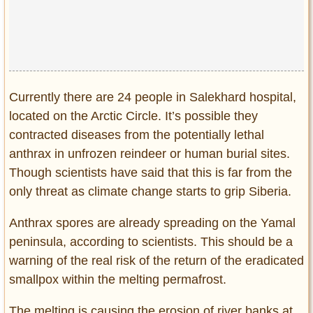
Privacy Policy
Terms of Use
Currently there are 24 people in Salekhard hospital,
located on the Arctic Circle. It’s possible they
contracted diseases from the potentially lethal
anthrax in unfrozen reindeer or human burial sites.
Though scientists have said that this is far from the
only threat as climate change starts to grip Siberia.
Anthrax spores are already spreading on the Yamal
peninsula, according to scientists. This should be a
warning of the real risk of the return of the eradicated
smallpox within the melting permafrost.
The melting is causing the erosion of river banks at