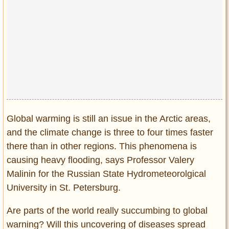
Global warming is still an issue in the Arctic areas,
and the climate change is three to four times faster
there than in other regions. This phenomena is
causing heavy flooding, says Professor Valery
Malinin for the Russian State Hydrometeorolgical
University in St. Petersburg.
Are parts of the world really succumbing to global
warning? Will this uncovering of diseases spread