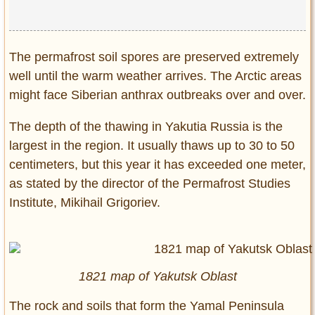
The permafrost soil spores are preserved extremely
well until the warm weather arrives. The Arctic areas
might face Siberian anthrax outbreaks over and over.
The depth of the thawing in Yakutia Russia is the
largest in the region. It usually thaws up to 30 to 50
centimeters, but this year it has exceeded one meter,
as stated by the director of the Permafrost Studies
Institute, Mikihail Grigoriev.
1821 map of Yakutsk Oblast
The rock and soils that form the Yamal Peninsula