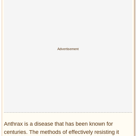
Anthrax is a disease that has been known for
centuries. The methods of effectively resisting it