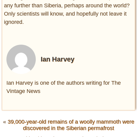
any further than Siberia, perhaps around the world?
Only scientists will know, and hopefully not leave it
ignored.
Ian Harvey
Ian Harvey is one of the authors writing for The
Vintage News
«
39,000-year-old remains of a woolly mammoth were
discovered in the Siberian permafrost