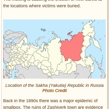
the locations where victims were buried.
Location of the Sakha (Yakutia) Republic in Russia
Photo Credit
Back in the 1890s there was a major epidemic of
smallpox. The ruins of Zashiverk town are evidence