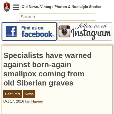
News
Featured
Photos
Specialists have warned
Videos
Today in History
against born-again
Discovery
smallpox coming from
old Siberian graves
Abandoned Spaces
Archeology
Featured
News
Battlefields
Oct 17, 2016
Ian Harvey
Geography
Strangeness