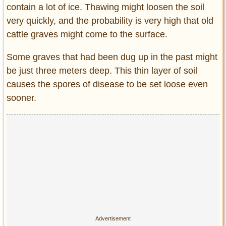
contain a lot of ice. Thawing might loosen the soil
very quickly, and the probability is very high that old
cattle graves might come to the surface.
Some graves that had been dug up in the past might
be just three meters deep. This thin layer of soil
causes the spores of disease to be set loose even
sooner.