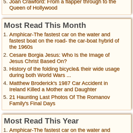
Joan Crawford: From a flapper through to the
Queen of Hollywood
Most Read This Month
Amphicar-The fastest car on the water and
fastest boat on the road- the car-boat hybrid of
the 1960s
Cesare Borgia Jesus: Who Is the Image of
Jesus Christ Based On?
History of the folding bicycle& their wide usage
during both World Wars ...
Matthew Broderick's 1987 Car Accident in
Ireland Killed a Mother and Daughter
21 Haunting Last Photos Of The Romanov
Family's Final Days
Most Read This Year
Amphicar-The fastest car on the water and