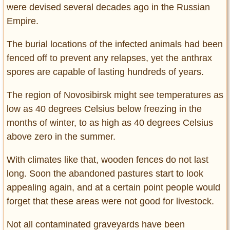
were devised several decades ago in the Russian
Empire.
The burial locations of the infected animals had been
fenced off to prevent any relapses, yet the anthrax
spores are capable of lasting hundreds of years.
The region of Novosibirsk might see temperatures as
low as 40 degrees Celsius below freezing in the
months of winter, to as high as 40 degrees Celsius
above zero in the summer.
With climates like that, wooden fences do not last
long. Soon the abandoned pastures start to look
appealing again, and at a certain point people would
forget that these areas were not good for livestock.
Not all contaminated graveyards have been