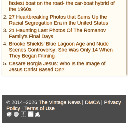
fastest boat on the road- the car-boat hybrid of
the 1960s
27 Heartbreaking Photos that Sums Up the
Racial Segregation Era in the United States
21 Haunting Last Photos Of The Romanov
Family's Final Days
Brooke Shields' Blue Lagoon Age and Nude
Scenes Controversy: She Was Only 14 When
They Began Filming
Cesare Borgia Jesus: Who Is the Image of
Jesus Christ Based On?
© 2014–2026
The Vintage News |
DMCA
|
Privacy
Policy
|
Terms of Use