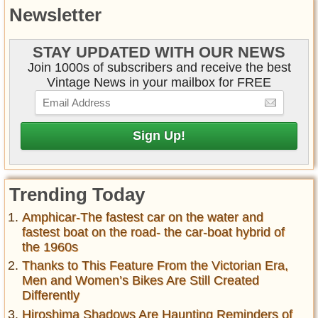
Newsletter
STAY UPDATED WITH OUR NEWS
Join 1000s of subscribers and receive the best
Vintage News in your mailbox for FREE
Trending Today
Amphicar-The fastest car on the water and
fastest boat on the road- the car-boat hybrid of
the 1960s
Thanks to This Feature From the Victorian Era,
Men and Women’s Bikes Are Still Created
Differently
Hiroshima Shadows Are Haunting Reminders of