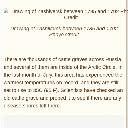
Drawing of Zashiversk between 1785 and 1792
Phoyo Credit
There are thousands of cattle graves across Russia,
and several of them are inside of the Arctic Circle. In
the last month of July, this area has experienced the
warmest temperatures on record, and they are still
set to rise to 35C (95 F). Scientists have checked an
old cattle grave and probed it to see if there are any
disease spores left there.