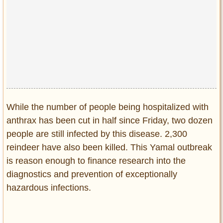
While the number of people being hospitalized with
anthrax has been cut in half since Friday, two dozen
people are still infected by this disease. 2,300
reindeer have also been killed. This Yamal outbreak
is reason enough to finance research into the
diagnostics and prevention of exceptionally
hazardous infections.