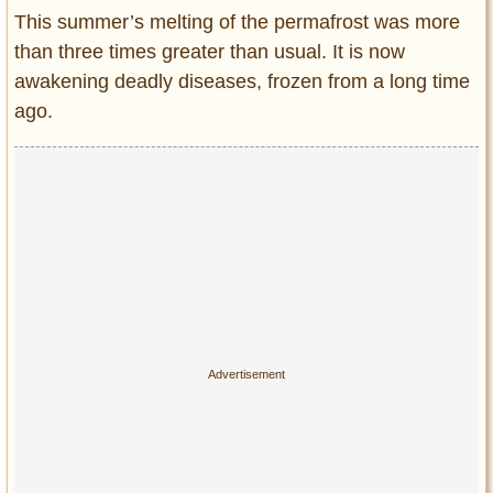
Entertainment
This summer’s melting of the permafrost was more
than three times greater than usual. It is now
Glamour
awakening deadly diseases, frozen from a long time
Pop Culture
ago.
Vintage Hollywood
Lifestyle
Fashion
Interiors
Cars
Self-Propelled
About us
Contact us
DMCA