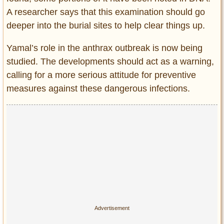
A researcher says that this examination should go
deeper into the burial sites to help clear things up.
Yamal’s role in the anthrax outbreak is now being
studied. The developments should act as a warning,
calling for a more serious attitude for preventive
measures against these dangerous infections.