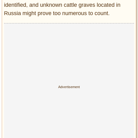
identified, and unknown cattle graves located in
Russia might prove too numerous to count.