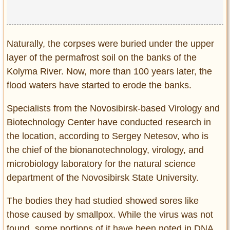
Naturally, the corpses were buried under the upper
layer of the permafrost soil on the banks of the
Kolyma River. Now, more than 100 years later, the
flood waters have started to erode the banks.
Specialists from the Novosibirsk-based Virology and
Biotechnology Center have conducted research in
the location, according to Sergey Netesov, who is
the chief of the bionanotechnology, virology, and
microbiology laboratory for the natural science
department of the Novosibirsk State University.
The bodies they had studied showed sores like
those caused by smallpox. While the virus was not
found, some portions of it have been noted in DNA.