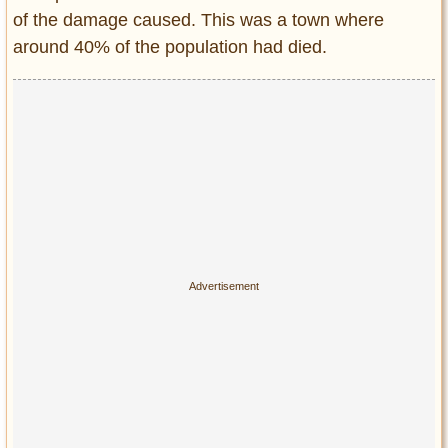
of the damage caused. This was a town where
around 40% of the population had died.