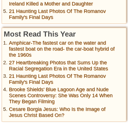
Ireland Killed a Mother and Daughter
21 Haunting Last Photos Of The Romanov
Family's Final Days
Most Read This Year
Amphicar-The fastest car on the water and
fastest boat on the road- the car-boat hybrid of
the 1960s
27 Heartbreaking Photos that Sums Up the
Racial Segregation Era in the United States
21 Haunting Last Photos Of The Romanov
Family's Final Days
Brooke Shields' Blue Lagoon Age and Nude
Scenes Controversy: She Was Only 14 When
They Began Filming
Cesare Borgia Jesus: Who Is the Image of
Jesus Christ Based On?