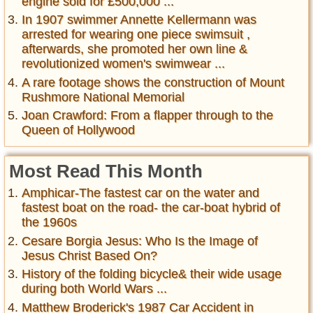
engine sold for £500,000 ...
In 1907 swimmer Annette Kellermann was
arrested for wearing one piece swimsuit ,
afterwards, she promoted her own line &
revolutionized women's swimwear ...
A rare footage shows the construction of Mount
Rushmore National Memorial
Joan Crawford: From a flapper through to the
Queen of Hollywood
Most Read This Month
Amphicar-The fastest car on the water and
fastest boat on the road- the car-boat hybrid of
the 1960s
Cesare Borgia Jesus: Who Is the Image of
Jesus Christ Based On?
History of the folding bicycle& their wide usage
during both World Wars ...
Matthew Broderick's 1987 Car Accident in