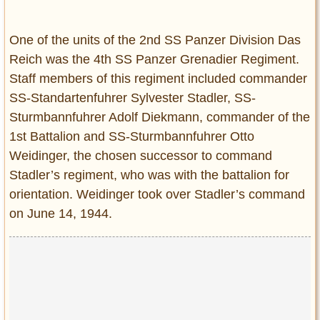
Entertainment
One of the units of the 2nd SS Panzer Division Das
Glamour
Reich was the 4th SS Panzer Grenadier Regiment.
Pop Culture
Staff members of this regiment included commander
Vintage Hollywood
SS-Standartenfuhrer Sylvester Stadler, SS-
Lifestyle
Sturmbannfuhrer Adolf Diekmann, commander of the
1st Battalion and SS-Sturmbannfuhrer Otto
Fashion
Weidinger, the chosen successor to command
Interiors
Stadler’s regiment, who was with the battalion for
Cars
orientation. Weidinger took over Stadler’s command
Self-Propelled
on June 14, 1944.
About us
Contact us
DMCA