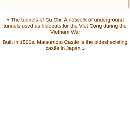
«
The tunnels of Cu Chi: A network of underground
tunnels used as hideouts for the Viet Cong during the
Vietnam War
Built in 1500s, Matsumoto Castle is the oldest existing
castle in Japan
»