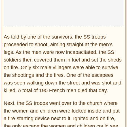
As told by one of the survivors, the SS troops
proceeded to shoot, aiming straight at the men’s
legs. As the men were now incapacitated, the SS
soldiers then covered them in fuel and set the sheds
on fire. Only six male villagers were able to survive
the shootings and the fires. One of the escapees
was seen walking down the street and was shot and
killed. A total of 190 French men died that day.
Next, the SS troops went over to the church where
the women and children were locked inside and put
a fire-starting device next to it. Ignited and on fire,
the only escape the women and children could see