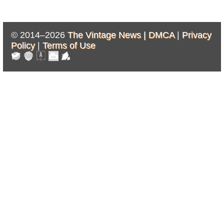
© 2014–2026
The Vintage News |
DMCA
|
Privacy
Policy
|
Terms of Use