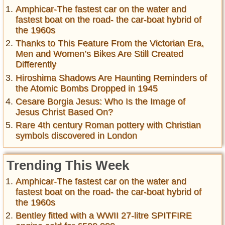
Amphicar-The fastest car on the water and
fastest boat on the road- the car-boat hybrid of
the 1960s
Thanks to This Feature From the Victorian Era,
Men and Women’s Bikes Are Still Created
Differently
Hiroshima Shadows Are Haunting Reminders of
the Atomic Bombs Dropped in 1945
Cesare Borgia Jesus: Who Is the Image of
Jesus Christ Based On?
Rare 4th century Roman pottery with Christian
symbols discovered in London
Trending This Week
Amphicar-The fastest car on the water and
fastest boat on the road- the car-boat hybrid of
the 1960s
Bentley fitted with a WWII 27-litre SPITFIRE