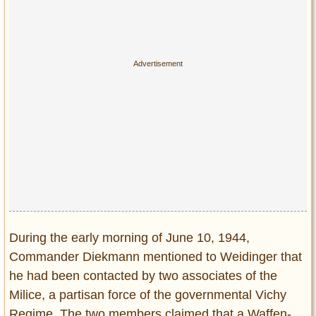
Privacy Policy
Terms of Use
During the early morning of June 10, 1944,
Commander Diekmann mentioned to Weidinger that
he had been contacted by two associates of the
Milice, a partisan force of the governmental Vichy
Regime. The two members claimed that a Waffen-