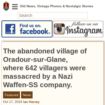
News
Featured
Photos
The abandoned village of
Videos
Today in History
Oradour-sur-Glane,
Discovery
where 642 villagers were
massacred by a Nazi
Abandoned Spaces
Archeology
Waffen-SS company.
Battlefields
Geography
Featured
News
Strangeness
Oct 17, 2016
Ian Harvey