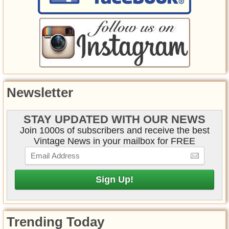
Newsletter
STAY UPDATED WITH OUR NEWS
Join 1000s of subscribers and receive the best
Vintage News in your mailbox for FREE
Trending Today