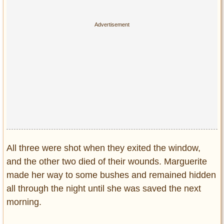
All three were shot when they exited the window,
and the other two died of their wounds. Marguerite
made her way to some bushes and remained hidden
all through the night until she was saved the next
morning.