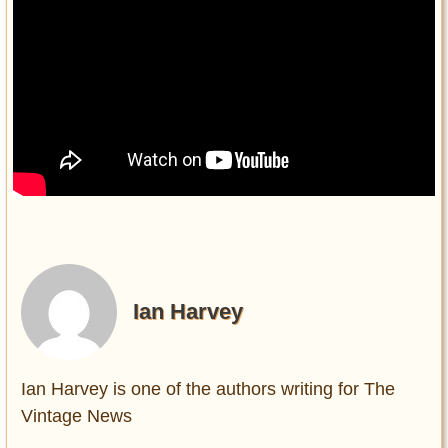
Ian Harvey
Ian Harvey is one of the authors writing for The
Vintage News