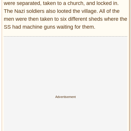
were separated, taken to a church, and locked in.
The Nazi soldiers also looted the village. All of the
men were then taken to six different sheds where the
SS had machine guns waiting for them.