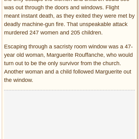
was out through the doors and windows. Flight
meant instant death, as they exited they were met by
deadly machine-gun fire. That unspeakable attack
murdered 247 women and 205 children.
Escaping through a sacristy room window was a 47-
year old woman, Marguerite Rouffanche, who would
turn out to be the only survivor from the church.
Another woman and a child followed Marguerite out
the window.