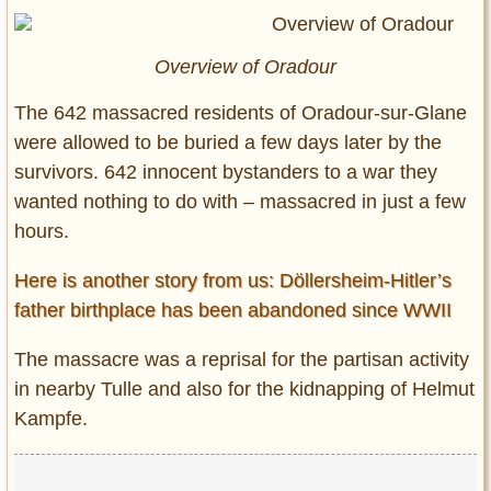
Overview of Oradour
The 642 massacred residents of Oradour-sur-Glane
were allowed to be buried a few days later by the
survivors. 642 innocent bystanders to a war they
wanted nothing to do with – massacred in just a few
hours.
Here is another story from us: Döllersheim-Hitler’s
father birthplace has been abandoned since WWII
The massacre was a reprisal for the partisan activity
in nearby Tulle and also for the kidnapping of Helmut
Kampfe.