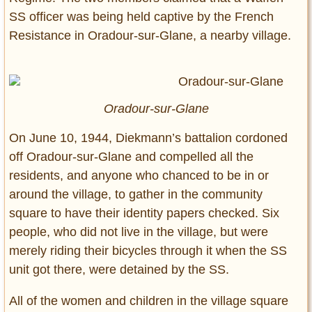
SS officer was being held captive by the French
Resistance in Oradour-sur-Glane, a nearby village.
Oradour-sur-Glane
On June 10, 1944, Diekmann’s battalion cordoned
off Oradour-sur-Glane and compelled all the
residents, and anyone who chanced to be in or
around the village, to gather in the community
square to have their identity papers checked. Six
people, who did not live in the village, but were
merely riding their bicycles through it when the SS
unit got there, were detained by the SS.
All of the women and children in the village square