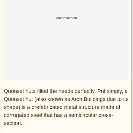
Privacy Policy
Terms of Use
Quonset huts filled the needs perfectly. Put simply, a
Quonset hut (also known as Arch Buildings due to its
shape) is a prefabricated metal structure made of
corrugated steel that has a semicircular cross-
section.