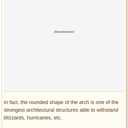
In fact, the rounded shape of the arch is one of the
strongest architectural structures able to withstand
blizzards, hurricanes, etc.