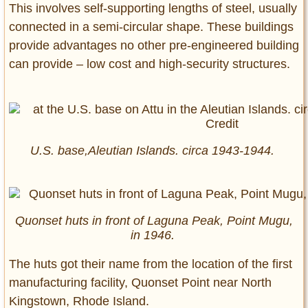
This involves self-supporting lengths of steel, usually
connected in a semi-circular shape. These buildings
provide advantages no other pre-engineered building
can provide – low cost and high-security structures.
U.S. base,Aleutian Islands. circa 1943-1944.
Quonset huts in front of Laguna Peak, Point Mugu,
in 1946.
The huts got their name from the location of the first
manufacturing facility, Quonset Point near North
Kingstown, Rhode Island.