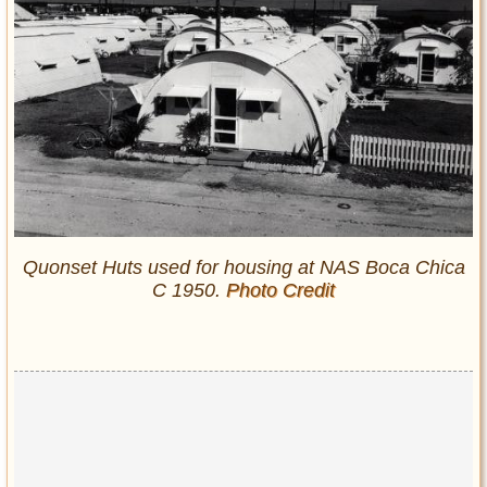
Quonset Huts used for housing at NAS Boca Chica
C 1950.
Photo Credit