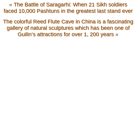
«
The Battle of Saragarhi: When 21 Sikh soldiers
faced 10,000 Pashtuns in the greatest last stand ever
The colorful Reed Flute Cave in China is a fascinating
gallery of natural sculptures which has been one of
Guilin’s attractions for over 1, 200 years
»