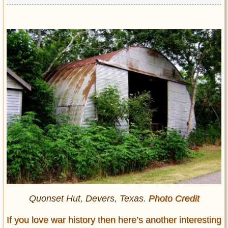
Quonset Hut, Devers, Texas.
Photo Credit
If you love war history then here’s another interesting