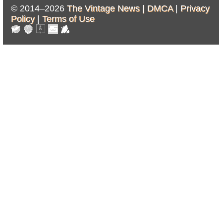
© 2014–2026
The Vintage News |
DMCA
|
Privacy
Policy
|
Terms of Use