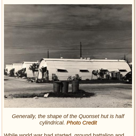
Generally, the shape of the Quonset hut is half
cylindrical.
Photo Credit
While world war had started, ground battalion and