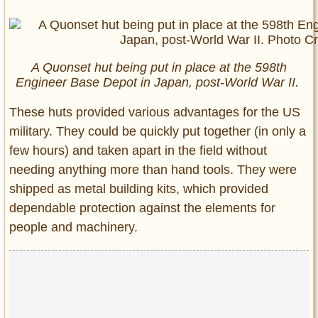
A Quonset hut being put in place at the 598th
Engineer Base Depot in Japan, post-World War II.
These huts provided various advantages for the US
military. They could be quickly put together (in only a
few hours) and taken apart in the field without
needing anything more than hand tools. They were
shipped as metal building kits, which provided
dependable protection against the elements for
people and machinery.