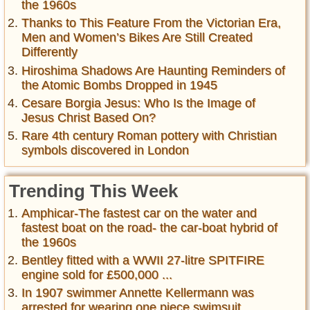
the 1960s
Thanks to This Feature From the Victorian Era,
Men and Women’s Bikes Are Still Created
Differently
Hiroshima Shadows Are Haunting Reminders of
the Atomic Bombs Dropped in 1945
Cesare Borgia Jesus: Who Is the Image of
Jesus Christ Based On?
Rare 4th century Roman pottery with Christian
symbols discovered in London
Trending This Week
Amphicar-The fastest car on the water and
fastest boat on the road- the car-boat hybrid of
the 1960s
Bentley fitted with a WWII 27-litre SPITFIRE
engine sold for £500,000 ...
In 1907 swimmer Annette Kellermann was
arrested for wearing one piece swimsuit ,