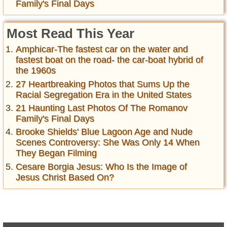
Family's Final Days
Most Read This Year
Amphicar-The fastest car on the water and
fastest boat on the road- the car-boat hybrid of
the 1960s
27 Heartbreaking Photos that Sums Up the
Racial Segregation Era in the United States
21 Haunting Last Photos Of The Romanov
Family's Final Days
Brooke Shields' Blue Lagoon Age and Nude
Scenes Controversy: She Was Only 14 When
They Began Filming
Cesare Borgia Jesus: Who Is the Image of
Jesus Christ Based On?