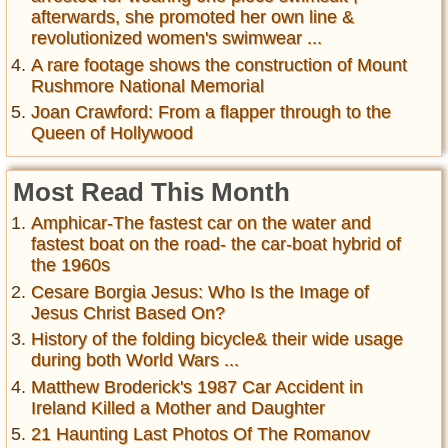
afterwards, she promoted her own line &
revolutionized women's swimwear ...
A rare footage shows the construction of Mount
Rushmore National Memorial
Joan Crawford: From a flapper through to the
Queen of Hollywood
Most Read This Month
Amphicar-The fastest car on the water and
fastest boat on the road- the car-boat hybrid of
the 1960s
Cesare Borgia Jesus: Who Is the Image of
Jesus Christ Based On?
History of the folding bicycle& their wide usage
during both World Wars ...
Matthew Broderick's 1987 Car Accident in
Ireland Killed a Mother and Daughter
21 Haunting Last Photos Of The Romanov