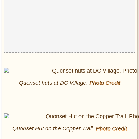
Quonset huts at DC Village.
Photo Credit
Quonset Hut on the Copper Trail.
Photo Credit