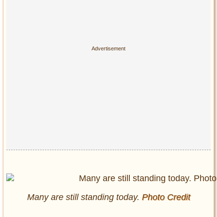
Many are still standing today.
Photo Credit