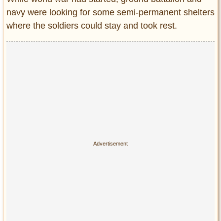
navy were looking for some semi-permanent shelters
where the soldiers could stay and took rest.