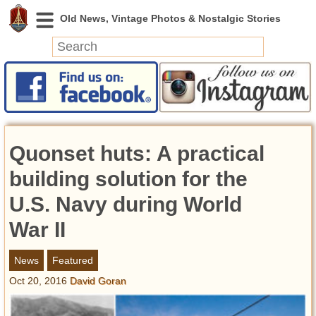
News
Featured
Photos
Quonset huts: A practical
Videos
Today in History
building solution for the
Discovery
U.S. Navy during World
War II
Abandoned Spaces
Archeology
News
Featured
Battlefields
Oct 20, 2016
David Goran
Geography
Strangeness