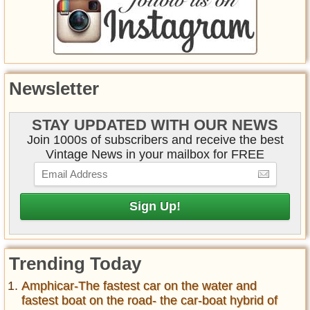
Newsletter
STAY UPDATED WITH OUR NEWS
Join 1000s of subscribers and receive the best
Vintage News in your mailbox for FREE
Trending Today
Amphicar-The fastest car on the water and
fastest boat on the road- the car-boat hybrid of