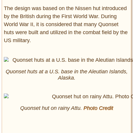
The design was based on the Nissen hut introduced
by the British during the First World War. During
World War II, it is considered that many Quonset
huts were built and utilized in the combat field by the
US military.
Quonset huts at a U.S. base in the Aleutian Islands,
Alaska.
Quonset hut on rainy Attu.
Photo Credit