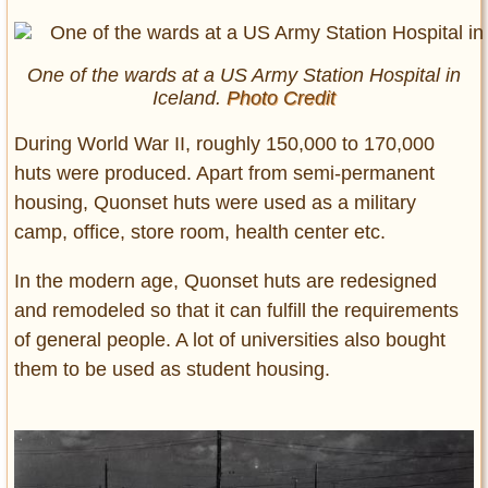
One of the wards at a US Army Station Hospital in
Iceland.
Photo Credit
During World War II, roughly 150,000 to 170,000
huts were produced. Apart from semi-permanent
housing, Quonset huts were used as a military
camp, office, store room, health center etc.
In the modern age, Quonset huts are redesigned
and remodeled so that it can fulfill the requirements
of general people. A lot of universities also bought
them to be used as student housing.