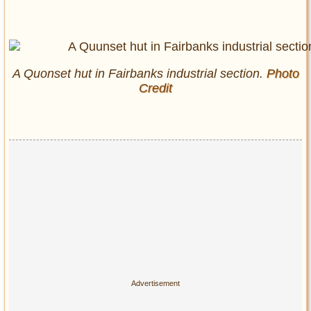
A Quonset hut in Fairbanks industrial section.
Photo
Credit