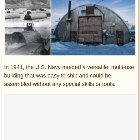
Entertainment
Glamour
Pop Culture
Vintage Hollywood
Lifestyle
Fashion
In 1941, the U.S. Navy needed a versatile, multi-use
Interiors
building that was easy to ship and could be
Cars
assembled without any special skills or tools.
Self-Propelled
About us
Contact us
DMCA