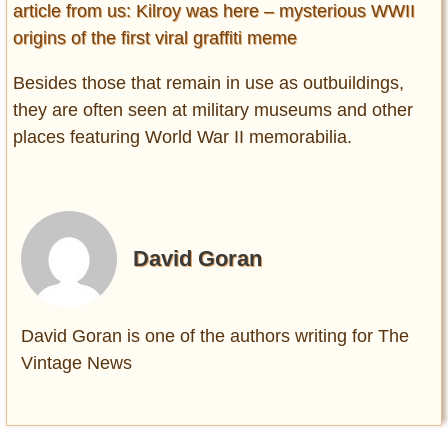
article from us: Kilroy was here – mysterious WWII
origins of the first viral graffiti meme
Besides those that remain in use as outbuildings,
they are often seen at military museums and other
places featuring World War II memorabilia.
David Goran
David Goran is one of the authors writing for The
Vintage News