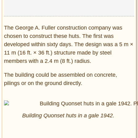
The George A. Fuller construction company was
chosen to construct these huts. The first was
developed within sixty days. The design was a 5 m ×
11 m (16 ft. × 36 ft.) structure made by steel
members with a 2.4 m (8 ft.) radius.
The building could be assembled on concrete,
pilings or on the ground directly.
Building Quonset huts in a gale 1942.