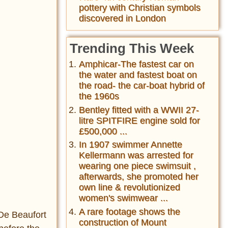
pottery with Christian symbols
discovered in London
Trending This Week
Amphicar-The fastest car on
the water and fastest boat on
the road- the car-boat hybrid of
the 1960s
Bentley fitted with a WWII 27-
litre SPITFIRE engine sold for
£500,000 ...
In 1907 swimmer Annette
Kellermann was arrested for
wearing one piece swimsuit ,
afterwards, she promoted her
own line & revolutionized
women's swimwear ...
A rare footage shows the
-De Beaufort
construction of Mount