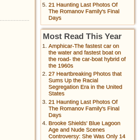
21 Haunting Last Photos Of
The Romanov Family's Final
Days
Most Read This Year
Amphicar-The fastest car on
the water and fastest boat on
the road- the car-boat hybrid of
the 1960s
27 Heartbreaking Photos that
Sums Up the Racial
Segregation Era in the United
States
21 Haunting Last Photos Of
The Romanov Family's Final
Days
Brooke Shields' Blue Lagoon
Age and Nude Scenes
Controversy: She Was Only 14