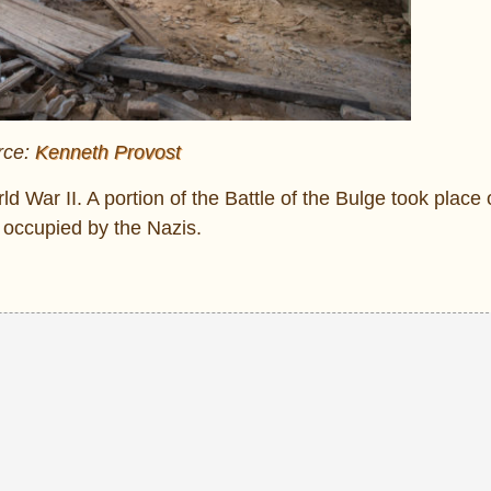
rce:
Kenneth Provost
 War II. A portion of the Battle of the Bulge took place 
s occupied by the Nazis.