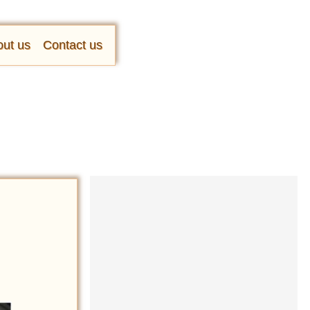
ut us
Contact us