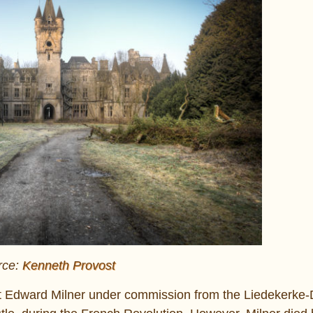
rce:
Kenneth Provost
ect Edward Milner under commission from the Liedekerke