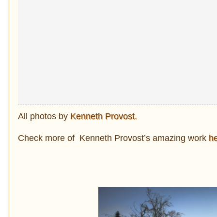
All photos by
Kenneth Provost.
Check more of Kenneth Provost’s amazing work
h