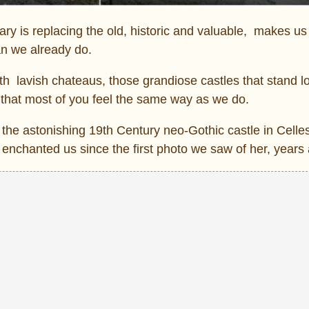
y is replacing the old, historic and valuable, makes us
n we already do.
th lavish chateaus, those grandiose castles that stand 
 that most of you feel the same way as we do.
the astonishing 19th Century neo-Gothic castle in Celle
enchanted us since the first photo we saw of her, years