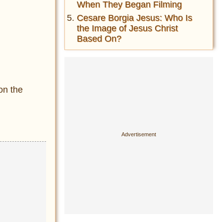
When They Began Filming
Cesare Borgia Jesus: Who Is
the Image of Jesus Christ
Based On?
on the