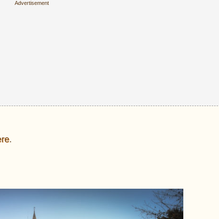
ere
.