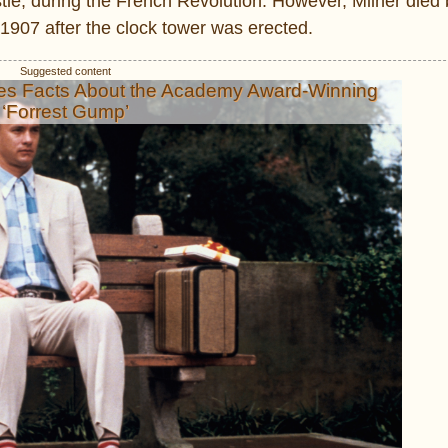
tle, during the French Revolution. However, Milner died 
1907 after the clock tower was erected.
es Facts About the Academy Award-Winning
‘Forrest Gump’