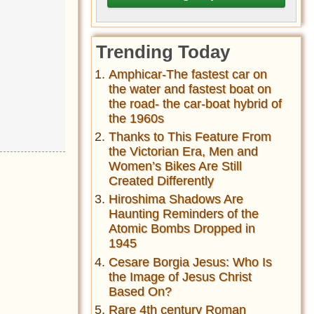
Trending Today
Amphicar-The fastest car on
the water and fastest boat on
the road- the car-boat hybrid of
the 1960s
Thanks to This Feature From
the Victorian Era, Men and
Women’s Bikes Are Still
Created Differently
Hiroshima Shadows Are
Haunting Reminders of the
Atomic Bombs Dropped in
1945
Cesare Borgia Jesus: Who Is
the Image of Jesus Christ
Based On?
Rare 4th century Roman