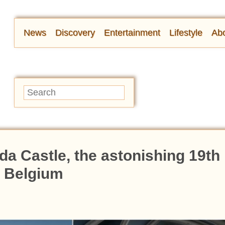
News
Discovery
Entertainment
Lifestyle
Abo
a Castle, the astonishing 19th
n Belgium