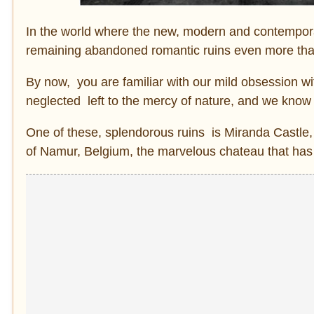
In the world where the new, modern and contemporar
remaining abandoned romantic ruins even more tha
By now, you are familiar with our mild obsession wi
neglected left to the mercy of nature, and we know
One of these, splendorous ruins is Miranda Castle, 
of Namur, Belgium, the marvelous chateau that has 