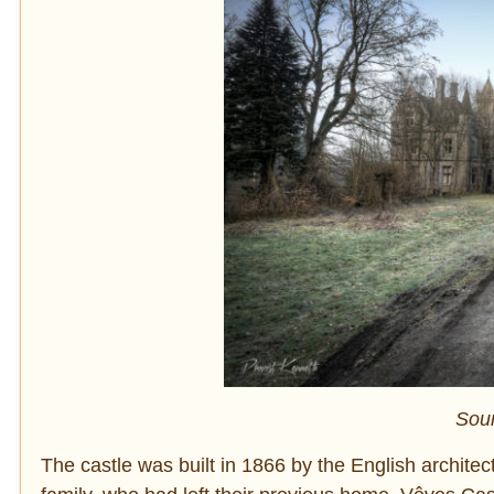
Sou
The castle was built in 1866 by the English archit