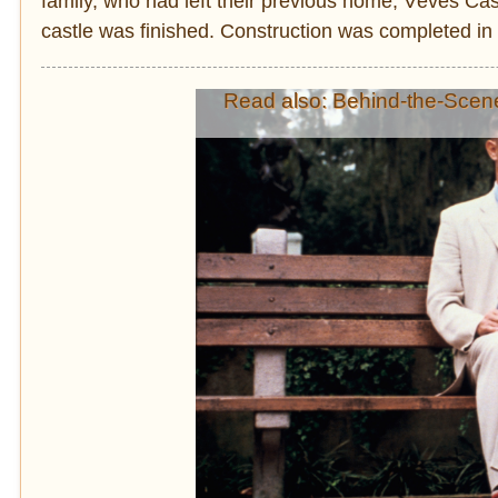
family, who had left their previous home, Vêves Cas
castle was finished. Construction was completed in 
Read also: Behind-the-Scen