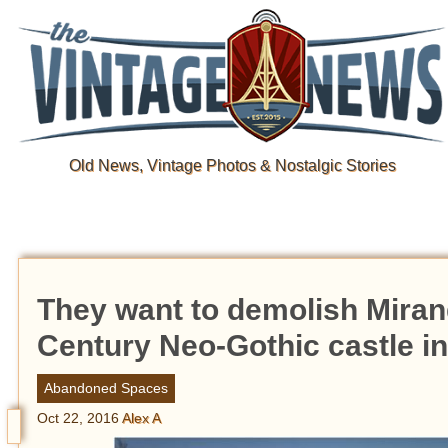
Old News, Vintage Photos & Nostalgic Stories
They want to demolish Mirand
Century Neo-Gothic castle i
Abandoned Spaces
Oct 22, 2016
Alex A