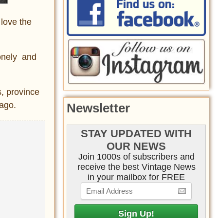
 love the
lonely and
s, province
 ago.
Newsletter
STAY UPDATED WITH
OUR NEWS
Join 1000s of subscribers and
receive the best Vintage News
in your mailbox for FREE