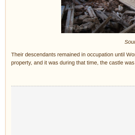
Sou
Their descendants remained in occupation until World
property, and it was during that time, the castle wa