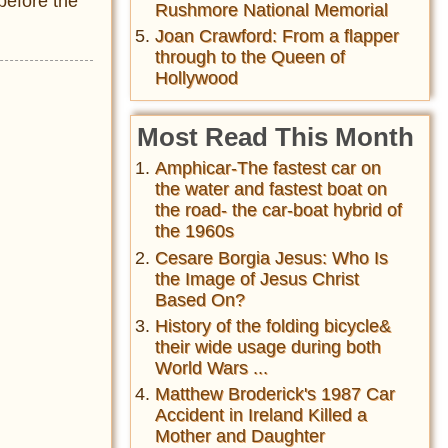
before the
Rushmore National Memorial
Joan Crawford: From a flapper
through to the Queen of
Hollywood
Most Read This Month
Amphicar-The fastest car on
the water and fastest boat on
the road- the car-boat hybrid of
the 1960s
Cesare Borgia Jesus: Who Is
the Image of Jesus Christ
Based On?
History of the folding bicycle&
their wide usage during both
World Wars ...
Matthew Broderick's 1987 Car
Accident in Ireland Killed a
Mother and Daughter