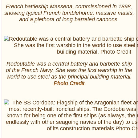
French battleship Massena, commissioned in 1898,
showing typical French tumblehome, massive masts,
and a plethora of long-barreled cannons.
Redoutable was a central battery and barbette ship
of the French Navy. She was the first warship in the
world to use steel as the principal building material.
Photo Credit