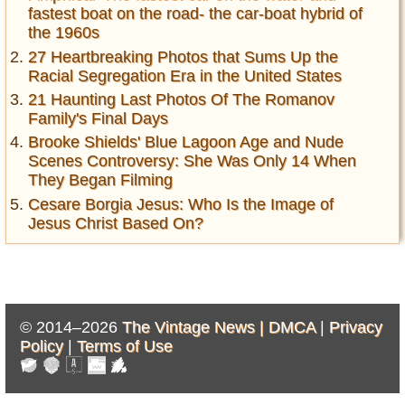
fastest boat on the road- the car-boat hybrid of
the 1960s
27 Heartbreaking Photos that Sums Up the
Racial Segregation Era in the United States
21 Haunting Last Photos Of The Romanov
Family's Final Days
Brooke Shields' Blue Lagoon Age and Nude
Scenes Controversy: She Was Only 14 When
They Began Filming
Cesare Borgia Jesus: Who Is the Image of
Jesus Christ Based On?
© 2014–2026
The Vintage News |
DMCA
|
Privacy
Policy
|
Terms of Use