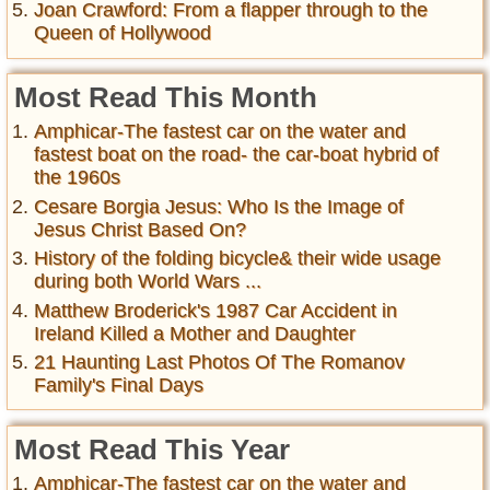
Joan Crawford: From a flapper through to the
Queen of Hollywood
Most Read This Month
Amphicar-The fastest car on the water and
fastest boat on the road- the car-boat hybrid of
the 1960s
Cesare Borgia Jesus: Who Is the Image of
Jesus Christ Based On?
History of the folding bicycle& their wide usage
during both World Wars ...
Matthew Broderick's 1987 Car Accident in
Ireland Killed a Mother and Daughter
21 Haunting Last Photos Of The Romanov
Family's Final Days
Most Read This Year
Amphicar-The fastest car on the water and