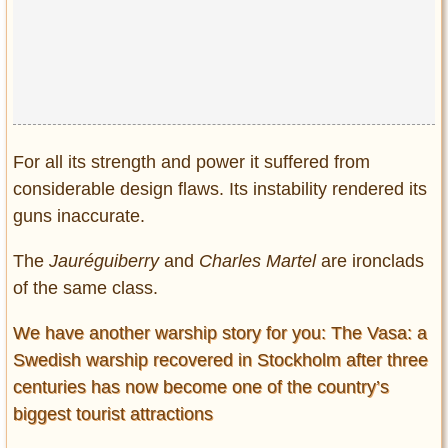
For all its strength and power it suffered from
considerable design flaws. Its instability rendered its
guns inaccurate.
The
Jauréguiberry
and
Charles Martel
are ironclads
of the same class.
We have another warship story for you: The Vasa: a
Swedish warship recovered in Stockholm after three
centuries has now become one of the country’s
biggest tourist attractions