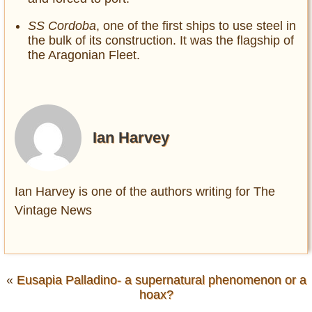
SS Cordoba
, one of the first ships to use steel in
the bulk of its construction. It was the flagship of
the Aragonian Fleet.
Ian Harvey
Ian Harvey is one of the authors writing for The
Vintage News
«
Eusapia Palladino- a supernatural phenomenon or a
hoax?