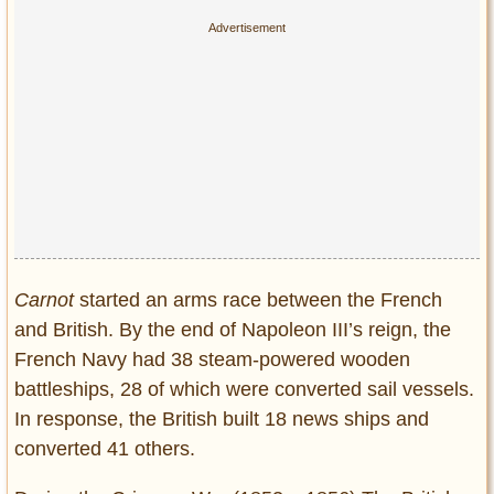
Carnot
started an arms race between the French
and British. By the end of Napoleon III’s reign, the
French Navy had 38 steam-powered wooden
battleships, 28 of which were converted sail vessels.
In response, the British built 18 news ships and
converted 41 others.