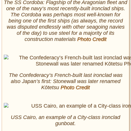
The SS Cordoba: Flagship of the Aragonian fleet and
one of the navy’s most recently-built ironclad ships.
The Cordoba was perhaps most well-known for
being one of the first ships (as always, the record
was disputed endlessly with other seagoing navies
of the day) to use steel for a majority of its
construction materials
Photo Credit
The Confederacy’s French-built last ironclad was
also Japan’s first: Stonewall was later renamed
Kōtetsu
Photo Credit
USS Cairo, an example of a City-class ironclad
gunboat.