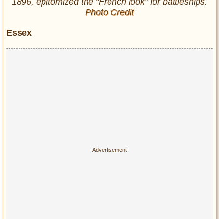
1896, epitomized the “French look” for battleships.
Photo Credit
Essex