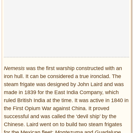
Nemesis
was the first warship constructed with an
iron hull. It can be considered a true ironclad. The
steam frigate was designed by John Laird and was
made in 1839 for the East India Company, which
ruled British India at the time. It was active in 1840 in
the First Opium War against China. It proved
successful and was called the ‘devil ship’ by the
Chinese. Laird went on to build two steam frigates
for the Mexican fleet:
Montezuma
and
Guadalupe.