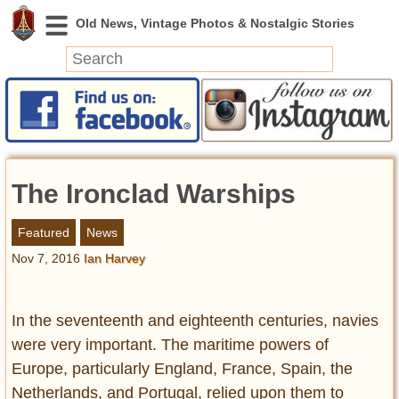
News
Featured
Photos
The Ironclad Warships
Videos
Today in History
Featured
News
Discovery
Nov 7, 2016
Ian Harvey
Abandoned Spaces
Archeology
In the seventeenth and eighteenth centuries, navies
Battlefields
were very important. The maritime powers of
Geography
Europe, particularly England, France, Spain, the
Strangeness
Netherlands, and Portugal, relied upon them to