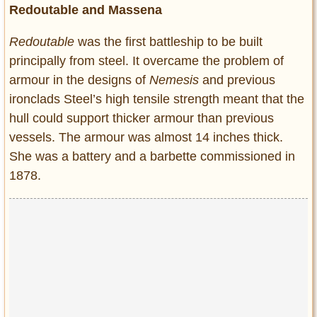
Redoutable and Massena
Redoutable
was the first battleship to be built
principally from steel. It overcame the problem of
armour in the designs of
Nemesis
and previous
ironclads Steel’s high tensile strength meant that the
hull could support thicker armour than previous
vessels. The armour was almost 14 inches thick.
She was a battery and a barbette commissioned in
1878.