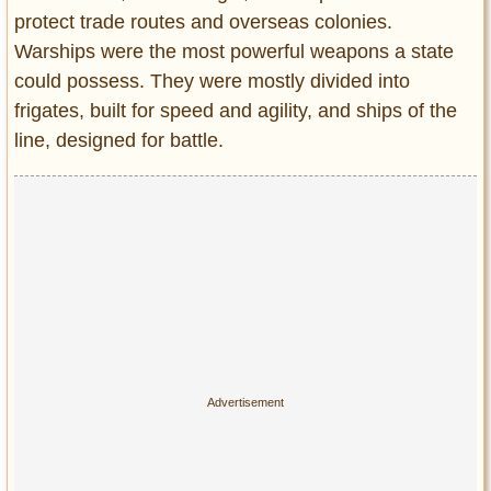
Entertainment
protect trade routes and overseas colonies.
Warships were the most powerful weapons a state
Glamour
could possess. They were mostly divided into
Pop Culture
frigates, built for speed and agility, and ships of the
Vintage Hollywood
line, designed for battle.
Lifestyle
Fashion
Interiors
Cars
Self-Propelled
About us
Contact us
DMCA