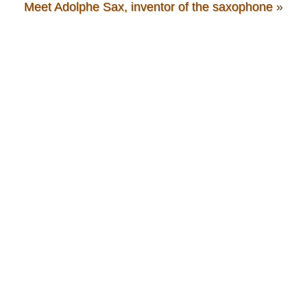
Meet Adolphe Sax, inventor of the saxophone
»