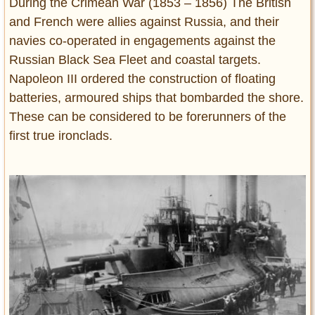
During the Crimean War (1853 – 1856) The British
and French were allies against Russia, and their
navies co-operated in engagements against the
Russian Black Sea Fleet and coastal targets.
Napoleon III ordered the construction of floating
batteries, armoured ships that bombarded the shore.
These can be considered to be forerunners of the
first true ironclads.