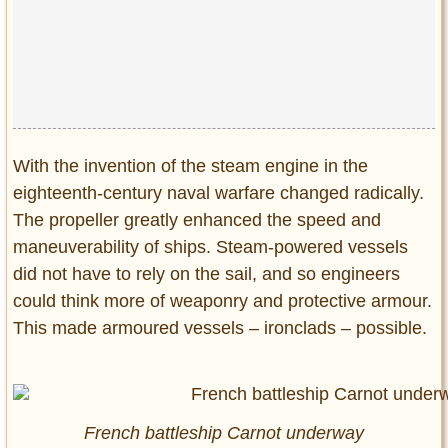
Privacy Policy
Terms of Use
With the invention of the steam engine in the
eighteenth-century naval warfare changed radically.
The propeller greatly enhanced the speed and
maneuverability of ships. Steam-powered vessels
did not have to rely on the sail, and so engineers
could think more of weaponry and protective armour.
This made armoured vessels – ironclads – possible.
French battleship Carnot underway