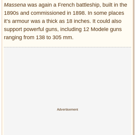
Massena
was again a French battleship, built in the
1890s and commissioned in 1898. In some places
it’s armour was a thick as 18 inches. It could also
support powerful guns, including 12 Modele guns
ranging from 138 to 305 mm.