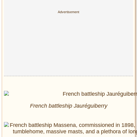
French battleship Jauréguiberry