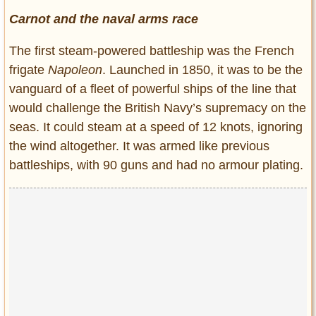
Carnot and the naval arms race
The first steam-powered battleship was the French
frigate
Napoleon
. Launched in 1850, it was to be the
vanguard of a fleet of powerful ships of the line that
would challenge the British Navy’s supremacy on the
seas. It could steam at a speed of 12 knots, ignoring
the wind altogether. It was armed like previous
battleships, with 90 guns and had no armour plating.