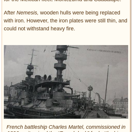
After
Nemesis,
wooden hulls were being replaced
with iron. However, the iron plates were still thin, and
could not withstand heavy fire.
French battleship Charles Martel, commissioned in