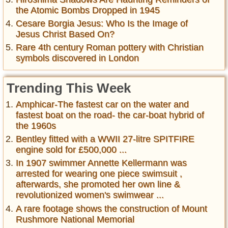
the Atomic Bombs Dropped in 1945
Cesare Borgia Jesus: Who Is the Image of
Jesus Christ Based On?
Rare 4th century Roman pottery with Christian
symbols discovered in London
Trending This Week
Amphicar-The fastest car on the water and
fastest boat on the road- the car-boat hybrid of
the 1960s
Bentley fitted with a WWII 27-litre SPITFIRE
engine sold for £500,000 ...
In 1907 swimmer Annette Kellermann was
arrested for wearing one piece swimsuit ,
afterwards, she promoted her own line &
revolutionized women's swimwear ...
A rare footage shows the construction of Mount
Rushmore National Memorial