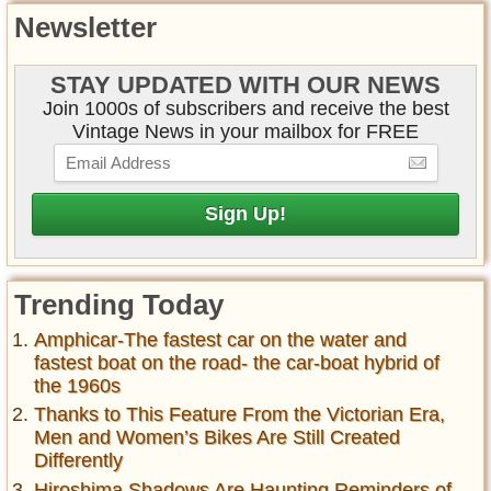
Newsletter
STAY UPDATED WITH OUR NEWS
Join 1000s of subscribers and receive the best
Vintage News in your mailbox for FREE
Trending Today
Amphicar-The fastest car on the water and
fastest boat on the road- the car-boat hybrid of
the 1960s
Thanks to This Feature From the Victorian Era,
Men and Women’s Bikes Are Still Created
Differently
Hiroshima Shadows Are Haunting Reminders of