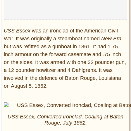
USS Essex
was an ironclad of the American Civil
War. It was originally a steamboat named
New Era
but was refitted as a gunboat in 1861. It had 1.75-
inch armour on the forward casemate and .75 inch
on the sides. It was armed with one 32 pounder gun,
a 12 pounder howitzer and 4 Dahlgrens. It was
involved in the defence of Baton Rouge, Louisiana
on August 5, 1862.
USS Essex, Converted Ironclad, Coaling at Baton
Rouge, July 1862.