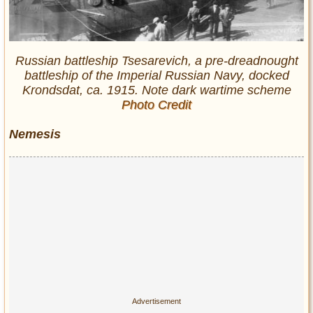
Russian battleship Tsesarevich, a pre-dreadnought
battleship of the Imperial Russian Navy, docked
Krondsdat, ca. 1915. Note dark wartime scheme
Photo Credit
Nemesis