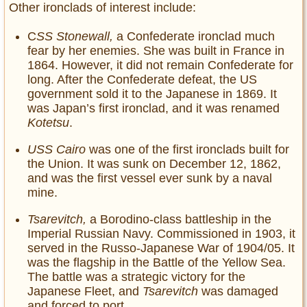
Other ironclads of interest include:
C
SS Stonewall,
a Confederate ironclad much
fear by her enemies. She was built in France in
1864. However, it did not remain Confederate for
long. After the Confederate defeat, the US
government sold it to the Japanese in 1869. It
was Japan’s first ironclad, and it was renamed
Kotetsu
.
USS Cairo
was one of the first ironclads built for
the Union. It was sunk on December 12, 1862,
and was the first vessel ever sunk by a naval
mine.
Tsarevitch,
a Borodino-class battleship in the
Imperial Russian Navy. Commissioned in 1903, it
served in the Russo-Japanese War of 1904/05. It
was the flagship in the Battle of the Yellow Sea.
The battle was a strategic victory for the
Japanese Fleet, and
Tsarevitch
was damaged
and forced to port.