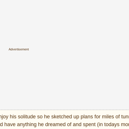
oy his solitude so he sketched up plans for miles of tun
uld have anything he dreamed of and spent (in todays mo