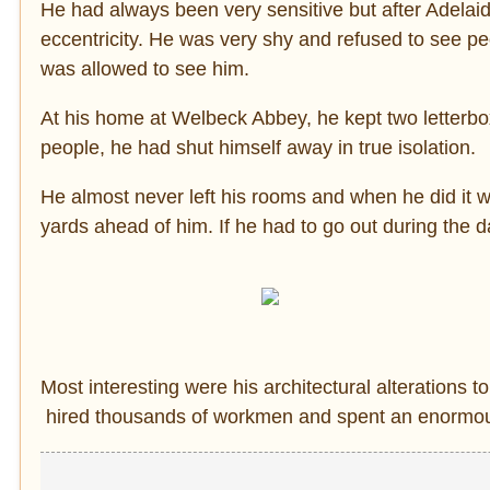
He had always been very sensitive but after Adelai
eccentricity. He was very shy and refused to see pe
was allowed to see him.
At his home at Welbeck Abbey, he kept two letterb
people, he had shut himself away in true isolation.
He almost never left his rooms and when he did it w
yards ahead of him. If he had to go out during the 
Most interesting were his architectural alteration
hired thousands of workmen and spent an enormous