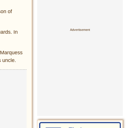
on of
ards. In
s Marquess
s uncle.