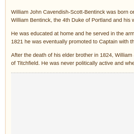
William John Cavendish-Scott-Bentinck was born o
William Bentinck, the 4th Duke of Portland and his w
He was educated at home and he served in the army
1821 he was eventually promoted to Captain with t
After the death of his elder brother in 1824, Willi
of Titchfield. He was never politically active and w