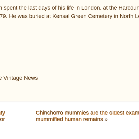
pent the last days of his life in London, at the Harcou
79. He was buried at Kensal Green Cemetery in North 
The Vintage News
ty
Chinchorro mummies are the oldest exam
hor
mummified human remains
»