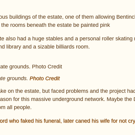
ious buildings of the estate, one of them allowing Bentinc
ll the rooms beneath the estate be painted pink
 also had a huge stables and a personal roller skating r
 library and a sizable billiards room.
ate grounds.
Photo Credit
ke on the estate, but faced problems and the project ha
ason for this massive underground network. Maybe the
m all people.
rd who faked his funeral, later caned his wife for not cry