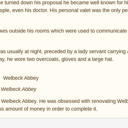
de turned down his proposal he became well known for h
ople, even his doctor. His personal valet was the only p
oxes outside his rooms which were used to communicate 
as usually at night, preceded by a lady servant carrying 
day, he wore two overcoats, gloves and a large hat.
Welbeck Abbey
s to Welbeck Abbey. He was obsessed with renovating We
 amount of money in order to complete it.