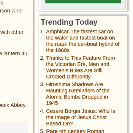
is
erson who
Trending Today
Amphicar-The fastest car on
with other
the water and fastest boat on
the road- the car-boat hybrid of
the 1960s
a lantern 40
Thanks to This Feature From
the Victorian Era, Men and
Women’s Bikes Are Still
Created Differently
Hiroshima Shadows Are
Haunting Reminders of the
Atomic Bombs Dropped in
1945
lbeck Abbey,
Cesare Borgia Jesus: Who Is
the Image of Jesus Christ
Based On?
Rare 4th century Roman