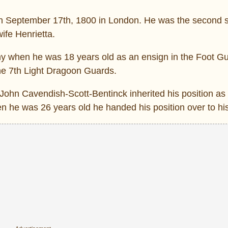
n September 17th, 1800 in London. He was the second s
ife Henrietta.
 when he was 18 years old as an ensign in the Foot Gu
he 7th Light Dragoon Guards.
am John Cavendish-Scott-Bentinck inherited his position a
hen he was 26 years old he handed his position over to hi