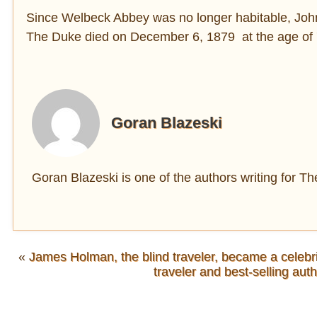
Since Welbeck Abbey was no longer habitable, John s
The Duke died on December 6, 1879 at the age of 
Goran Blazeski
Goran Blazeski is one of the authors writing for 
«
James Holman, the blind traveler, became a celebri
traveler and best-selling aut