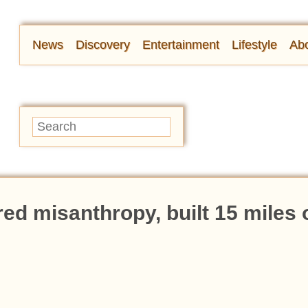
News
Discovery
Entertainment
Lifestyle
Abo
d misanthropy, built 15 miles 