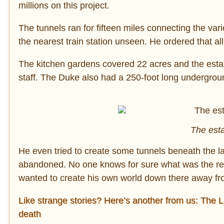
millions on this project.
The tunnels ran for fifteen miles connecting the var
the nearest train station unseen. He ordered that a
The kitchen gardens covered 22 acres and the estate
staff. The Duke also had a 250-foot long underground
The est
He even tried to create some tunnels beneath the la
abandoned. No one knows for sure what was the re
wanted to create his own world down there away fro
Like strange stories? Here’s another from us: The Lo
death