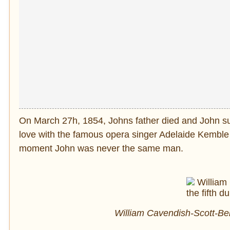
On March 27h, 1854, Johns father died and John su
love with the famous opera singer Adelaide Kemble
moment John was never the same man.
William Cavendish-Scott-Ben