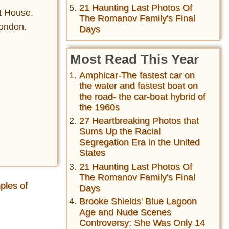
21 Haunting Last Photos Of
rt House.
The Romanov Family's Final
London.
Days
Most Read This Year
Amphicar-The fastest car on
the water and fastest boat on
the road- the car-boat hybrid of
the 1960s
27 Heartbreaking Photos that
Sums Up the Racial
Segregation Era in the United
States
21 Haunting Last Photos Of
The Romanov Family's Final
ples of
Days
Brooke Shields' Blue Lagoon
Age and Nude Scenes
Controversy: She Was Only 14