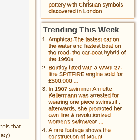
pottery with Christian symbols
discovered in London
Trending This Week
Amphicar-The fastest car on
the water and fastest boat on
the road- the car-boat hybrid of
the 1960s
Bentley fitted with a WWII 27-
litre SPITFIRE engine sold for
£500,000 ...
In 1907 swimmer Annette
Kellermann was arrested for
wearing one piece swimsuit ,
afterwards, she promoted her
own line & revolutionized
women's swimwear ...
nels that
A rare footage shows the
ney)
construction of Mount