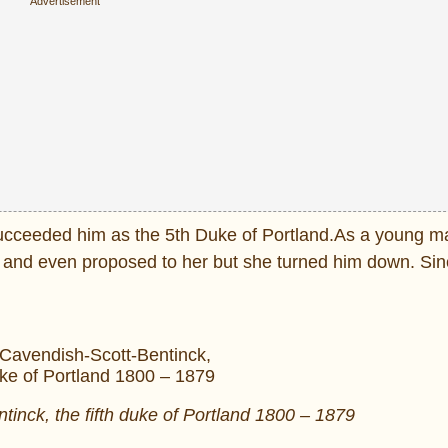
cceeded him as the 5th Duke of Portland.As a young man
 and even proposed to her but she turned him down. Sin
tinck, the fifth duke of Portland 1800 – 1879