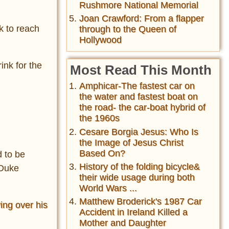
Rushmore National Memorial
Joan Crawford: From a flapper
k to reach
through to the Queen of
Hollywood
ink for the
Most Read This Month
Amphicar-The fastest car on
the water and fastest boat on
the road- the car-boat hybrid of
the 1960s
Cesare Borgia Jesus: Who Is
the Image of Jesus Christ
Based On?
d to be
History of the folding bicycle&
 Duke
their wide usage during both
World Wars ...
Matthew Broderick's 1987 Car
ing over his
Accident in Ireland Killed a
Mother and Daughter