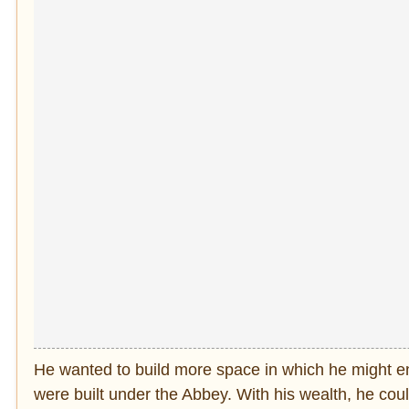
He wanted to build more space in which he might enj
were built under the Abbey. With his wealth, he co