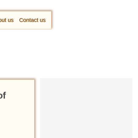
ut us
Contact us
of