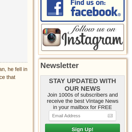
Newsletter
, he fell in
ce that
STAY UPDATED WITH
OUR NEWS
Join 1000s of subscribers and
receive the best Vintage News
in your mailbox for FREE