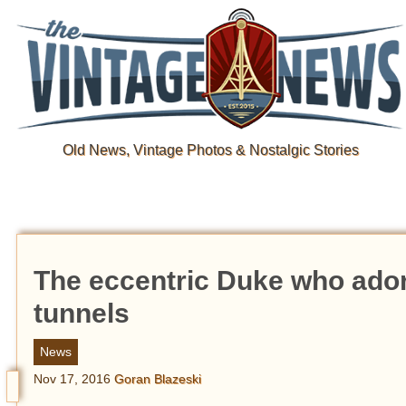
Old News, Vintage Photos & Nostalgic Stories
The eccentric Duke who adore
tunnels
News
Nov 17, 2016
Goran Blazeski