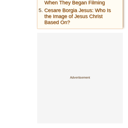
When They Began Filming
Cesare Borgia Jesus: Who Is
the Image of Jesus Christ
Based On?