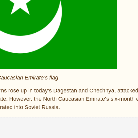
aucasian Emirate’s flag
slims rose up in today’s Dagestan and Chechnya, attacke
state. However, the North Caucasian Emirate’s six-month 
ated into Soviet Russia.