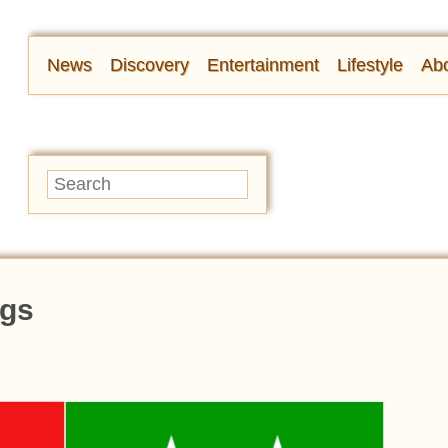
News
Discovery
Entertainment
Lifestyle
Abo
ags