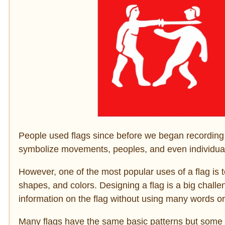
People used flags since before we began recording his
symbolize movements, peoples, and even individua
However, one of the most popular uses of a flag is 
shapes, and colors. Designing a flag is a big chal
information on the flag without using many words or
Many flags have the same basic patterns but some o