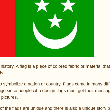
tory. A flag is a piece of colored fabric or material that
ls.
to symbolize a nation or country. Flags come in many diff
lenge since people who design flags must get their messa
 pictures.
f the flags are unique and there is also a unique story 