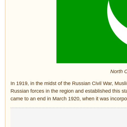
North C
In 1919, in the midst of the Russian Civil War, Mu
Russian forces in the region and established this 
came to an end in March 1920, when it was incorpor