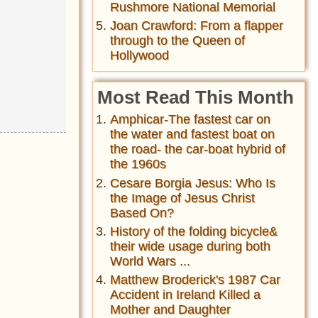
Rushmore National Memorial
Joan Crawford: From a flapper
through to the Queen of
Hollywood
Most Read This Month
Amphicar-The fastest car on
the water and fastest boat on
the road- the car-boat hybrid of
the 1960s
Cesare Borgia Jesus: Who Is
the Image of Jesus Christ
Based On?
History of the folding bicycle&
their wide usage during both
World Wars ...
Matthew Broderick's 1987 Car
Accident in Ireland Killed a
Mother and Daughter