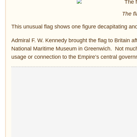
The fl
This unusual flag shows one figure decapitating an
Admiral F. W. Kennedy brought the flag to Britain af
National Maritime Museum in Greenwich. Not much is 
usage or connection to the Empire’s central govern