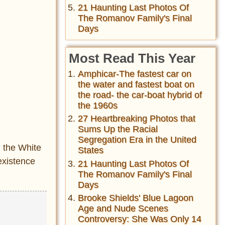
21 Haunting Last Photos Of
The Romanov Family's Final
Days
Most Read This Year
Amphicar-The fastest car on
the water and fastest boat on
the road- the car-boat hybrid of
the 1960s
27 Heartbreaking Photos that
Sums Up the Racial
Segregation Era in the United
d the White
States
existence
21 Haunting Last Photos Of
The Romanov Family's Final
Days
Brooke Shields' Blue Lagoon
Age and Nude Scenes
Controversy: She Was Only 14