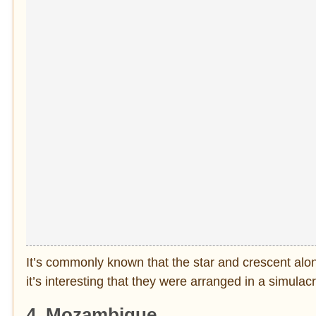
It’s commonly known that the star and crescent along
it’s interesting that they were arranged in a simulac
4. Mozambique