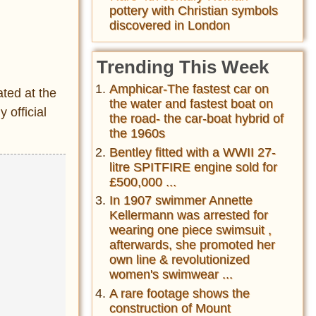
pottery with Christian symbols
discovered in London
Trending This Week
Amphicar-The fastest car on
ated at the
the water and fastest boat on
 official
the road- the car-boat hybrid of
the 1960s
Bentley fitted with a WWII 27-
litre SPITFIRE engine sold for
£500,000 ...
In 1907 swimmer Annette
Kellermann was arrested for
wearing one piece swimsuit ,
afterwards, she promoted her
own line & revolutionized
women's swimwear ...
A rare footage shows the
construction of Mount