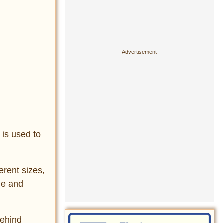
 is used to
erent sizes,
ge and
behind