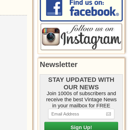
Newsletter
STAY UPDATED WITH
OUR NEWS
Join 1000s of subscribers and
receive the best Vintage News
in your mailbox for FREE