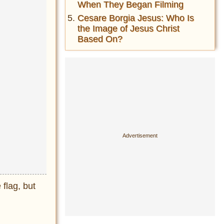
When They Began Filming
Cesare Borgia Jesus: Who Is
the Image of Jesus Christ
Based On?
 flag, but