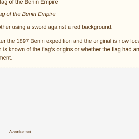
ag of the Benin Empire
other using a sword against a red background.
ter the 1897 Benin expedition and the original is now loc
known of the flag’s origins or whether the flag had any
ment.