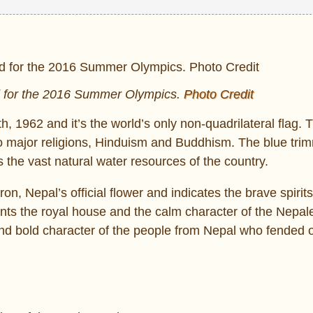
ed for the 2016 Summer Olympics.
Photo Credit
, 1962 and it’s the world’s only non-quadrilateral flag. 
o major religions, Hinduism and Buddhism. The blue tri
he vast natural water resources of the country.
n, Nepal’s official flower and indicates the brave spirits
ents the royal house and the calm character of the Nepal
and bold character of the people from Nepal who fended o