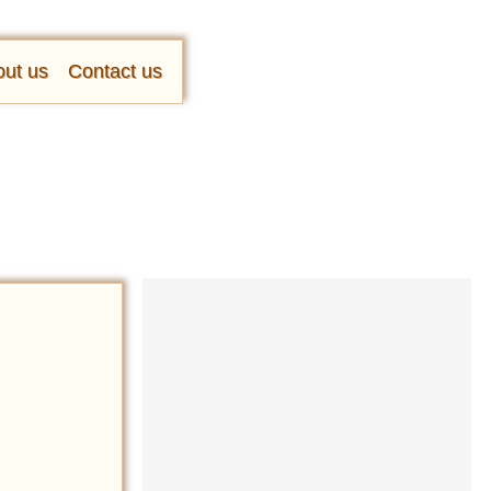
ut us
Contact us