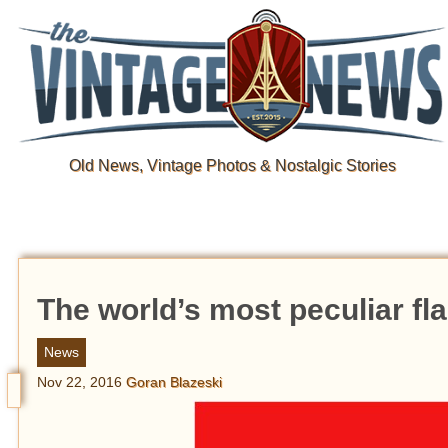
Old News, Vintage Photos & Nostalgic Stories
The world’s most peculiar fl
News
Nov 22, 2016
Goran Blazeski