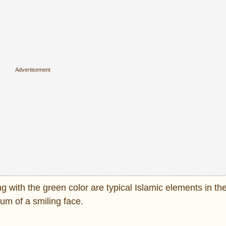
 with the green color are typical Islamic elements in the
rum of a smiling face.