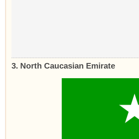
3. North Caucasian Emirate