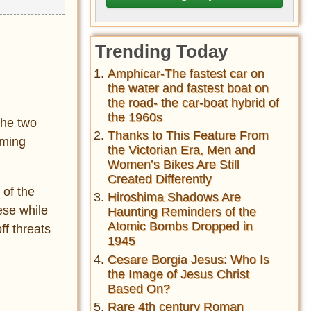
Trending Today
Amphicar-The fastest car on
the water and fastest boat on
the road- the car-boat hybrid of
the 1960s
The two
Thanks to This Feature From
mming
the Victorian Era, Men and
Women’s Bikes Are Still
Created Differently
 of the
Hiroshima Shadows Are
ese while
Haunting Reminders of the
Atomic Bombs Dropped in
ff threats
1945
Cesare Borgia Jesus: Who Is
the Image of Jesus Christ
Based On?
Rare 4th century Roman