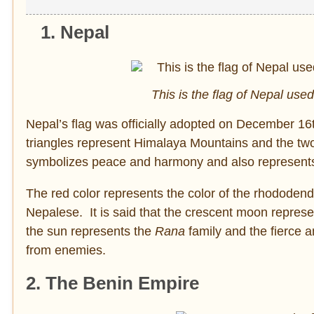
1. Nepal
This is the flag of Nepal us
Nepal’s flag was officially adopted on December 16th
triangles represent Himalaya Mountains and the tw
symbolizes peace and harmony and also represents t
The red color represents the color of the rhododendro
Nepalese. It is said that the crescent moon repres
the sun represents the
Rana
family and the fierce 
from enemies.
2. The Benin Empire