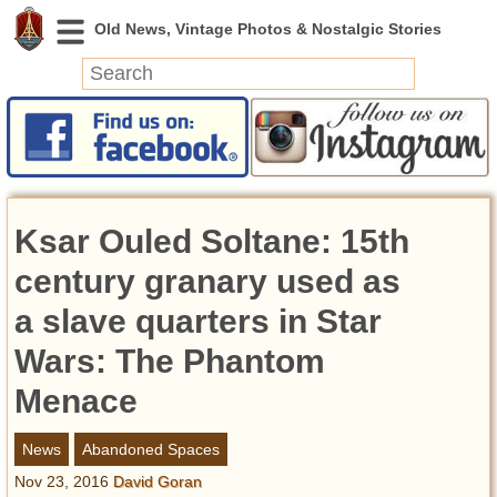
News
Featured
Photos
Ksar Ouled Soltane: 15th
Videos
Today in History
century granary used as
Discovery
a slave quarters in Star
Wars: The Phantom
Abandoned Spaces
Archeology
Menace
Battlefields
Geography
News
Abandoned Spaces
Strangeness
Nov 23, 2016
David Goran