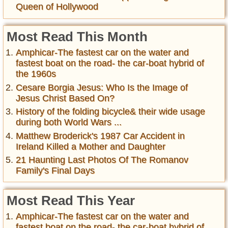
Queen of Hollywood
Most Read This Month
Amphicar-The fastest car on the water and
fastest boat on the road- the car-boat hybrid of
the 1960s
Cesare Borgia Jesus: Who Is the Image of
Jesus Christ Based On?
History of the folding bicycle& their wide usage
during both World Wars ...
Matthew Broderick's 1987 Car Accident in
Ireland Killed a Mother and Daughter
21 Haunting Last Photos Of The Romanov
Family's Final Days
Most Read This Year
Amphicar-The fastest car on the water and
fastest boat on the road- the car-boat hybrid of