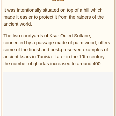
It was intentionally situated on top of a hill which
made it easier to protect it from the raiders of the
ancient world.
The two courtyards of Ksar Ouled Soltane,
connected by a passage made of palm wood, offers
some of the finest and best-preserved examples of
ancient ksars in Tunisia. Later in the 19th century,
the number of ghorfas increased to around 400.