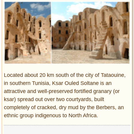
Entertainment
Glamour
Pop Culture
Vintage Hollywood
Lifestyle
Fashion
Interiors
Cars
Located about 20 km south of the city of Tataouine,
Self-Propelled
in southern Tunisia, Ksar Ouled Soltane is an
attractive and well-preserved fortified granary (or
About us
ksar) spread out over two courtyards, built
Contact us
completely of cracked, dry mud by the Berbers, an
ethnic group indigenous to North Africa.
DMCA