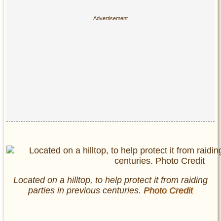
Located on a hilltop, to help protect it from raiding
parties in previous centuries.
Photo Credit