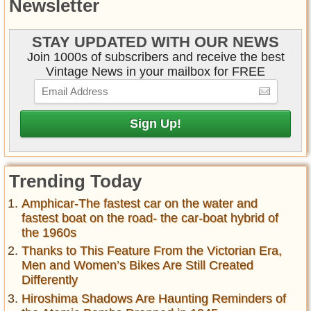
Newsletter
STAY UPDATED WITH OUR NEWS
Join 1000s of subscribers and receive the best
Vintage News in your mailbox for FREE
Trending Today
Amphicar-The fastest car on the water and
fastest boat on the road- the car-boat hybrid of
the 1960s
Thanks to This Feature From the Victorian Era,
Men and Women’s Bikes Are Still Created
Differently
Hiroshima Shadows Are Haunting Reminders of