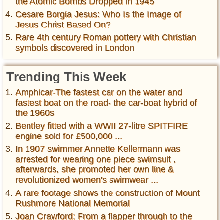
the Atomic Bombs Dropped in 1945
Cesare Borgia Jesus: Who Is the Image of
Jesus Christ Based On?
Rare 4th century Roman pottery with Christian
symbols discovered in London
Trending This Week
Amphicar-The fastest car on the water and
fastest boat on the road- the car-boat hybrid of
the 1960s
Bentley fitted with a WWII 27-litre SPITFIRE
engine sold for £500,000 ...
In 1907 swimmer Annette Kellermann was
arrested for wearing one piece swimsuit ,
afterwards, she promoted her own line &
revolutionized women's swimwear ...
A rare footage shows the construction of Mount
Rushmore National Memorial
Joan Crawford: From a flapper through to the