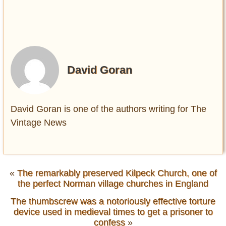
David Goran
David Goran is one of the authors writing for The
Vintage News
«
The remarkably preserved Kilpeck Church, one of
the perfect Norman village churches in England
The thumbscrew was a notoriously effective torture
device used in medieval times to get a prisoner to
confess
»