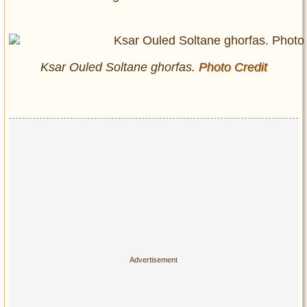
Ksar Ouled Soltane
ghorfas
.
Photo Credit