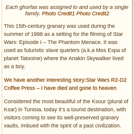
Each
ghorfas
was assigned to and used by a single
family.
Photo Credit1
Photo Credit2
This 15th-century granary was used during the
summer of 1998 as a setting for the filming of Star
Wars: Episode I – The Phantom Menace. It was
used as futuristic slave quarters (a.k.a Mos Espa of
planet Tatooine) where the Anakin Skywalker lived
as a boy.
We have another interesting story:Star Wars R2-D2
Coffee Press – I have died and gone to heaven
Considered the most beautiful of the Ksour (plural of
Ksar) in Tunisia, today it’s a tourist destination, with
visitors coming to see its well-preserved granary
vaults, imbued with the spirit of a past civilization.