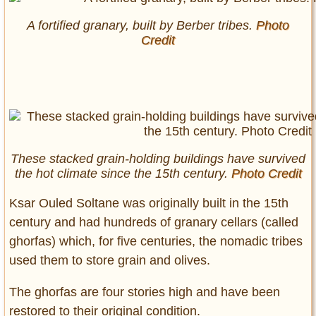
A fortified granary, built by Berber tribes.
Photo
Credit
These stacked grain-holding buildings have survived
the hot climate since the 15th century.
Photo Credit
Ksar Ouled Soltane was originally built in the 15th
century and had hundreds of granary cellars (called
ghorfas) which, for five centuries, the nomadic tribes
used them to store grain and olives.
The ghorfas are four stories high and have been
restored to their original condition.