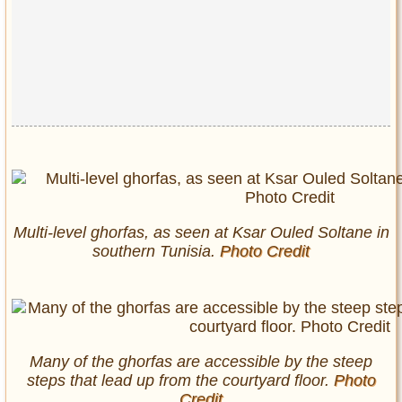
Multi-level
ghorfas
, as seen at Ksar Ouled Soltane in
southern Tunisia.
Photo Credit
Many of the
ghorfas
are accessible by the steep
steps that lead up from the courtyard floor.
Photo
Credit