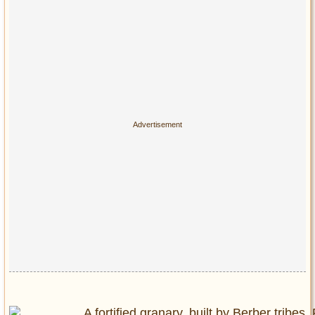
Privacy Policy
Terms of Use