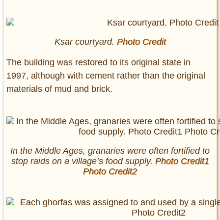
Ksar courtyard.
Photo Credit
The building was restored to its original state in
1997, although with cement rather than the original
materials of mud and brick.
In the Middle Ages, granaries were often fortified to
stop raids on a village’s food supply.
Photo Credit1
Photo Credit2