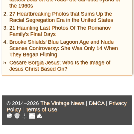
the 1960s
27 Heartbreaking Photos that Sums Up the
Racial Segregation Era in the United States
21 Haunting Last Photos Of The Romanov
Family's Final Days
Brooke Shields' Blue Lagoon Age and Nude
Scenes Controversy: She Was Only 14 When
They Began Filming
Cesare Borgia Jesus: Who Is the Image of
Jesus Christ Based On?
© 2014–2026
The Vintage News |
DMCA
|
Privacy
Policy
|
Terms of Use