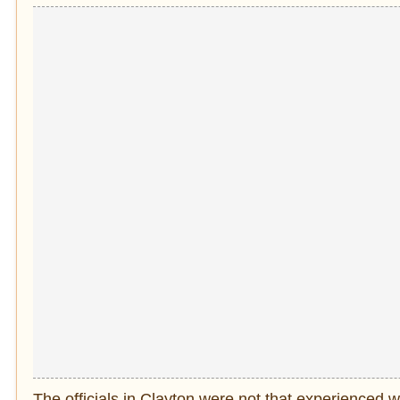
The officials in Clayton were not that experienced w