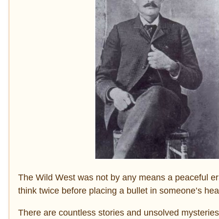
The Wild West was not by any means a peaceful era.
think twice before placing a bullet in someone’s hea
There are countless stories and unsolved mysteries 