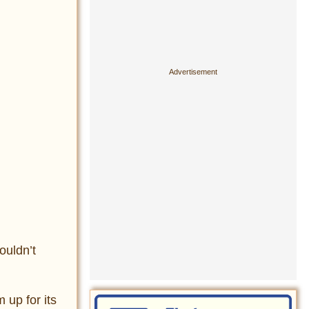
ouldn’t
 up for its