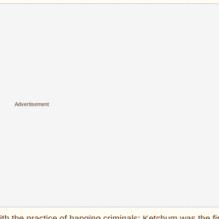
ith the practice of hanging criminals: Ketchum was the fi