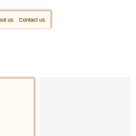
ut us
Contact us