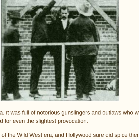
 It was full of notorious gunslingers and outlaws who w
d for even the slightest provocation.
of the Wild West era, and Hollywood sure did spice them