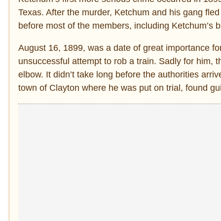
Texas. After the murder, Ketchum and his gang fle
before most of the members, including Ketchum’s bro
August 16, 1899, was a date of great importance fo
unsuccessful attempt to rob a train. Sadly for him,
elbow. It didn’t take long before the authorities arr
town of Clayton where he was put on trial, found gu