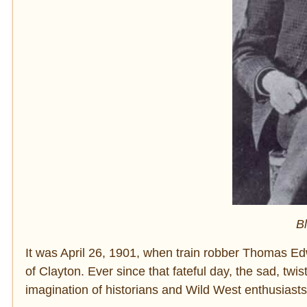
B
It was April 26, 1901, when train robber Thomas E
of Clayton. Ever since that fateful day, the sad, twi
imagination of historians and Wild West enthusiasts 