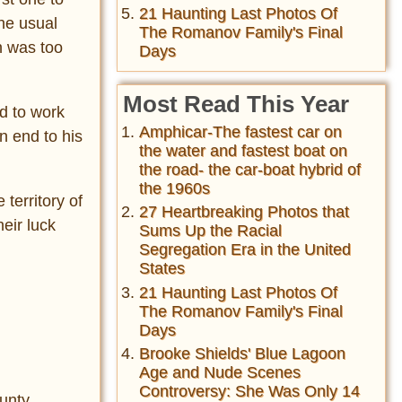
21 Haunting Last Photos Of
he usual
The Romanov Family's Final
n was too
Days
Most Read This Year
d to work
Amphicar-The fastest car on
n end to his
the water and fastest boat on
the road- the car-boat hybrid of
the 1960s
territory of
27 Heartbreaking Photos that
eir luck
Sums Up the Racial
Segregation Era in the United
States
21 Haunting Last Photos Of
The Romanov Family's Final
Days
Brooke Shields' Blue Lagoon
Age and Nude Scenes
Controversy: She Was Only 14
unty,