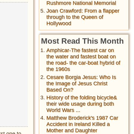
Rushmore National Memorial
Joan Crawford: From a flapper
through to the Queen of
Hollywood
Most Read This Month
Amphicar-The fastest car on
the water and fastest boat on
the road- the car-boat hybrid of
the 1960s
Cesare Borgia Jesus: Who Is
the Image of Jesus Christ
Based On?
History of the folding bicycle&
their wide usage during both
World Wars ...
Matthew Broderick's 1987 Car
Accident in Ireland Killed a
Mother and Daughter
rst one to