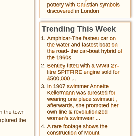
pottery with Christian symbols
discovered in London
Trending This Week
Amphicar-The fastest car on
the water and fastest boat on
the road- the car-boat hybrid of
the 1960s
Bentley fitted with a WWII 27-
litre SPITFIRE engine sold for
£500,000 ...
In 1907 swimmer Annette
Kellermann was arrested for
wearing one piece swimsuit ,
afterwards, she promoted her
own line & revolutionized
n the town
women's swimwear ...
captured the
A rare footage shows the
construction of Mount