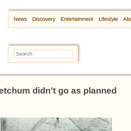
News
Discovery
Entertainment
Lifestyle
Abo
etchum didn’t go as planned