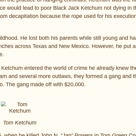
ce would lead to poor Black Jack Ketchum not dying in t
rom decapitation because the rope used for his executio
dhood. He lost both his parents while still young and ha
ranches across Texas and New Mexico. However, he put a
e.
etchum entered the world of crime he already knew the 
am and several more outlaws, they formed a gang and th
co. The gang made off with $20,000.
Tom Ketchum
95, when he killed John N. “Jap” Powers in Tom Green Co