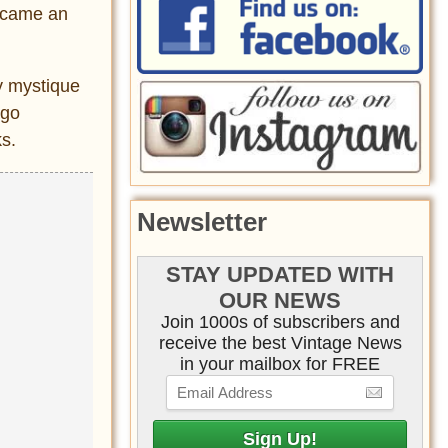
became an
y mystique
ago
ks.
Newsletter
STAY UPDATED WITH
OUR NEWS
Join 1000s of subscribers and
receive the best Vintage News
in your mailbox for FREE