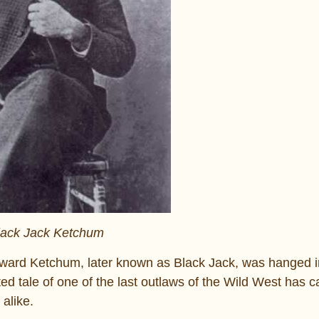
lack Jack Ketchum
dward Ketchum, later known as Black Jack, was hanged i
sted tale of one of the last outlaws of the Wild West has 
alike.