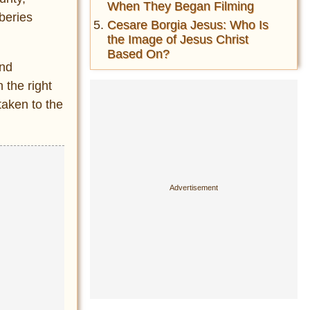
When They Began Filming
beries
Cesare Borgia Jesus: Who Is
the Image of Jesus Christ
Based On?
and
 the right
taken to the