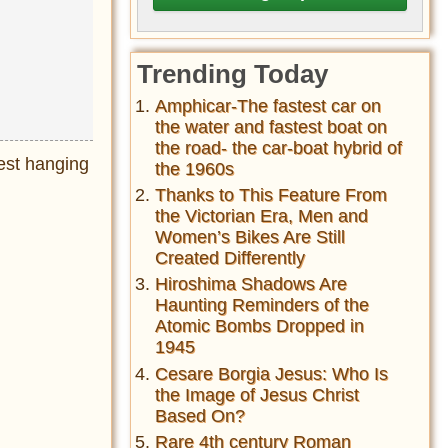
Trending Today
Amphicar-The fastest car on
the water and fastest boat on
the road- the car-boat hybrid of
est hanging
the 1960s
Thanks to This Feature From
the Victorian Era, Men and
Women’s Bikes Are Still
Created Differently
Hiroshima Shadows Are
Haunting Reminders of the
Atomic Bombs Dropped in
1945
Cesare Borgia Jesus: Who Is
the Image of Jesus Christ
Based On?
Rare 4th century Roman