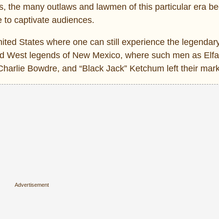
s, the many outlaws and lawmen of this particular era 
ue to captivate audiences.
ted States where one can still experience the legendar
Wild West legends of New Mexico, where such men as Elf
 Charlie Bowdre, and “Black Jack” Ketchum left their mar