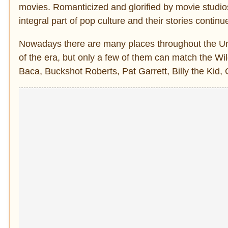
movies. Romanticized and glorified by movie studio
integral part of pop culture and their stories contin
Nowadays there are many places throughout the Uni
of the era, but only a few of them can match the 
Baca, Buckshot Roberts, Pat Garrett, Billy the Kid,