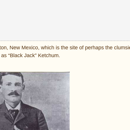
ton, New Mexico, which is the site of perhaps the clumsi
n as “Black Jack” Ketchum.