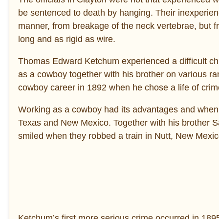
be sentenced to death by hanging. Their inexperien
manner, from breakage of the neck vertebrae, but f
long and as rigid as wire.
Thomas Edward Ketchum experienced a difficult chil
as a cowboy together with his brother on various 
cowboy career in 1892 when he chose a life of crim
Working as a cowboy had its advantages and when K
Texas and New Mexico. Together with his brother S
smiled when they robbed a train in Nutt, New Mexi
Ketchum’s first more serious crime occurred in 18