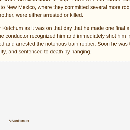
d to New Mexico, where they committed several more rob
ther, were either arrested or killed.
r Ketchum as it was on that day that he made one final 
 the conductor recognized him and immediately shot him in
ived and arrested the notorious train robber. Soon he was 
ilty, and sentenced to death by hanging.