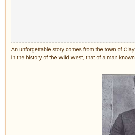
An unforgettable story comes from the town of Clay
in the history of the Wild West, that of a man know