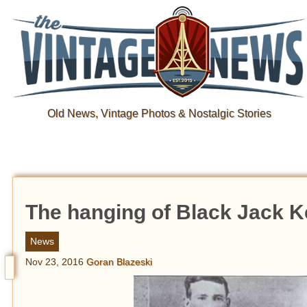
Old News, Vintage Photos & Nostalgic Stories
The hanging of Black Jack K
News
Nov 23, 2016
Goran Blazeski