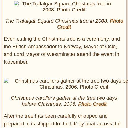
The Trafalgar Square Christmas tree in 2008.
Photo
Credit
Even cutting the Christmas tree is a ceremony, and
the British Ambassador to Norway, Mayor of Oslo,
and Lord Mayor of Westminster attend the event in
November.
Christmas carollers gather at the tree two days
before Christmas, 2006.
Photo Credit
After the tree has been carefully chopped and
prepared, it is shipped to the UK by boat across the