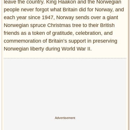
leave the country. King Haakon and the Norwegian
people never forgot what Britain did for Norway, and
each year since 1947, Norway sends over a giant
Norwegian spruce Christmas tree to their British
friends as a token of gratitude, celebration, and
commemoration of Britain’s support in preserving
Norwegian liberty during World War II.