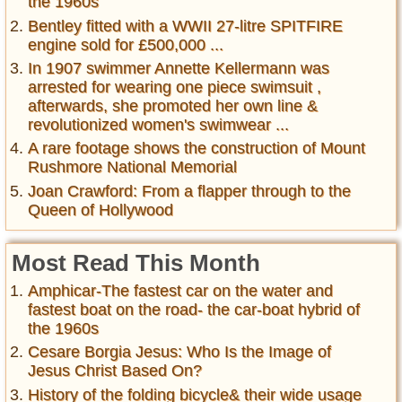
the 1960s
Bentley fitted with a WWII 27-litre SPITFIRE
engine sold for £500,000 ...
In 1907 swimmer Annette Kellermann was
arrested for wearing one piece swimsuit ,
afterwards, she promoted her own line &
revolutionized women's swimwear ...
A rare footage shows the construction of Mount
Rushmore National Memorial
Joan Crawford: From a flapper through to the
Queen of Hollywood
Most Read This Month
Amphicar-The fastest car on the water and
fastest boat on the road- the car-boat hybrid of
the 1960s
Cesare Borgia Jesus: Who Is the Image of
Jesus Christ Based On?
History of the folding bicycle& their wide usage