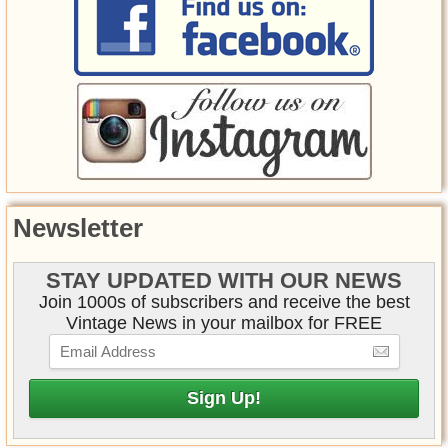
Newsletter
STAY UPDATED WITH OUR NEWS
Join 1000s of subscribers and receive the best
Vintage News in your mailbox for FREE