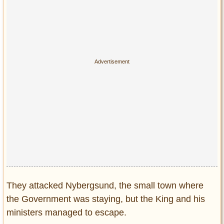
Privacy Policy
Terms of Use
They attacked Nybergsund, the small town where
the Government was staying, but the King and his
ministers managed to escape.