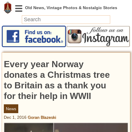
News
Featured
Photos
Every year Norway
Videos
Today in History
donates a Christmas tree
Discovery
to Britain as a thank you
for their help in WWII
Abandoned Spaces
Archeology
News
Battlefields
Dec 1, 2016
Goran Blazeski
Geography
Strangeness