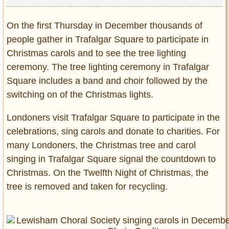
On the first Thursday in December thousands of
people gather in Trafalgar Square to participate in
Christmas carols and to see the tree lighting
ceremony. The tree lighting ceremony in Trafalgar
Square includes a band and choir followed by the
switching on of the Christmas lights.
Londoners visit Trafalgar Square to participate in the
celebrations, sing carols and donate to charities. For
many Londoners, the Christmas tree and carol
singing in Trafalgar Square signal the countdown to
Christmas. On the Twelfth Night of Christmas, the
tree is removed and taken for recycling.