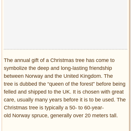
The annual gift of a Christmas tree has come to
symbolize the deep and long-lasting friendship
between Norway and the United Kingdom. The
tree is dubbed the “queen of the forest” before being
felled and shipped to the UK. It is chosen with great
care, usually many years before it is to be used. The
Christmas tree is typically a 50- to 60-year-
old Norway spruce, generally over 20 meters tall.