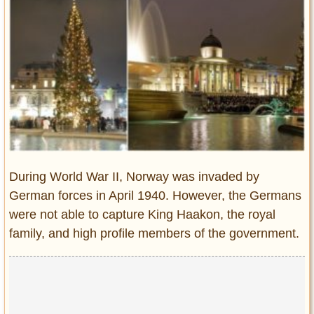
Entertainment
Glamour
Pop Culture
Vintage Hollywood
Lifestyle
Fashion
Interiors
Cars
During World War II, Norway was invaded by
Self-Propelled
German forces in April 1940. However, the Germans
were not able to capture King Haakon, the royal
About us
family, and high profile members of the government.
Contact us
DMCA