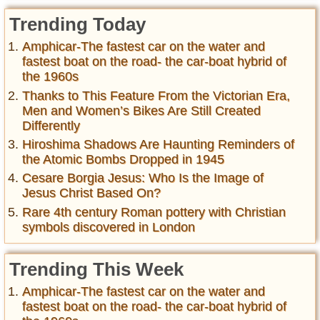
Trending Today
Amphicar-The fastest car on the water and
fastest boat on the road- the car-boat hybrid of
the 1960s
Thanks to This Feature From the Victorian Era,
Men and Women’s Bikes Are Still Created
Differently
Hiroshima Shadows Are Haunting Reminders of
the Atomic Bombs Dropped in 1945
Cesare Borgia Jesus: Who Is the Image of
Jesus Christ Based On?
Rare 4th century Roman pottery with Christian
symbols discovered in London
Trending This Week
Amphicar-The fastest car on the water and
fastest boat on the road- the car-boat hybrid of