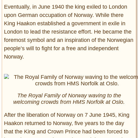
Eventually, in June 1940 the king exiled to London
upon German occupation of Norway. While there
King Haakon established a government in exile in
London to lead the resistance effort. He became the
foremost symbol and an inspiration of the Norwegian
people’s will to fight for a free and independent
Norway.
The Royal Family of Norway waving to the
welcoming crowds from HMS Norfolk at Oslo.
After the liberation of Norway on 7 June 1945, King
Haakon returned to Norway, five years to the day
that the King and Crown Prince had been forced to