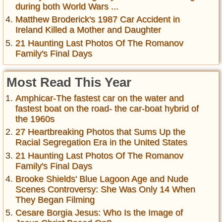
during both World Wars ...
Matthew Broderick's 1987 Car Accident in
Ireland Killed a Mother and Daughter
21 Haunting Last Photos Of The Romanov
Family's Final Days
Most Read This Year
Amphicar-The fastest car on the water and
fastest boat on the road- the car-boat hybrid of
the 1960s
27 Heartbreaking Photos that Sums Up the
Racial Segregation Era in the United States
21 Haunting Last Photos Of The Romanov
Family's Final Days
Brooke Shields' Blue Lagoon Age and Nude
Scenes Controversy: She Was Only 14 When
They Began Filming
Cesare Borgia Jesus: Who Is the Image of