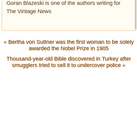
Goran Blazeski is one of the authors writing for
The Vintage News
«
Bertha von Suttner was the first woman to be solely
awarded the Nobel Prize in 1905
Thousand-year-old Bible discovered in Turkey after
smugglers tried to sell it to undercover police
»