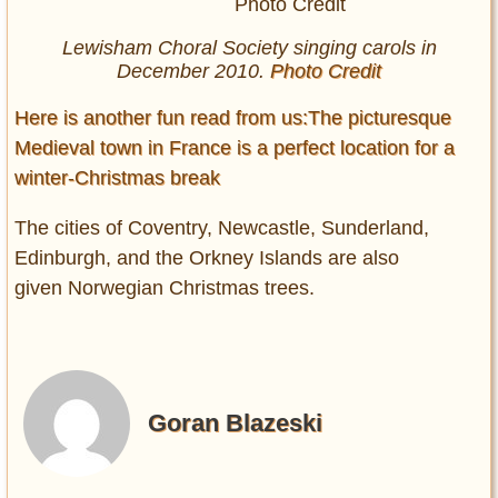
Lewisham Choral Society singing carols in
December 2010.
Photo Credit
Here is another fun read from us:The picturesque
Medieval town in France is a perfect location for a
winter-Christmas break
The cities of Coventry, Newcastle, Sunderland,
Edinburgh, and the Orkney Islands are also
given Norwegian Christmas trees.
Goran Blazeski