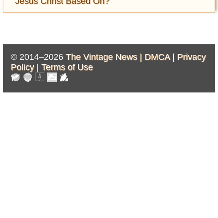
Jesus Christ Based On?
© 2014–2026
The Vintage News |
DMCA
|
Privacy
Policy
|
Terms of Use