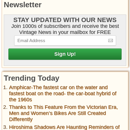
Newsletter
STAY UPDATED WITH OUR NEWS
Join 1000s of subscribers and receive the best
Vintage News in your mailbox for FREE
Trending Today
Amphicar-The fastest car on the water and
fastest boat on the road- the car-boat hybrid of
the 1960s
Thanks to This Feature From the Victorian Era,
Men and Women’s Bikes Are Still Created
Differently
Hiroshima Shadows Are Haunting Reminders of