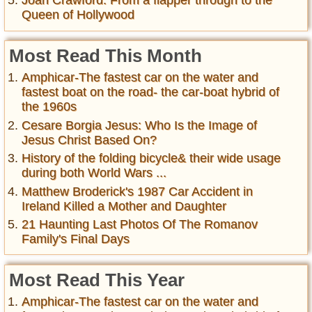
Joan Crawford: From a flapper through to the
Queen of Hollywood
Most Read This Month
Amphicar-The fastest car on the water and
fastest boat on the road- the car-boat hybrid of
the 1960s
Cesare Borgia Jesus: Who Is the Image of
Jesus Christ Based On?
History of the folding bicycle& their wide usage
during both World Wars ...
Matthew Broderick's 1987 Car Accident in
Ireland Killed a Mother and Daughter
21 Haunting Last Photos Of The Romanov
Family's Final Days
Most Read This Year
Amphicar-The fastest car on the water and