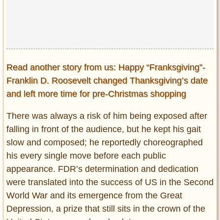
Read another story from us: Happy “Franksgiving”-
Franklin D. Roosevelt changed Thanksgiving’s date
and left more time for pre-Christmas shopping
There was always a risk of him being exposed after
falling in front of the audience, but he kept his gait
slow and composed; he reportedly choreographed
his every single move before each public
appearance. FDR’s determination and dedication
were translated into the success of US in the Second
World War and its emergence from the Great
Depression, a prize that still sits in the crown of the