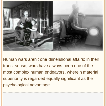
Entertainment
Glamour
Pop Culture
Vintage Hollywood
Lifestyle
Fashion
Interiors
Cars
Human wars aren’t one-dimensional affairs: in their
Self-Propelled
truest sense, wars have always been one of the
most complex human endeavors, wherein material
About us
superiority is regarded equally significant as the
Contact us
psychological advantage.
DMCA