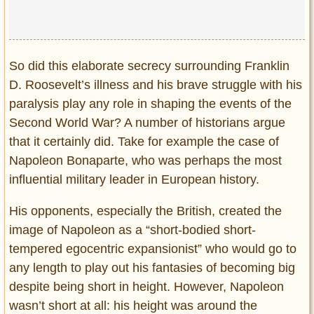
So did this elaborate secrecy surrounding Franklin
D. Roosevelt’s illness and his brave struggle with his
paralysis play any role in shaping the events of the
Second World War? A number of historians argue
that it certainly did. Take for example the case of
Napoleon Bonaparte, who was perhaps the most
influential military leader in European history.
His opponents, especially the British, created the
image of Napoleon as a “short-bodied short-
tempered egocentric expansionist” who would go to
any length to play out his fantasies of becoming big
despite being short in height. However, Napoleon
wasn’t short at all: his height was around the