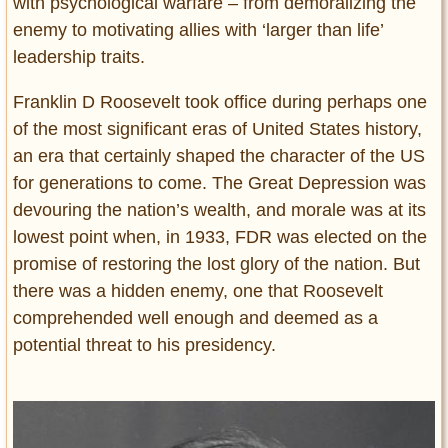
with psychological warfare – from demoralizing the
enemy to motivating allies with ‘larger than life’
leadership traits.
Franklin D Roosevelt took office during perhaps one
of the most significant eras of United States history,
an era that certainly shaped the character of the US
for generations to come. The Great Depression was
devouring the nation’s wealth, and morale was at its
lowest point when, in 1933, FDR was elected on the
promise of restoring the lost glory of the nation. But
there was a hidden enemy, one that Roosevelt
comprehended well enough and deemed as a
potential threat to his presidency.