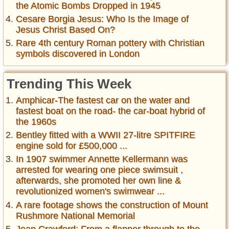
the Atomic Bombs Dropped in 1945
Cesare Borgia Jesus: Who Is the Image of
Jesus Christ Based On?
Rare 4th century Roman pottery with Christian
symbols discovered in London
Trending This Week
Amphicar-The fastest car on the water and
fastest boat on the road- the car-boat hybrid of
the 1960s
Bentley fitted with a WWII 27-litre SPITFIRE
engine sold for £500,000 ...
In 1907 swimmer Annette Kellermann was
arrested for wearing one piece swimsuit ,
afterwards, she promoted her own line &
revolutionized women's swimwear ...
A rare footage shows the construction of Mount
Rushmore National Memorial