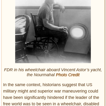
FDR in his wheelchair aboard Vincent Astor’s yacht,
the Nourmahal
Photo Credit
In the same context, historians suggest that US
military might and superior war maneuvering could
have been significantly hindered if the leader of the
free world was to be seen in a wheelchair, disabled