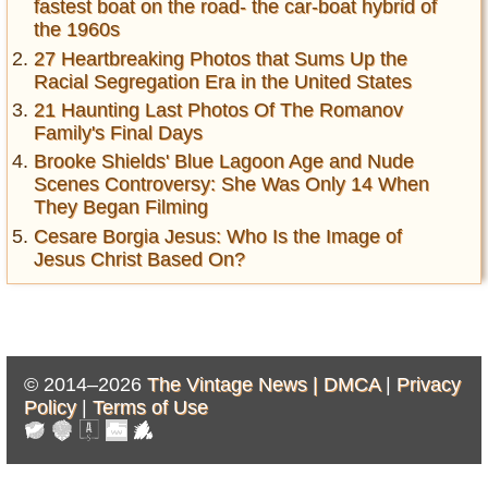
fastest boat on the road- the car-boat hybrid of
the 1960s
27 Heartbreaking Photos that Sums Up the
Racial Segregation Era in the United States
21 Haunting Last Photos Of The Romanov
Family's Final Days
Brooke Shields' Blue Lagoon Age and Nude
Scenes Controversy: She Was Only 14 When
They Began Filming
Cesare Borgia Jesus: Who Is the Image of
Jesus Christ Based On?
© 2014–2026
The Vintage News |
DMCA
|
Privacy
Policy
|
Terms of Use