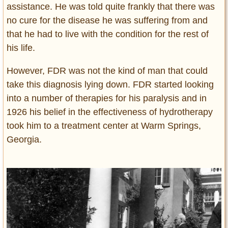
assistance. He was told quite frankly that there was
no cure for the disease he was suffering from and
that he had to live with the condition for the rest of
his life.
However, FDR was not the kind of man that could
take this diagnosis lying down. FDR started looking
into a number of therapies for his paralysis and in
1926 his belief in the effectiveness of hydrotherapy
took him to a treatment center at Warm Springs,
Georgia.