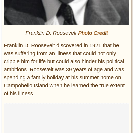
Franklin D. Roosevelt
Photo Credit
Franklin D. Roosevelt discovered in 1921 that he
was suffering from an illness that could not only
cripple him for life but could also hinder his political
ambitions. Roosevelt was 39 years of age and was
spending a family holiday at his summer home on
Campobello Island when he learned the true extent
of his illness.