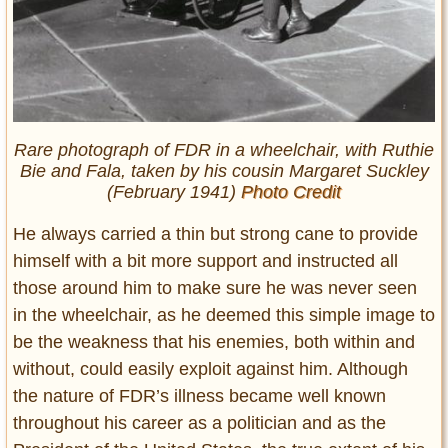
Rare photograph of FDR in a wheelchair, with Ruthie
Bie and Fala, taken by his cousin Margaret Suckley
(February 1941)
Photo Credit
He always carried a thin but strong cane to provide
himself with a bit more support and instructed all
those around him to make sure he was never seen
in the wheelchair, as he deemed this simple image to
be the weakness that his enemies, both within and
without, could easily exploit against him. Although
the nature of FDR’s illness became well known
throughout his career as a politician and as the