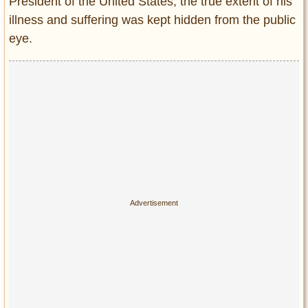
President of the United States, the true extent of his
illness and suffering was kept hidden from the public
eye.