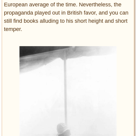
European average of the time. Nevertheless, the
propaganda played out in British favor, and you can
still find books alluding to his short height and short
temper.