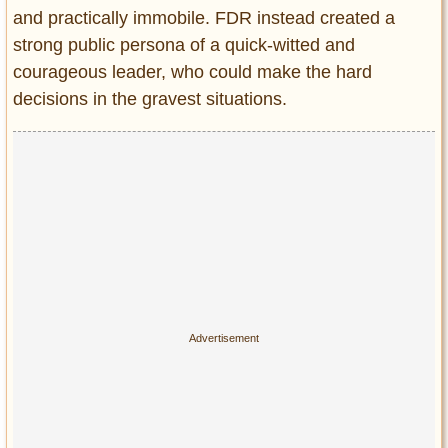
and practically immobile. FDR instead created a
strong public persona of a quick-witted and
courageous leader, who could make the hard
decisions in the gravest situations.