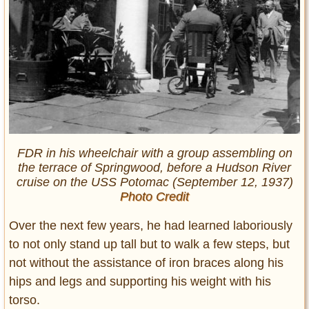
FDR in his wheelchair with a group assembling on
the terrace of Springwood, before a Hudson River
cruise on the USS Potomac (September 12, 1937)
Photo Credit
Over the next few years, he had learned laboriously
to not only stand up tall but to walk a few steps, but
not without the assistance of iron braces along his
hips and legs and supporting his weight with his
torso.