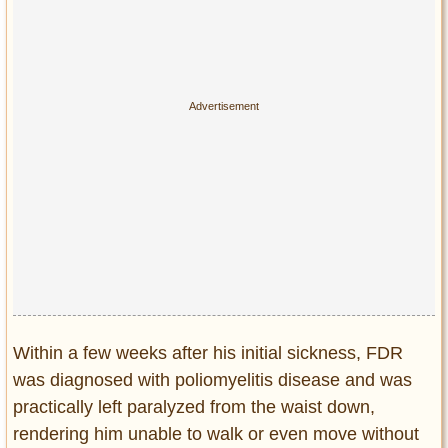
Within a few weeks after his initial sickness, FDR
was diagnosed with poliomyelitis disease and was
practically left paralyzed from the waist down,
rendering him unable to walk or even move without