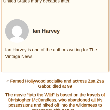
United States many decades later.
Ian Harvey
Ian Harvey is one of the authors writing for The
Vintage News
«
Famed Hollywood socialite and actress Zsa Zsa
Gabor, died at 99
The movie “Into the Wild” is based on the travels of
Christopher McCandless, who abandoned all his
possessions and hiked off into the wilderness to