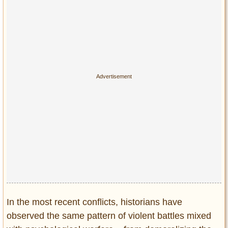
Privacy Policy
Terms of Use
In the most recent conflicts, historians have
observed the same pattern of violent battles mixed