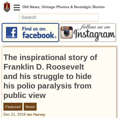
News
Featured
Photos
The inspirational story of
Videos
Today in History
Franklin D. Roosevelt
Discovery
and his struggle to hide
his polio paralysis from
Abandoned Spaces
Archeology
public view
Battlefields
Geography
Featured
News
Strangeness
Dec 21, 2016
Ian Harvey