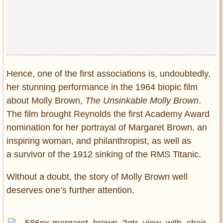
Privacy Policy
Terms of Use
Hence, one of the first associations is, undoubtedly,
her stunning performance in the 1964 biopic film
about Molly Brown,
The Unsinkable Molly Brown
.
The film brought Reynolds the first Academy Award
nomination for her portrayal of Margaret Brown, an
inspiring woman, and philanthropist, as well as
a survivor of the 1912 sinking of the RMS Titanic.
Without a doubt, the story of Molly Brown well
deserves one’s further attention.