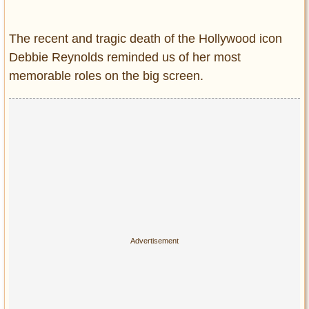
Entertainment
The recent and tragic death of the Hollywood icon
Glamour
Debbie Reynolds reminded us of her most
Pop Culture
memorable roles on the big screen.
Vintage Hollywood
Lifestyle
Fashion
Interiors
Cars
Self-Propelled
About us
Contact us
DMCA