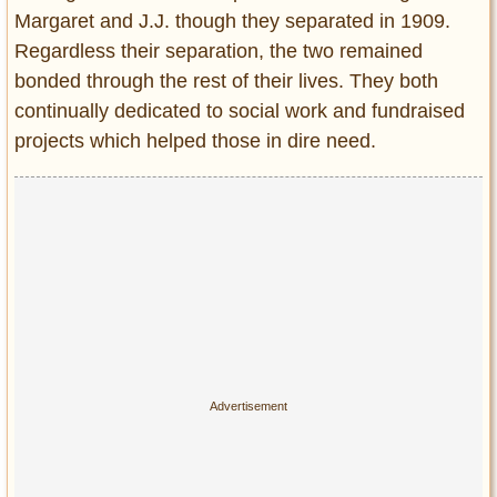
Margaret and J.J. though they separated in 1909.
Regardless their separation, the two remained
bonded through the rest of their lives. They both
continually dedicated to social work and fundraised
projects which helped those in dire need.