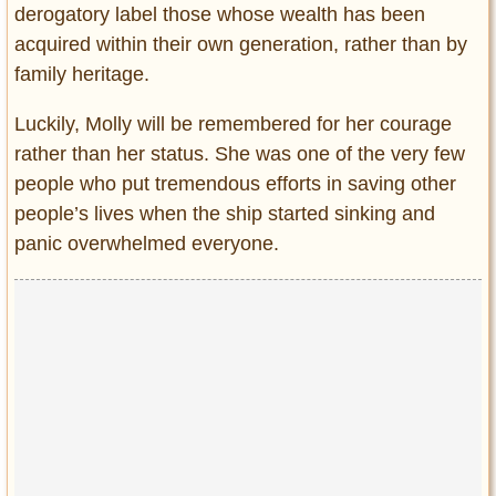
derogatory label those whose wealth has been
acquired within their own generation, rather than by
family heritage.
Luckily, Molly will be remembered for her courage
rather than her status. She was one of the very few
people who put tremendous efforts in saving other
people’s lives when the ship started sinking and
panic overwhelmed everyone.