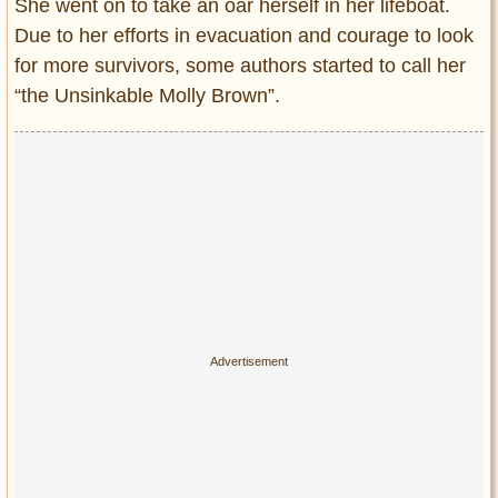
She went on to take an oar herself in her lifeboat.
Due to her efforts in evacuation and courage to look
for more survivors, some authors started to call her
“the Unsinkable Molly Brown”.