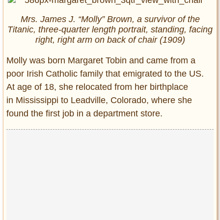
Mrs. James J. “Molly” Brown, a survivor of the
Titanic, three-quarter length portrait, standing, facing
right, right arm on back of chair (1909)
Molly was born Margaret Tobin and came from a
poor Irish Catholic family that emigrated to the US.
At age of 18, she relocated from her birthplace
in Mississippi to Leadville, Colorado, where she
found the first job in a department store.