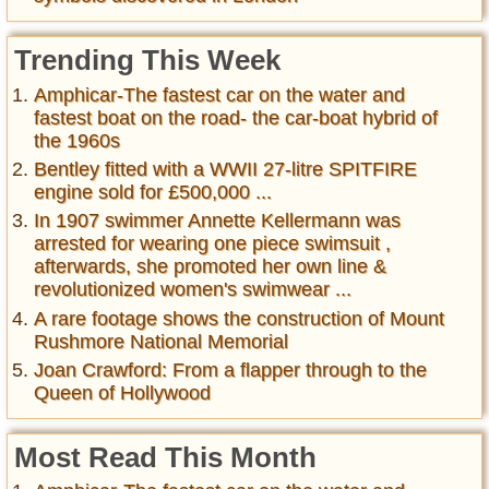
Trending This Week
Amphicar-The fastest car on the water and
fastest boat on the road- the car-boat hybrid of
the 1960s
Bentley fitted with a WWII 27-litre SPITFIRE
engine sold for £500,000 ...
In 1907 swimmer Annette Kellermann was
arrested for wearing one piece swimsuit ,
afterwards, she promoted her own line &
revolutionized women's swimwear ...
A rare footage shows the construction of Mount
Rushmore National Memorial
Joan Crawford: From a flapper through to the
Queen of Hollywood
Most Read This Month