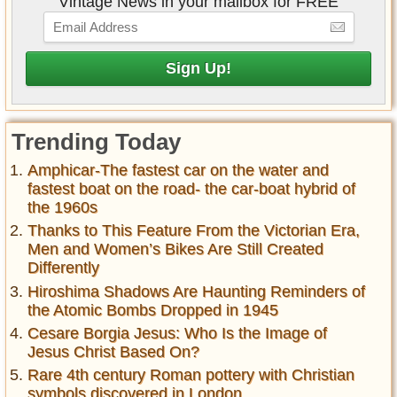
Vintage News in your mailbox for FREE
Trending Today
Amphicar-The fastest car on the water and
fastest boat on the road- the car-boat hybrid of
the 1960s
Thanks to This Feature From the Victorian Era,
Men and Women’s Bikes Are Still Created
Differently
Hiroshima Shadows Are Haunting Reminders of
the Atomic Bombs Dropped in 1945
Cesare Borgia Jesus: Who Is the Image of
Jesus Christ Based On?
Rare 4th century Roman pottery with Christian
symbols discovered in London