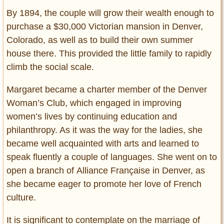
By 1894, the couple will grow their wealth enough to
purchase a $30,000 Victorian mansion in Denver,
Colorado, as well as to build their own summer
house there. This provided the little family to rapidly
climb the social scale.
Margaret became a charter member of the Denver
Woman’s Club, which engaged in improving
women’s lives by continuing education and
philanthropy. As it was the way for the ladies, she
became well acquainted with arts and learned to
speak fluently a couple of languages. She went on to
open a branch of Alliance Française in Denver, as
she became eager to promote her love of French
culture.
It is significant to contemplate on the marriage of