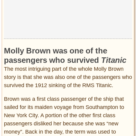
Molly Brown was one of the
passengers who survived
Titanic
The most intriguing part of the whole Molly Brown
story is that she was also one of the passengers who
survived the 1912 sinking of the RMS Titanic.
Brown was a first class passenger of the ship that
sailed for its maiden voyage from Southampton to
New York City. A portion of the other first class
passengers disliked her because she was “new
money”. Back in the day, the term was used to