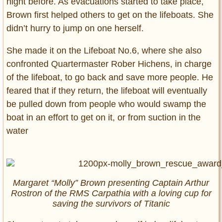
night before. As evacuations started to take place,
Brown first helped others to get on the lifeboats. She
didn’t hurry to jump on one herself.
She made it on the Lifeboat No.6, where she also
confronted Quartermaster Rober Hichens, in charge
of the lifeboat, to go back and save more people. He
feared that if they return, the lifeboat will eventually
be pulled down from people who would swamp the
boat in an effort to get on it, or from suction in the
water
Margaret “Molly” Brown presenting Captain Arthur
Rostron of the RMS
Carpathia
with a loving cup for
saving the survivors of
Titanic