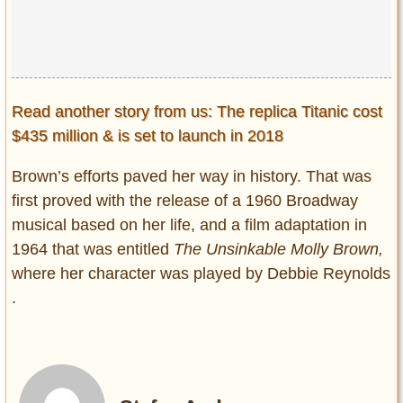
Read another story from us: The replica Titanic cost
$435 million & is set to launch in 2018
Brown’s efforts paved her way in history. That was
first proved with the release of a 1960 Broadway
musical based on her life, and a film adaptation in
1964 that was entitled
The Unsinkable Molly Brown,
where her character was played by Debbie Reynolds
.