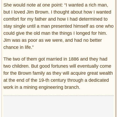
She would note at one point: “I wanted a rich man,
but I loved Jim Brown. I thought about how I wanted
comfort for my father and how I had determined to
stay single until a man presented himself as one who
could give the old man the things I longed for him.
Jim was as poor as we were, and had no better
chance in life.”
The two of them got married in 1886 and they had
two children. But good fortunes will eventually come
for the Brown family as they will acquire great wealth
at the end of the 19-th century through a dedicated
work in a mining engineering branch.