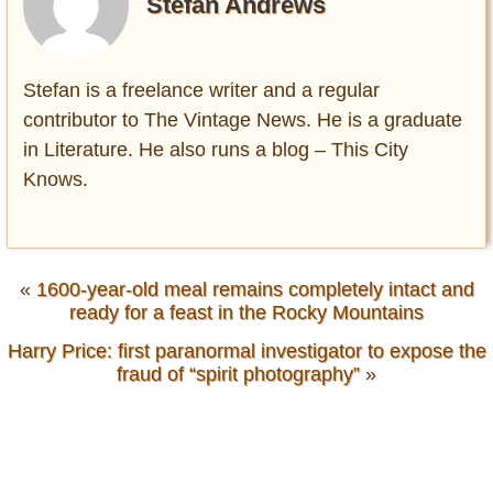
Stefan Andrews
Stefan is a freelance writer and a regular
contributor to The Vintage News. He is a graduate
in Literature. He also runs a blog – This City
Knows.
«
1600-year-old meal remains completely intact and
ready for a feast in the Rocky Mountains
Harry Price: first paranormal investigator to expose the
fraud of “spirit photography”
»