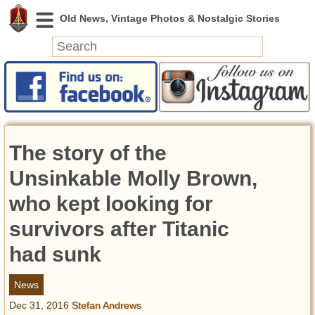
News
Featured
Photos
The story of the
Videos
Today in History
Unsinkable Molly Brown,
Discovery
who kept looking for
survivors after Titanic
Abandoned Spaces
Archeology
had sunk
Battlefields
Geography
News
Strangeness
Dec 31, 2016
Stefan Andrews