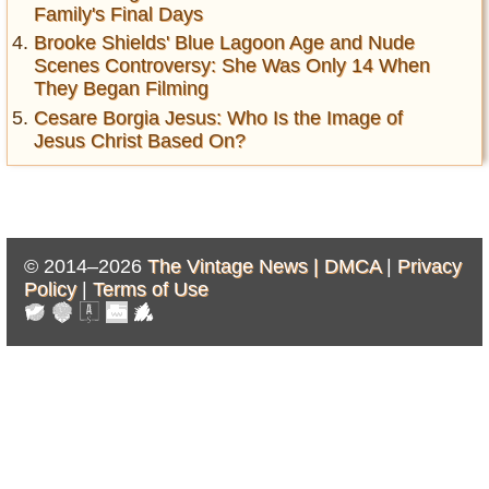
Family's Final Days
Brooke Shields' Blue Lagoon Age and Nude
Scenes Controversy: She Was Only 14 When
They Began Filming
Cesare Borgia Jesus: Who Is the Image of
Jesus Christ Based On?
© 2014–2026
The Vintage News |
DMCA
|
Privacy
Policy
|
Terms of Use