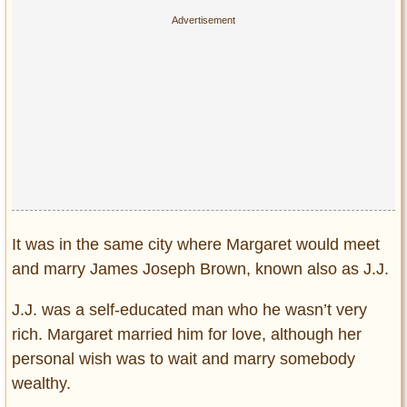
It was in the same city where Margaret would meet
and marry James Joseph Brown, known also as J.J.
J.J. was a self-educated man who he wasn’t very
rich. Margaret married him for love, although her
personal wish was to wait and marry somebody
wealthy.