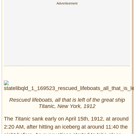
Rescued lifeboats, all that is left of the great ship
Titanic, New York, 1912
The
Titanic
sank early on April 15th, 1912, at around
2:20 AM, after hitting an iceberg at around 11:40 the