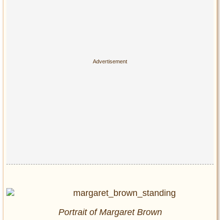
Portrait of Margaret Brown