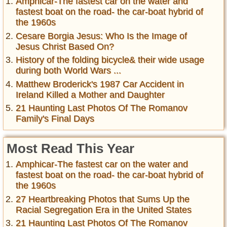
Amphicar-The fastest car on the water and
fastest boat on the road- the car-boat hybrid of
the 1960s
Cesare Borgia Jesus: Who Is the Image of
Jesus Christ Based On?
History of the folding bicycle& their wide usage
during both World Wars ...
Matthew Broderick's 1987 Car Accident in
Ireland Killed a Mother and Daughter
21 Haunting Last Photos Of The Romanov
Family's Final Days
Most Read This Year
Amphicar-The fastest car on the water and
fastest boat on the road- the car-boat hybrid of
the 1960s
27 Heartbreaking Photos that Sums Up the
Racial Segregation Era in the United States
21 Haunting Last Photos Of The Romanov