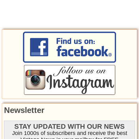
Newsletter
STAY UPDATED WITH OUR NEWS
Join 1000s of subscribers and receive the best