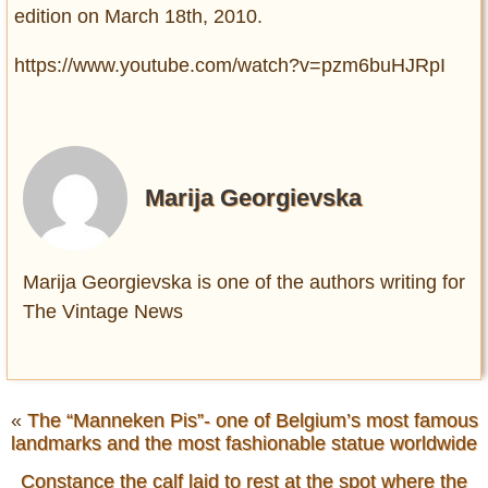
edition on March 18th, 2010.
https://www.youtube.com/watch?v=pzm6buHJRpI
Marija Georgievska
Marija Georgievska is one of the authors writing for
The Vintage News
«
The “Manneken Pis”- one of Belgium’s most famous
landmarks and the most fashionable statue worldwide
Constance the calf laid to rest at the spot where the