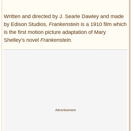
Entertainment
Written and directed by J. Searle Dawley and made
Glamour
by Edison Studios,
Frankenstein
is a 1910 film which
Pop Culture
is the first motion picture adaptation of Mary
Vintage Hollywood
Shelley’s novel
Frankenstein.
Lifestyle
Fashion
Interiors
Cars
Self-Propelled
About us
Contact us
DMCA