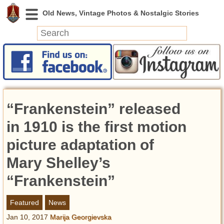
News
Featured
Photos
“Frankenstein” released
Videos
Today in History
in 1910 is the first motion
Discovery
picture adaptation of
Mary Shelley’s
Abandoned Spaces
Archeology
“Frankenstein”
Battlefields
Geography
Featured
News
Strangeness
Jan 10, 2017
Marija Georgievska