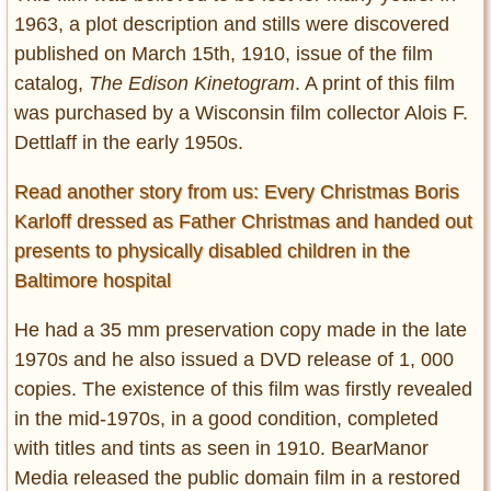
1963, a plot description and stills were discovered
published on March 15th, 1910, issue of the film
catalog,
The Edison Kinetogram
. A print of this film
was purchased by a Wisconsin film collector Alois F.
Dettlaff in the early 1950s.
Read another story from us: Every Christmas Boris
Karloff dressed as Father Christmas and handed out
presents to physically disabled children in the
Baltimore hospital
He had a 35 mm preservation copy made in the late
1970s and he also issued a DVD release of 1, 000
copies. The existence of this film was firstly revealed
in the mid-1970s, in a good condition, completed
with titles and tints as seen in 1910. BearManor
Media released the public domain film in a restored