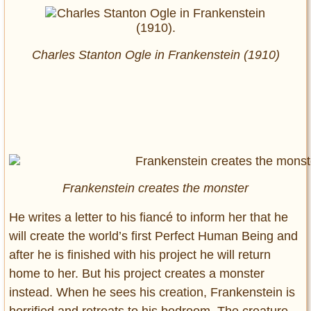
Charles Stanton Ogle in
Frankenstein
(1910)
Frankenstein creates the monster
He writes a letter to his fiancé to inform her that he
will create the world’s first Perfect Human Being and
after he is finished with his project he will return
home to her. But his project creates a monster
instead. When he sees his creation, Frankenstein is