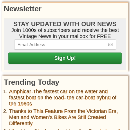
Newsletter
STAY UPDATED WITH OUR NEWS
Join 1000s of subscribers and receive the best
Vintage News in your mailbox for FREE
Trending Today
Amphicar-The fastest car on the water and
fastest boat on the road- the car-boat hybrid of
the 1960s
Thanks to This Feature From the Victorian Era,
Men and Women’s Bikes Are Still Created
Differently