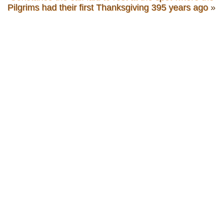
Pilgrims had their first Thanksgiving 395 years ago
»