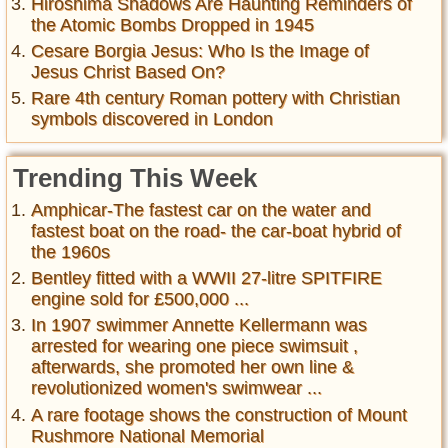
Hiroshima Shadows Are Haunting Reminders of
the Atomic Bombs Dropped in 1945
Cesare Borgia Jesus: Who Is the Image of
Jesus Christ Based On?
Rare 4th century Roman pottery with Christian
symbols discovered in London
Trending This Week
Amphicar-The fastest car on the water and
fastest boat on the road- the car-boat hybrid of
the 1960s
Bentley fitted with a WWII 27-litre SPITFIRE
engine sold for £500,000 ...
In 1907 swimmer Annette Kellermann was
arrested for wearing one piece swimsuit ,
afterwards, she promoted her own line &
revolutionized women's swimwear ...
A rare footage shows the construction of Mount
Rushmore National Memorial