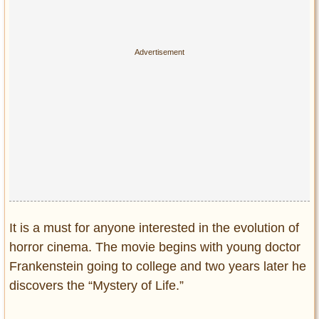
It is a must for anyone interested in the evolution of
horror cinema. The movie begins with young doctor
Frankenstein going to college and two years later he
discovers the “Mystery of Life.”