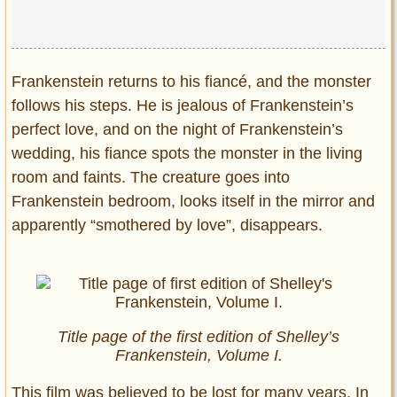
Frankenstein returns to his fiancé, and the monster
follows his steps. He is jealous of Frankenstein’s
perfect love, and on the night of Frankenstein’s
wedding, his fiance spots the monster in the living
room and faints. The creature goes into
Frankenstein bedroom, looks itself in the mirror and
apparently “smothered by love”, disappears.
Title page of the first edition of Shelley’s
Frankenstein, Volume I.
This film was believed to be lost for many years. In