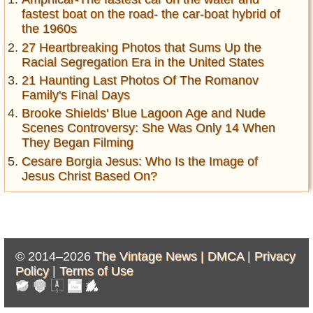
fastest boat on the road- the car-boat hybrid of
the 1960s
27 Heartbreaking Photos that Sums Up the
Racial Segregation Era in the United States
21 Haunting Last Photos Of The Romanov
Family's Final Days
Brooke Shields' Blue Lagoon Age and Nude
Scenes Controversy: She Was Only 14 When
They Began Filming
Cesare Borgia Jesus: Who Is the Image of
Jesus Christ Based On?
© 2014–2026
The Vintage News |
DMCA
|
Privacy
Policy
|
Terms of Use