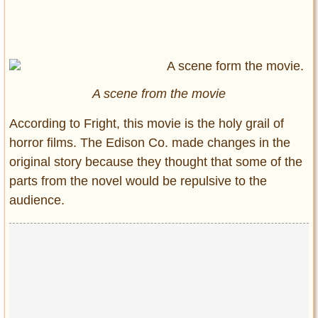
A scene from the movie
According to Fright, this movie is the holy grail of
horror films. The Edison Co. made changes in the
original story because they thought that some of the
parts from the novel would be repulsive to the
audience.