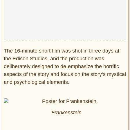
Privacy Policy
Terms of Use
The 16-minute short film was shot in three days at
the Edison Studios, and the production was
deliberately designed to de-emphasize the horrific
aspects of the story and focus on the story’s mystical
and psychological elements.
Frankenstein