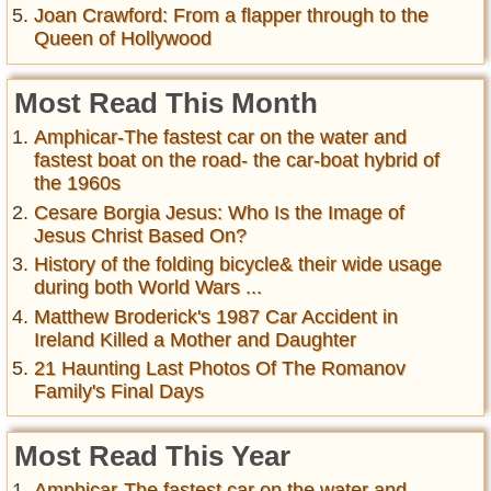
Joan Crawford: From a flapper through to the
Queen of Hollywood
Most Read This Month
Amphicar-The fastest car on the water and
fastest boat on the road- the car-boat hybrid of
the 1960s
Cesare Borgia Jesus: Who Is the Image of
Jesus Christ Based On?
History of the folding bicycle& their wide usage
during both World Wars ...
Matthew Broderick's 1987 Car Accident in
Ireland Killed a Mother and Daughter
21 Haunting Last Photos Of The Romanov
Family's Final Days
Most Read This Year
Amphicar-The fastest car on the water and