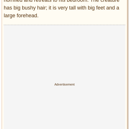
horrified and retreats to his bedroom. The creature
has big bushy hair; it is very tall with big feet and a
large forehead.