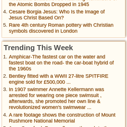
the Atomic Bombs Dropped in 1945
Cesare Borgia Jesus: Who Is the Image of
Jesus Christ Based On?
Rare 4th century Roman pottery with Christian
symbols discovered in London
Trending This Week
Amphicar-The fastest car on the water and
fastest boat on the road- the car-boat hybrid of
the 1960s
Bentley fitted with a WWII 27-litre SPITFIRE
engine sold for £500,000 ...
In 1907 swimmer Annette Kellermann was
arrested for wearing one piece swimsuit ,
afterwards, she promoted her own line &
revolutionized women's swimwear ...
A rare footage shows the construction of Mount
Rushmore National Memorial