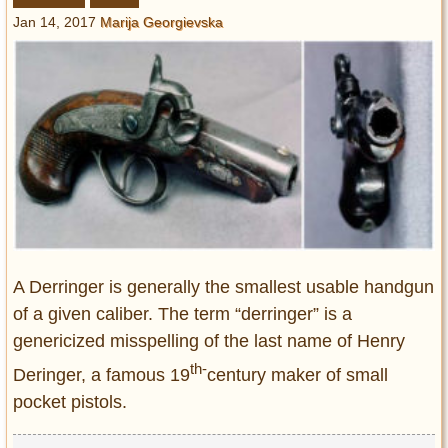
Entertainment
Jan 14, 2017
Marija Georgievska
Glamour
Pop Culture
Vintage Hollywood
Lifestyle
Fashion
Interiors
Cars
Self-Propelled
A Derringer is generally the smallest usable handgun
About us
of a given caliber. The term “derringer” is a
genericized misspelling of the last name of Henry
Contact us
th-
Deringer, a famous 19
century maker of small
DMCA
pocket pistols.