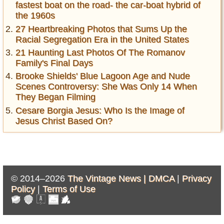
fastest boat on the road- the car-boat hybrid of
the 1960s
27 Heartbreaking Photos that Sums Up the
Racial Segregation Era in the United States
21 Haunting Last Photos Of The Romanov
Family's Final Days
Brooke Shields' Blue Lagoon Age and Nude
Scenes Controversy: She Was Only 14 When
They Began Filming
Cesare Borgia Jesus: Who Is the Image of
Jesus Christ Based On?
© 2014–2026
The Vintage News |
DMCA
|
Privacy
Policy
|
Terms of Use