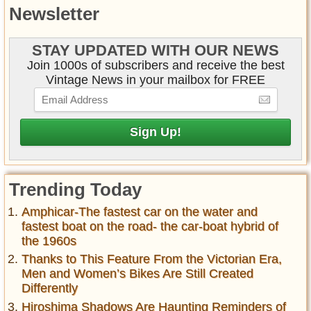
Newsletter
STAY UPDATED WITH OUR NEWS
Join 1000s of subscribers and receive the best
Vintage News in your mailbox for FREE
Trending Today
Amphicar-The fastest car on the water and
fastest boat on the road- the car-boat hybrid of
the 1960s
Thanks to This Feature From the Victorian Era,
Men and Women’s Bikes Are Still Created
Differently
Hiroshima Shadows Are Haunting Reminders of