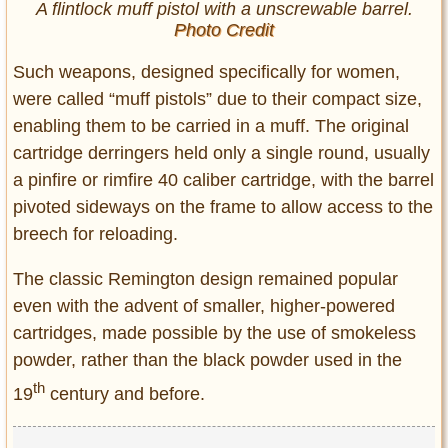
A flintlock muff pistol with a unscrewable barrel.
Photo Credit
Such weapons, designed specifically for women,
were called “muff pistols” due to their compact size,
enabling them to be carried in a muff. The original
cartridge derringers held only a single round, usually
a pinfire or rimfire 40 caliber cartridge, with the barrel
pivoted sideways on the frame to allow access to the
breech for reloading.
The classic Remington design remained popular
even with the advent of smaller, higher-powered
cartridges, made possible by the use of smokeless
powder, rather than the black powder used in the
th
19
century and before.