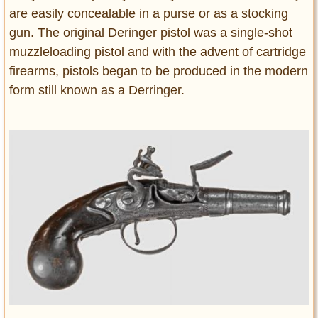
are easily concealable in a purse or as a stocking
gun. The original Deringer pistol was a single-shot
muzzleloading pistol and with the advent of cartridge
firearms, pistols began to be produced in the modern
form still known as a Derringer.