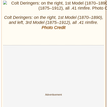
Colt Deringers: on the right, 1st Model (1870–1890),
and left, 3rd Model (1875–1912), all .41 rimfire.
Photo Credit