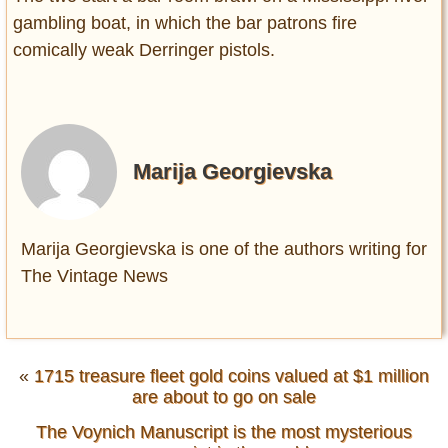
gambling boat, in which the bar patrons fire
comically weak Derringer pistols.
Marija Georgievska
Marija Georgievska is one of the authors writing for
The Vintage News
«
1715 treasure fleet gold coins valued at $1 million
are about to go on sale
The Voynich Manuscript is the most mysterious