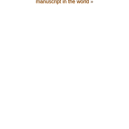
manuscript in the world
»