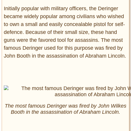
Initially popular with military officers, the Deringer
became widely popular among civilians who wished
to own a small and easily concealable pistol for self-
defence. Because of their small size, these hand
guns were the favored tool for assassins. The most
famous Deringer used for this purpose was fired by
John Booth in the assassination of Abraham Lincoln.
The most famous Deringer was fired by John Wilkes
Booth in the assassination of Abraham Lincoln.