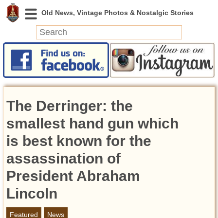
News
Featured
Photos
The Derringer: the
Videos
Today in History
smallest hand gun which
Discovery
is best known for the
assassination of
Abandoned Spaces
Archeology
President Abraham
Battlefields
Lincoln
Geography
Strangeness
Featured
News