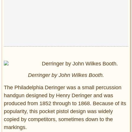
Derringer by John Wilkes Booth.
The Philadelphia Deringer was a small percussion
handgun designed by Henry Deringer and was
produced from 1852 through to 1868. Because of its
popularity, this pocket pistol design was widely
copied by competitors, sometimes down to the
markings.