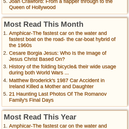
Joan Crawford: From a flapper through to the
Queen of Hollywood
Most Read This Month
Amphicar-The fastest car on the water and
fastest boat on the road- the car-boat hybrid of
the 1960s
Cesare Borgia Jesus: Who Is the Image of
Jesus Christ Based On?
History of the folding bicycle& their wide usage
during both World Wars ...
Matthew Broderick's 1987 Car Accident in
Ireland Killed a Mother and Daughter
21 Haunting Last Photos Of The Romanov
Family's Final Days
Most Read This Year
Amphicar-The fastest car on the water and