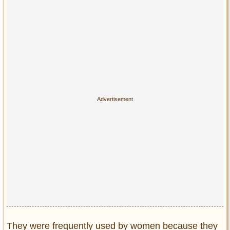
Privacy Policy
Terms of Use
They were frequently used by women because they