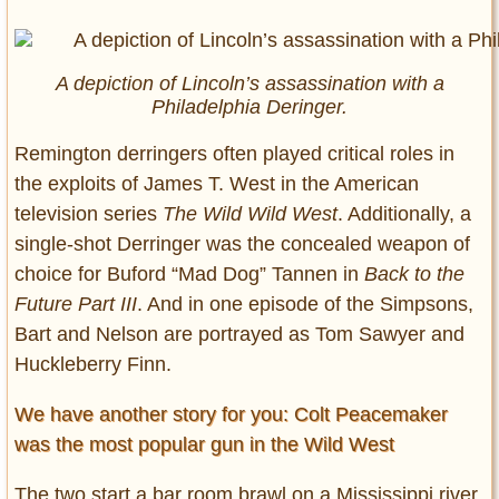
A depiction of Lincoln’s assassination with a
Philadelphia Deringer.
Remington derringers often played critical roles in
the exploits of James T. West in the American
television series
The Wild Wild West
. Additionally, a
single-shot Derringer was the concealed weapon of
choice for Buford “Mad Dog” Tannen in
Back to the
Future Part III
. And in one episode of the Simpsons,
Bart and Nelson are portrayed as Tom Sawyer and
Huckleberry Finn.
We have another story for you: Colt Peacemaker
was the most popular gun in the Wild West
The two start a bar room brawl on a Mississippi river