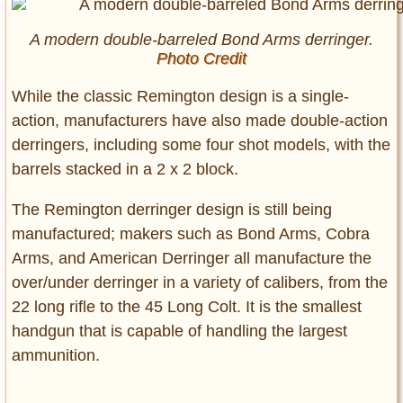
A modern double-barreled Bond Arms derringer.
Photo Credit
While the classic Remington design is a single-
action, manufacturers have also made double-action
derringers, including some four shot models, with the
barrels stacked in a 2 x 2 block.
The Remington derringer design is still being
manufactured; makers such as Bond Arms, Cobra
Arms, and American Derringer all manufacture the
over/under derringer in a variety of calibers, from the
22 long rifle to the 45 Long Colt. It is the smallest
handgun that is capable of handling the largest
ammunition.