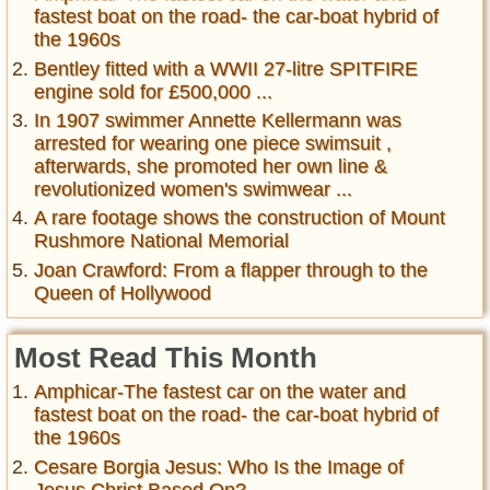
fastest boat on the road- the car-boat hybrid of
the 1960s
Bentley fitted with a WWII 27-litre SPITFIRE
engine sold for £500,000 ...
In 1907 swimmer Annette Kellermann was
arrested for wearing one piece swimsuit ,
afterwards, she promoted her own line &
revolutionized women's swimwear ...
A rare footage shows the construction of Mount
Rushmore National Memorial
Joan Crawford: From a flapper through to the
Queen of Hollywood
Most Read This Month
Amphicar-The fastest car on the water and
fastest boat on the road- the car-boat hybrid of
the 1960s
Cesare Borgia Jesus: Who Is the Image of
Jesus Christ Based On?