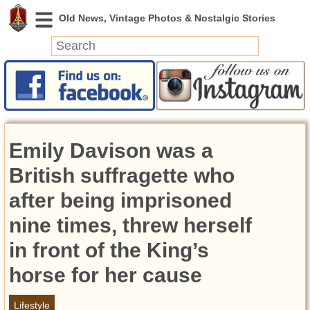
News
Featured
Photos
Emily Davison was a
Videos
Today in History
British suffragette who
Discovery
after being imprisoned
nine times, threw herself
Abandoned Spaces
Archeology
in front of the King’s
Battlefields
horse for her cause
Geography
Strangeness
Lifestyle