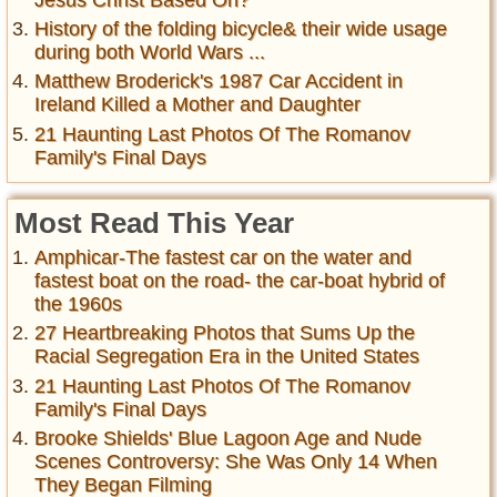
History of the folding bicycle& their wide usage
during both World Wars ...
Matthew Broderick's 1987 Car Accident in
Ireland Killed a Mother and Daughter
21 Haunting Last Photos Of The Romanov
Family's Final Days
Most Read This Year
Amphicar-The fastest car on the water and
fastest boat on the road- the car-boat hybrid of
the 1960s
27 Heartbreaking Photos that Sums Up the
Racial Segregation Era in the United States
21 Haunting Last Photos Of The Romanov
Family's Final Days
Brooke Shields' Blue Lagoon Age and Nude
Scenes Controversy: She Was Only 14 When
They Began Filming