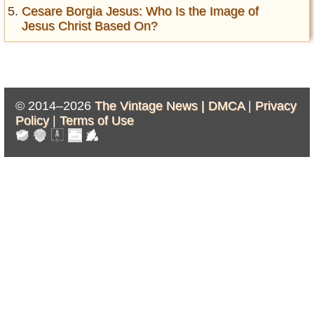
Cesare Borgia Jesus: Who Is the Image of
Jesus Christ Based On?
© 2014–2026
The Vintage News |
DMCA
|
Privacy
Policy
|
Terms of Use