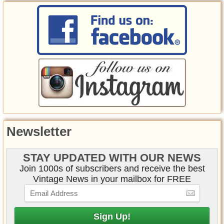
Newsletter
STAY UPDATED WITH OUR NEWS
Join 1000s of subscribers and receive the best
Vintage News in your mailbox for FREE