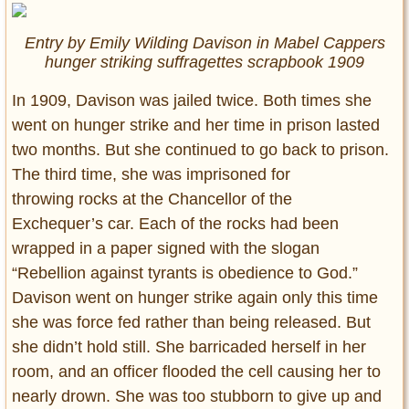
Entry by Emily Wilding Davison in Mabel Cappers
hunger striking suffragettes scrapbook 1909
In 1909, Davison was jailed twice. Both times she
went on hunger strike and her time in prison lasted
two months. But she continued to go back to prison.
The third time, she was imprisoned for
throwing rocks at the Chancellor of the
Exchequer’s car. Each of the rocks had been
wrapped in a paper signed with the slogan
“Rebellion against tyrants is obedience to God.”
Davison went on hunger strike again only this time
she was force fed rather than being released. But
she didn’t hold still. She barricaded herself in her
room, and an officer flooded the cell causing her to
nearly drown. She was too stubborn to give up and