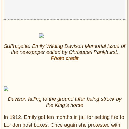
Suffragette, Emily Wilding Davison Memorial issue of
the newspaper edited by Christabel Pankhurst.
Photo credit
Davison falling to the ground after being struck by
the King’s horse
In 1912, Emily got ten months in jail for setting fire to
London post boxes. Once again she protested with