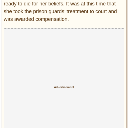
ready to die for her beliefs. It was at this time that
she took the prison guards’ treatment to court and
was awarded compensation.