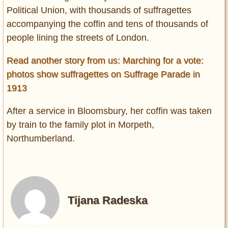
Political Union, with
thousands of suffragettes
accompanying the coffin and tens of thousands of
people lining the streets of London.
Read another story from us: Marching for a vote:
photos show suffragettes on Suffrage Parade in
1913
After a service in Bloomsbury, her coffin was taken
by train to the family plot in Morpeth,
Northumberland.
Tijana Radeska