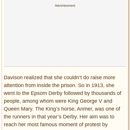
Davison realized that she couldn’t do raise more
attention from inside the prison. So in 1913, she
went to the Epsom Derby followed by thousands of
people, among whom were King George V and
Queen Mary. The King’s horse, Anmer, was one of
the runners in that year’s Derby. Her aim was to
reach her most famous moment of protest by