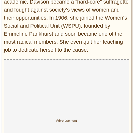
academic, Davison became a “hard-core” suffragette
and fought against society’s views of women and
their opportunities. In 1906, she joined the Women’s
Social and Political Unit (WSPU), founded by
Emmeline Pankhurst and soon became one of the
most radical members. She even quit her teaching
job to dedicate herself to the cause.