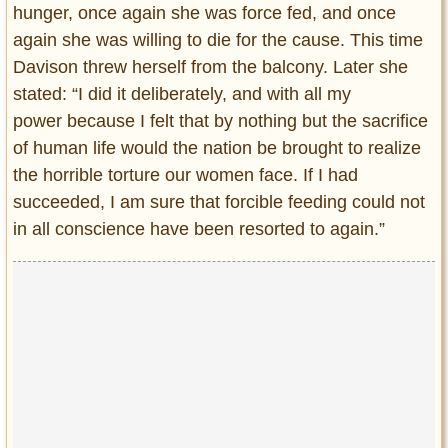
hunger, once again she was force fed, and once
again she was willing to die for the cause. This time
Davison threw herself from the balcony. Later she
stated: “I did it deliberately, and with all my
power because I felt that by nothing but the sacrifice
of human life would the nation be brought to realize
the horrible torture our women face. If I had
succeeded, I am sure that forcible feeding could not
in all conscience have been resorted to again.”