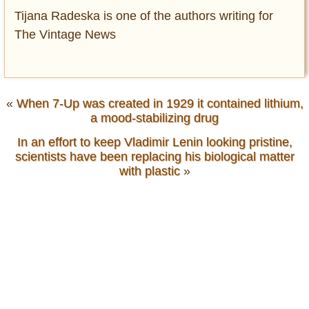
Tijana Radeska is one of the authors writing for
The Vintage News
«
When 7-Up was created in 1929 it contained lithium,
a mood-stabilizing drug
In an effort to keep Vladimir Lenin looking pristine,
scientists have been replacing his biological matter
with plastic
»