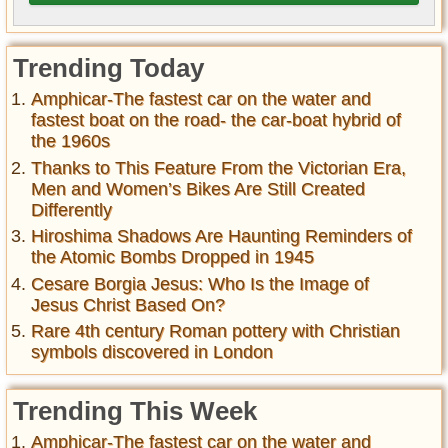
Trending Today
Amphicar-The fastest car on the water and
fastest boat on the road- the car-boat hybrid of
the 1960s
Thanks to This Feature From the Victorian Era,
Men and Women’s Bikes Are Still Created
Differently
Hiroshima Shadows Are Haunting Reminders of
the Atomic Bombs Dropped in 1945
Cesare Borgia Jesus: Who Is the Image of
Jesus Christ Based On?
Rare 4th century Roman pottery with Christian
symbols discovered in London
Trending This Week
Amphicar-The fastest car on the water and