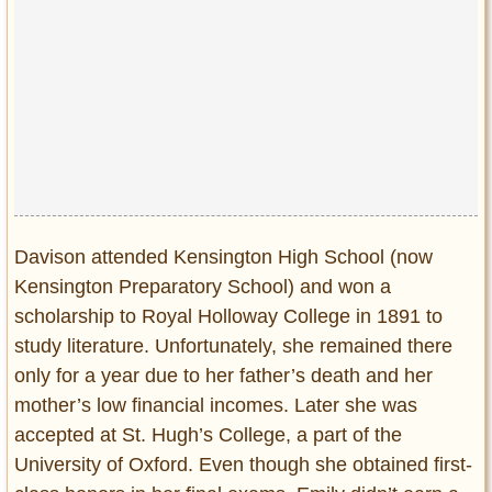
Davison attended Kensington High School (now
Kensington Preparatory School) and won a
scholarship to Royal Holloway College in 1891 to
study literature. Unfortunately, she remained there
only for a year due to her father’s death and her
mother’s low financial incomes. Later she was
accepted at St. Hugh’s College, a part of the
University of Oxford. Even though she obtained first-