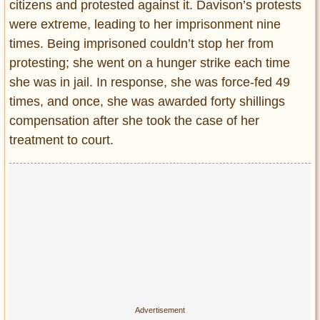
Privacy Policy
citizens and protested against it. Davison’s protests
were extreme, leading to her imprisonment nine
Terms of Use
times. Being imprisoned couldn’t stop her from
protesting; she went on a hunger strike each time
she was in jail. In response, she was force-fed 49
times, and once, she was awarded forty shillings
compensation after she took the case of her
treatment to court.