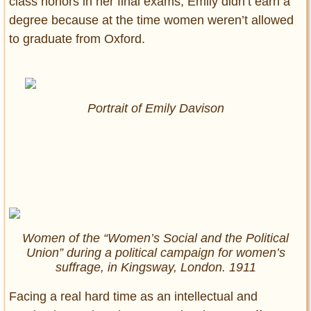
class honors in her final exams, Emily didn’t earn a
degree because at the time women weren’t allowed
to graduate from Oxford.
Portrait of Emily Davison
Women of the “Women’s Social and the Political
Union” during a political campaign for women’s
suffrage, in Kingsway, London. 1911
Facing a real hard time as an intellectual and