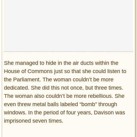
She managed to hide in the air ducts within the
House of Commons just so that she could listen to
the Parliament. The woman couldn’t be more
dedicated. She did this not once, but three times.
The woman also couldn’t be more rebellious. She
even threw metal balls labeled “bomb” through
windows. In the period of four years, Davison was
imprisoned seven times.