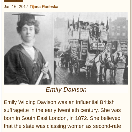
Entertainment
Jan 16, 2017
Tijana Radeska
Glamour
Pop Culture
Vintage Hollywood
Lifestyle
Fashion
Interiors
Cars
Self-Propelled
Emily Davison
About us
Emily Wilding Davison was an influential British
Contact us
suffragette in the early twentieth century. She was
DMCA
born in South East London, in 1872. She believed
that the state was classing women as second-rate