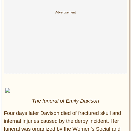
The funeral of Emily Davison
Four days later Davison died of fractured skull and
internal injuries caused by the derby incident.
Her
funeral was organized by the
Women’s Social and