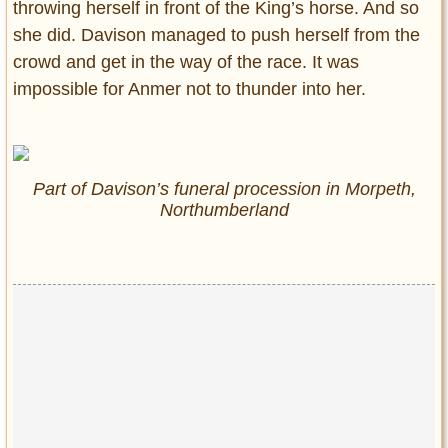
throwing herself in front of the King’s horse. And so
she did. Davison managed to push herself from the
crowd and get in the way of the race. It was
impossible for Anmer not to thunder into her.
Part of Davison’s funeral procession in Morpeth,
Northumberland