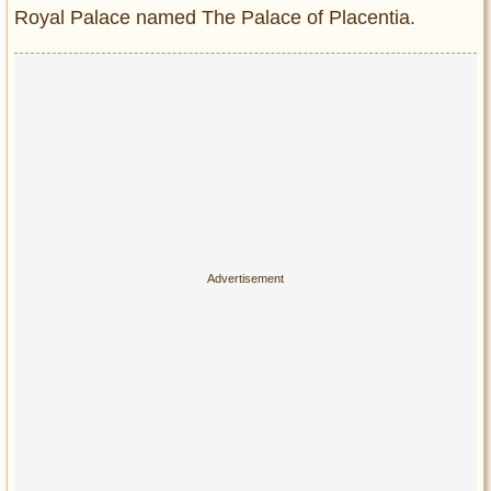
Privacy Policy
Royal Palace named The Palace of Placentia.
Terms of Use