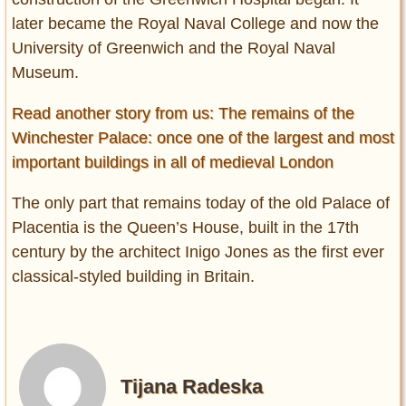
later became the Royal Naval College and now the
University of Greenwich and the Royal Naval
Museum.
Read another story from us: The remains of the
Winchester Palace: once one of the largest and most
important buildings in all of medieval London
The only part that remains today of the old Palace of
Placentia is the Queen’s House, built in the 17th
century by the architect Inigo Jones as the first ever
classical-styled building in Britain.
Tijana Radeska