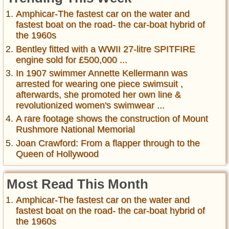
Amphicar-The fastest car on the water and
fastest boat on the road- the car-boat hybrid of
the 1960s
Bentley fitted with a WWII 27-litre SPITFIRE
engine sold for £500,000 ...
In 1907 swimmer Annette Kellermann was
arrested for wearing one piece swimsuit ,
afterwards, she promoted her own line &
revolutionized women's swimwear ...
A rare footage shows the construction of Mount
Rushmore National Memorial
Joan Crawford: From a flapper through to the
Queen of Hollywood
Most Read This Month
Amphicar-The fastest car on the water and
fastest boat on the road- the car-boat hybrid of
the 1960s