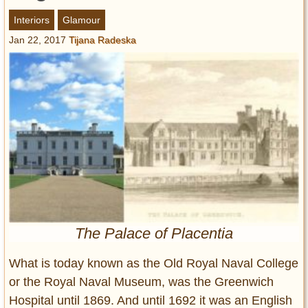
Entertainment
Interiors
Glamour
Jan 22, 2017
Tijana Radeska
Glamour
Pop Culture
Vintage Hollywood
Lifestyle
Fashion
Interiors
Cars
Self-Propelled
About us
The Palace of Placentia
Contact us
What is today known as the Old Royal Naval College
DMCA
or the Royal Naval Museum, was the Greenwich
Hospital until 1869. And until 1692 it was an English