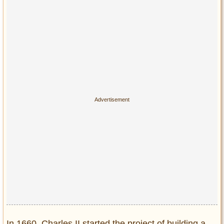
In 1660, Charles II started the project of building a