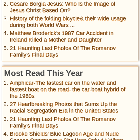
Cesare Borgia Jesus: Who Is the Image of
Jesus Christ Based On?
History of the folding bicycle& their wide usage
during both World Wars ...
Matthew Broderick's 1987 Car Accident in
Ireland Killed a Mother and Daughter
21 Haunting Last Photos Of The Romanov
Family's Final Days
Most Read This Year
Amphicar-The fastest car on the water and
fastest boat on the road- the car-boat hybrid of
the 1960s
27 Heartbreaking Photos that Sums Up the
Racial Segregation Era in the United States
21 Haunting Last Photos Of The Romanov
Family's Final Days
Brooke Shields' Blue Lagoon Age and Nude