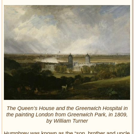
The Queen’s House and the Greenwich Hospital in
the painting London from Greenwich Park, in 1809,
by William Turner
Humphrey was known as the “son, brother and uncle