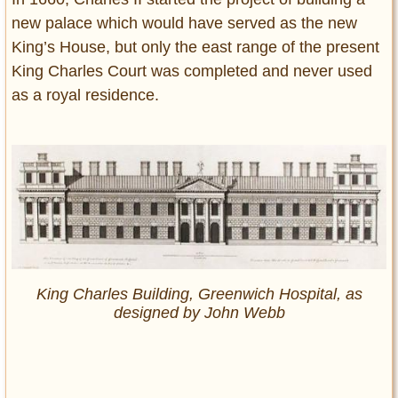
new palace which would have served as the new
King’s House, but only the east range of the present
King Charles Court was completed and never used
as a royal residence.
King Charles Building, Greenwich Hospital, as
designed by John Webb