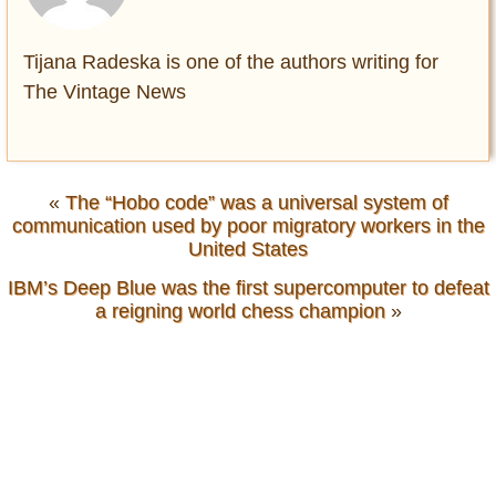
Tijana Radeska is one of the authors writing for
The Vintage News
«
The “Hobo code” was a universal system of
communication used by poor migratory workers in the
United States
IBM’s Deep Blue was the first supercomputer to defeat
a reigning world chess champion
»