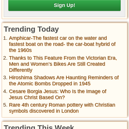
Trending Today
Amphicar-The fastest car on the water and
fastest boat on the road- the car-boat hybrid of
the 1960s
Thanks to This Feature From the Victorian Era,
Men and Women’s Bikes Are Still Created
Differently
Hiroshima Shadows Are Haunting Reminders of
the Atomic Bombs Dropped in 1945
Cesare Borgia Jesus: Who Is the Image of
Jesus Christ Based On?
Rare 4th century Roman pottery with Christian
symbols discovered in London
Trending This Week