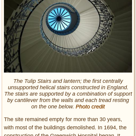
The Tulip Stairs and lantern; the first centrally
unsupported helical stairs constructed in England.
The stairs are supported by a combination of support
by cantilever from the walls and each tread resting
on the one below.
Photo credit
The site remained empty for more than 30 years,
with most of the buildings demolished. In 1694, the
construction of the Greenwich Hospital began. It