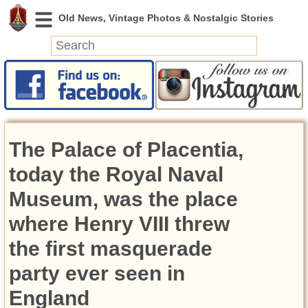
News
Featured
Photos
The Palace of Placentia,
Videos
Today in History
today the Royal Naval
Discovery
Museum, was the place
where Henry VIII threw
Abandoned Spaces
Archeology
the first masquerade
Battlefields
party ever seen in
Geography
Strangeness
England