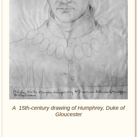
A 15th-century drawing of Humphrey, Duke of
Gloucester