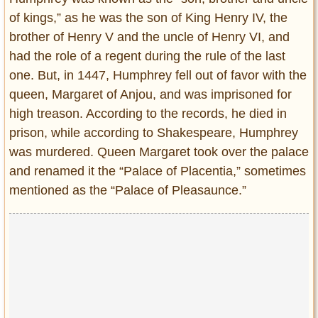
of kings,” as he was the son of King Henry IV, the
brother of Henry V and the uncle of Henry VI, and
had the role of a regent during the rule of the last
one. But, in 1447, Humphrey fell out of favor with the
queen, Margaret of Anjou, and was imprisoned for
high treason. According to the records, he died in
prison, while according to Shakespeare, Humphrey
was murdered. Queen Margaret took over the palace
and renamed it the “Palace of Placentia,” sometimes
mentioned as the “Palace of Pleasaunce.”