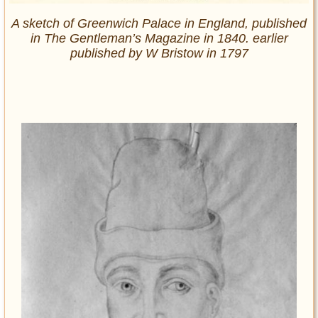
A sketch of Greenwich Palace in England, published
in The Gentleman’s Magazine in 1840. earlier
published by W Bristow in 1797