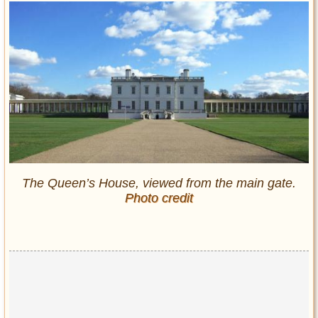
The Queen’s House, viewed from the main gate.
Photo credit