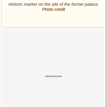
Historic marker on the site of the former palace.
Photo credit