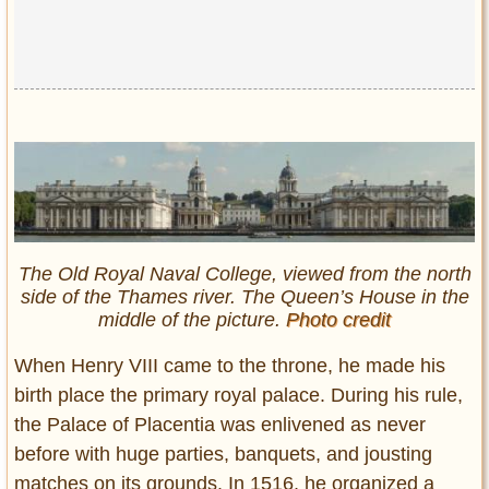
The Old Royal Naval College, viewed from the north
side of the Thames river. The Queen’s House in the
middle of the picture.
Photo credit
When Henry VIII came to the throne, he made his
birth place the primary royal palace. During his rule,
the Palace of Placentia was enlivened as never
before with huge parties, banquets, and jousting
matches on its grounds. In 1516, he organized a