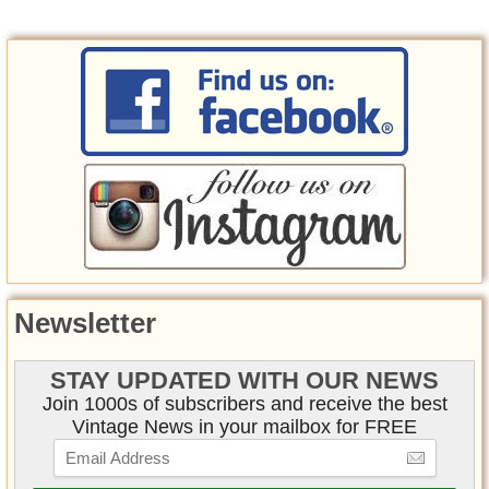
Newsletter
STAY UPDATED WITH OUR NEWS
Join 1000s of subscribers and receive the best
Vintage News in your mailbox for FREE