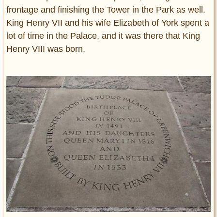
frontage and finishing the Tower in the Park as well.
King Henry VII and his wife Elizabeth of York spent a
lot of time in the Palace, and it was there that King
Henry VIII was born.