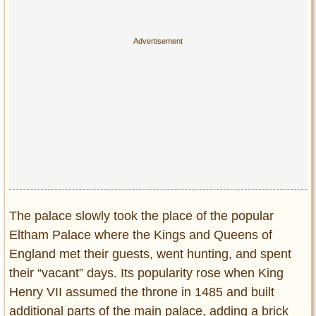
The palace slowly took the place of the popular
Eltham Palace where the Kings and Queens of
England met their guests, went hunting, and spent
their “vacant” days. Its popularity rose when King
Henry VII assumed the throne in 1485 and built
additional parts of the main palace, adding a brick