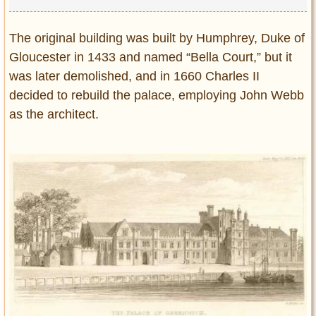
The original building was built by Humphrey, Duke of
Gloucester in 1433 and named “Bella Court,” but it
was later demolished, and in 1660 Charles II
decided to rebuild the palace, employing John Webb
as the architect.