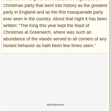
Christmas party that went into history as the greatest
party in England and as the first masquerade party
ever seen in the country. About that night it has been
written: “The King this year kept the feast of
Christmas at Greenwich, where was such an
abundance of the viands served to all corners of any
honest behavior as hath been few times seen.”