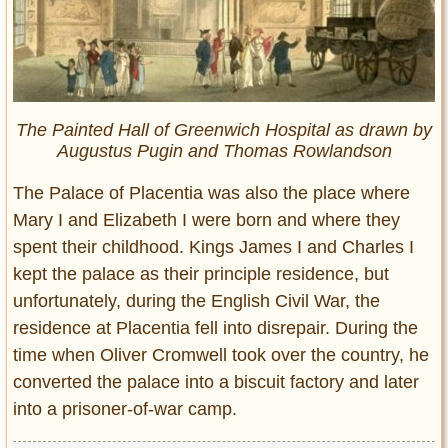
The Painted Hall of Greenwich Hospital as drawn by
Augustus Pugin and Thomas Rowlandson
The Palace of Placentia was also the place where
Mary I and Elizabeth I were born and where they
spent their childhood. Kings James I and Charles I
kept the palace as their principle residence, but
unfortunately, during the English Civil War, the
residence at Placentia fell into disrepair. During the
time when Oliver Cromwell took over the country, he
converted the palace into a biscuit factory and later
into a prisoner-of-war camp.