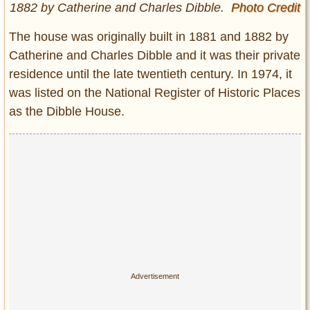
1882 by Catherine and Charles Dibble.
Photo Credit
The house was originally built in 1881 and 1882 by
Catherine and Charles Dibble and it was their private
residence until the late twentieth century. In 1974, it
was listed on the National Register of Historic Places
as the Dibble House.