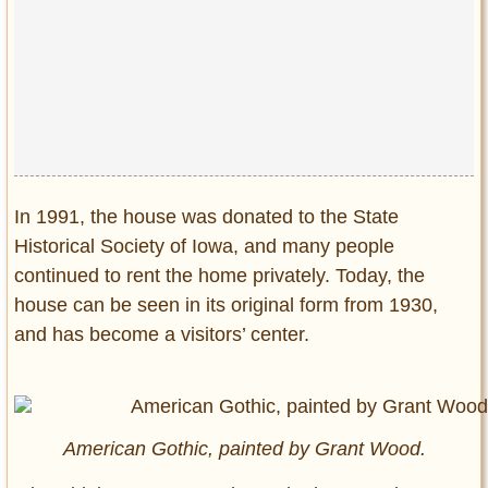
In 1991, the house was donated to the State
Historical Society of Iowa, and many people
continued to rent the home privately. Today, the
house can be seen in its original form from 1930,
and has become a visitors’ center.
American Gothic, painted by Grant Wood.