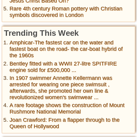
Jesus Christ Based On?
Rare 4th century Roman pottery with Christian
symbols discovered in London
Trending This Week
Amphicar-The fastest car on the water and
fastest boat on the road- the car-boat hybrid of
the 1960s
Bentley fitted with a WWII 27-litre SPITFIRE
engine sold for £500,000 ...
In 1907 swimmer Annette Kellermann was
arrested for wearing one piece swimsuit ,
afterwards, she promoted her own line &
revolutionized women's swimwear ...
A rare footage shows the construction of Mount
Rushmore National Memorial
Joan Crawford: From a flapper through to the
Queen of Hollywood