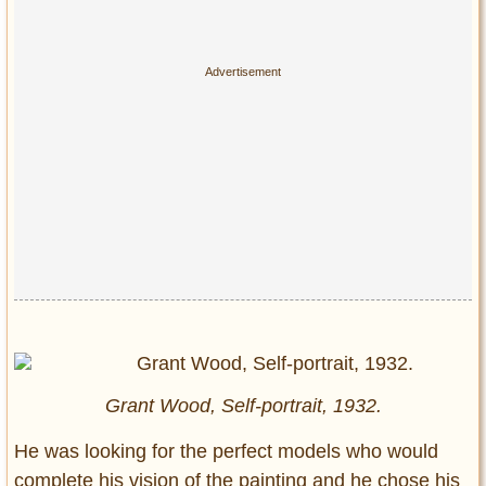
Grant Wood, Self-portrait, 1932.
He was looking for the perfect models who would
complete his vision of the painting and he chose his