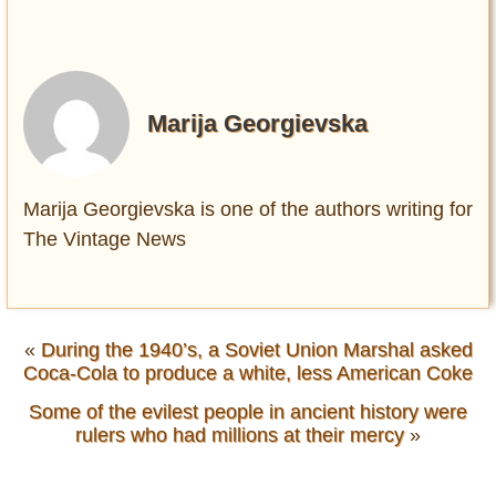
Marija Georgievska
Marija Georgievska is one of the authors writing for
The Vintage News
«
During the 1940’s, a Soviet Union Marshal asked
Coca-Cola to produce a white, less American Coke
Some of the evilest people in ancient history were
rulers who had millions at their mercy
»