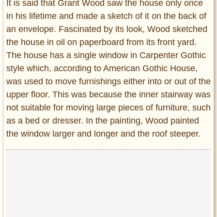
It is said that Grant Wood saw the house only once
in his lifetime and made a sketch of it on the back of
an envelope. Fascinated by its look, Wood sketched
the house in oil on paperboard from its front yard.
The house has a single window in Carpenter Gothic
style which, according to American Gothic House,
was used to move furnishings either into or out of the
upper floor. This was because the inner stairway was
not suitable for moving large pieces of furniture, such
as a bed or dresser. In the painting, Wood painted
the window larger and longer and the roof steeper.