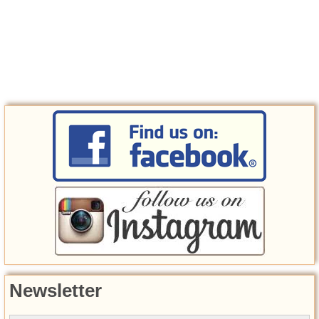
Newsletter