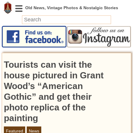
News
Featured
Photos
Tourists can visit the
Videos
Today in History
house pictured in Grant
Discovery
Wood’s “American
Gothic” and get their
Abandoned Spaces
Archeology
photo replica of the
Battlefields
painting
Geography
Strangeness
Featured
News