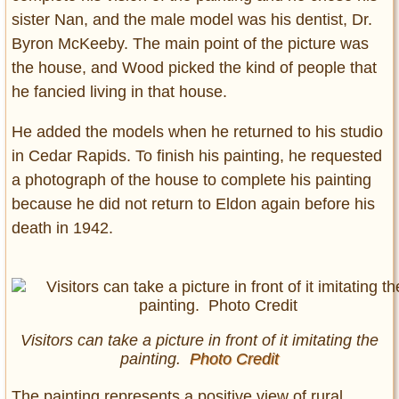
sister Nan, and the male model was his dentist, Dr.
Byron McKeeby. The main point of the picture was
the house, and Wood picked the kind of people that
he fancied living in that house.
He added the models when he returned to his studio
in Cedar Rapids. To finish his painting, he requested
a photograph of the house to complete his painting
because he did not return to Eldon again before his
death in 1942.
Visitors can take a picture in front of it imitating the
painting.
Photo Credit
The painting represents a positive view of rural