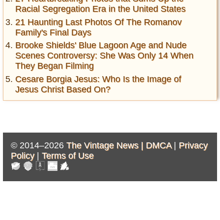
Racial Segregation Era in the United States
21 Haunting Last Photos Of The Romanov
Family's Final Days
Brooke Shields' Blue Lagoon Age and Nude
Scenes Controversy: She Was Only 14 When
They Began Filming
Cesare Borgia Jesus: Who Is the Image of
Jesus Christ Based On?
© 2014–2026
The Vintage News |
DMCA
|
Privacy
Policy
|
Terms of Use