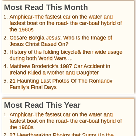
Most Read This Month
Amphicar-The fastest car on the water and
fastest boat on the road- the car-boat hybrid of
the 1960s
Cesare Borgia Jesus: Who Is the Image of
Jesus Christ Based On?
History of the folding bicycle& their wide usage
during both World Wars ...
Matthew Broderick's 1987 Car Accident in
Ireland Killed a Mother and Daughter
21 Haunting Last Photos Of The Romanov
Family's Final Days
Most Read This Year
Amphicar-The fastest car on the water and
fastest boat on the road- the car-boat hybrid of
the 1960s
27 Heartbreaking Photos that Sums Up the