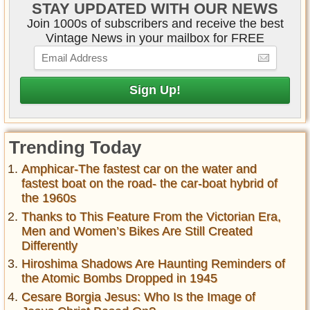
STAY UPDATED WITH OUR NEWS
Join 1000s of subscribers and receive the best
Vintage News in your mailbox for FREE
Trending Today
Amphicar-The fastest car on the water and
fastest boat on the road- the car-boat hybrid of
the 1960s
Thanks to This Feature From the Victorian Era,
Men and Women’s Bikes Are Still Created
Differently
Hiroshima Shadows Are Haunting Reminders of
the Atomic Bombs Dropped in 1945
Cesare Borgia Jesus: Who Is the Image of