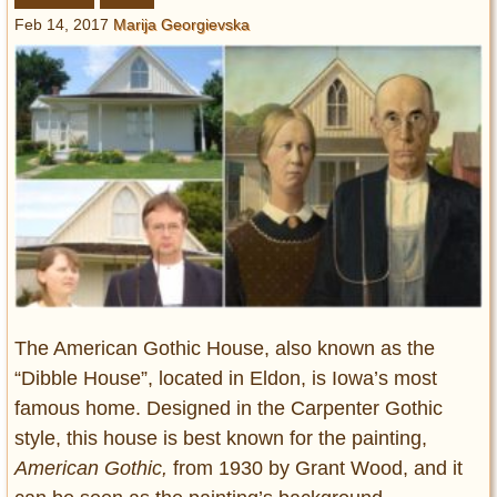
Entertainment
Feb 14, 2017
Marija Georgievska
Glamour
Pop Culture
Vintage Hollywood
Lifestyle
Fashion
Interiors
Cars
Self-Propelled
About us
The American Gothic House, also known as the
“Dibble House”, located in Eldon, is Iowa’s most
Contact us
famous home. Designed in the Carpenter Gothic
style, this house is best known for the painting,
DMCA
American Gothic,
from 1930 by Grant Wood, and it