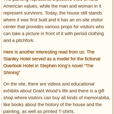
American values, while the man and woman in it
represent survivors. Today, the house still stands
where it was first built and it has an on-site visitor
center that provides various props for visitors who
can take a picture in front of it with period clothing
and a pitchfork.
Here is another interesting read from us: The
Stanley Hotel served as a model for the fictional
Overlook Hotel in Stephen King’s novel “The
Shining”
On the site, there are videos and educational
exhibits about Grant Wood’s life and there is a gift
shop where visitors can buy all kinds of memorabilia,
like books about the history of the house and the
painting, as well as printed T-shirts.