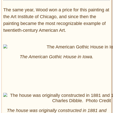
The same year, Wood won a price for this painting at
the Art Institute of Chicago, and since then the
painting became the most recognizable example of
twentieth-century American Art.
The American Gothic House in Iowa.
The house was originally constructed in 1881 and