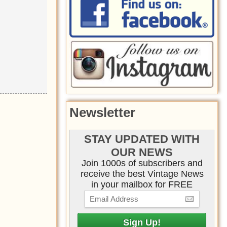
Newsletter
STAY UPDATED WITH
OUR NEWS
Join 1000s of subscribers and
receive the best Vintage News
in your mailbox for FREE