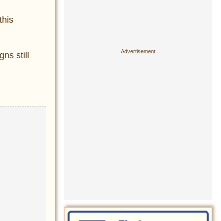
this
ns still