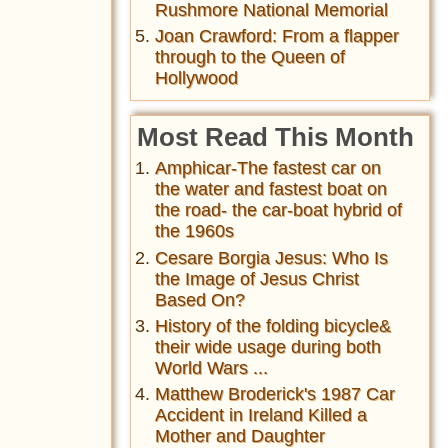
Rushmore National Memorial
Joan Crawford: From a flapper
through to the Queen of
Hollywood
Most Read This Month
Amphicar-The fastest car on
the water and fastest boat on
the road- the car-boat hybrid of
the 1960s
Cesare Borgia Jesus: Who Is
the Image of Jesus Christ
Based On?
History of the folding bicycle&
their wide usage during both
World Wars ...
Matthew Broderick's 1987 Car
Accident in Ireland Killed a
Mother and Daughter