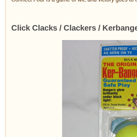
Click Clacks / Clackers / Kerbang