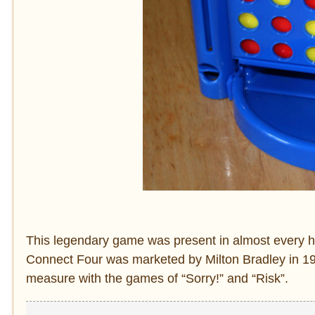
This legendary game was present in almost every ho
Connect Four was marketed by Milton Bradley in 197
measure with the games of “Sorry!” and “Risk”.