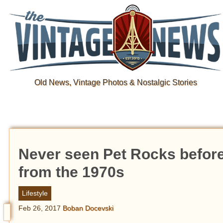
Old News, Vintage Photos & Nostalgic Stories
Never seen Pet Rocks before 
from the 1970s
Lifestyle
Feb 26, 2017
Boban Docevski