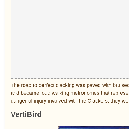
The road to perfect clacking was paved with bruised
and became loud walking metronomes that represen
danger of injury involved with the Clackers, they w
VertiBird