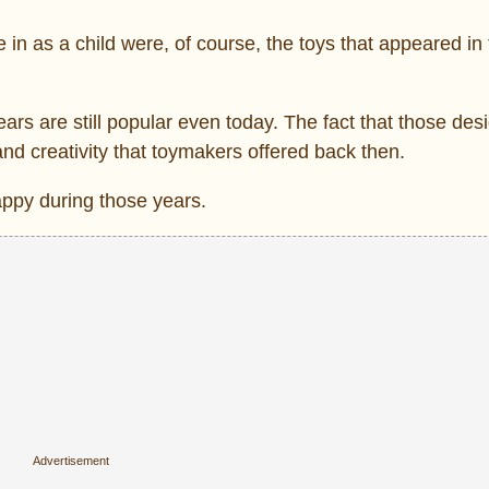
 in as a child were, of course, the toys that appeared in 
rs are still popular even today. The fact that those desig
nd creativity that toymakers offered back then.
appy during those years.