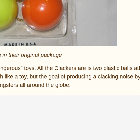
 in their original package
gerous” toys. All the Clackers are is two plastic balls a
ch like a toy, but the goal of producing a clacking noise b
ungsters all around the globe.