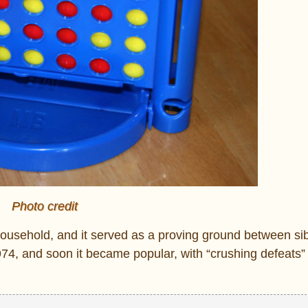
Photo credit
usehold, and it served as a proving ground between sib
4, and soon it became popular, with “crushing defeats” 