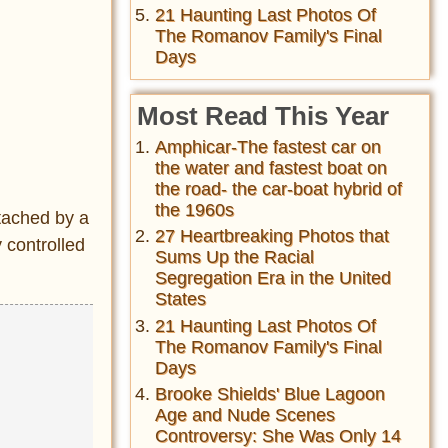
21 Haunting Last Photos Of
The Romanov Family's Final
Days
Most Read This Year
Amphicar-The fastest car on
the water and fastest boat on
the road- the car-boat hybrid of
the 1960s
ttached by a
27 Heartbreaking Photos that
y controlled
Sums Up the Racial
Segregation Era in the United
States
21 Haunting Last Photos Of
The Romanov Family's Final
Days
Brooke Shields' Blue Lagoon
Age and Nude Scenes
Controversy: She Was Only 14