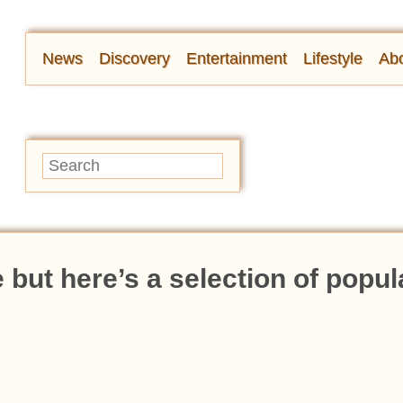
News
Discovery
Entertainment
Lifestyle
Abo
but here’s a selection of popul