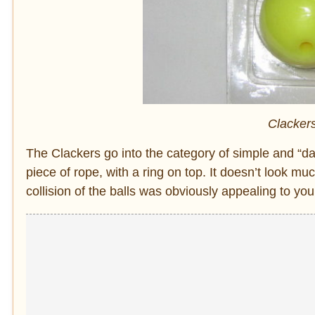
Clackers
The Clackers go into the category of simple and “dan
piece of rope, with a ring on top. It doesn’t look mu
collision of the balls was obviously appealing to yo