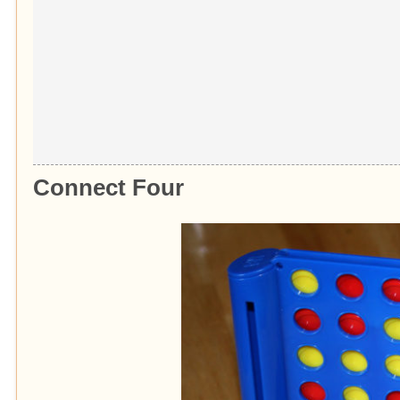
Connect Four