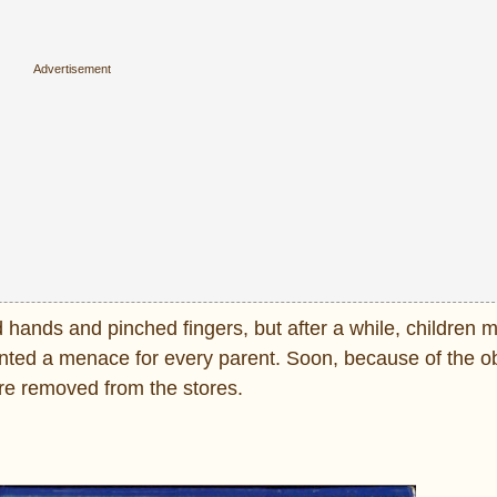
 hands and pinched fingers, but after a while, children m
ted a menace for every parent. Soon, because of the o
ere removed from the stores.