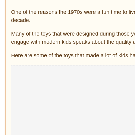
One of the reasons the 1970s were a fun time to live
decade.
Many of the toys that were designed during those yea
engage with modern kids speaks about the quality a
Here are some of the toys that made a lot of kids h