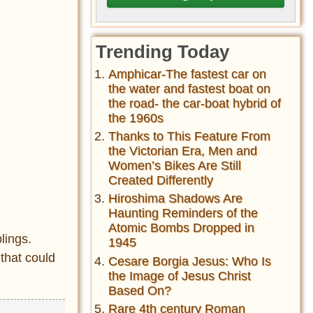
Trending Today
Amphicar-The fastest car on
the water and fastest boat on
the road- the car-boat hybrid of
the 1960s
Thanks to This Feature From
the Victorian Era, Men and
Women’s Bikes Are Still
Created Differently
Hiroshima Shadows Are
Haunting Reminders of the
Atomic Bombs Dropped in
lings.
1945
that could
Cesare Borgia Jesus: Who Is
the Image of Jesus Christ
Based On?
Rare 4th century Roman