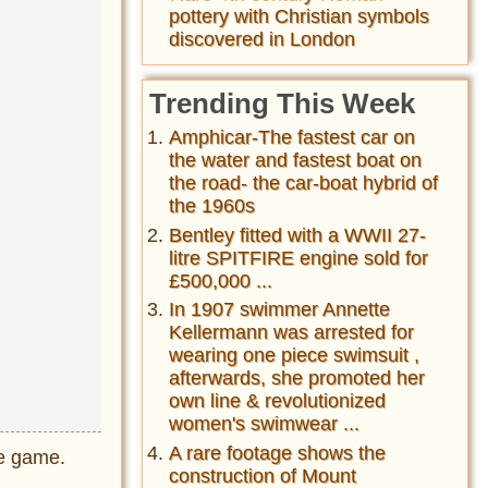
pottery with Christian symbols
discovered in London
Trending This Week
Amphicar-The fastest car on
the water and fastest boat on
the road- the car-boat hybrid of
the 1960s
Bentley fitted with a WWII 27-
litre SPITFIRE engine sold for
£500,000 ...
In 1907 swimmer Annette
Kellermann was arrested for
wearing one piece swimsuit ,
afterwards, she promoted her
own line & revolutionized
women's swimwear ...
A rare footage shows the
he game.
construction of Mount