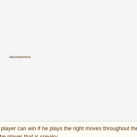
st player can win if he plays the right moves throughout t
he player that is sneaky.