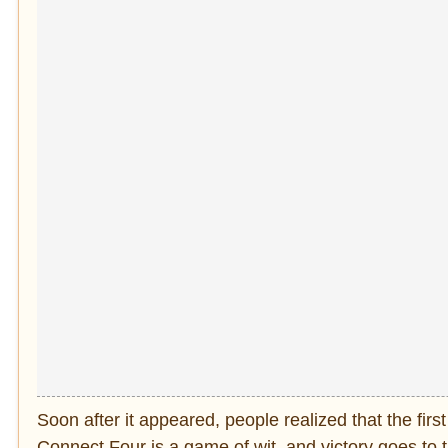
Soon after it appeared, people realized that the fir
Connect Four is a game of wit, and victory goes to t