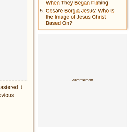
When They Began Filming
Cesare Borgia Jesus: Who Is
the Image of Jesus Christ
Based On?
astered it
bvious