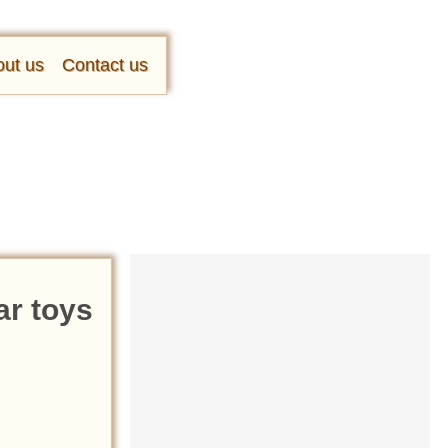
ut us
Contact us
ar toys