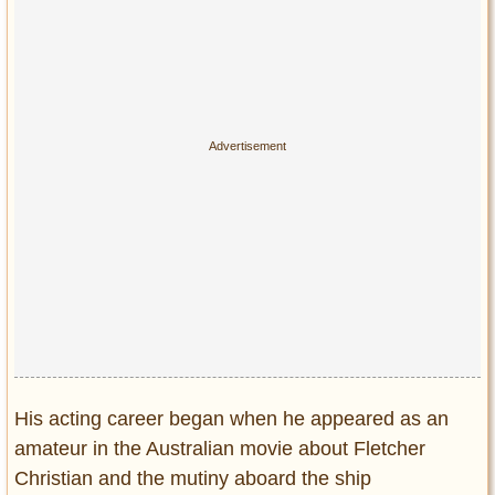
Privacy Policy
Terms of Use
His acting career began when he appeared as an
amateur in the Australian movie about Fletcher
Christian and the mutiny aboard the ship