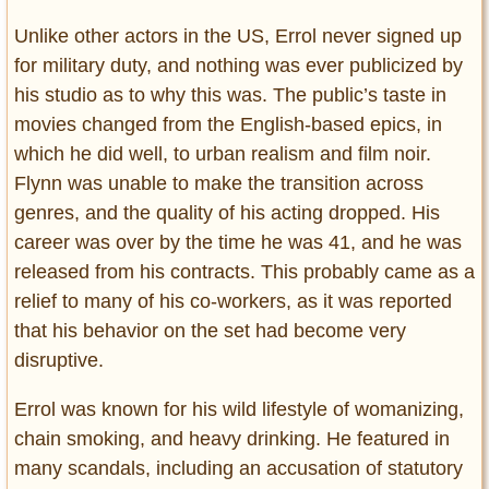
Unlike other actors in the US, Errol never signed up
for military duty, and nothing was ever publicized by
his studio as to why this was. The public’s taste in
movies changed from the English-based epics, in
which he did well, to urban realism and film noir.
Flynn was unable to make the transition across
genres, and the quality of his acting dropped. His
career was over by the time he was 41, and he was
released from his contracts. This probably came as a
relief to many of his co-workers, as it was reported
that his behavior on the set had become very
disruptive.
Errol was known for his wild lifestyle of womanizing,
chain smoking, and heavy drinking. He featured in
many scandals, including an accusation of statutory