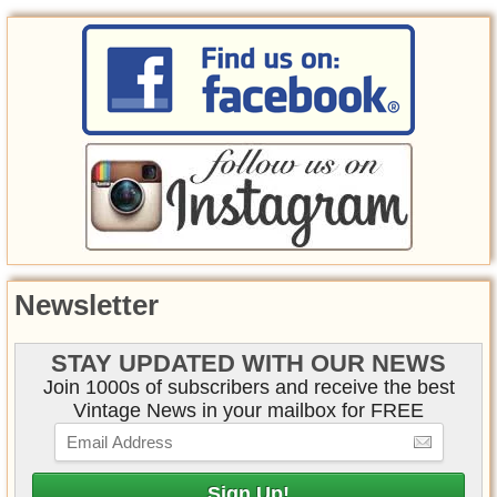
Newsletter
STAY UPDATED WITH OUR NEWS
Join 1000s of subscribers and receive the best
Vintage News in your mailbox for FREE