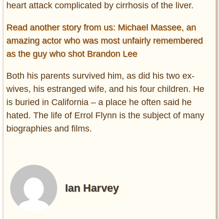
heart attack complicated by cirrhosis of the liver.
Read another story from us: Michael Massee, an
amazing actor who was most unfairly remembered
as the guy who shot Brandon Lee
Both his parents survived him, as did his two ex-
wives, his estranged wife, and his four children. He
is buried in California – a place he often said he
hated. The life of Errol Flynn is the subject of many
biographies and films.
Ian Harvey