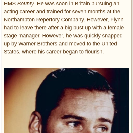
HMS
Bounty
. He was soon in Britain pursuing an
acting career and trained for seven months at the
Northampton Repertory Company. However, Flynn
had to leave there after a big bust up with a female
stage manager. However, he was quickly snapped
up by Warner Brothers and moved to the United
States, where his career began to flourish.