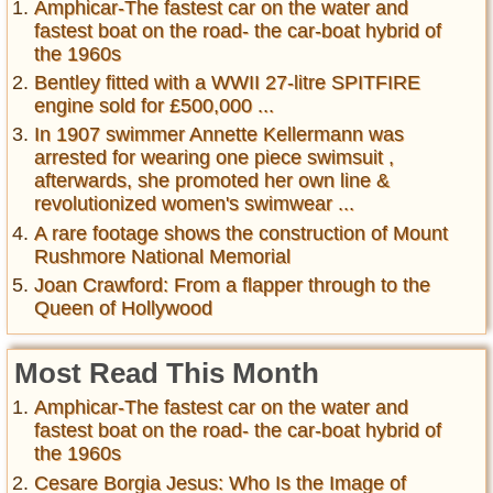
Amphicar-The fastest car on the water and
fastest boat on the road- the car-boat hybrid of
the 1960s
Bentley fitted with a WWII 27-litre SPITFIRE
engine sold for £500,000 ...
In 1907 swimmer Annette Kellermann was
arrested for wearing one piece swimsuit ,
afterwards, she promoted her own line &
revolutionized women's swimwear ...
A rare footage shows the construction of Mount
Rushmore National Memorial
Joan Crawford: From a flapper through to the
Queen of Hollywood
Most Read This Month
Amphicar-The fastest car on the water and
fastest boat on the road- the car-boat hybrid of
the 1960s
Cesare Borgia Jesus: Who Is the Image of