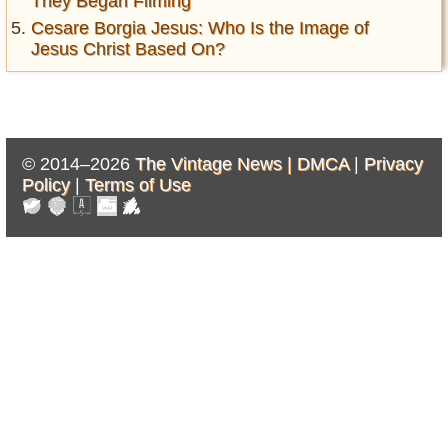
They Began Filming
Cesare Borgia Jesus: Who Is the Image of
Jesus Christ Based On?
© 2014–2026
The Vintage News |
DMCA
|
Privacy
Policy
|
Terms of Use