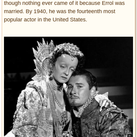
though nothing ever came of it because Errol was
married. By 1940, he was the fourteenth most
popular actor in the United States.