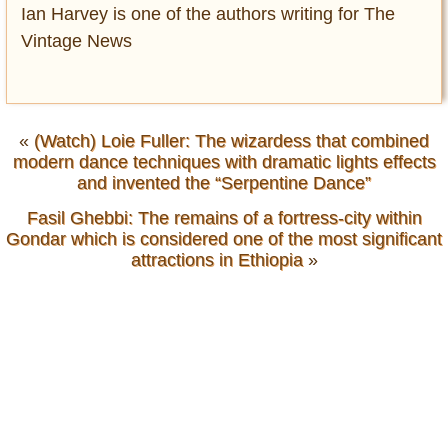
Ian Harvey is one of the authors writing for The
Vintage News
«
(Watch) Loie Fuller: The wizardess that combined
modern dance techniques with dramatic lights effects
and invented the “Serpentine Dance”
Fasil Ghebbi: The remains of a fortress-city within
Gondar which is considered one of the most significant
attractions in Ethiopia
»