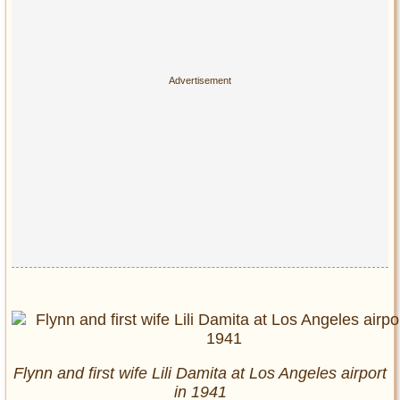
Flynn and first wife Lili Damita at Los Angeles airport
in 1941