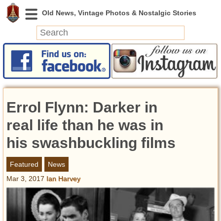
News
Featured
Photos
Errol Flynn: Darker in
Videos
Today in History
real life than he was in
Discovery
his swashbuckling films
Abandoned Spaces
Featured
News
Archeology
Mar 3, 2017
Ian Harvey
Battlefields
Geography
Strangeness