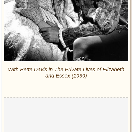
With Bette Davis in
The Private Lives of Elizabeth
and Essex
(1939)