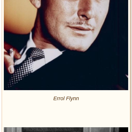
Errol Flynn