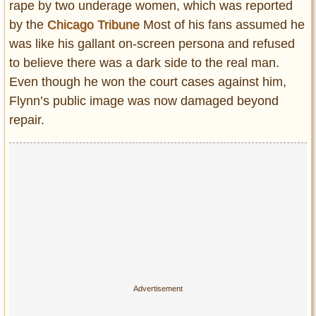
rape by two underage women, which was reported
by the
Chicago Tribune
Most of his fans assumed he
was like his gallant on-screen persona and refused
to believe there was a dark side to the real man.
Even though he won the court cases against him,
Flynn’s public image was now damaged beyond
repair.