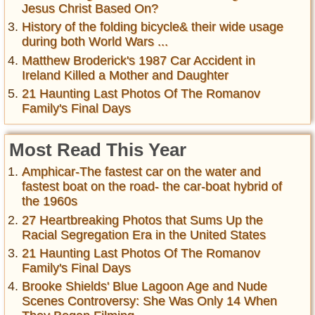
Jesus Christ Based On?
History of the folding bicycle& their wide usage
during both World Wars ...
Matthew Broderick's 1987 Car Accident in
Ireland Killed a Mother and Daughter
21 Haunting Last Photos Of The Romanov
Family's Final Days
Most Read This Year
Amphicar-The fastest car on the water and
fastest boat on the road- the car-boat hybrid of
the 1960s
27 Heartbreaking Photos that Sums Up the
Racial Segregation Era in the United States
21 Haunting Last Photos Of The Romanov
Family's Final Days
Brooke Shields' Blue Lagoon Age and Nude
Scenes Controversy: She Was Only 14 When