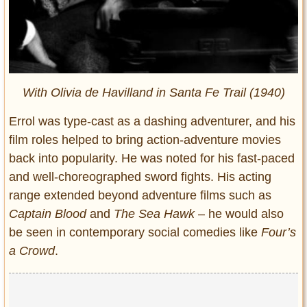
With Olivia de Havilland in Santa Fe Trail (1940)
Errol was type-cast as a dashing adventurer, and his
film roles helped to bring action-adventure movies
back into popularity. He was noted for his fast-paced
and well-choreographed sword fights. His acting
range extended beyond adventure films such as
Captain Blood
and
The Sea Hawk
– he would also
be seen in contemporary social comedies like
Four’s
a Crowd
.