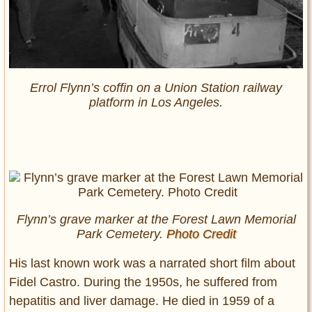
Errol Flynn’s coffin on a Union Station railway
platform in Los Angeles.
Flynn’s grave marker at the Forest Lawn Memorial
Park Cemetery.
Photo Credit
His last known work was a narrated short film about
Fidel Castro. During the 1950s, he suffered from
hepatitis and liver damage. He died in 1959 of a