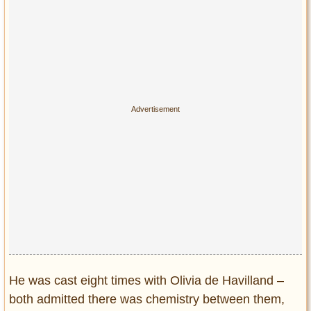
He was cast eight times with Olivia de Havilland –
both admitted there was chemistry between them,