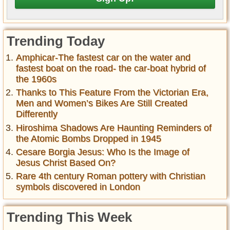
Trending Today
Amphicar-The fastest car on the water and
fastest boat on the road- the car-boat hybrid of
the 1960s
Thanks to This Feature From the Victorian Era,
Men and Women’s Bikes Are Still Created
Differently
Hiroshima Shadows Are Haunting Reminders of
the Atomic Bombs Dropped in 1945
Cesare Borgia Jesus: Who Is the Image of
Jesus Christ Based On?
Rare 4th century Roman pottery with Christian
symbols discovered in London
Trending This Week