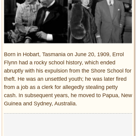
Entertainment
Glamour
Pop Culture
Vintage Hollywood
Lifestyle
Born in Hobart, Tasmania on June 20, 1909, Errol
Fashion
Flynn had a rocky school history, which ended
Interiors
abruptly with his expulsion from the Shore School for
Cars
theft. He was an unsettled youth; he was later fired
Self-Propelled
from a job as a clerk for allegedly stealing petty
About us
cash. In subsequent years, he moved to Papua, New
Guinea and Sydney, Australia.
Contact us
DMCA