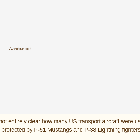
ot entirely clear how many US transport aircraft were us
rotected by P-51 Mustangs and P-38 Lightning fighters