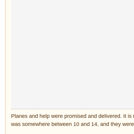
Planes and help were promised and delivered. It is n
was somewhere between 10 and 14, and they were p