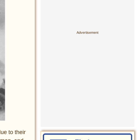
ue to their