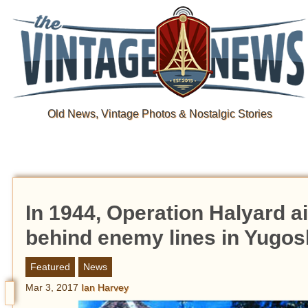
Old News, Vintage Photos & Nostalgic Stories
In 1944, Operation Halyard a
behind enemy lines in Yugos
Featured
News
Mar 3, 2017
Ian Harvey