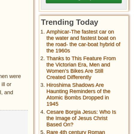
Trending Today
Amphicar-The fastest car on
the water and fastest boat on
the road- the car-boat hybrid of
the 1960s
Thanks to This Feature From
the Victorian Era, Men and
Women’s Bikes Are Still
rmen were
Created Differently
ll or
Hiroshima Shadows Are
Haunting Reminders of the
l, and
Atomic Bombs Dropped in
1945
Cesare Borgia Jesus: Who Is
the Image of Jesus Christ
Based On?
Rare 4th century Roman