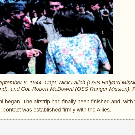
September 6, 1944. Capt. Nick Lalich (OSS Halyard Missi
and), and Col. Robert McDowell (OSS Ranger Mission).
P
 began. The airstrip had finally been finished and, with 
 contact was established firmly with the Allies.