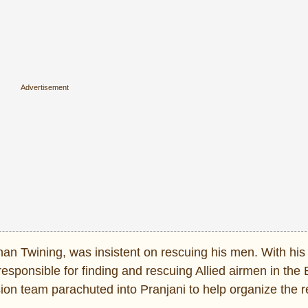
an Twining, was insistent on rescuing his men. With his 
sponsible for finding and rescuing Allied airmen in the 
sion team parachuted into Pranjani to help organize the 