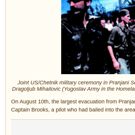
Joint US/Chetnik military ceremony in Pranjani 
Dragoljub Mihailovic (Yugoslav Army in the Homel
On August 10th, the largest evacuation from Pranjani
Captain Brooks, a pilot who had bailed into the area,