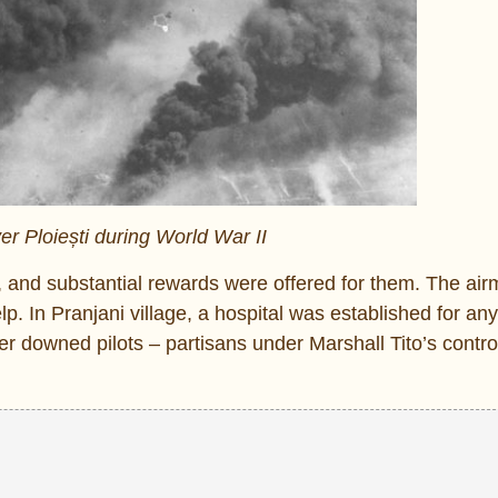
er Ploiești during World War II
 and substantial rewards were offered for them. The ai
 In Pranjani village, a hospital was established for any i
 downed pilots – partisans under Marshall Tito’s contro