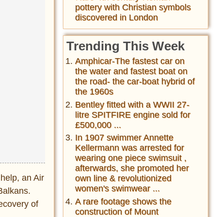
pottery with Christian symbols
discovered in London
Trending This Week
Amphicar-The fastest car on
the water and fastest boat on
the road- the car-boat hybrid of
the 1960s
Bentley fitted with a WWII 27-
litre SPITFIRE engine sold for
£500,000 ...
In 1907 swimmer Annette
Kellermann was arrested for
wearing one piece swimsuit ,
afterwards, she promoted her
help, an Air
own line & revolutionized
women's swimwear ...
Balkans.
A rare footage shows the
recovery of
construction of Mount