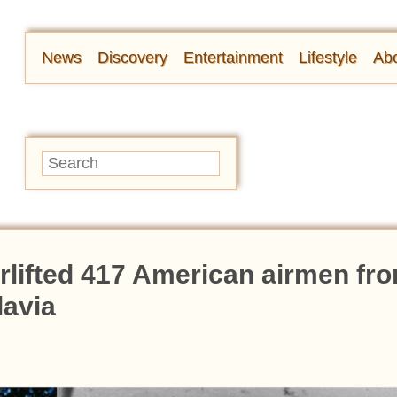
News
Discovery
Entertainment
Lifestyle
Abo
irlifted 417 American airmen fr
lavia