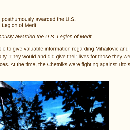
ously awarded the U.S. Legion of Merit
e to give valuable information regarding Mihailovic and 
lty. They would and did give their lives for those they we
es. At the time, the Chetniks were fighting against Tito’s