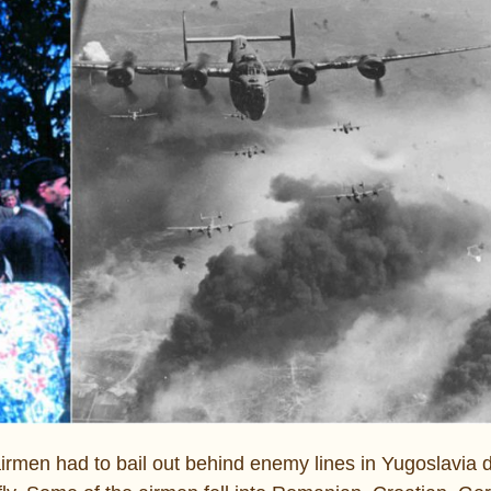
men had to bail out behind enemy lines in Yugoslavia d