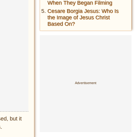
When They Began Filming
Cesare Borgia Jesus: Who Is
the Image of Jesus Christ
Based On?
ed, but it
.