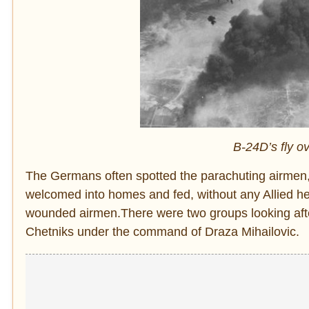
B-24D’s fly ov
The Germans often spotted the parachuting airmen,
welcomed into homes and fed, without any Allied help.
wounded airmen.There were two groups looking after
Chetniks under the command of Draza Mihailovic.