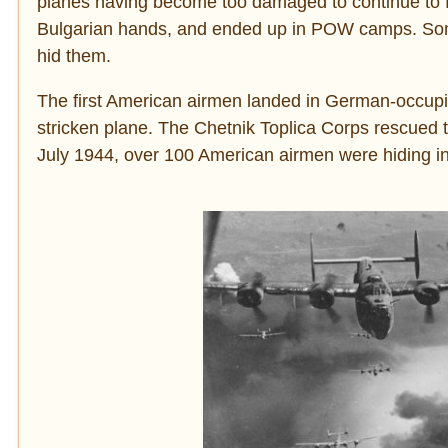
planes having become too damaged to continue to f
Bulgarian hands, and ended up in POW camps. Som
hid them.
The first American airmen landed in German-occupied
stricken plane. The Chetnik Toplica Corps rescued 
July 1944, over 100 American airmen were hiding in