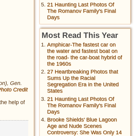
21 Haunting Last Photos Of
The Romanov Family's Final
Days
Most Read This Year
Amphicar-The fastest car on
the water and fastest boat on
the road- the car-boat hybrid of
the 1960s
27 Heartbreaking Photos that
Sums Up the Racial
on), Gen.
Segregation Era in the United
hoto Credit
States
21 Haunting Last Photos Of
the help of
The Romanov Family's Final
Days
Brooke Shields' Blue Lagoon
Age and Nude Scenes
Controversy: She Was Only 14