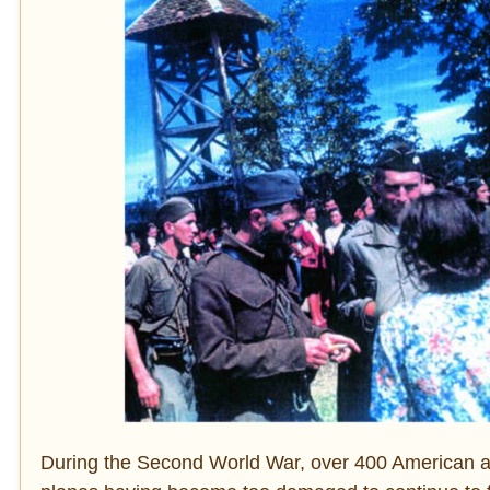
During the Second World War, over 400 American air