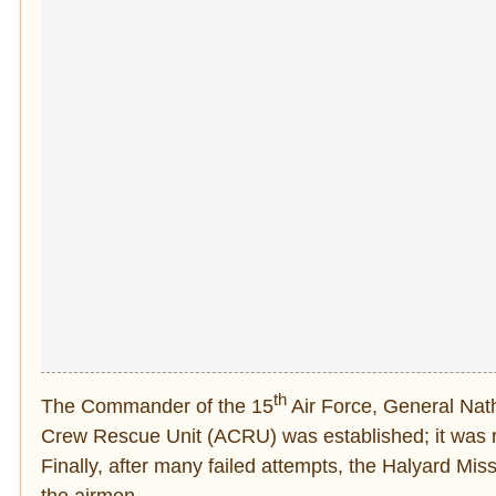
th
The Commander of the 15
Air Force, General Nath
Crew Rescue Unit (ACRU) was established; it was re
Finally, after many failed attempts, the Halyard Mis