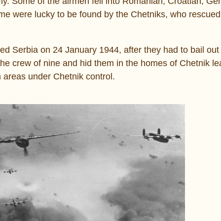
ly. Some of the airmen fell into Romanian, Croatian, G
e were lucky to be found by the Chetniks, who rescue
 Serbia on 24 January 1944, after they had to bail out o
the crew of nine and hid them in the homes of Chetnik le
 areas under Chetnik control.