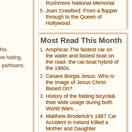
Rushmore National Memorial
Joan Crawford: From a flapper
through to the Queen of
Hollywood
Most Read This Month
Amphicar-The fastest car on
his
the water and fastest boat on
re hiding,
the road- the car-boat hybrid of
 partisans.
the 1960s
Cesare Borgia Jesus: Who Is
the Image of Jesus Christ
Based On?
History of the folding bicycle&
their wide usage during both
World Wars ...
Matthew Broderick's 1987 Car
Accident in Ireland Killed a
Mother and Daughter