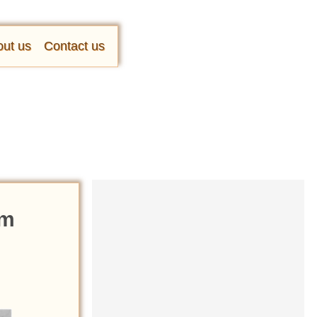
ut us
Contact us
om