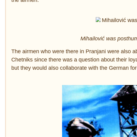
the airmen.
Mihailović was posthum
The airmen who were there in Pranjani were also abl
Chetniks since there was a question about their loya
but they would also collaborate with the German forc