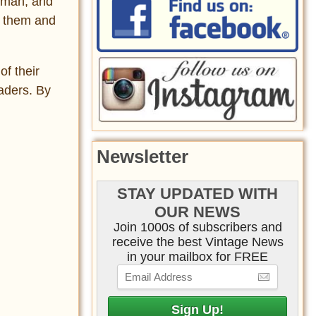
erman, and
d them and
f their
aders. By
Newsletter
STAY UPDATED WITH
OUR NEWS
Join 1000s of subscribers and
receive the best Vintage News
in your mailbox for FREE